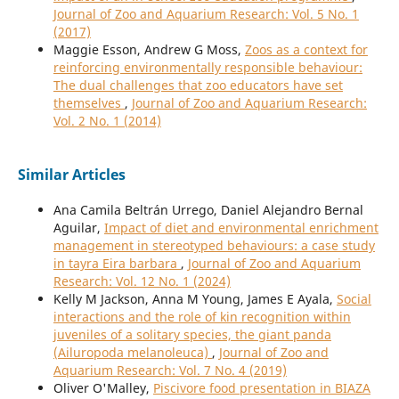
Journal of Zoo and Aquarium Research: Vol. 5 No. 1
(2017)
Maggie Esson, Andrew G Moss,
Zoos as a context for
reinforcing environmentally responsible behaviour:
The dual challenges that zoo educators have set
themselves
,
Journal of Zoo and Aquarium Research:
Vol. 2 No. 1 (2014)
Similar Articles
Ana Camila Beltrán Urrego, Daniel Alejandro Bernal
Aguilar,
Impact of diet and environmental enrichment
management in stereotyped behaviours: a case study
in tayra Eira barbara
,
Journal of Zoo and Aquarium
Research: Vol. 12 No. 1 (2024)
Kelly M Jackson, Anna M Young, James E Ayala,
Social
interactions and the role of kin recognition within
juveniles of a solitary species, the giant panda
(Ailuropoda melanoleuca)
,
Journal of Zoo and
Aquarium Research: Vol. 7 No. 4 (2019)
Oliver O'Malley,
Piscivore food presentation in BIAZA