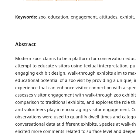
Keywords:
zoo, education, engagement, attitudes, exhibit,
Abstract
Modern zoos claims to be a platform for conservation educ
attempt to educate visitors using textual interpretation, pu
engaging exhibit design. Walk-through exhibits aim to ma
educational potential of a zoo visit by providing a unique,
experience that can enhance visitor connection with a spec
assesses visitor engagement with walk-through zoo exhibit
comparison to traditional exhibits, and explores the role t
and volunteers play in encouraging visitor engagement. Cov
observations were used to quantify dwell times and catego
conversational data at different exhibits. Species at walk-t
elicited more comments related to surface level and deeper