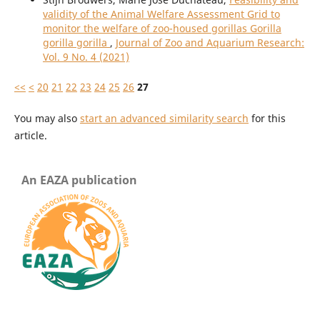
validity of the Animal Welfare Assessment Grid to
monitor the welfare of zoo-housed gorillas Gorilla
gorilla gorilla
,
Journal of Zoo and Aquarium Research:
Vol. 9 No. 4 (2021)
<<
<
20
21
22
23
24
25
26
27
You may also
start an advanced similarity search
for this
article.
An EAZA publication