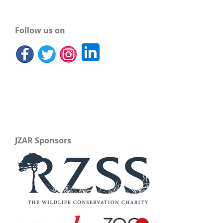
Follow us on
JZAR Sponsors