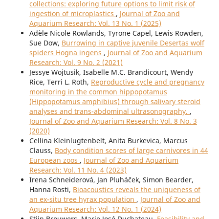
collections: exploring future options to limit risk of
ingestion of microplastics
,
Journal of Zoo and
Aquarium Research: Vol. 13 No. 1 (2025)
Adèle Nicole Rowlands, Tyrone Capel, Lewis Rowden,
Sue Dow,
Burrowing in captive juvenile Desertas wolf
spiders Hogna ingens
,
Journal of Zoo and Aquarium
Research: Vol. 9 No. 2 (2021)
Jessye Wojtusik, Isabelle M.C. Brandicourt, Wendy
Rice, Terri L. Roth,
Reproductive cycle and pregnancy
monitoring in the common hippopotamus
(Hippopotamus amphibius) through salivary steroid
analyses and trans-abdominal ultrasonography.
,
Journal of Zoo and Aquarium Research: Vol. 8 No. 3
(2020)
Cellina Kleinlugtenbelt, Anita Burkevica, Marcus
Clauss,
Body condition scores of large carnivores in 44
European zoos
,
Journal of Zoo and Aquarium
Research: Vol. 11 No. 4 (2023)
Irena Schneiderová, Jan Pluháček, Simon Bearder,
Hanna Rosti,
Bioacoustics reveals the uniqueness of
an ex-situ tree hyrax population
,
Journal of Zoo and
Aquarium Research: Vol. 12 No. 1 (2024)
Stijn Brouwers, Marie José Duchateau,
Feasibility and