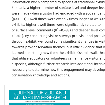
information when compared to species at traditional exhibi
Similarly, a higher number of surface level and deeper le
were made when a visitor had engaged with a zoo ranger o
(p<0.001). Dwell times were over six times longer at walk-
exhibits; higher dwell times were significantly related to
2
of surface level comments (R
=0.433) and deeper level co
=0.361). By conducting visitor surveys pre- visit and post-vis
through exhibit, we found some significant changes in visit
towards pro-conservation themes, but little evidence that v
learned something new from the exhibit. Overall, walk-thr
that utilise educators or volunteers can enhance visitor e
a species, although further research into additional interve
necessary to determine how this engagement may develop 
conservation knowledge and actions.