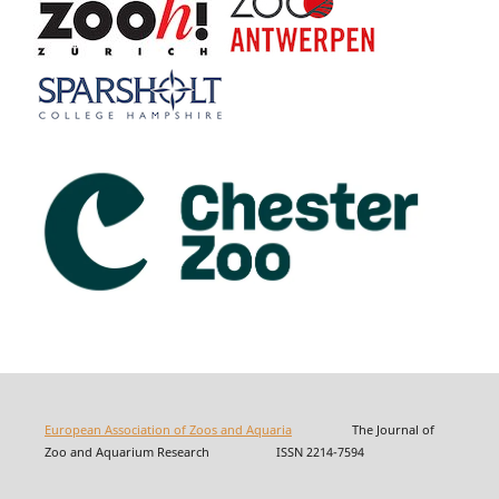
European Association of Zoos and Aquaria
The Journal of
Zoo and Aquarium Research ISSN 2214-7594