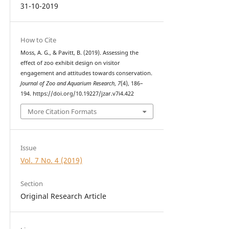
31-10-2019
How to Cite
Moss, A. G., & Pavitt, B. (2019). Assessing the
effect of zoo exhibit design on visitor
engagement and attitudes towards conservation.
Journal of Zoo and Aquarium Research
,
7
(4), 186–
194. https://doi.org/10.19227/jzar.v7i4.422
More Citation Formats
Issue
Vol. 7 No. 4 (2019)
Section
Original Research Article