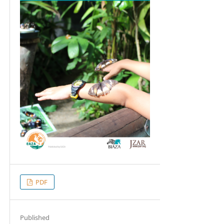
PDF
Published