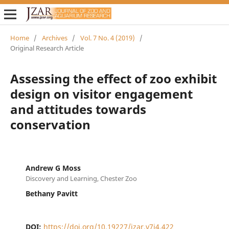
Home
/
Archives
/
Vol. 7 No. 4 (2019)
/
Original Research Article
Assessing the effect of zoo exhibit
design on visitor engagement
and attitudes towards
conservation
Andrew G Moss
Discovery and Learning, Chester Zoo
Bethany Pavitt
DOI:
https://doi.org/10.19227/jzar.v7i4.422