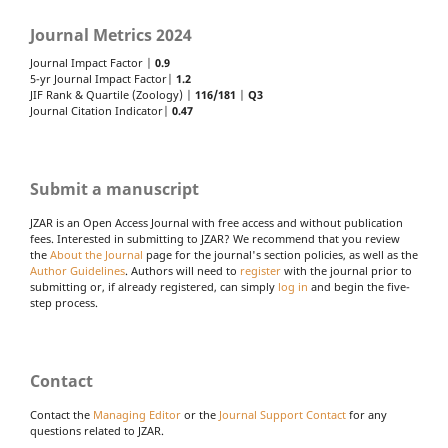
Journal Metrics 2024
Journal Impact Factor |
0.9
5-yr Journal Impact Factor|
1.2
JIF Rank & Quartile (Zoology) |
116/181
|
Q3
Journal Citation Indicator|
0.47
Submit a manuscript
JZAR is an Open Access Journal with free access and without publication
fees. Interested in submitting to JZAR? We recommend that you review
the
About the Journal
page for the journal's section policies, as well as the
Author Guidelines
. Authors will need to
register
with the journal prior to
submitting or, if already registered, can simply
log in
and begin the five-
step process.
Contact
Contact the
Managing Editor
or the
Journal Support Contact
for any
questions related to JZAR.