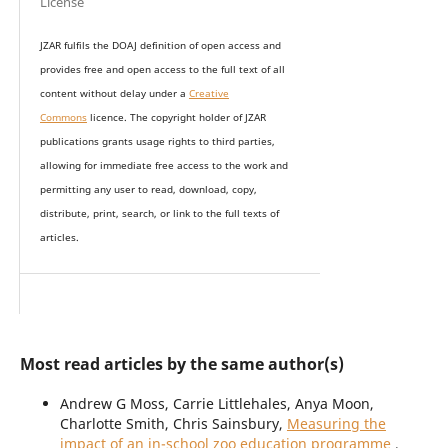
License
JZAR fulfils the DOAJ definition of open access and
provides
free and open access
to t
he full text of all
content without delay under
a
Creative
Commons
licence. The copyright holder of JZAR
publications grants usage rights to th
i
rd parties,
allowing for immediate free access to the work and
permitting any user to read, download, copy,
distribute, print, search, or link to the full texts of
articles.
Most read articles by the same author(s)
Andrew G Moss, Carrie Littlehales, Anya Moon,
Charlotte Smith, Chris Sainsbury,
Measuring the
impact of an in-school zoo education programme
,