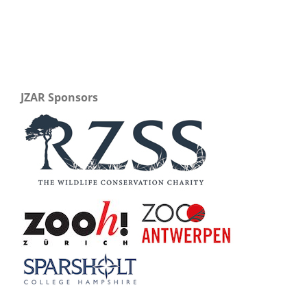
JZAR Sponsors