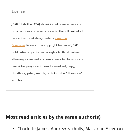
License
JZAR fulfils the DOAJ definition of open access and
provides
free and open access
to t
he full text of all
content without delay under
a
Creative
Commons
licence. The copyright holder of JZAR
publications grants usage rights to th
i
rd parties,
allowing for immediate free access to the work and
permitting any user to read, download, copy,
distribute, print, search, or link to the full texts of
articles.
Most read articles by the same author(s)
Charlotte James, Andrew Nicholls, Marianne Freeman,