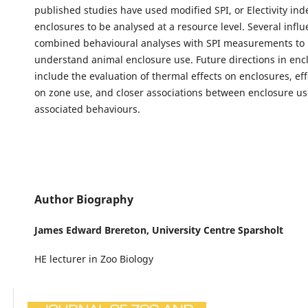
published studies have used modified SPI, or Electivity ind
enclosures to be analysed at a resource level. Several influ
combined behavioural analyses with SPI measurements to 
understand animal enclosure use. Future directions in en
include the evaluation of thermal effects on enclosures, effe
on zone use, and closer associations between enclosure u
associated behaviours.
Author Biography
James Edward Brereton,
University Centre Sparsholt
HE lecturer in Zoo Biology