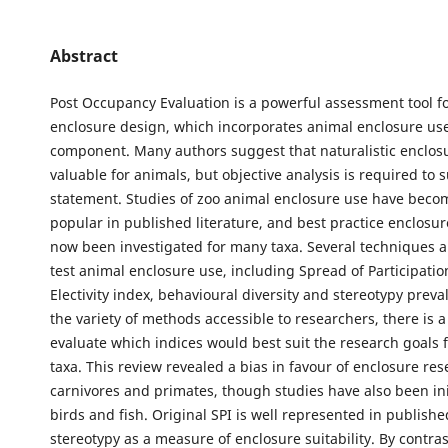
Abstract
Post Occupancy Evaluation is a powerful assessment tool f
enclosure design, which incorporates animal enclosure use
component. Many authors suggest that naturalistic enclos
valuable for animals, but objective analysis is required to 
statement. Studies of zoo animal enclosure use have beco
popular in published literature, and best practice enclosu
now been investigated for many taxa. Several techniques ar
test animal enclosure use, including Spread of Participation
Electivity index, behavioural diversity and stereotypy preva
the variety of methods accessible to researchers, there is a
evaluate which indices would best suit the research goals f
taxa. This review revealed a bias in favour of enclosure res
carnivores and primates, though studies have also been ini
birds and fish. Original SPI is well represented in published
stereotypy as a measure of enclosure suitability. By contras