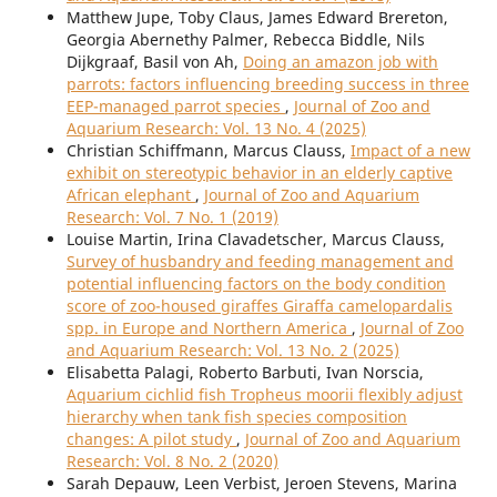
Matthew Jupe, Toby Claus, James Edward Brereton,
Georgia Abernethy Palmer, Rebecca Biddle, Nils
Dijkgraaf, Basil von Ah,
Doing an amazon job with
parrots: factors influencing breeding success in three
EEP-managed parrot species
,
Journal of Zoo and
Aquarium Research: Vol. 13 No. 4 (2025)
Christian Schiffmann, Marcus Clauss,
Impact of a new
exhibit on stereotypic behavior in an elderly captive
African elephant
,
Journal of Zoo and Aquarium
Research: Vol. 7 No. 1 (2019)
Louise Martin, Irina Clavadetscher, Marcus Clauss,
Survey of husbandry and feeding management and
potential influencing factors on the body condition
score of zoo-housed giraffes Giraffa camelopardalis
spp. in Europe and Northern America
,
Journal of Zoo
and Aquarium Research: Vol. 13 No. 2 (2025)
Elisabetta Palagi, Roberto Barbuti, Ivan Norscia,
Aquarium cichlid fish Tropheus moorii flexibly adjust
hierarchy when tank fish species composition
changes: A pilot study
,
Journal of Zoo and Aquarium
Research: Vol. 8 No. 2 (2020)
Sarah Depauw, Leen Verbist, Jeroen Stevens, Marina