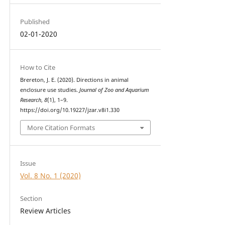
Published
02-01-2020
How to Cite
Brereton, J. E. (2020). Directions in animal
enclosure use studies.
Journal of Zoo and Aquarium
Research
,
8
(1), 1–9.
https://doi.org/10.19227/jzar.v8i1.330
More Citation Formats
Issue
Vol. 8 No. 1 (2020)
Section
Review Articles