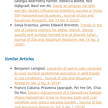
Georgia Abernethy Palmer, Rebecca Biddle, Nils
Dijkgraaf, Basil von Ah,
Doing an amazon job with
parrots: factors influencing breeding success in three
EEP-managed parrot species
,
Journal of Zoo and
Aquarium Research: Vol. 13 No. 4 (2025)
Sonja Erasmus, James Edward Brereton,
Trends in the
use of cooling stations for addax, ostrich, Dorcas
gazelle and scimitar-horned oryx at Sharjah Safari
,
Journal of Zoo and Aquarium Research: Vol. 14 No. 3
(2026)
Similar Articles
Benjamin Lamglait,
Longevity of sperm cells retrieved
by post mortem epididymal aspiration in wild bovids
in zoo conditions
,
Journal of Zoo and Aquarium
Research: Vol. 2 No. 4 (2014)
Francis Cabana, Praveena Jayarajah, Pei Yee Oh, Chia-
Da Hsu,
Dietary management of a Hamadryas baboon
(Papio hamadryas) troop to improve body and coat
condition and reduce parasite burden
,
Journal of Zoo
and Aquarium Research: Vol. 6 No. 1 (2018)