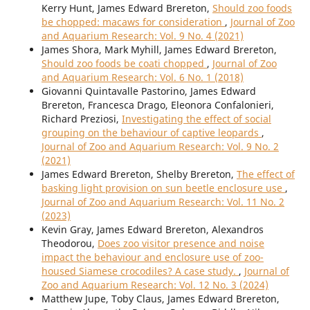
Kerry Hunt, James Edward Brereton,
Should zoo foods
be chopped: macaws for consideration
,
Journal of Zoo
and Aquarium Research: Vol. 9 No. 4 (2021)
James Shora, Mark Myhill, James Edward Brereton,
Should zoo foods be coati chopped
,
Journal of Zoo
and Aquarium Research: Vol. 6 No. 1 (2018)
Giovanni Quintavalle Pastorino, James Edward
Brereton, Francesca Drago, Eleonora Confalonieri,
Richard Preziosi,
Investigating the effect of social
grouping on the behaviour of captive leopards
,
Journal of Zoo and Aquarium Research: Vol. 9 No. 2
(2021)
James Edward Brereton, Shelby Brereton,
The effect of
basking light provision on sun beetle enclosure use
,
Journal of Zoo and Aquarium Research: Vol. 11 No. 2
(2023)
Kevin Gray, James Edward Brereton, Alexandros
Theodorou,
Does zoo visitor presence and noise
impact the behaviour and enclosure use of zoo-
housed Siamese crocodiles? A case study.
,
Journal of
Zoo and Aquarium Research: Vol. 12 No. 3 (2024)
Matthew Jupe, Toby Claus, James Edward Brereton,