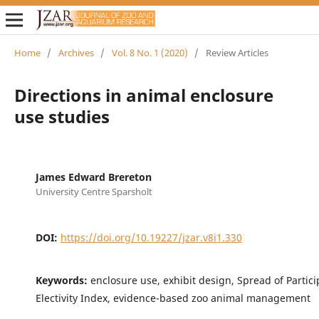
Home
/
Archives
/
Vol. 8 No. 1 (2020)
/
Review Articles
Directions in animal enclosure
use studies
James Edward Brereton
University Centre Sparsholt
DOI:
https://doi.org/10.19227/jzar.v8i1.330
Keywords:
enclosure use, exhibit design, Spread of Partici
Electivity Index, evidence-based zoo animal management