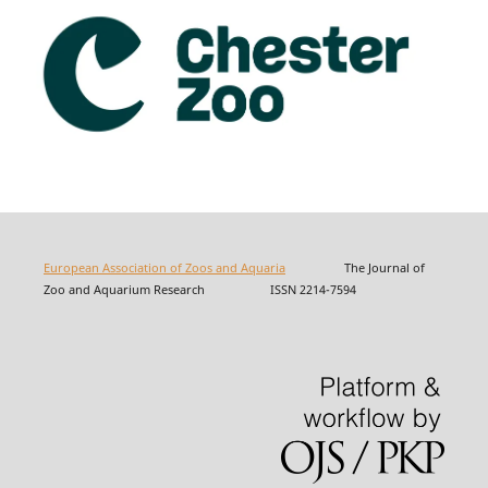
European Association of Zoos and Aquaria
The Journal of
Zoo and Aquarium Research ISSN 2214-7594