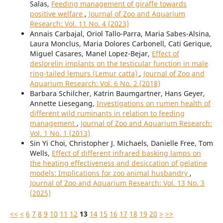
Salas,
Feeding management of giraffe towards
positive welfare
,
Journal of Zoo and Aquarium
Research: Vol. 11 No. 4 (2023)
Annais Carbajal, Oriol Tallo-Parra, Maria Sabes-Alsina,
Laura Monclus, Maria Dolores Carbonell, Cati Gerique,
Miguel Casares, Manel Lopez-Bejar,
Effect of
deslorelin implants on the testicular function in male
ring-tailed lemurs (Lemur catta)
,
Journal of Zoo and
Aquarium Research: Vol. 6 No. 2 (2018)
Barbara Schilcher, Katrin Baumgartner, Hans Geyer,
Annette Liesegang,
Investigations on rumen health of
different wild ruminants in relation to feeding
management
,
Journal of Zoo and Aquarium Research:
Vol. 1 No. 1 (2013)
Sin Yi Choi, Christopher J. Michaels, Danielle Free, Tom
Wells,
Effect of different infrared basking lamps on
the heating effectiveness and desiccation of gelatine
models: Implications for zoo animal husbandry
,
Journal of Zoo and Aquarium Research: Vol. 13 No. 3
(2025)
<<
<
6
7
8
9
10
11
12
13
14
15
16
17
18
19
20
>
>>