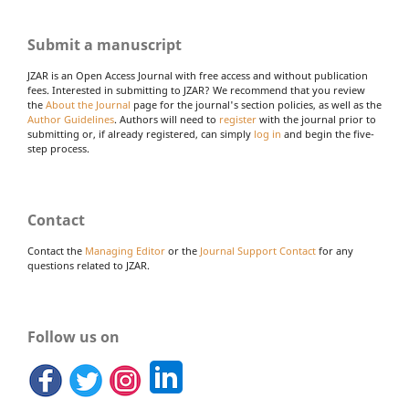
Submit a manuscript
JZAR is an Open Access Journal with free access and without publication
fees. Interested in submitting to JZAR? We recommend that you review
the
About the Journal
page for the journal's section policies, as well as the
Author Guidelines
. Authors will need to
register
with the journal prior to
submitting or, if already registered, can simply
log in
and begin the five-
step process.
Contact
Contact the
Managing Editor
or the
Journal Support Contact
for any
questions related to JZAR.
Follow us on