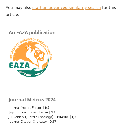
You may also
start an advanced similarity search
for this
article.
An EAZA publication
Journal Metrics 2024
Journal Impact Factor |
0.9
5-yr Journal Impact Factor|
1.2
JIF Rank & Quartile (Zoology) |
116/181
|
Q3
Journal Citation Indicator|
0.47