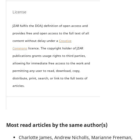
License
JZAR fulfils the DOAJ definition of open access and
provides
free and open access
to t
he full text of all
content without delay under
a
Creative
Commons
licence. The copyright holder of JZAR
publications grants usage rights to th
i
rd parties,
allowing for immediate free access to the work and
permitting any user to read, download, copy,
distribute, print, search, or link to the full texts of
articles.
Most read articles by the same author(s)
Charlotte James, Andrew Nicholls, Marianne Freeman,