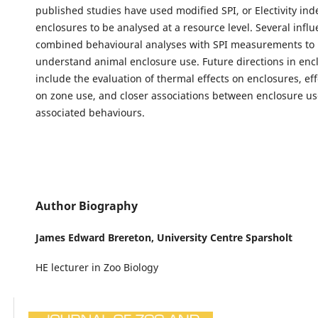
published studies have used modified SPI, or Electivity ind
enclosures to be analysed at a resource level. Several influ
combined behavioural analyses with SPI measurements to 
understand animal enclosure use. Future directions in en
include the evaluation of thermal effects on enclosures, effe
on zone use, and closer associations between enclosure u
associated behaviours.
Author Biography
James Edward Brereton,
University Centre Sparsholt
HE lecturer in Zoo Biology