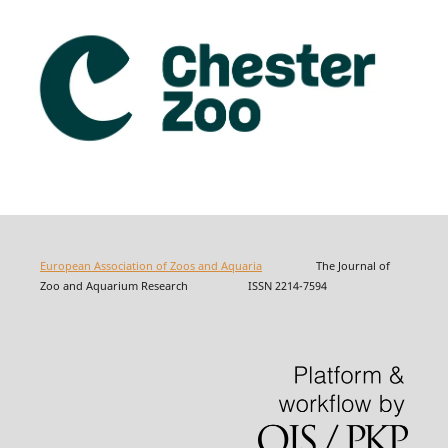
European Association of Zoos and Aquaria
The Journal of
Zoo and Aquarium Research ISSN 2214-7594