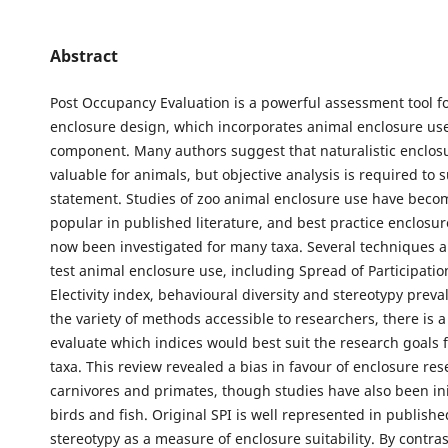
Abstract
Post Occupancy Evaluation is a powerful assessment tool f
enclosure design, which incorporates animal enclosure use
component. Many authors suggest that naturalistic enclos
valuable for animals, but objective analysis is required to 
statement. Studies of zoo animal enclosure use have beco
popular in published literature, and best practice enclosu
now been investigated for many taxa. Several techniques ar
test animal enclosure use, including Spread of Participation
Electivity index, behavioural diversity and stereotypy preva
the variety of methods accessible to researchers, there is a
evaluate which indices would best suit the research goals f
taxa. This review revealed a bias in favour of enclosure res
carnivores and primates, though studies have also been ini
birds and fish. Original SPI is well represented in published
stereotypy as a measure of enclosure suitability. By contras