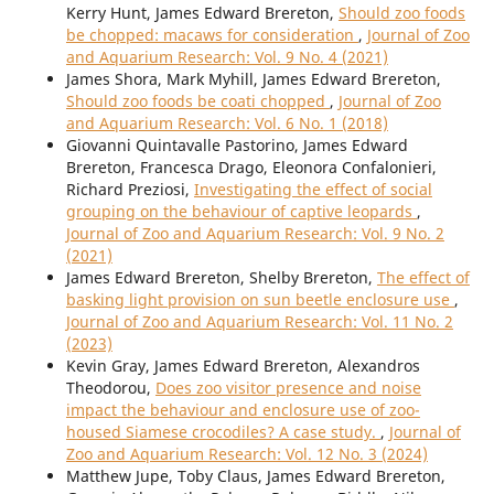
Kerry Hunt, James Edward Brereton,
Should zoo foods
be chopped: macaws for consideration
,
Journal of Zoo
and Aquarium Research: Vol. 9 No. 4 (2021)
James Shora, Mark Myhill, James Edward Brereton,
Should zoo foods be coati chopped
,
Journal of Zoo
and Aquarium Research: Vol. 6 No. 1 (2018)
Giovanni Quintavalle Pastorino, James Edward
Brereton, Francesca Drago, Eleonora Confalonieri,
Richard Preziosi,
Investigating the effect of social
grouping on the behaviour of captive leopards
,
Journal of Zoo and Aquarium Research: Vol. 9 No. 2
(2021)
James Edward Brereton, Shelby Brereton,
The effect of
basking light provision on sun beetle enclosure use
,
Journal of Zoo and Aquarium Research: Vol. 11 No. 2
(2023)
Kevin Gray, James Edward Brereton, Alexandros
Theodorou,
Does zoo visitor presence and noise
impact the behaviour and enclosure use of zoo-
housed Siamese crocodiles? A case study.
,
Journal of
Zoo and Aquarium Research: Vol. 12 No. 3 (2024)
Matthew Jupe, Toby Claus, James Edward Brereton,