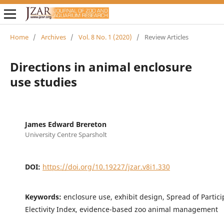
Home
/
Archives
/
Vol. 8 No. 1 (2020)
/
Review Articles
Directions in animal enclosure
use studies
James Edward Brereton
University Centre Sparsholt
DOI:
https://doi.org/10.19227/jzar.v8i1.330
Keywords:
enclosure use, exhibit design, Spread of Partici
Electivity Index, evidence-based zoo animal management