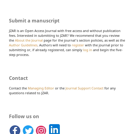
Submit a manuscript
JZAR is an Open Access Journal with free access and without publication
fees. Interested in submitting to JZAR? We recommend that you review
the
About the Journal
page for the journal's section policies, as well as the
Author Guidelines
. Authors will need to
register
with the journal prior to
submitting or, if already registered, can simply
log in
and begin the five-
step process.
Contact
Contact the
Managing Editor
or the
Journal Support Contact
for any
questions related to JZAR.
Follow us on