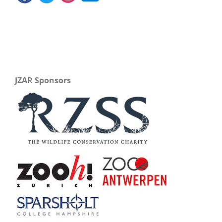
JZAR Sponsors