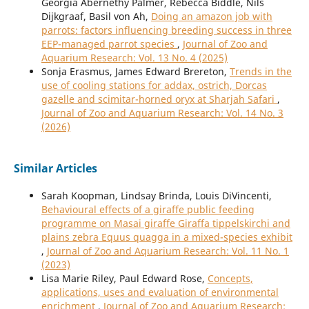
Georgia Abernethy Palmer, Rebecca Biddle, Nils
Dijkgraaf, Basil von Ah,
Doing an amazon job with
parrots: factors influencing breeding success in three
EEP-managed parrot species
,
Journal of Zoo and
Aquarium Research: Vol. 13 No. 4 (2025)
Sonja Erasmus, James Edward Brereton,
Trends in the
use of cooling stations for addax, ostrich, Dorcas
gazelle and scimitar-horned oryx at Sharjah Safari
,
Journal of Zoo and Aquarium Research: Vol. 14 No. 3
(2026)
Similar Articles
Sarah Koopman, Lindsay Brinda, Louis DiVincenti,
Behavioural effects of a giraffe public feeding
programme on Masai giraffe Giraffa tippelskirchi and
plains zebra Equus quagga in a mixed-species exhibit
,
Journal of Zoo and Aquarium Research: Vol. 11 No. 1
(2023)
Lisa Marie Riley, Paul Edward Rose,
Concepts,
applications, uses and evaluation of environmental
enrichment
,
Journal of Zoo and Aquarium Research: