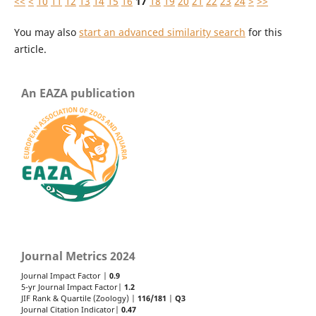
<<
<
10
11
12
13
14
15
16
17
18
19
20
21
22
23
24
>
>>
You may also
start an advanced similarity search
for this
article.
An EAZA publication
Journal Metrics 2024
Journal Impact Factor |
0.9
5-yr Journal Impact Factor|
1.2
JIF Rank & Quartile (Zoology) |
116/181
|
Q3
Journal Citation Indicator|
0.47