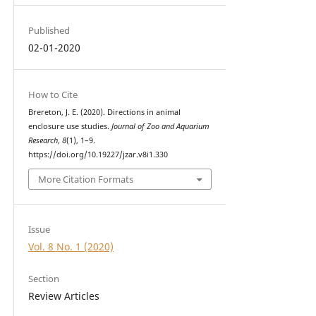
Published
02-01-2020
How to Cite
Brereton, J. E. (2020). Directions in animal
enclosure use studies.
Journal of Zoo and Aquarium
Research
,
8
(1), 1–9.
https://doi.org/10.19227/jzar.v8i1.330
More Citation Formats
Issue
Vol. 8 No. 1 (2020)
Section
Review Articles