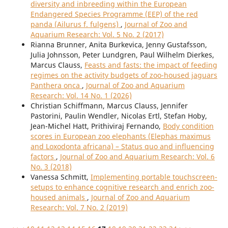
diversity and inbreeding within the European
Endangered Species Programme (EEP) of the red
panda (Ailurus f. fulgens)
,
Journal of Zoo and
Aquarium Research: Vol. 5 No. 2 (2017)
Rianna Brunner, Anita Burkevica, Jenny Gustafsson,
Julia Johnsson, Peter Lundgren, Paul Wilhelm Dierkes,
Marcus Clauss,
Feasts and fasts: the impact of feeding
regimes on the activity budgets of zoo-housed jaguars
Panthera onca
,
Journal of Zoo and Aquarium
Research: Vol. 14 No. 1 (2026)
Christian Schiffmann, Marcus Clauss, Jennifer
Pastorini, Paulin Wendler, Nicolas Ertl, Stefan Hoby,
Jean-Michel Hatt, Prithiviraj Fernando,
Body condition
scores in European zoo elephants (Elephas maximus
and Loxodonta africana) – Status quo and influencing
factors
,
Journal of Zoo and Aquarium Research: Vol. 6
No. 3 (2018)
Vanessa Schmitt,
Implementing portable touchscreen-
setups to enhance cognitive research and enrich zoo-
housed animals
,
Journal of Zoo and Aquarium
Research: Vol. 7 No. 2 (2019)