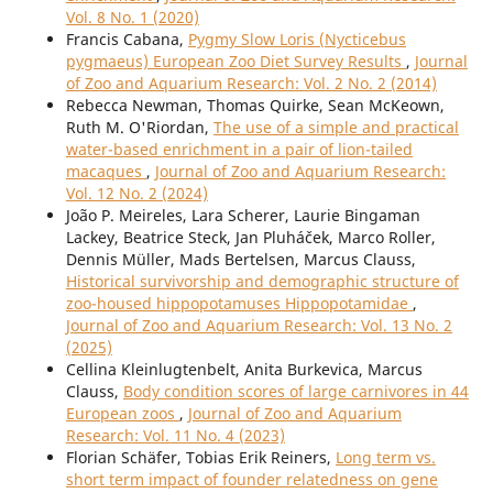
Vol. 8 No. 1 (2020)
Francis Cabana,
Pygmy Slow Loris (Nycticebus
pygmaeus) European Zoo Diet Survey Results
,
Journal
of Zoo and Aquarium Research: Vol. 2 No. 2 (2014)
Rebecca Newman, Thomas Quirke, Sean McKeown,
Ruth M. O'Riordan,
The use of a simple and practical
water-based enrichment in a pair of lion-tailed
macaques
,
Journal of Zoo and Aquarium Research:
Vol. 12 No. 2 (2024)
João P. Meireles, Lara Scherer, Laurie Bingaman
Lackey, Beatrice Steck, Jan Pluháček, Marco Roller,
Dennis Müller, Mads Bertelsen, Marcus Clauss,
Historical survivorship and demographic structure of
zoo-housed hippopotamuses Hippopotamidae
,
Journal of Zoo and Aquarium Research: Vol. 13 No. 2
(2025)
Cellina Kleinlugtenbelt, Anita Burkevica, Marcus
Clauss,
Body condition scores of large carnivores in 44
European zoos
,
Journal of Zoo and Aquarium
Research: Vol. 11 No. 4 (2023)
Florian Schäfer, Tobias Erik Reiners,
Long term vs.
short term impact of founder relatedness on gene