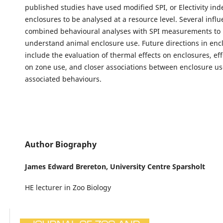
published studies have used modified SPI, or Electivity ind
enclosures to be analysed at a resource level. Several influ
combined behavioural analyses with SPI measurements to 
understand animal enclosure use. Future directions in en
include the evaluation of thermal effects on enclosures, effe
on zone use, and closer associations between enclosure u
associated behaviours.
Author Biography
James Edward Brereton,
University Centre Sparsholt
HE lecturer in Zoo Biology