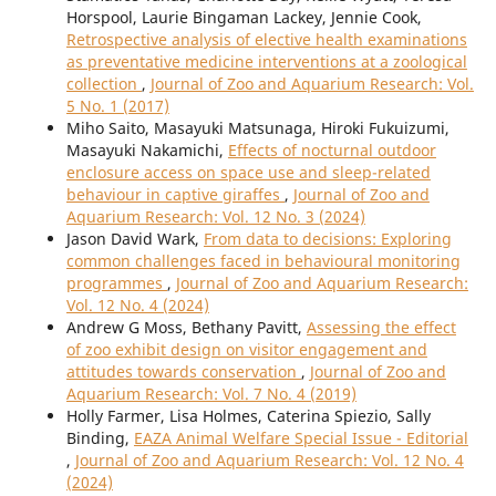
Horspool, Laurie Bingaman Lackey, Jennie Cook,
Retrospective analysis of elective health examinations
as preventative medicine interventions at a zoological
collection
,
Journal of Zoo and Aquarium Research: Vol.
5 No. 1 (2017)
Miho Saito, Masayuki Matsunaga, Hiroki Fukuizumi,
Masayuki Nakamichi,
Effects of nocturnal outdoor
enclosure access on space use and sleep-related
behaviour in captive giraffes
,
Journal of Zoo and
Aquarium Research: Vol. 12 No. 3 (2024)
Jason David Wark,
From data to decisions: Exploring
common challenges faced in behavioural monitoring
programmes
,
Journal of Zoo and Aquarium Research:
Vol. 12 No. 4 (2024)
Andrew G Moss, Bethany Pavitt,
Assessing the effect
of zoo exhibit design on visitor engagement and
attitudes towards conservation
,
Journal of Zoo and
Aquarium Research: Vol. 7 No. 4 (2019)
Holly Farmer, Lisa Holmes, Caterina Spiezio, Sally
Binding,
EAZA Animal Welfare Special Issue - Editorial
,
Journal of Zoo and Aquarium Research: Vol. 12 No. 4
(2024)