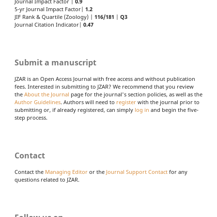
Journal Impact Factor |
0.9
5-yr Journal Impact Factor|
1.2
JIF Rank & Quartile (Zoology) |
116/181
|
Q3
Journal Citation Indicator|
0.47
Submit a manuscript
JZAR is an Open Access Journal with free access and without publication
fees. Interested in submitting to JZAR? We recommend that you review
the
About the Journal
page for the journal's section policies, as well as the
Author Guidelines
. Authors will need to
register
with the journal prior to
submitting or, if already registered, can simply
log in
and begin the five-
step process.
Contact
Contact the
Managing Editor
or the
Journal Support Contact
for any
questions related to JZAR.