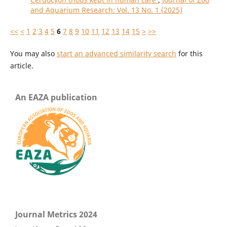
and Aquarium Research: Vol. 13 No. 1 (2025)
<<
<
1
2
3
4
5
6
7
8
9
10
11
12
13
14
15
>
>>
You may also
start an advanced similarity search
for this
article.
An EAZA publication
Journal Metrics 2024