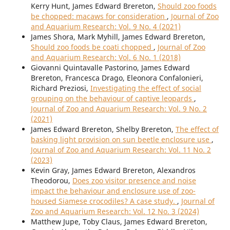
Kerry Hunt, James Edward Brereton,
Should zoo foods
be chopped: macaws for consideration
,
Journal of Zoo
and Aquarium Research: Vol. 9 No. 4 (2021)
James Shora, Mark Myhill, James Edward Brereton,
Should zoo foods be coati chopped
,
Journal of Zoo
and Aquarium Research: Vol. 6 No. 1 (2018)
Giovanni Quintavalle Pastorino, James Edward
Brereton, Francesca Drago, Eleonora Confalonieri,
Richard Preziosi,
Investigating the effect of social
grouping on the behaviour of captive leopards
,
Journal of Zoo and Aquarium Research: Vol. 9 No. 2
(2021)
James Edward Brereton, Shelby Brereton,
The effect of
basking light provision on sun beetle enclosure use
,
Journal of Zoo and Aquarium Research: Vol. 11 No. 2
(2023)
Kevin Gray, James Edward Brereton, Alexandros
Theodorou,
Does zoo visitor presence and noise
impact the behaviour and enclosure use of zoo-
housed Siamese crocodiles? A case study.
,
Journal of
Zoo and Aquarium Research: Vol. 12 No. 3 (2024)
Matthew Jupe, Toby Claus, James Edward Brereton,