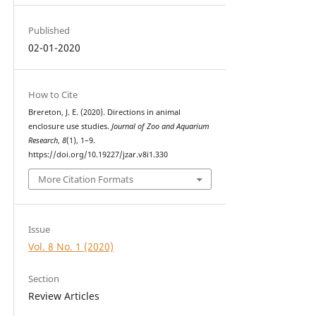
Published
02-01-2020
How to Cite
Brereton, J. E. (2020). Directions in animal
enclosure use studies.
Journal of Zoo and Aquarium
Research
,
8
(1), 1–9.
https://doi.org/10.19227/jzar.v8i1.330
More Citation Formats
Issue
Vol. 8 No. 1 (2020)
Section
Review Articles