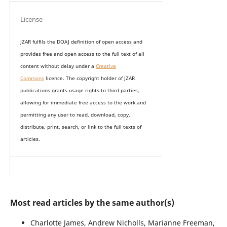
License
JZAR fulfils the DOAJ definition of open access and
provides
free and open access
to t
he full text of all
content without delay under
a
Creative
Commons
licence. The copyright holder of JZAR
publications grants usage rights to th
i
rd parties,
allowing for immediate free access to the work and
permitting any user to read, download, copy,
distribute, print, search, or link to the full texts of
articles.
Most read articles by the same author(s)
Charlotte James, Andrew Nicholls, Marianne Freeman,