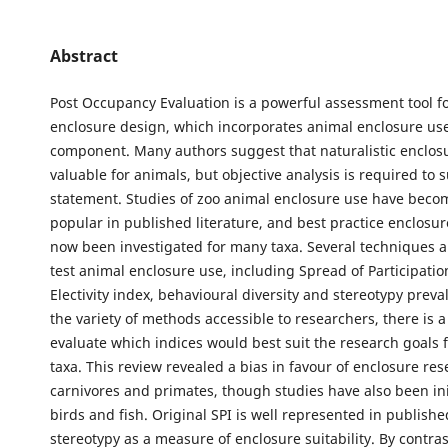
Abstract
Post Occupancy Evaluation is a powerful assessment tool f
enclosure design, which incorporates animal enclosure use
component. Many authors suggest that naturalistic enclos
valuable for animals, but objective analysis is required to 
statement. Studies of zoo animal enclosure use have beco
popular in published literature, and best practice enclosu
now been investigated for many taxa. Several techniques ar
test animal enclosure use, including Spread of Participation
Electivity index, behavioural diversity and stereotypy preva
the variety of methods accessible to researchers, there is a
evaluate which indices would best suit the research goals f
taxa. This review revealed a bias in favour of enclosure res
carnivores and primates, though studies have also been ini
birds and fish. Original SPI is well represented in published
stereotypy as a measure of enclosure suitability. By contras