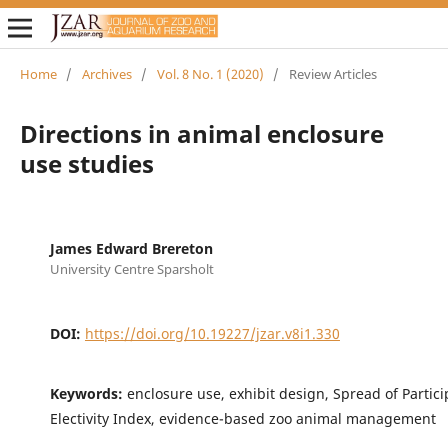
Home
/
Archives
/
Vol. 8 No. 1 (2020)
/
Review Articles
Directions in animal enclosure
use studies
James Edward Brereton
University Centre Sparsholt
DOI:
https://doi.org/10.19227/jzar.v8i1.330
Keywords:
enclosure use, exhibit design, Spread of Partici
Electivity Index, evidence-based zoo animal management