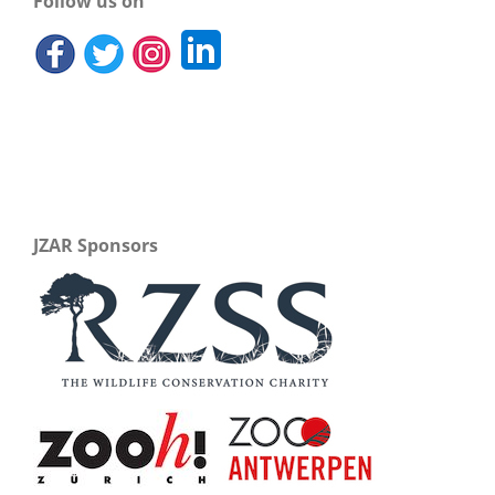
Follow us on
JZAR Sponsors