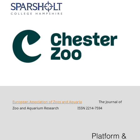
European Association of Zoos and Aquaria
The Journal of
Zoo and Aquarium Research ISSN 2214-7594