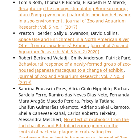
Tom S Roth, Thomas R Bionda, Elisabeth H M Sterck,
Recapturing the canopy: stimulating Bornean orang-
utan (Pongo pygmaeus) natural locomotion behaviour
in a zoo environment
,
Journal of Zoo and Aquarium
Research: Vol. 5 No. 1 (2017)
Preston Foerder, Sally B. Swanson, David Collins,
Space Use and Enrichment in a North American River
Otter (Lontra canadensis) Exhibit
,
Journal of Zoo and
Aquarium Research: Vol. 8 No. 2 (2020)
Robert Bertrand Weladji, Emily Anderson, Patrick Paré,
Behavioural response of a newly-formed group of zoo-
housed Japanese macaques to a change of exhibit
,
Journal of Zoo and Aquarium Research: Vol. 7 No. 3
(2019)
Sabrina Fracascio Pires, Alícia Giolo Hippólito, Barbara
Sardela Ferro, Ramiro das Neves Dias Neto, Fernanda
Mara Aragão Macedo Pereira, Priscylla Tatiana
Chalfun Guimarães Okamoto, Adriano Sakai Okamoto,
Sheila Canevese Rahal, Carlos Roberto Teixeira,
Alessandra Melchert,
No effect of probiotics from the
Lactobacillus and Bifidobacterium genera in the
control of bacterial plaque in crab-eating fox
Cerdocyon thous kept in human care
,
Journal of Zoo