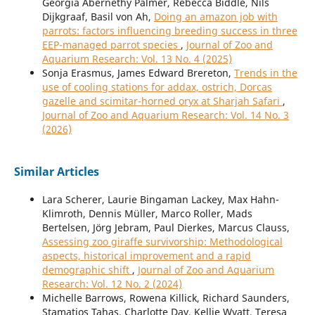
Georgia Abernethy Palmer, Rebecca Biddle, Nils
Dijkgraaf, Basil von Ah,
Doing an amazon job with
parrots: factors influencing breeding success in three
EEP-managed parrot species
,
Journal of Zoo and
Aquarium Research: Vol. 13 No. 4 (2025)
Sonja Erasmus, James Edward Brereton,
Trends in the
use of cooling stations for addax, ostrich, Dorcas
gazelle and scimitar-horned oryx at Sharjah Safari
,
Journal of Zoo and Aquarium Research: Vol. 14 No. 3
(2026)
Similar Articles
Lara Scherer, Laurie Bingaman Lackey, Max Hahn-
Klimroth, Dennis Müller, Marco Roller, Mads
Bertelsen, Jörg Jebram, Paul Dierkes, Marcus Clauss,
Assessing zoo giraffe survivorship: Methodological
aspects, historical improvement and a rapid
demographic shift
,
Journal of Zoo and Aquarium
Research: Vol. 12 No. 2 (2024)
Michelle Barrows, Rowena Killick, Richard Saunders,
Stamatios Tahas, Charlotte Day, Kellie Wyatt, Teresa