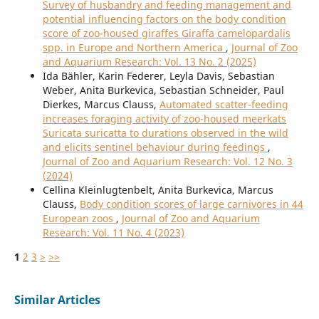
Survey of husbandry and feeding management and
potential influencing factors on the body condition
score of zoo-housed giraffes Giraffa camelopardalis
spp. in Europe and Northern America
,
Journal of Zoo
and Aquarium Research: Vol. 13 No. 2 (2025)
Ida Bähler, Karin Federer, Leyla Davis, Sebastian
Weber, Anita Burkevica, Sebastian Schneider, Paul
Dierkes, Marcus Clauss,
Automated scatter-feeding
increases foraging activity of zoo-housed meerkats
Suricata suricatta to durations observed in the wild
and elicits sentinel behaviour during feedings
,
Journal of Zoo and Aquarium Research: Vol. 12 No. 3
(2024)
Cellina Kleinlugtenbelt, Anita Burkevica, Marcus
Clauss,
Body condition scores of large carnivores in 44
European zoos
,
Journal of Zoo and Aquarium
Research: Vol. 11 No. 4 (2023)
1
2
3
>
>>
Similar Articles