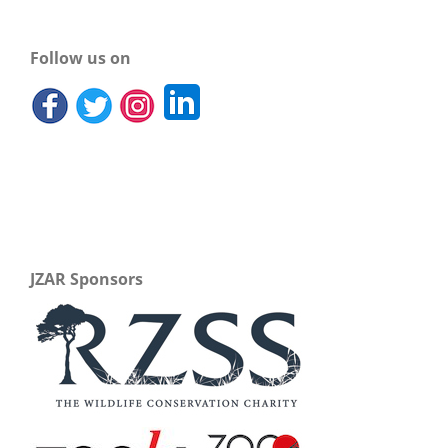
Follow us on
JZAR Sponsors