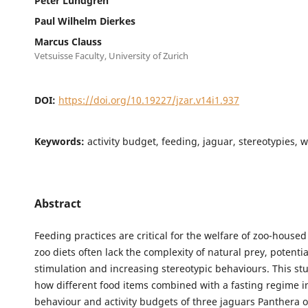
Peter Lundgren
Paul Wilhelm Dierkes
Marcus Clauss
Vetsuisse Faculty, University of Zurich
DOI:
https://doi.org/10.19227/jzar.v14i1.937
Keywords:
activity budget, feeding, jaguar, stereotypies, 
Abstract
Feeding practices are critical for the welfare of zoo-housed
zoo diets often lack the complexity of natural prey, potenti
stimulation and increasing stereotypic behaviours. This s
how different food items combined with a fasting regime i
behaviour and activity budgets of three jaguars Panthera o