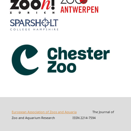
European Association of Zoos and Aquaria
The Journal of
Zoo and Aquarium Research ISSN 2214-7594