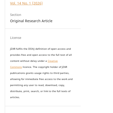
Vol. 14 No. 1 (2026)
Section
Original Research Article
License
JZAR fulfils the DOAJ definition of open access and
provides
free and open access
to t
he full text of all
content without delay under
a
Creative
Commons
licence. The copyright holder of JZAR
publications grants usage rights to th
i
rd parties,
allowing for immediate free access to the work and
permitting any user to read, download, copy,
distribute, print, search, or link to the full texts of
articles.