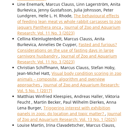
Line Enemark, Marcus Clauss, Linn Lagerström, Anita
Burkevica, Jenny Gustafsson, Julia Johnsson, Peter
Lundgren, Helle L. H. Rhode,
The behavioural effects
of feeding lean meat vs whole rabbit carcasses to zoo
jaguars Panthera onca
,
Journal of Zoo and Aquarium
Research: Vol. 11 No. 3 (2023)
Cellina Kleinlugtenbelt, Marcus Clauss, Anita
Burkevica, Annelies De Cuyper,
Fasted and furious?
Considerations on the use of fasting days in large
carnivore husbandry
,
Journal of Zoo and Aquarium
Research: Vol. 11 No. 3 (2023)
Christian Schiffmann, Marcus Clauss, Stefan Hoby,
Jean-Michel Hatt,
Visual body condition scoring in zoo
animals – composite, algorithm and overview
approaches
,
Journal of Zoo and Aquarium Research:
Vol. 5 No. 1 (2017)
Matthias Winfried Kleespies, Andreas Haller, Viktoria
Feucht , Martin Becker, Paul Wilhelm Dierkes, Anna
Lena Burger,
Triggering interest with exhibition
panels in zoos: do location and topic matter?
,
Journal
of Zoo and Aquarium Research: Vol. 13 No. 1 (2025)
Louise Martin, Irina Clavadetscher, Marcus Clauss,