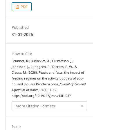
PDF
Published
31-01-2026
How to Cite
Brunner, R., Burkevica, A., Gustafsson, J.,
Johnsson, J., Lundgren, P., Dierkes, P. W., &
Clauss, M. (2026). Feasts and fasts: the impact of
feeding regimes on the activity budgets of zoo-
housed jaguars Panthera onca.
Journal of Zoo and
Aquarium Research
,
14
(1), 3–12.
https://doi.org/10.19227/jzar.v14i1.937
More Citation Formats
Issue