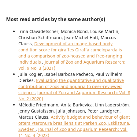
Most read articles by the same author(s)
Irina Clavadetscher, Monica Bond, Louise Martin,
Christian Schiffmann, Jean-Michel Hatt, Marcus
Clauss,
Development of an image-based body
condition score for giraffes Giraffa camelopardalis
and a comparison of zoo-housed and free-ranging
individuals
,
Journal of Zoo and Aquarium Research:
Vol. 9 No. 3 (2021)
Julia Kögler, Isabel Barbosa Pacheco, Paul Wilhelm
Dierkes,
Evaluating the quantitative and qualitative
contribution of zoos and aquaria to peer-reviewed
science
,
Journal of Zoo and Aquarium Research: Vol. 8
No. 2 (2020)
Mélodie Friedmann, Anita Burkevica, Linn Lagerström,
Jenny Gustafsson, Julia Johnsson, Peter Lundgren,
Marcus Clauss,
Activity budget and behaviour of giant
otters Pteronura brasiliensis at Parken Zoo, Eskilstuna,
Sweden
,
Journal of Zoo and Aquarium Research: Vol.
11 No. 4 (2023)