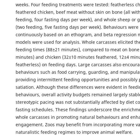
weeks. Four feeding treatments were tested: featherless ch
feathered chicken, beef meat without skin on bone (all wit
feeding, four fasting days per week), and whole sheep or 
(two feeding, five fasting days per week). Behaviours were
continuously based on an ethogram, and beta regression m
models were used for analysis. Whole carcasses elicited th
feeding times (88±21 minutes), compared to meat on bone
minutes) and chicken (32±10 minutes feathered, 12±4 min
featherless) on feeding days. Large carcasses also encou
behaviours such as food carrying, guarding, and manipulat
providing intermittent feeding opportunities and possibly
satiation. Although these differences were evident in feed
behaviours, overall activity budgets remained largely stabl
stereotypic pacing was not substantially affected by diet c
fasting schedules. These findings underscore the enrichme
whole carcasses in promoting natural behaviours and enh
engagement. Zoos may benefit from incorporating more v
naturalistic feeding regimes to improve animal welfare.