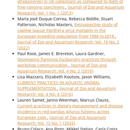
strepsiceros) in UK collections as compared to diets of
free-ranging specimens
,
Journal of Zoo and Aquarium
Research: Vol. 1 No. 1 (2013)
María José Duque-Correa, Rebecca Biddle, Stuart
Patterson, Nicholas Masters,
Retrospective study of
captive jaguar Panthera onca mortality in the
European breeding population from 1998 to 2018
,
Journal of Zoo and Aquarium Research: Vol. 10 No. 2
(2022)
Paul Rose, James E. Brereton, Laura Gardner,
Developing flamingo husbandry practices through
workshop communication
,
Journal of Zoo and
Aquarium Research: Vol. 4 No. 2 (2016)
Lisa Mazzaro, Elizabeth Koutsos, Jason Williams,
CURRENT PRACTICES IN AQUATIC ANIMAL
SUPPLEMENTATION
,
Journal of Zoo and Aquarium
Research: Vol. 4 No. 4 (2016)
Lauren Samet, Janno Weerman, Marcus Clauss,
Current practices in dietary management and disease
incidence in red pandas Ailurus fulgens across
European zoos
,
Journal of Zoo and Aquarium
Research: Vol. 13 No. 1 (2025)
Bruno Colaço, Ana Pinto, Mikkel Stelvig, Carla Costa,