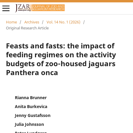
Home
/
Archives
/
Vol. 14 No. 1 (2026)
/
Original Research Article
Feasts and fasts: the impact of
feeding regimes on the activity
budgets of zoo-housed jaguars
Panthera onca
Rianna Brunner
Anita Burkevica
Jenny Gustafsson
Julia Johnsson