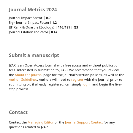
Journal Metrics 2024
Journal Impact Factor |
0.9
5-yr Journal Impact Factor|
1.2
JIF Rank & Quartile (Zoology) |
116/181
|
Q3
Journal Citation Indicator|
0.47
Submit a manuscript
JZAR is an Open Access Journal with free access and without publication
fees. Interested in submitting to JZAR? We recommend that you review
the
About the Journal
page for the journal's section policies, as well as the
Author Guidelines
. Authors will need to
register
with the journal prior to
submitting or, if already registered, can simply
log in
and begin the five-
step process.
Contact
Contact the
Managing Editor
or the
Journal Support Contact
for any
questions related to JZAR.