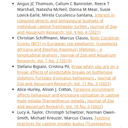
Angus JC Thomson, Callum C Bannister, Reece T
Marshall, Natasha McNeil, Donna M Mear, Susie
Lovick-Earle, Mirela Cuculescu-Santana,
Interest in
coloured objects and behavioural budgets of
individual captive freshwater turtles
,
Journal of Zoo
and Aquarium Research: Vol. 9 No. 4 (2021)
Christian Schiffmann, Marcus Clauss,
Body Condition
Scores (BCS) in European zoo elephants' (Loxodonta
africana and Elephas maximus) lifetimes – a
longitudinal analysis
,
Journal of Zoo and Aquarium
Research: Vol. 7 No. 2 (2019)
Stefano Bigiani, Cristina Pil,
Know when you are on a
break: effects of predictable breaks on bottlenose
dolphins Tursiops truncatus behaviours
,
Journal of
Zoo and Aquarium Research: Vol. 11 No. 3 (2023)
Alice Hurley, Alison J. Cotton,
Foraging enrichment
affects behaviour and enclosure utilisation in captive
male gelada Theropithecus gelada
,
Journal of Zoo
and Aquarium Research: Vol. 10 No. 3 (2022)
Lucy A. Taylor, Christoph Schwitzer, Norman Owen-
Smith, Michael Kreuzer, Marcus Clauss,
Feeding
practices for captive greater kudus (Tragelaphus