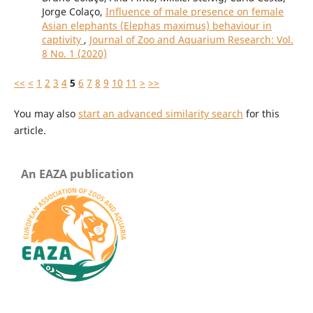
Jorge Colaço,
Influence of male presence on female
Asian elephants (Elephas maximus) behaviour in
captivity
,
Journal of Zoo and Aquarium Research: Vol.
8 No. 1 (2020)
<<
<
1
2
3
4
5
6
7
8
9
10
11
>
>>
You may also
start an advanced similarity search
for this
article.
An EAZA publication