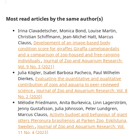
Most read articles by the same author(s)
Irina Clavadetscher, Monica Bond, Louise Martin,
Christian Schiffmann, Jean-Michel Hatt, Marcus
Clauss,
Development of an image-based body
condition score for giraffes Giraffa camelopardalis
and a comparison of zoo-housed and free-ranging
individuals
,
Journal of Zoo and Aquarium Research:
Vol. 9 No. 3 (2021)
Julia Kögler, Isabel Barbosa Pacheco, Paul Wilhelm
Dierkes,
Evaluating the quantitative and qualitative
contribution of zoos and aquaria to peer-reviewed
science
,
Journal of Zoo and Aquarium Research: Vol. 8
No. 2 (2020)
Mélodie Friedmann, Anita Burkevica, Linn Lagerström,
Jenny Gustafsson, Julia Johnsson, Peter Lundgren,
Marcus Clauss,
Activity budget and behaviour of giant
otters Pteronura brasiliensis at Parken Zoo, Eskilstuna,
Sweden
,
Journal of Zoo and Aquarium Research: Vol.
11 No. 4 (2023)