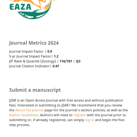
Journal Metrics 2024
Journal Impact Factor |
0.9
5-yr Journal Impact Factor|
1.2
JIF Rank & Quartile (Zoology) |
116/181
|
Q3
Journal Citation Indicator|
0.47
Submit a manuscript
JZAR is an Open Access Journal with free access and without publication
fees. Interested in submitting to JZAR? We recommend that you review
the
About the Journal
page for the journal's section policies, as well as the
Author Guidelines
. Authors will need to
register
with the journal prior to
submitting or, if already registered, can simply
log in
and begin the five-
step process.