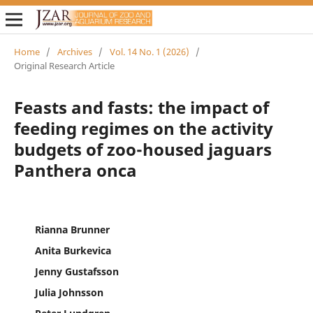
Home
/
Archives
/
Vol. 14 No. 1 (2026)
/
Original Research Article
Feasts and fasts: the impact of
feeding regimes on the activity
budgets of zoo-housed jaguars
Panthera onca
Rianna Brunner
Anita Burkevica
Jenny Gustafsson
Julia Johnsson