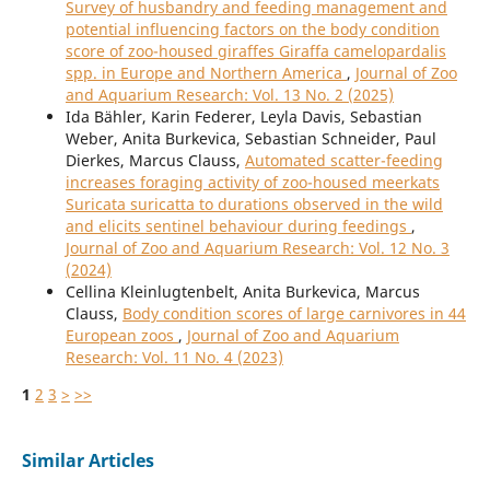
Survey of husbandry and feeding management and
potential influencing factors on the body condition
score of zoo-housed giraffes Giraffa camelopardalis
spp. in Europe and Northern America
,
Journal of Zoo
and Aquarium Research: Vol. 13 No. 2 (2025)
Ida Bähler, Karin Federer, Leyla Davis, Sebastian
Weber, Anita Burkevica, Sebastian Schneider, Paul
Dierkes, Marcus Clauss,
Automated scatter-feeding
increases foraging activity of zoo-housed meerkats
Suricata suricatta to durations observed in the wild
and elicits sentinel behaviour during feedings
,
Journal of Zoo and Aquarium Research: Vol. 12 No. 3
(2024)
Cellina Kleinlugtenbelt, Anita Burkevica, Marcus
Clauss,
Body condition scores of large carnivores in 44
European zoos
,
Journal of Zoo and Aquarium
Research: Vol. 11 No. 4 (2023)
1
2
3
>
>>
Similar Articles