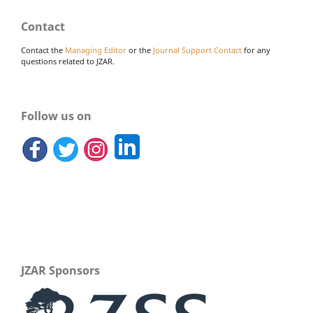
Contact
Contact the
Managing Editor
or the
Journal Support Contact
for any
questions related to JZAR.
Follow us on
JZAR Sponsors