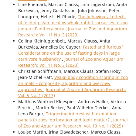
Line Enemark, Marcus Clauss, Linn Lagerström, Anita
Burkevica, Jenny Gustafsson, Julia Johnsson, Peter
Lundgren, Helle L. H. Rhode,
The behavioural effects
of feeding lean meat vs whole rabbit carcasses to zoo
jaguars Panthera onca
,
Journal of Zoo and Aquarium
Research: Vol. 11 No. 3 (2023)
Cellina Kleinlugtenbelt, Marcus Clauss, Anita
Burkevica, Annelies De Cuyper,
Fasted and furious?
Considerations on the use of fasting days in large
carnivore husbandry
,
Journal of Zoo and Aquarium
Research: Vol. 11 No. 3 (2023)
Christian Schiffmann, Marcus Clauss, Stefan Hoby,
Jean-Michel Hatt,
Visual body condition scoring in zoo
animals – composite, algorithm and overview
approaches
,
Journal of Zoo and Aquarium Research:
Vol. 5 No. 1 (2017)
Matthias Winfried Kleespies, Andreas Haller, Viktoria
Feucht , Martin Becker, Paul Wilhelm Dierkes, Anna
Lena Burger,
Triggering interest with exhibition
panels in zoos: do location and topic matter?
,
Journal
of Zoo and Aquarium Research: Vol. 13 No. 1 (2025)
Louise Martin, Irina Clavadetscher, Marcus Clauss,