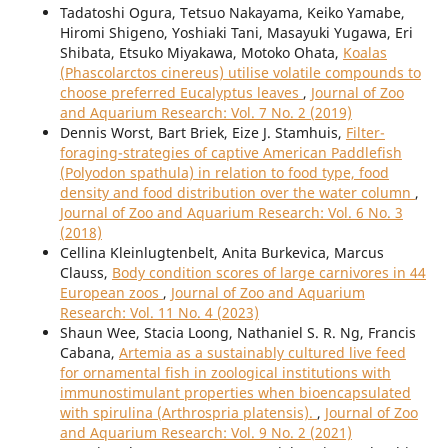
Tadatoshi Ogura, Tetsuo Nakayama, Keiko Yamabe,
Hiromi Shigeno, Yoshiaki Tani, Masayuki Yugawa, Eri
Shibata, Etsuko Miyakawa, Motoko Ohata,
Koalas
(Phascolarctos cinereus) utilise volatile compounds to
choose preferred Eucalyptus leaves
,
Journal of Zoo
and Aquarium Research: Vol. 7 No. 2 (2019)
Dennis Worst, Bart Briek, Eize J. Stamhuis,
Filter-
foraging-strategies of captive American Paddlefish
(Polyodon spathula) in relation to food type, food
density and food distribution over the water column
,
Journal of Zoo and Aquarium Research: Vol. 6 No. 3
(2018)
Cellina Kleinlugtenbelt, Anita Burkevica, Marcus
Clauss,
Body condition scores of large carnivores in 44
European zoos
,
Journal of Zoo and Aquarium
Research: Vol. 11 No. 4 (2023)
Shaun Wee, Stacia Loong, Nathaniel S. R. Ng, Francis
Cabana,
Artemia as a sustainably cultured live feed
for ornamental fish in zoological institutions with
immunostimulant properties when bioencapsulated
with spirulina (Arthrospria platensis).
,
Journal of Zoo
and Aquarium Research: Vol. 9 No. 2 (2021)