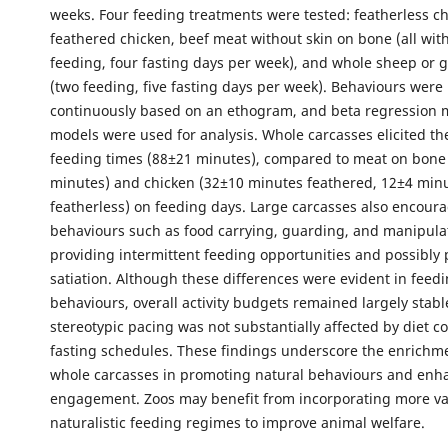
weeks. Four feeding treatments were tested: featherless ch
feathered chicken, beef meat without skin on bone (all wit
feeding, four fasting days per week), and whole sheep or 
(two feeding, five fasting days per week). Behaviours were
continuously based on an ethogram, and beta regression m
models were used for analysis. Whole carcasses elicited th
feeding times (88±21 minutes), compared to meat on bone
minutes) and chicken (32±10 minutes feathered, 12±4 min
featherless) on feeding days. Large carcasses also encou
behaviours such as food carrying, guarding, and manipulat
providing intermittent feeding opportunities and possibly
satiation. Although these differences were evident in feed
behaviours, overall activity budgets remained largely stabl
stereotypic pacing was not substantially affected by diet c
fasting schedules. These findings underscore the enrichme
whole carcasses in promoting natural behaviours and enh
engagement. Zoos may benefit from incorporating more v
naturalistic feeding regimes to improve animal welfare.