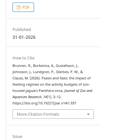
PDF
Published
31-01-2026
How to Cite
Brunner, R., Burkevica, A., Gustafsson, J.,
Johnsson, J., Lundgren, P., Dierkes, P. W., &
Clauss, M. (2026). Feasts and fasts: the impact of
feeding regimes on the activity budgets of zoo-
housed jaguars Panthera onca.
Journal of Zoo and
Aquarium Research
,
14
(1), 3–12.
https://doi.org/10.19227/jzar.v14i1.937
More Citation Formats
Issue