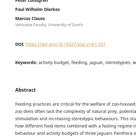
Peter Lundgren
Paul Wilhelm Dierkes
Marcus Clauss
Vetsuisse Faculty, University of Zurich
DOI:
https://doi.org/10.19227/jzar.v14i1.937
Keywords:
activity budget, feeding, jaguar, stereotypies, 
Abstract
Feeding practices are critical for the welfare of zoo-housed
zoo diets often lack the complexity of natural prey, potenti
stimulation and increasing stereotypic behaviours. This s
how different food items combined with a fasting regime i
behaviour and activity budgets of three jaguars Panthera o