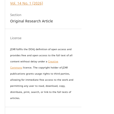
Vol. 14 No. 1 (2026)
Section
Original Research Article
License
JZAR fulfils the DOAJ definition of open access and
provides
free and open access
to t
he full text of all
content without delay under
a
Creative
Commons
licence. The copyright holder of JZAR
publications grants usage rights to th
i
rd parties,
allowing for immediate free access to the work and
permitting any user to read, download, copy,
distribute, print, search, or link to the full texts of
articles.