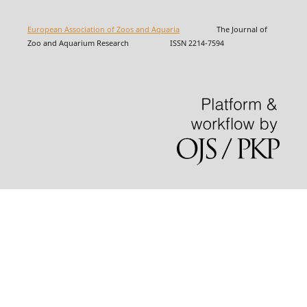
European Association of Zoos and Aquaria
The Journal of
Zoo and Aquarium Research ISSN 2214-7594