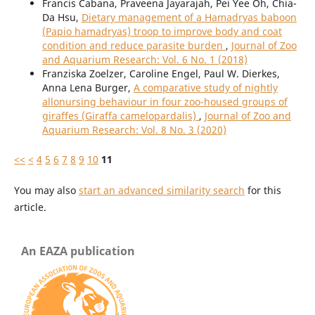
Francis Cabana, Praveena Jayarajah, Pei Yee Oh, Chia-
Da Hsu,
Dietary management of a Hamadryas baboon
(Papio hamadryas) troop to improve body and coat
condition and reduce parasite burden
,
Journal of Zoo
and Aquarium Research: Vol. 6 No. 1 (2018)
Franziska Zoelzer, Caroline Engel, Paul W. Dierkes,
Anna Lena Burger,
A comparative study of nightly
allonursing behaviour in four zoo-housed groups of
giraffes (Giraffa camelopardalis)
,
Journal of Zoo and
Aquarium Research: Vol. 8 No. 3 (2020)
<<
<
4
5
6
7
8
9
10
11
You may also
start an advanced similarity search
for this
article.
An EAZA publication