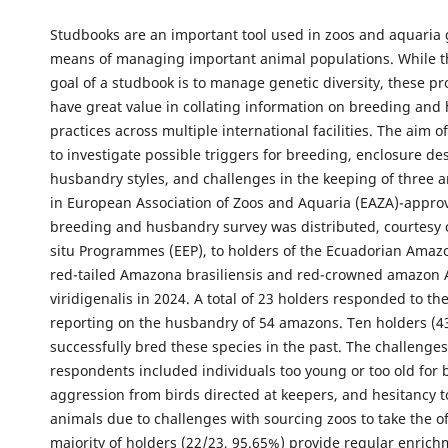
Studbooks are an important tool used in zoos and aquaria g
means of managing important animal populations. While t
goal of a studbook is to manage genetic diversity, these 
have great value in collating information on breeding an
practices across multiple international facilities. The aim o
to investigate possible triggers for breeding, enclosure de
husbandry styles, and challenges in the keeping of three 
in European Association of Zoos and Aquaria (EAZA)-appro
breeding and husbandry survey was distributed, courtesy 
situ Programmes (EEP), to holders of the Ecuadorian Amazo
red-tailed Amazona brasiliensis and red-crowned amazon
viridigenalis in 2024. A total of 23 holders responded to th
reporting on the husbandry of 54 amazons. Ten holders (4
successfully bred these species in the past. The challenges
respondents included individuals too young or too old for 
aggression from birds directed at keepers, and hesitancy 
animals due to challenges with sourcing zoos to take the o
majority of holders (22/23, 95.65%) provide regular enrich