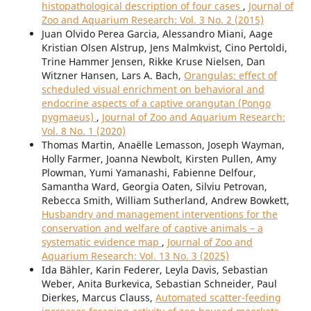
histopathological description of four cases
,
Journal of
Zoo and Aquarium Research: Vol. 3 No. 2 (2015)
Juan Olvido Perea Garcia, Alessandro Miani, Aage
Kristian Olsen Alstrup, Jens Malmkvist, Cino Pertoldi,
Trine Hammer Jensen, Rikke Kruse Nielsen, Dan
Witzner Hansen, Lars A. Bach,
Orangulas: effect of
scheduled visual enrichment on behavioral and
endocrine aspects of a captive orangutan (Pongo
pygmaeus)
,
Journal of Zoo and Aquarium Research:
Vol. 8 No. 1 (2020)
Thomas Martin, Anaëlle Lemasson, Joseph Wayman,
Holly Farmer, Joanna Newbolt, Kirsten Pullen, Amy
Plowman, Yumi Yamanashi, Fabienne Delfour,
Samantha Ward, Georgia Oaten, Silviu Petrovan,
Rebecca Smith, William Sutherland, Andrew Bowkett,
Husbandry and management interventions for the
conservation and welfare of captive animals – a
systematic evidence map
,
Journal of Zoo and
Aquarium Research: Vol. 13 No. 3 (2025)
Ida Bähler, Karin Federer, Leyla Davis, Sebastian
Weber, Anita Burkevica, Sebastian Schneider, Paul
Dierkes, Marcus Clauss,
Automated scatter-feeding