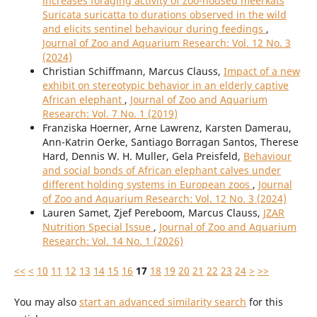
increases foraging activity of zoo-housed meerkats
Suricata suricatta to durations observed in the wild
and elicits sentinel behaviour during feedings
,
Journal of Zoo and Aquarium Research: Vol. 12 No. 3
(2024)
Christian Schiffmann, Marcus Clauss,
Impact of a new
exhibit on stereotypic behavior in an elderly captive
African elephant
,
Journal of Zoo and Aquarium
Research: Vol. 7 No. 1 (2019)
Franziska Hoerner, Arne Lawrenz, Karsten Damerau,
Ann-Katrin Oerke, Santiago Borragan Santos, Therese
Hard, Dennis W. H. Muller, Gela Preisfeld,
Behaviour
and social bonds of African elephant calves under
different holding systems in European zoos
,
Journal
of Zoo and Aquarium Research: Vol. 12 No. 3 (2024)
Lauren Samet, Zjef Pereboom, Marcus Clauss,
JZAR
Nutrition Special Issue
,
Journal of Zoo and Aquarium
Research: Vol. 14 No. 1 (2026)
<<
<
10
11
12
13
14
15
16
17
18
19
20
21
22
23
24
>
>>
You may also
start an advanced similarity search
for this