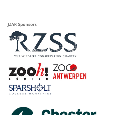
JZAR Sponsors