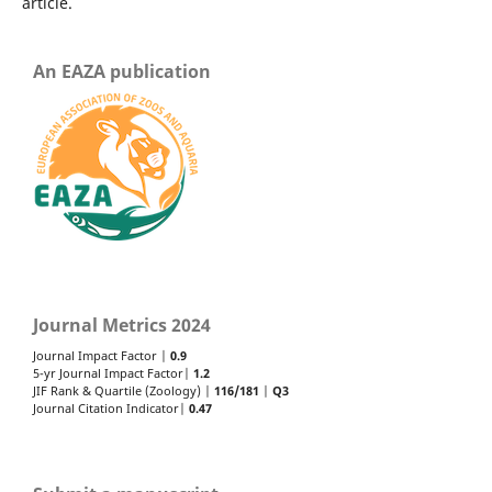
article.
An EAZA publication
Journal Metrics 2024
Journal Impact Factor |
0.9
5-yr Journal Impact Factor|
1.2
JIF Rank & Quartile (Zoology) |
116/181
|
Q3
Journal Citation Indicator|
0.47