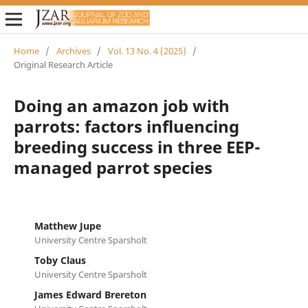
Home
/
Archives
/
Vol. 13 No. 4 (2025)
/
Original Research Article
Doing an amazon job with
parrots: factors influencing
breeding success in three EEP-
managed parrot species
Matthew Jupe
University Centre Sparsholt
Toby Claus
University Centre Sparsholt
James Edward Brereton