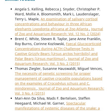
Angela S. Kelling, Rebecca J. Snyder, Christopher P.
Ward, Mollie A. Bloomsmith, Mark L. Laudenslager,
Terry L. Maple,
An examination of salivary cortisol
concentrations and behaviour in three African
elephants Loxodonta africana at Zoo Atlanta
,
Journal
of Zoo and Aquarium Research: Vol. 12 No. 2 (2024)
Brent C. White, Steven R. Taylor, Jane Anne Franklin,
Roy Burns, Corinne Kozlowski,
Faecal Glucocorticoid
Concentrations during ACTH Challenge Tests in
Captive Grizzly Bears (Ursus arctos horribilis) and
Polar Bears (Ursus maritimus)
,
Journal of Zoo and
Aquarium Research: Vol. 3 No. 2 (2015)
Thomas Ziegler, Susanne Hauswaldt, Miguel Vences,
The necessity of genetic screening for proper
management of captive crocodile populations based
on the examples of Crocodylus schuss and C.
mindorensis
,
Journal of Zoo and Aquarium Research:
Vol. 3 No. 4 (2015)
Mari-Ann Da Silva, Mads F. Bertelsen, Steffen
Heegaard, Michael M. Garner,
Spectacular
manifestations of systemic diseases of the snake: a