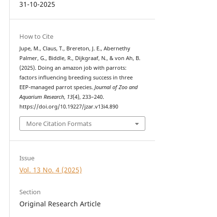
31-10-2025
How to Cite
Jupe, M., Claus, T., Brereton, J. E., Abernethy
Palmer, G., Biddle, R., Dijkgraaf, N., & von Ah, B.
(2025). Doing an amazon job with parrots:
factors influencing breeding success in three
EEP-managed parrot species.
Journal of Zoo and
Aquarium Research
,
13
(4), 233–240.
https://doi.org/10.19227/jzar.v13i4.890
More Citation Formats
Issue
Vol. 13 No. 4 (2025)
Section
Original Research Article