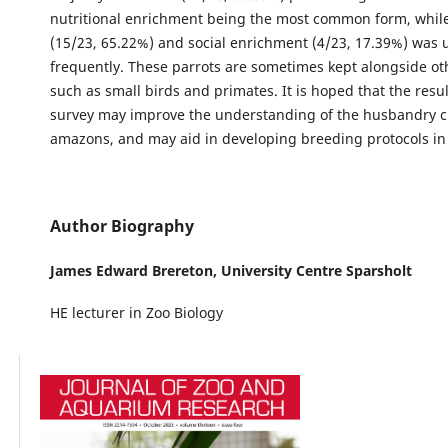
nutritional enrichment being the most common form, while
(15/23, 65.22%) and social enrichment (4/23, 17.39%) was 
frequently. These parrots are sometimes kept alongside ot
such as small birds and primates. It is hoped that the resul
survey may improve the understanding of the husbandry cr
amazons, and may aid in developing breeding protocols in 
Author Biography
James Edward Brereton,
University Centre Sparsholt
HE lecturer in Zoo Biology