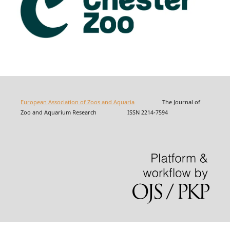
European Association of Zoos and Aquaria
The Journal of
Zoo and Aquarium Research ISSN 2214-7594