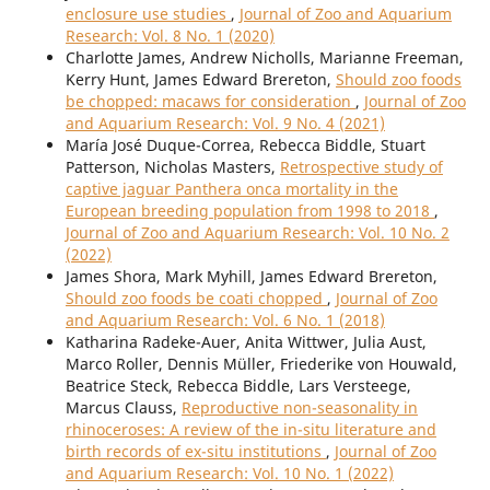
enclosure use studies
,
Journal of Zoo and Aquarium
Research: Vol. 8 No. 1 (2020)
Charlotte James, Andrew Nicholls, Marianne Freeman,
Kerry Hunt, James Edward Brereton,
Should zoo foods
be chopped: macaws for consideration
,
Journal of Zoo
and Aquarium Research: Vol. 9 No. 4 (2021)
María José Duque-Correa, Rebecca Biddle, Stuart
Patterson, Nicholas Masters,
Retrospective study of
captive jaguar Panthera onca mortality in the
European breeding population from 1998 to 2018
,
Journal of Zoo and Aquarium Research: Vol. 10 No. 2
(2022)
James Shora, Mark Myhill, James Edward Brereton,
Should zoo foods be coati chopped
,
Journal of Zoo
and Aquarium Research: Vol. 6 No. 1 (2018)
Katharina Radeke-Auer, Anita Wittwer, Julia Aust,
Marco Roller, Dennis Müller, Friederike von Houwald,
Beatrice Steck, Rebecca Biddle, Lars Versteege,
Marcus Clauss,
Reproductive non-seasonality in
rhinoceroses: A review of the in-situ literature and
birth records of ex-situ institutions
,
Journal of Zoo
and Aquarium Research: Vol. 10 No. 1 (2022)