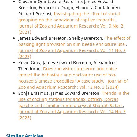
Giovanni Quintavalle Pastorino, James Edward
Brereton, Francesca Drago, Eleonora Confalonieri,
Richard Preziosi,
Investigating the effect of social
grouping on the behaviour of captive leopards
,
Journal of Zoo and Aquarium Research: Vol. 9 No. 2
(2021)
James Edward Brereton, Shelby Brereton,
The effect of
basking light provision on sun beetle enclosure use
,
Journal of Zoo and Aquarium Research: Vol. 11 No. 2
(2023)
Kevin Gray, James Edward Brereton, Alexandros
Theodorou,
Does zoo visitor presence and noise
impact the behaviour and enclosure use of zoo-
housed Siamese crocodiles? A case study.
,
Journal of
Zoo and Aquarium Research: Vol. 12 No. 3 (2024)
Sonja Erasmus, James Edward Brereton,
Trends in the
use of cooling stations for addax, ostrich, Dorcas
gazelle and scimitar-horned oryx at Sharjah Safari
,
Journal of Zoo and Aquarium Research: Vol. 14 No. 3
(2026)
Similar Articles