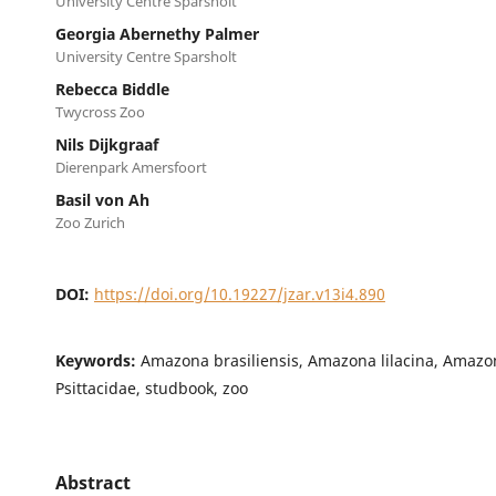
University Centre Sparsholt
Georgia Abernethy Palmer
University Centre Sparsholt
Rebecca Biddle
Twycross Zoo
Nils Dijkgraaf
Dierenpark Amersfoort
Basil von Ah
Zoo Zurich
DOI:
https://doi.org/10.19227/jzar.v13i4.890
Keywords:
Amazona brasiliensis, Amazona lilacina, Amazon
Psittacidae, studbook, zoo
Abstract