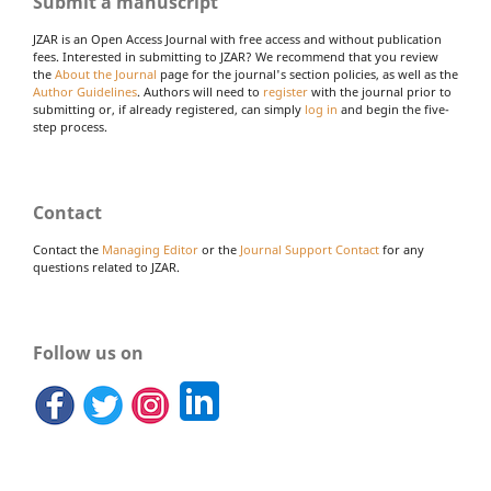
Submit a manuscript
JZAR is an Open Access Journal with free access and without publication
fees. Interested in submitting to JZAR? We recommend that you review
the
About the Journal
page for the journal's section policies, as well as the
Author Guidelines
. Authors will need to
register
with the journal prior to
submitting or, if already registered, can simply
log in
and begin the five-
step process.
Contact
Contact the
Managing Editor
or the
Journal Support Contact
for any
questions related to JZAR.
Follow us on