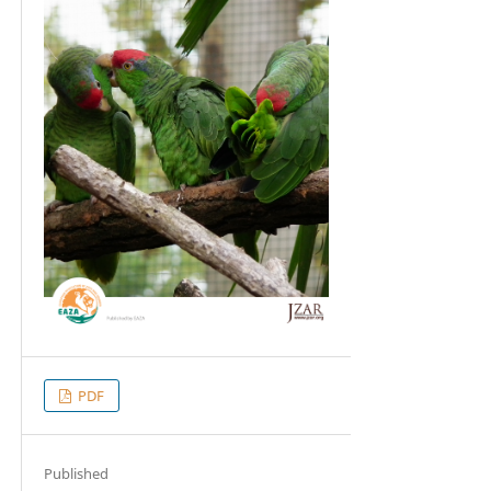
PDF
Published