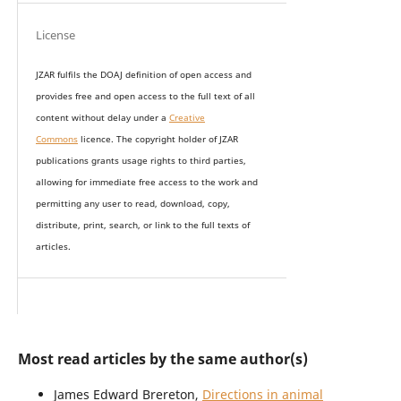
License
JZAR fulfils the DOAJ definition of open access and
provides
free and open access
to t
he full text of all
content without delay under
a
Creative
Commons
licence. The copyright holder of JZAR
publications grants usage rights to th
i
rd parties,
allowing for immediate free access to the work and
permitting any user to read, download, copy,
distribute, print, search, or link to the full texts of
articles.
Most read articles by the same author(s)
James Edward Brereton,
Directions in animal