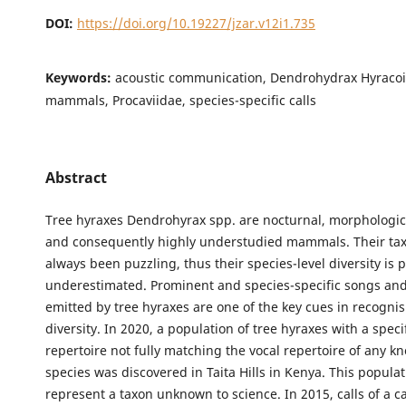
DOI:
https://doi.org/10.19227/jzar.v12i1.735
Keywords:
acoustic communication, Dendrohydrax Hyracoi
mammals, Procaviidae, species-specific calls
Abstract
Tree hyraxes Dendrohyrax spp. are nocturnal, morphologica
and consequently highly understudied mammals. Their t
always been puzzling, thus their species-level diversity is 
underestimated. Prominent and species-specific songs and
emitted by tree hyraxes are one of the key cues in recognis
diversity. In 2020, a population of tree hyraxes with a speci
repertoire not fully matching the vocal repertoire of any k
species was discovered in Taita Hills in Kenya. This popula
represent a taxon unknown to science. In 2015, calls of a c