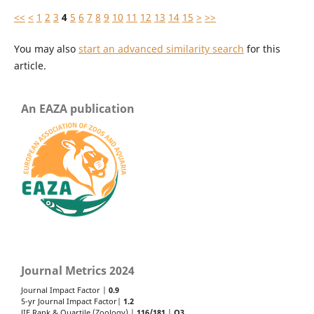
<<
<
1
2
3
4
5
6
7
8
9
10
11
12
13
14
15
>
>>
You may also
start an advanced similarity search
for this
article.
An EAZA publication
Journal Metrics 2024
Journal Impact Factor |
0.9
5-yr Journal Impact Factor|
1.2
JIF Rank & Quartile (Zoology) |
116/181
|
Q3