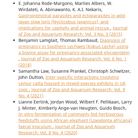
E. Johanna Rode-Margono, Marlies Albers, W.
Wirdateti, A. Abinawanto, K. A.I. Nekaris,
Gastrointestinal parasites and ectoparasites in wild
Javan slow loris (Nycticebus javanicus), and
implications for captivity and animal rescue
,
Journal
of Zoo and Aquarium Research: Vol. 3 No. 3 (2015)
Benjamin Lamglait, Thomas Rambaud,
Diagnosis of
pregnancy in Southern Lechwes (Kobus Leche) using
a bovine assay for pregnancy-associated glycoprotein
,
Journal of Zoo and Aquarium Research: Vol. 6 No. 1
(2018)
Samantha Law, Susanne Prankel, Christoph Schwitzer,
John Dutton,
Inter-specific interactions involving
Lemur catta housed in mixed-species exhibits in UK
zoos
,
Journal of Zoo and Aquarium Research: Vol. 9
No. 4 (2021)
Lianne Eertink, Jordan Wood, Wilbert F. Pellikaan, Larry
J. Minter, Kimberly Ange-van Heugten, Guido Bosch,
In vitro fermentation of commonly fed herbivorous
feedstuffs using African elephant (Loxodonta africana)
faecal inoculum
,
Journal of Zoo and Aquarium
Research: Vol. 8 No. 4 (2020)