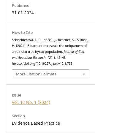
Published
31-01-2024
How to Cite
Schneiderová, I., Pluháček, J., Bearder, S., & Rosti,
H. (2024). Bioacoustics reveals the uniqueness of
an ex-situ tree hyrax population.
Journal of Zoo
and Aquarium Research
,
12
(1), 42–48.
https://doi.org/10.19227/jzar.v12i1.735
More Citation Formats
Issue
Vol. 12 No. 1 (2024)
Section
Evidence Based Practice