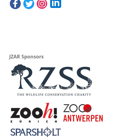
JZAR Sponsors