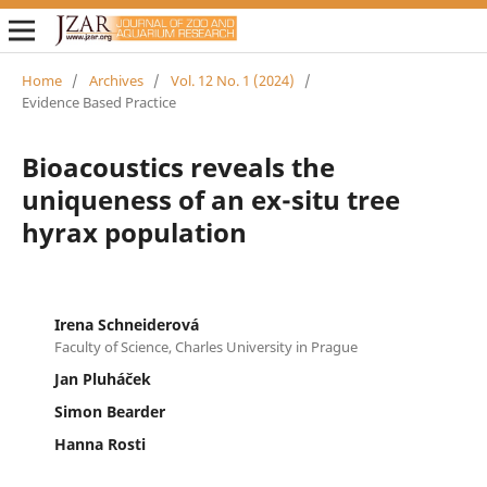
Home
/
Archives
/
Vol. 12 No. 1 (2024)
/
Evidence Based Practice
Bioacoustics reveals the
uniqueness of an ex-situ tree
hyrax population
Irena Schneiderová
Faculty of Science, Charles University in Prague
Jan Pluháček
Simon Bearder
Hanna Rosti