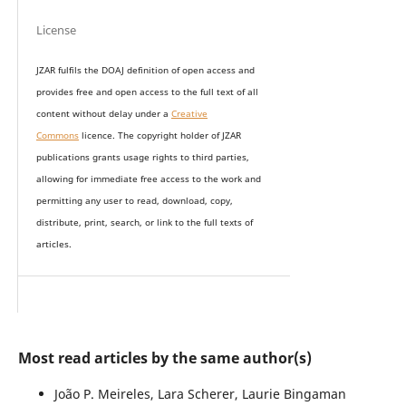
License
JZAR fulfils the DOAJ definition of open access and
provides
free and open access
to t
he full text of all
content without delay under
a
Creative
Commons
licence. The copyright holder of JZAR
publications grants usage rights to th
i
rd parties,
allowing for immediate free access to the work and
permitting any user to read, download, copy,
distribute, print, search, or link to the full texts of
articles.
Most read articles by the same author(s)
João P. Meireles, Lara Scherer, Laurie Bingaman