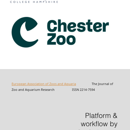
European Association of Zoos and Aquaria
The Journal of
Zoo and Aquarium Research ISSN 2214-7594