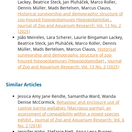
Lackey, Beatrice Steck, Jan Pluháček, Marco Roller,
Dennis Müller, Mads Bertelsen, Marcus Clauss,
Historical survivorship and demographic structure of
zoo-housed hippopotamuses Hippopotamidae
,
Journal of Zoo and Aquarium Research: Vol. 13 No. 2
(2025)
João Meireles, Lara Scherer, Laurie Bingaman Lackey,
Beatrice Steck, Jan Pluháček, Marco Roller, Dennis
Müller, Mads Bertelsen, Marcus Clauss,
Historical
survivorship and demographic structure of zoo-
housed hippopotamuses (Hippopotamidae)
,
Journal
of Zoo and Aquarium Research: Vol. 13 No. 2 (2025)
Similar Articles
Jessica Amy Jane Rendle, Samantha Ward, Wanda
Denise McCormick,
Behaviour and enclosure use of
captive parma wallabies (Macropus parma): an
assessment of compatibility within a mixed-species
exhibit
,
Journal of Zoo and Aquarium Research: Vol. 6
No. 2 (2018)
Jennifer Hahn, Stefanie Nett, Anna Lena Burger-