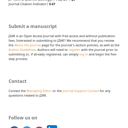
Journal Citation Indicator|
0.47
Submit a manuscript
JZAR is an Open Access Journal with free access and without publication
fees. Interested in submitting to JZAR? We recommend that you review
the
About the Journal
page for the journal's section policies, as well as the
Author Guidelines
. Authors will need to
register
with the journal prior to
submitting or, if already registered, can simply
log in
and begin the five-
step process.
Contact
Contact the
Managing Editor
or the
Journal Support Contact
for any
questions related to JZAR.
Follow us on