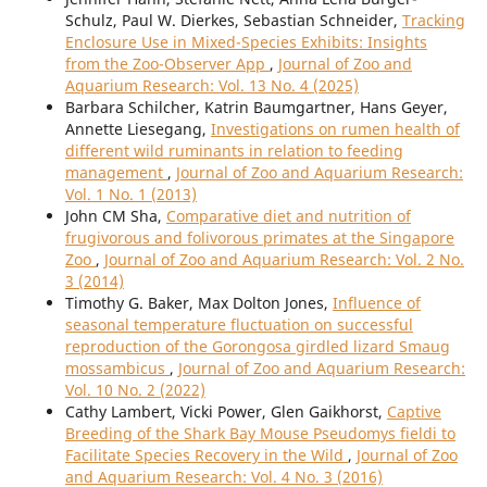
Schulz, Paul W. Dierkes, Sebastian Schneider,
Tracking
Enclosure Use in Mixed-Species Exhibits: Insights
from the Zoo-Observer App
,
Journal of Zoo and
Aquarium Research: Vol. 13 No. 4 (2025)
Barbara Schilcher, Katrin Baumgartner, Hans Geyer,
Annette Liesegang,
Investigations on rumen health of
different wild ruminants in relation to feeding
management
,
Journal of Zoo and Aquarium Research:
Vol. 1 No. 1 (2013)
John CM Sha,
Comparative diet and nutrition of
frugivorous and folivorous primates at the Singapore
Zoo
,
Journal of Zoo and Aquarium Research: Vol. 2 No.
3 (2014)
Timothy G. Baker, Max Dolton Jones,
Influence of
seasonal temperature fluctuation on successful
reproduction of the Gorongosa girdled lizard Smaug
mossambicus
,
Journal of Zoo and Aquarium Research:
Vol. 10 No. 2 (2022)
Cathy Lambert, Vicki Power, Glen Gaikhorst,
Captive
Breeding of the Shark Bay Mouse Pseudomys fieldi to
Facilitate Species Recovery in the Wild
,
Journal of Zoo
and Aquarium Research: Vol. 4 No. 3 (2016)