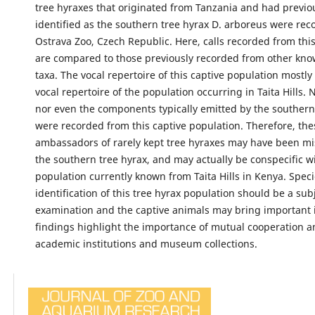
tree hyraxes that originated from Tanzania and had previo
identified as the southern tree hyrax D. arboreus were rec
Ostrava Zoo, Czech Republic. Here, calls recorded from thi
are compared to those previously recorded from other kno
taxa. The vocal repertoire of this captive population mostl
vocal repertoire of the population occurring in Taita Hills. 
nor even the components typically emitted by the southern
were recorded from this captive population. Therefore, the
ambassadors of rarely kept tree hyraxes may have been mis
the southern tree hyrax, and may actually be conspecific w
population currently known from Taita Hills in Kenya. Spec
identification of this tree hyrax population should be a subj
examination and the captive animals may bring important 
findings highlight the importance of mutual cooperation 
academic institutions and museum collections.