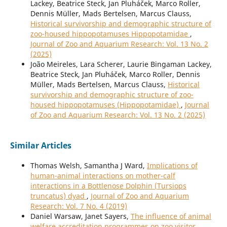
Lackey, Beatrice Steck, Jan Pluháček, Marco Roller,
Dennis Müller, Mads Bertelsen, Marcus Clauss,
Historical survivorship and demographic structure of
zoo-housed hippopotamuses Hippopotamidae
,
Journal of Zoo and Aquarium Research: Vol. 13 No. 2
(2025)
João Meireles, Lara Scherer, Laurie Bingaman Lackey,
Beatrice Steck, Jan Pluháček, Marco Roller, Dennis
Müller, Mads Bertelsen, Marcus Clauss,
Historical
survivorship and demographic structure of zoo-
housed hippopotamuses (Hippopotamidae)
,
Journal
of Zoo and Aquarium Research: Vol. 13 No. 2 (2025)
Similar Articles
Thomas Welsh, Samantha J Ward,
Implications of
human-animal interactions on mother-calf
interactions in a Bottlenose Dolphin (Tursiops
truncatus) dyad
,
Journal of Zoo and Aquarium
Research: Vol. 7 No. 4 (2019)
Daniel Warsaw, Janet Sayers,
The influence of animal
welfare accreditation programmes on zoo visitor