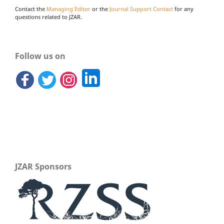
Contact the
Managing Editor
or the
Journal Support Contact
for any
questions related to JZAR.
Follow us on
JZAR Sponsors