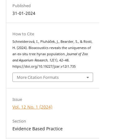
Published
31-01-2024
How to Cite
Schneiderová, I., Pluháček, J., Bearder, S., & Rosti,
H. (2024). Bioacoustics reveals the uniqueness of
an ex-situ tree hyrax population.
Journal of Zoo
and Aquarium Research
,
12
(1), 42–48.
https://doi.org/10.19227/jzar.v12i1.735
More Citation Formats
Issue
Vol. 12 No. 1 (2024)
Section
Evidence Based Practice