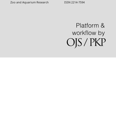
Zoo and Aquarium Research ISSN 2214-7594