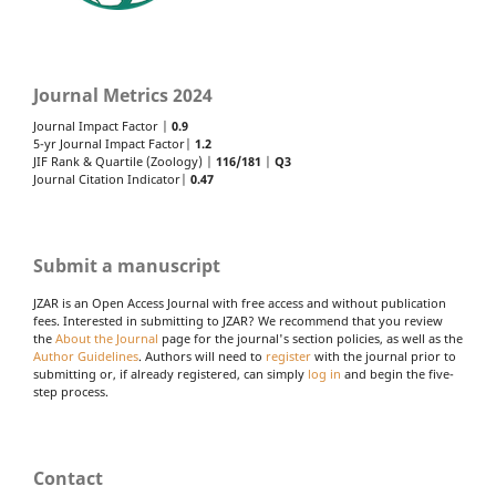
Journal Metrics 2024
Journal Impact Factor |
0.9
5-yr Journal Impact Factor|
1.2
JIF Rank & Quartile (Zoology) |
116/181
|
Q3
Journal Citation Indicator|
0.47
Submit a manuscript
JZAR is an Open Access Journal with free access and without publication
fees. Interested in submitting to JZAR? We recommend that you review
the
About the Journal
page for the journal's section policies, as well as the
Author Guidelines
. Authors will need to
register
with the journal prior to
submitting or, if already registered, can simply
log in
and begin the five-
step process.
Contact