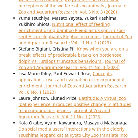
perceptions of the welfare of zoo animals
,
Journal of
Zoo and Aquarium Research: Vol. 8 No. 3 (2020)
Yuma Tsuchiya, Masato Yayota, Yukari Kashima,
Yukihiro Shiota,
Nutritional effect of feeding
enrichment using bamboo Pleioblastus spp. in zoo-
kept Asian elephants Elephas maximus
,
Journal of Zoo
and Aquarium Research: Vol. 11 No. 2 (2023)
Stefano Bigiani, Cristina Pil,
Know when you are on a
break: effects of predictable breaks on bottlenose
dolphins Tursiops truncatus behaviours
,
Journal of
Zoo and Aquarium Research: Vol. 11 No. 3 (2023)
Lisa Marie Riley, Paul Edward Rose,
Concepts,
applications, uses and evaluation of environmental
enrichment
,
Journal of Zoo and Aquarium Research:
Vol. 8 No. 1 (2020)
Laura Johnson, Eluned Price,
Battitude: A virtual zoo
‘bat experience’ produces positive change in attitudes
to an unpopular species
,
Journal of Zoo and
Aquarium Research: Vol. 11 No. 1 (2023)
Kota Okabe, Ayumi Kawamura, Masayuki Matsunaga,
Do social media users’ interactions with the elderly
Tsushima leopard cat at Kyoto City Zoo translate into