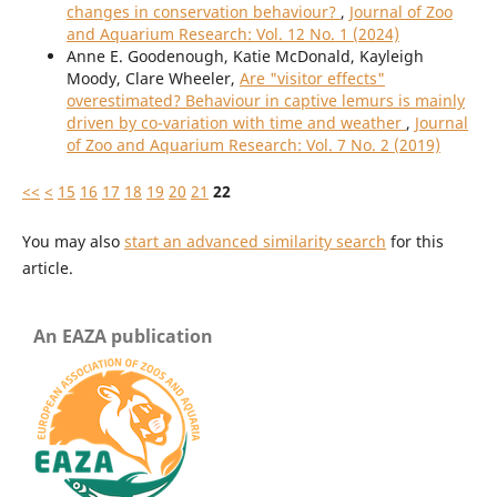
changes in conservation behaviour?
,
Journal of Zoo
and Aquarium Research: Vol. 12 No. 1 (2024)
Anne E. Goodenough, Katie McDonald, Kayleigh
Moody, Clare Wheeler,
Are "visitor effects"
overestimated? Behaviour in captive lemurs is mainly
driven by co-variation with time and weather
,
Journal
of Zoo and Aquarium Research: Vol. 7 No. 2 (2019)
<<
<
15
16
17
18
19
20
21
22
You may also
start an advanced similarity search
for this
article.
An EAZA publication