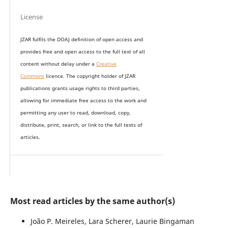
License
JZAR fulfils the DOAJ definition of open access and
provides
free and open access
to t
he full text of all
content without delay under
a
Creative
Commons
licence. The copyright holder of JZAR
publications grants usage rights to th
i
rd parties,
allowing for immediate free access to the work and
permitting any user to read, download, copy,
distribute, print, search, or link to the full texts of
articles.
Most read articles by the same author(s)
João P. Meireles, Lara Scherer, Laurie Bingaman