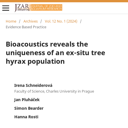
Home
/
Archives
/
Vol. 12 No. 1 (2024)
/
Evidence Based Practice
Bioacoustics reveals the
uniqueness of an ex-situ tree
hyrax population
Irena Schneiderová
Faculty of Science, Charles University in Prague
Jan Pluháček
Simon Bearder
Hanna Rosti