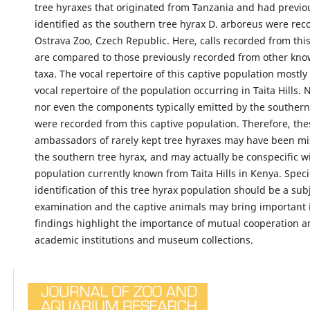
tree hyraxes that originated from Tanzania and had previo
identified as the southern tree hyrax D. arboreus were rec
Ostrava Zoo, Czech Republic. Here, calls recorded from thi
are compared to those previously recorded from other kno
taxa. The vocal repertoire of this captive population mostl
vocal repertoire of the population occurring in Taita Hills. 
nor even the components typically emitted by the southern
were recorded from this captive population. Therefore, the
ambassadors of rarely kept tree hyraxes may have been mis
the southern tree hyrax, and may actually be conspecific w
population currently known from Taita Hills in Kenya. Spec
identification of this tree hyrax population should be a subj
examination and the captive animals may bring important 
findings highlight the importance of mutual cooperation 
academic institutions and museum collections.