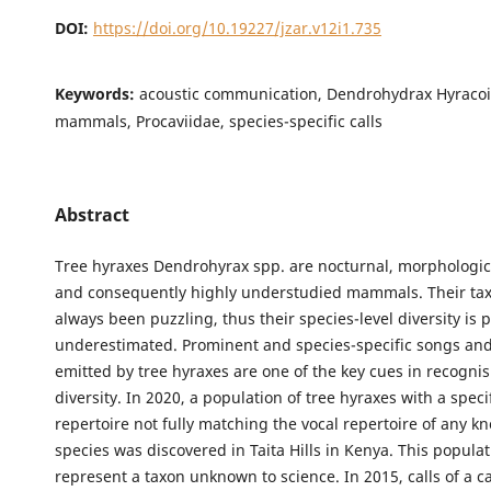
DOI:
https://doi.org/10.19227/jzar.v12i1.735
Keywords:
acoustic communication, Dendrohydrax Hyracoi
mammals, Procaviidae, species-specific calls
Abstract
Tree hyraxes Dendrohyrax spp. are nocturnal, morphologica
and consequently highly understudied mammals. Their t
always been puzzling, thus their species-level diversity is 
underestimated. Prominent and species-specific songs and
emitted by tree hyraxes are one of the key cues in recognis
diversity. In 2020, a population of tree hyraxes with a speci
repertoire not fully matching the vocal repertoire of any k
species was discovered in Taita Hills in Kenya. This popula
represent a taxon unknown to science. In 2015, calls of a c