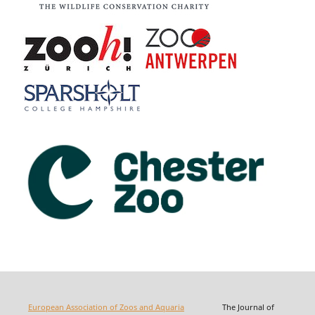
European Association of Zoos and Aquaria
The Journal of