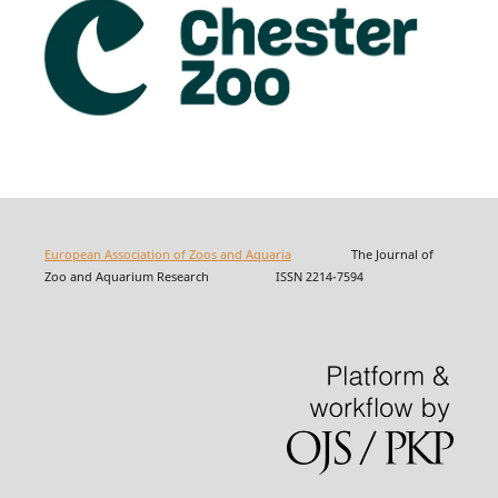
European Association of Zoos and Aquaria
The Journal of
Zoo and Aquarium Research ISSN 2214-7594