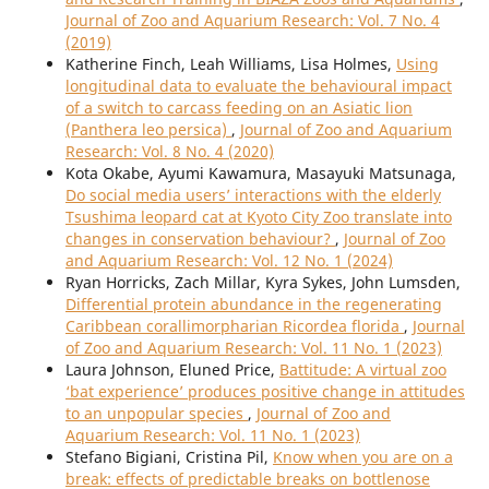
Journal of Zoo and Aquarium Research: Vol. 7 No. 4
(2019)
Katherine Finch, Leah Williams, Lisa Holmes,
Using
longitudinal data to evaluate the behavioural impact
of a switch to carcass feeding on an Asiatic lion
(Panthera leo persica)
,
Journal of Zoo and Aquarium
Research: Vol. 8 No. 4 (2020)
Kota Okabe, Ayumi Kawamura, Masayuki Matsunaga,
Do social media users’ interactions with the elderly
Tsushima leopard cat at Kyoto City Zoo translate into
changes in conservation behaviour?
,
Journal of Zoo
and Aquarium Research: Vol. 12 No. 1 (2024)
Ryan Horricks, Zach Millar, Kyra Sykes, John Lumsden,
Differential protein abundance in the regenerating
Caribbean corallimorpharian Ricordea florida
,
Journal
of Zoo and Aquarium Research: Vol. 11 No. 1 (2023)
Laura Johnson, Eluned Price,
Battitude: A virtual zoo
‘bat experience’ produces positive change in attitudes
to an unpopular species
,
Journal of Zoo and
Aquarium Research: Vol. 11 No. 1 (2023)
Stefano Bigiani, Cristina Pil,
Know when you are on a
break: effects of predictable breaks on bottlenose