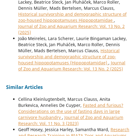
Lackey, Beatrice Steck, Jan Pluháček, Marco Roller,
Dennis Müller, Mads Bertelsen, Marcus Clauss,
Historical survivorship and demographic structure of
zoo-housed hippopotamuses Hippopotamidae
,
Journal of Zoo and Aquarium Research: Vol. 13 No. 2
(2025)
João Meireles, Lara Scherer, Laurie Bingaman Lackey,
Beatrice Steck, Jan Pluháček, Marco Roller, Dennis
Müller, Mads Bertelsen, Marcus Clauss,
Historical
survivorship and demographic structure of zoo-
housed hippopotamuses (Hippopotamidae)
,
Journal
of Zoo and Aquarium Research: Vol. 13 No. 2 (2025)
Similar Articles
Cellina Kleinlugtenbelt, Marcus Clauss, Anita
Burkevica, Annelies De Cuyper,
Fasted and furious?
Considerations on the use of fasting days in large
carnivore husbandry
,
Journal of Zoo and Aquarium
Research: Vol. 11 No. 3 (2023)
Geoff Hosey, Jessica Harley, Samantha Ward,
Research
and Research Training in BIAZA Zoos and Aquariums
,