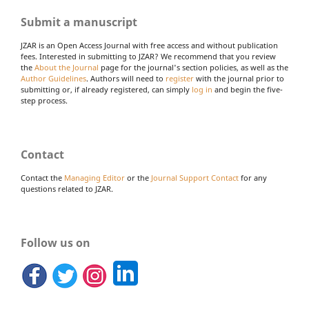
Submit a manuscript
JZAR is an Open Access Journal with free access and without publication
fees. Interested in submitting to JZAR? We recommend that you review
the
About the Journal
page for the journal's section policies, as well as the
Author Guidelines
. Authors will need to
register
with the journal prior to
submitting or, if already registered, can simply
log in
and begin the five-
step process.
Contact
Contact the
Managing Editor
or the
Journal Support Contact
for any
questions related to JZAR.
Follow us on