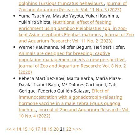
dolphins Tursiops truncatus behaviours
,
Journal of
Zoo and Aquarium Research: Vol. 11 No. 3 (2023)
Yuma Tsuchiya, Masato Yayota, Yukari Kashima,
Yukihiro Shiota,
Nutritional effect of feeding
enrichment using bamboo Pleioblastus spp. in zoo-
kept Asian elephants Elephas maximus
,
Journal of Zoo
and Aquarium Research: Vol. 11 No. 2 (2023)
Werner Kaumanns, Nilofer Begum, Heribert Hofer,
Animals are designed for breeding: captive
population management needs a new perspective
,
Journal of Zoo and Aquarium Research: Vol. 8 No. 2
(2020)
Rebeca Martínez-Boví, Marta Barba, María Plaza-
Dávila, Isabel Barja, Mª Dolores Carbonell, Cati
Gerique, Federico Guillén-Salazar,
Effect of
immunocastration with a gonadotropin-releasing
hormone vaccine in a male zebra Equus quagga
boehmi
,
Journal of Zoo and Aquarium Research: Vol.
10 No. 4 (2022)
<<
<
14
15
16
17
18
19
20
21
22
>
>>