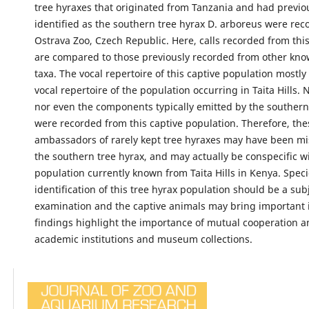
tree hyraxes that originated from Tanzania and had previo
identified as the southern tree hyrax D. arboreus were rec
Ostrava Zoo, Czech Republic. Here, calls recorded from thi
are compared to those previously recorded from other kno
taxa. The vocal repertoire of this captive population mostl
vocal repertoire of the population occurring in Taita Hills. 
nor even the components typically emitted by the southern
were recorded from this captive population. Therefore, the
ambassadors of rarely kept tree hyraxes may have been mis
the southern tree hyrax, and may actually be conspecific w
population currently known from Taita Hills in Kenya. Spec
identification of this tree hyrax population should be a subj
examination and the captive animals may bring important 
findings highlight the importance of mutual cooperation 
academic institutions and museum collections.