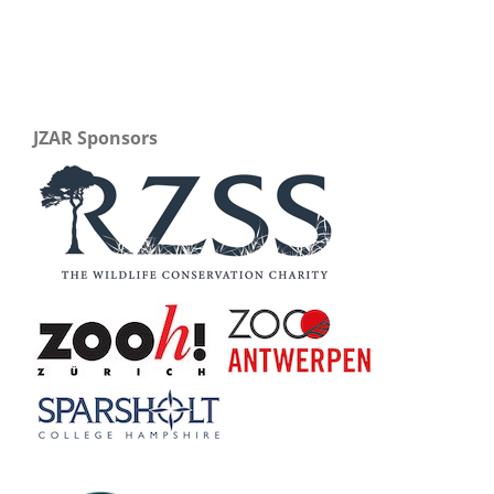
JZAR Sponsors