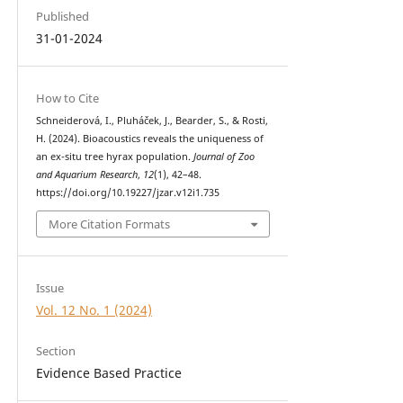
Published
31-01-2024
How to Cite
Schneiderová, I., Pluháček, J., Bearder, S., & Rosti,
H. (2024). Bioacoustics reveals the uniqueness of
an ex-situ tree hyrax population.
Journal of Zoo
and Aquarium Research
,
12
(1), 42–48.
https://doi.org/10.19227/jzar.v12i1.735
More Citation Formats
Issue
Vol. 12 No. 1 (2024)
Section
Evidence Based Practice