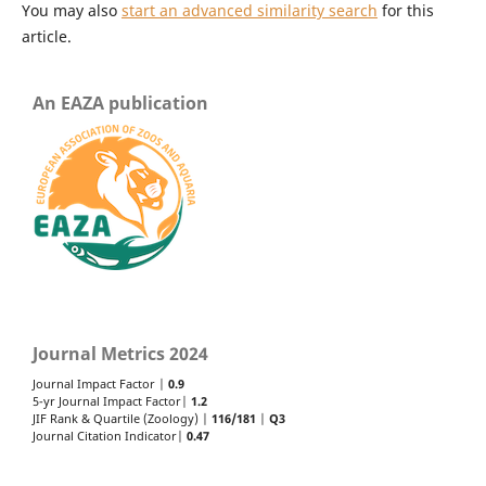
You may also
start an advanced similarity search
for this
article.
An EAZA publication
Journal Metrics 2024
Journal Impact Factor |
0.9
5-yr Journal Impact Factor|
1.2
JIF Rank & Quartile (Zoology) |
116/181
|
Q3
Journal Citation Indicator|
0.47