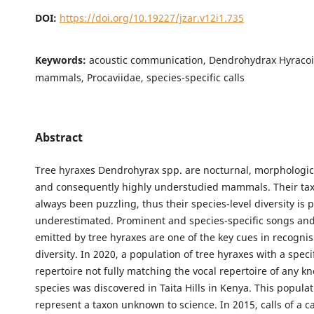
DOI:
https://doi.org/10.19227/jzar.v12i1.735
Keywords:
acoustic communication, Dendrohydrax Hyracoi
mammals, Procaviidae, species-specific calls
Abstract
Tree hyraxes Dendrohyrax spp. are nocturnal, morphologica
and consequently highly understudied mammals. Their t
always been puzzling, thus their species-level diversity is 
underestimated. Prominent and species-specific songs and
emitted by tree hyraxes are one of the key cues in recognis
diversity. In 2020, a population of tree hyraxes with a speci
repertoire not fully matching the vocal repertoire of any k
species was discovered in Taita Hills in Kenya. This popula
represent a taxon unknown to science. In 2015, calls of a c