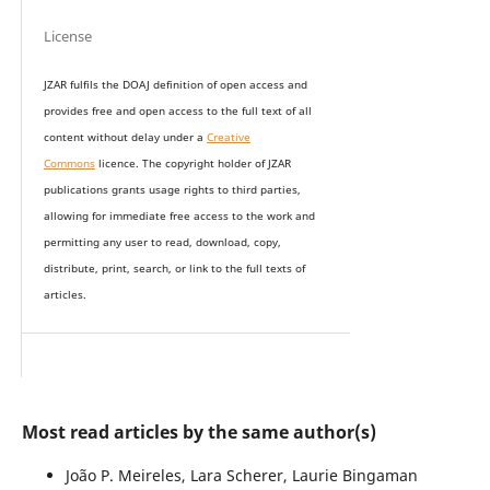
License
JZAR fulfils the DOAJ definition of open access and
provides
free and open access
to t
he full text of all
content without delay under
a
Creative
Commons
licence. The copyright holder of JZAR
publications grants usage rights to th
i
rd parties,
allowing for immediate free access to the work and
permitting any user to read, download, copy,
distribute, print, search, or link to the full texts of
articles.
Most read articles by the same author(s)
João P. Meireles, Lara Scherer, Laurie Bingaman