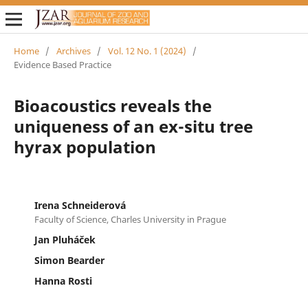
Home
/
Archives
/
Vol. 12 No. 1 (2024)
/
Evidence Based Practice
Bioacoustics reveals the
uniqueness of an ex-situ tree
hyrax population
Irena Schneiderová
Faculty of Science, Charles University in Prague
Jan Pluháček
Simon Bearder
Hanna Rosti