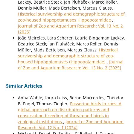
Lackey, Beatrice Steck, Jan Pluháček, Marco Roller,
Dennis Müller, Mads Bertelsen, Marcus Clauss,
Historical survivorship and demographic structure of
zoo-housed hippopotamuses Hippopotamidae
,
Journal of Zoo and Aquarium Research: Vol. 13 No. 2
(2025)
João Meireles, Lara Scherer, Laurie Bingaman Lackey,
Beatrice Steck, Jan Pluháček, Marco Roller, Dennis
Müller, Mads Bertelsen, Marcus Clauss,
Historical
survivorship and demographic structure of zoo-
housed hippopotamuses (Hippopotamidae)
,
Journal
of Zoo and Aquarium Research: Vol. 13 No. 2 (2025)
Similar Articles
Anna Wahle, Laura Leiss, Bernd Marcordes, Theodor
B. Pagel, Thomas Ziegler,
Passerine birds in zoos: A
global approach on distribution patterns and
conservation breeding of threatened birds in
zoological institutions
,
Journal of Zoo and Aquarium
Research: Vol. 12 No. 1 (2024)
Michael J. Sweet, D. Smith, J.C. Bythell, J. Craggs,