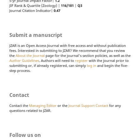
5-yr Journal Impact Factor|
1.2
JIF Rank & Quartile (Zoology) |
116/181
|
Q3
Journal Citation Indicator|
0.47
Submit a manuscript
JZAR is an Open Access Journal with free access and without publication
fees. Interested in submitting to JZAR? We recommend that you review
the
About the Journal
page for the journal's section policies, as well as the
Author Guidelines
. Authors will need to
register
with the journal prior to
submitting or, if already registered, can simply
log in
and begin the five-
step process.
Contact
Contact the
Managing Editor
or the
Journal Support Contact
for any
questions related to JZAR.
Follow us on