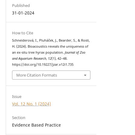
Published
31-01-2024
How to Cite
Schneiderová, I., Pluháček, J., Bearder, S., & Rosti,
H. (2024). Bioacoustics reveals the uniqueness of
an ex-situ tree hyrax population.
Journal of Zoo
and Aquarium Research
,
12
(1), 42–48.
https://doi.org/10.19227/jzar.v12i1.735
More Citation Formats
Issue
Vol. 12 No. 1 (2024)
Section
Evidence Based Practice