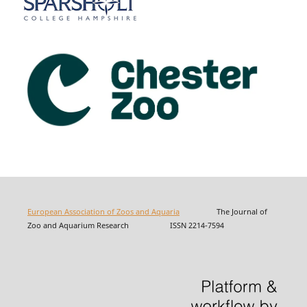
European Association of Zoos and Aquaria
The Journal of
Zoo and Aquarium Research ISSN 2214-7594