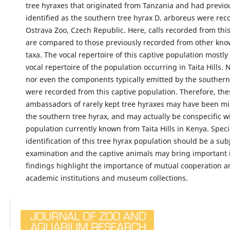
tree hyraxes that originated from Tanzania and had previo
identified as the southern tree hyrax D. arboreus were rec
Ostrava Zoo, Czech Republic. Here, calls recorded from thi
are compared to those previously recorded from other kno
taxa. The vocal repertoire of this captive population mostl
vocal repertoire of the population occurring in Taita Hills. 
nor even the components typically emitted by the southern
were recorded from this captive population. Therefore, the
ambassadors of rarely kept tree hyraxes may have been mis
the southern tree hyrax, and may actually be conspecific w
population currently known from Taita Hills in Kenya. Spec
identification of this tree hyrax population should be a subj
examination and the captive animals may bring important 
findings highlight the importance of mutual cooperation 
academic institutions and museum collections.