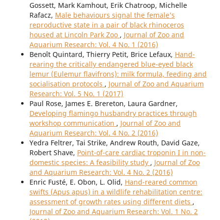
Gossett, Mark Kamhout, Erik Chatroop, Michelle
Rafacz,
Male behaviours signal the female’s
reproductive state in a pair of black rhinoceros
housed at Lincoln Park Zoo
,
Journal of Zoo and
Aquarium Research: Vol. 4 No. 1 (2016)
Benoît Quintard, Thierry Petit, Brice Lefaux,
Hand-
rearing the critically endangered blue-eyed black
lemur (Eulemur flavifrons): milk formula, feeding and
socialisation protocols
,
Journal of Zoo and Aquarium
Research: Vol. 5 No. 1 (2017)
Paul Rose, James E. Brereton, Laura Gardner,
Developing flamingo husbandry practices through
workshop communication
,
Journal of Zoo and
Aquarium Research: Vol. 4 No. 2 (2016)
Yedra Feltrer, Tai Strike, Andrew Routh, David Gaze,
Robert Shave,
Point-of-care cardiac troponin I in non-
domestic species: A feasibility study
,
Journal of Zoo
and Aquarium Research: Vol. 4 No. 2 (2016)
Enric Fusté, E. Obon, L. Olid,
Hand-reared common
swifts (Apus apus) in a wildlife rehabilitation centre:
assessment of growth rates using different diets
,
Journal of Zoo and Aquarium Research: Vol. 1 No. 2