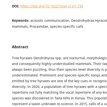
DOI:
https://doi.org/10.19227/jzar.v12i1.735
Keywords:
acoustic communication, Dendrohydrax Hyracoi
mammals, Procaviidae, species-specific calls
Abstract
Tree hyraxes Dendrohyrax spp. are nocturnal, morphologica
and consequently highly understudied mammals. Their t
always been puzzling, thus their species-level diversity is 
underestimated. Prominent and species-specific songs and
emitted by tree hyraxes are one of the key cues in recognis
diversity. In 2020, a population of tree hyraxes with a speci
repertoire not fully matching the vocal repertoire of any k
species was discovered in Taita Hills in Kenya. This popula
represent a taxon unknown to science. In 2015, calls of a c