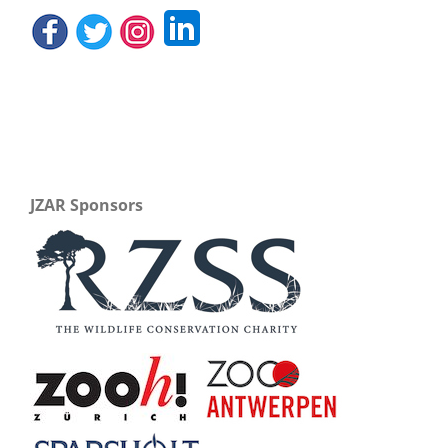
JZAR Sponsors