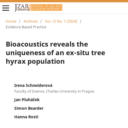
Home
/
Archives
/
Vol. 12 No. 1 (2024)
/
Evidence Based Practice
Bioacoustics reveals the
uniqueness of an ex-situ tree
hyrax population
Irena Schneiderová
Faculty of Science, Charles University in Prague
Jan Pluháček
Simon Bearder
Hanna Rosti