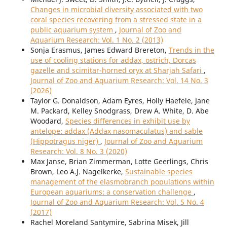
Changes in microbial diversity associated with two
coral species recovering from a stressed state in a
public aquarium system
,
Journal of Zoo and
Aquarium Research: Vol. 1 No. 2 (2013)
Sonja Erasmus, James Edward Brereton,
Trends in the
use of cooling stations for addax, ostrich, Dorcas
gazelle and scimitar-horned oryx at Sharjah Safari
,
Journal of Zoo and Aquarium Research: Vol. 14 No. 3
(2026)
Taylor G. Donaldson, Adam Eyres, Holly Haefele, Jane
M. Packard, Kelley Snodgrass, Drew A. White, D. Abe
Woodard,
Species differences in exhibit use by
antelope: addax (Addax nasomaculatus) and sable
(Hippotragus niger)
,
Journal of Zoo and Aquarium
Research: Vol. 8 No. 3 (2020)
Max Janse, Brian Zimmerman, Lotte Geerlings, Chris
Brown, Leo A.J. Nagelkerke,
Sustainable species
management of the elasmobranch populations within
European aquariums: a conservation challenge
,
Journal of Zoo and Aquarium Research: Vol. 5 No. 4
(2017)
Rachel Moreland Santymire, Sabrina Misek, Jill