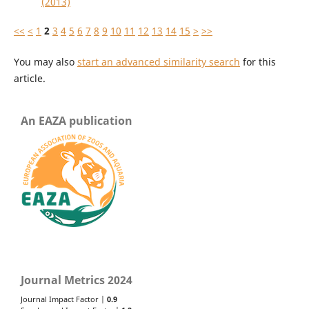
(2013)
<<
<
1
2
3
4
5
6
7
8
9
10
11
12
13
14
15
>
>>
You may also
start an advanced similarity search
for this
article.
An EAZA publication
Journal Metrics 2024
Journal Impact Factor |
0.9