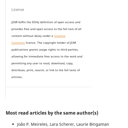
License
JZAR fulfils the DOAJ definition of open access and
provides
free and open access
to t
he full text of all
content without delay under
a
Creative
Commons
licence. The copyright holder of JZAR
publications grants usage rights to th
i
rd parties,
allowing for immediate free access to the work and
permitting any user to read, download, copy,
distribute, print, search, or link to the full texts of
articles.
Most read articles by the same author(s)
João P. Meireles, Lara Scherer, Laurie Bingaman