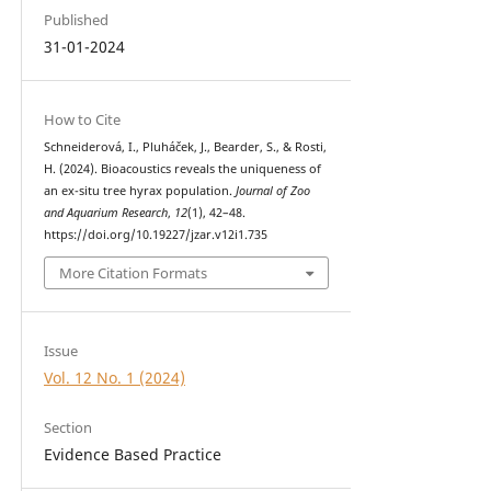
Published
31-01-2024
How to Cite
Schneiderová, I., Pluháček, J., Bearder, S., & Rosti,
H. (2024). Bioacoustics reveals the uniqueness of
an ex-situ tree hyrax population.
Journal of Zoo
and Aquarium Research
,
12
(1), 42–48.
https://doi.org/10.19227/jzar.v12i1.735
More Citation Formats
Issue
Vol. 12 No. 1 (2024)
Section
Evidence Based Practice