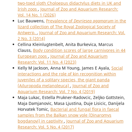
two-toed sloth Choloepus didactylus diets in UK and
Irish zoos
,
Journal of Zoo and Aquarium Research:
Vol. 14 No. 1 (2026)
Luc Bauwens,
Prevalence of
Devriesea agamarum
in the
lizard collection of The Royal Zoological Society of
Antwerp.
,
Journal of Zoo and Aquarium Research: Vol.
2 No. 3 (2014)
Cellina Kleinlugtenbelt, Anita Burkevica, Marcus
Clauss,
Body condition scores of large carnivores in 44
European zoos
,
Journal of Zoo and Aquarium
Research: Vol. 11 No. 4 (2023)
Kelly M Jackson, Anna M Young, James E Ayala,
Social
interactions and the role of kin recognition within
juveniles of a solitary species, the giant panda
(Ailuropoda melanoleuca)
,
Journal of Zoo and
Aquarium Research: Vol. 7 No. 4 (2019)
Maja Lukac, Estella Prukner-Radovcic, Zeljko Gottstein,
Maja Damjanovic, Masa Ljustina, Duje Lisicic, Danijela
Horvatek Tomic,
Bacterial and fungal flora in faecal
samples from the Balkan snow vole (Dinaromys
bogdanovi) in captivity
,
Journal of Zoo and Aquarium
Research: Vol. 5 No. 4 (2017)