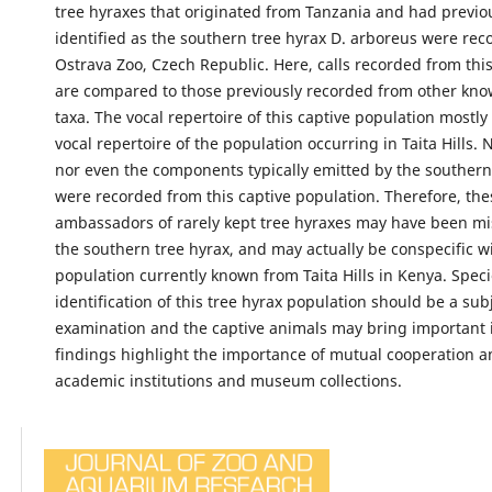
tree hyraxes that originated from Tanzania and had previo
identified as the southern tree hyrax D. arboreus were rec
Ostrava Zoo, Czech Republic. Here, calls recorded from thi
are compared to those previously recorded from other kno
taxa. The vocal repertoire of this captive population mostl
vocal repertoire of the population occurring in Taita Hills. 
nor even the components typically emitted by the southern
were recorded from this captive population. Therefore, the
ambassadors of rarely kept tree hyraxes may have been mis
the southern tree hyrax, and may actually be conspecific w
population currently known from Taita Hills in Kenya. Spec
identification of this tree hyrax population should be a subj
examination and the captive animals may bring important 
findings highlight the importance of mutual cooperation 
academic institutions and museum collections.