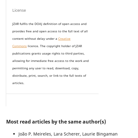
License
JZAR fulfils the DOAJ definition of open access and
provides
free and open access
to t
he full text of all
content without delay under
a
Creative
Commons
licence. The copyright holder of JZAR
publications grants usage rights to th
i
rd parties,
allowing for immediate free access to the work and
permitting any user to read, download, copy,
distribute, print, search, or link to the full texts of
articles.
Most read articles by the same author(s)
João P. Meireles, Lara Scherer, Laurie Bingaman