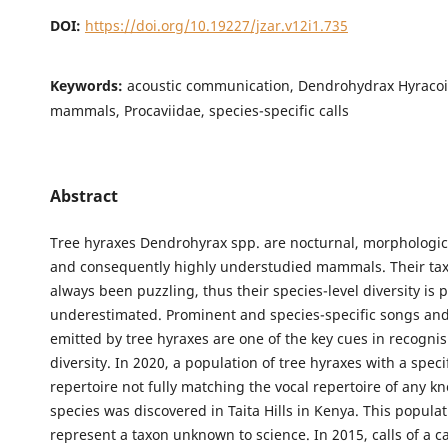
DOI:
https://doi.org/10.19227/jzar.v12i1.735
Keywords:
acoustic communication, Dendrohydrax Hyracoi
mammals, Procaviidae, species-specific calls
Abstract
Tree hyraxes Dendrohyrax spp. are nocturnal, morphologica
and consequently highly understudied mammals. Their t
always been puzzling, thus their species-level diversity is 
underestimated. Prominent and species-specific songs and
emitted by tree hyraxes are one of the key cues in recognis
diversity. In 2020, a population of tree hyraxes with a speci
repertoire not fully matching the vocal repertoire of any k
species was discovered in Taita Hills in Kenya. This popula
represent a taxon unknown to science. In 2015, calls of a c