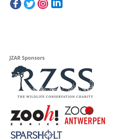
JZAR Sponsors