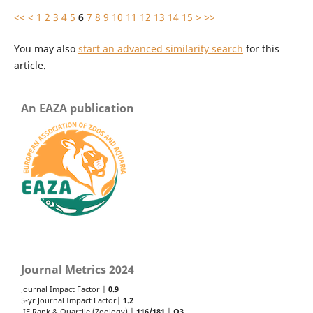
<<
<
1
2
3
4
5
6
7
8
9
10
11
12
13
14
15
>
>>
You may also
start an advanced similarity search
for this
article.
An EAZA publication
Journal Metrics 2024
Journal Impact Factor |
0.9
5-yr Journal Impact Factor|
1.2
JIF Rank & Quartile (Zoology) |
116/181
|
Q3