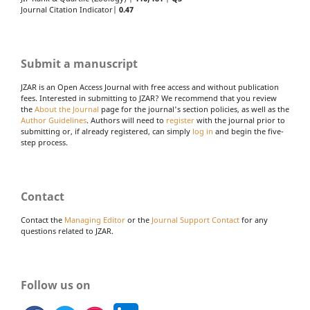
Journal Citation Indicator|
0.47
Submit a manuscript
JZAR is an Open Access Journal with free access and without publication
fees. Interested in submitting to JZAR? We recommend that you review
the
About the Journal
page for the journal's section policies, as well as the
Author Guidelines
. Authors will need to
register
with the journal prior to
submitting or, if already registered, can simply
log in
and begin the five-
step process.
Contact
Contact the
Managing Editor
or the
Journal Support Contact
for any
questions related to JZAR.
Follow us on