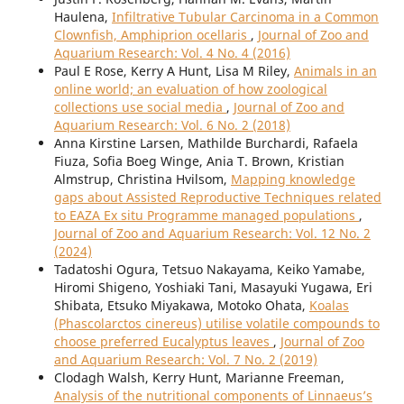
Haulena,
Infiltrative Tubular Carcinoma in a Common
Clownfish, Amphiprion ocellaris
,
Journal of Zoo and
Aquarium Research: Vol. 4 No. 4 (2016)
Paul E Rose, Kerry A Hunt, Lisa M Riley,
Animals in an
online world; an evaluation of how zoological
collections use social media
,
Journal of Zoo and
Aquarium Research: Vol. 6 No. 2 (2018)
Anna Kirstine Larsen, Mathilde Burchardi, Rafaela
Fiuza, Sofia Boeg Winge, Ania T. Brown, Kristian
Almstrup, Christina Hvilsom,
Mapping knowledge
gaps about Assisted Reproductive Techniques related
to EAZA Ex situ Programme managed populations
,
Journal of Zoo and Aquarium Research: Vol. 12 No. 2
(2024)
Tadatoshi Ogura, Tetsuo Nakayama, Keiko Yamabe,
Hiromi Shigeno, Yoshiaki Tani, Masayuki Yugawa, Eri
Shibata, Etsuko Miyakawa, Motoko Ohata,
Koalas
(Phascolarctos cinereus) utilise volatile compounds to
choose preferred Eucalyptus leaves
,
Journal of Zoo
and Aquarium Research: Vol. 7 No. 2 (2019)
Clodagh Walsh, Kerry Hunt, Marianne Freeman,
Analysis of the nutritional components of Linnaeus’s