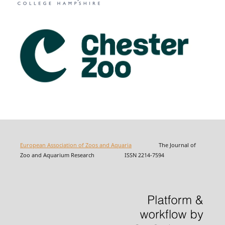
European Association of Zoos and Aquaria
The Journal of
Zoo and Aquarium Research ISSN 2214-7594