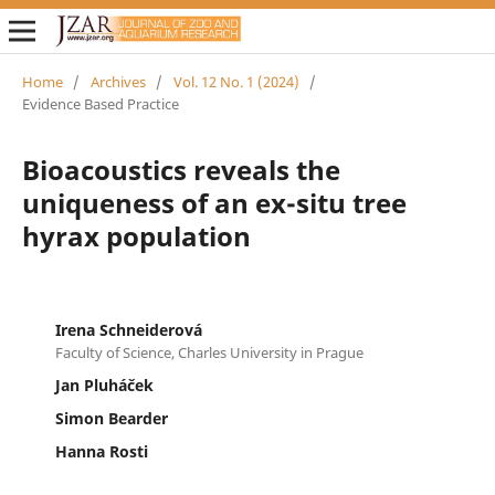
Home
/
Archives
/
Vol. 12 No. 1 (2024)
/
Evidence Based Practice
Bioacoustics reveals the
uniqueness of an ex-situ tree
hyrax population
Irena Schneiderová
Faculty of Science, Charles University in Prague
Jan Pluháček
Simon Bearder
Hanna Rosti