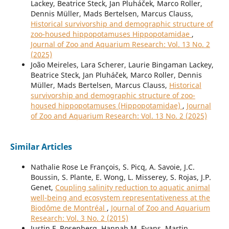
Lackey, Beatrice Steck, Jan Pluháček, Marco Roller,
Dennis Müller, Mads Bertelsen, Marcus Clauss,
Historical survivorship and demographic structure of
zoo-housed hippopotamuses Hippopotamidae
,
Journal of Zoo and Aquarium Research: Vol. 13 No. 2
(2025)
João Meireles, Lara Scherer, Laurie Bingaman Lackey,
Beatrice Steck, Jan Pluháček, Marco Roller, Dennis
Müller, Mads Bertelsen, Marcus Clauss,
Historical
survivorship and demographic structure of zoo-
housed hippopotamuses (Hippopotamidae)
,
Journal
of Zoo and Aquarium Research: Vol. 13 No. 2 (2025)
Similar Articles
Nathalie Rose Le François, S. Picq, A. Savoie, J.C.
Boussin, S. Plante, E. Wong, L. Misserey, S. Rojas, J.P.
Genet,
Coupling salinity reduction to aquatic animal
well-being and ecosystem representativeness at the
Biodôme de Montréal
,
Journal of Zoo and Aquarium
Research: Vol. 3 No. 2 (2015)
Justin F. Rosenberg, Hannah M. Evans, Martin