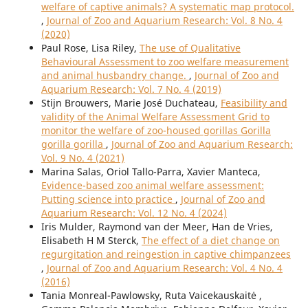
welfare of captive animals? A systematic map protocol.
,
Journal of Zoo and Aquarium Research: Vol. 8 No. 4
(2020)
Paul Rose, Lisa Riley,
The use of Qualitative
Behavioural Assessment to zoo welfare measurement
and animal husbandry change.
,
Journal of Zoo and
Aquarium Research: Vol. 7 No. 4 (2019)
Stijn Brouwers, Marie José Duchateau,
Feasibility and
validity of the Animal Welfare Assessment Grid to
monitor the welfare of zoo-housed gorillas Gorilla
gorilla gorilla
,
Journal of Zoo and Aquarium Research:
Vol. 9 No. 4 (2021)
Marina Salas, Oriol Tallo-Parra, Xavier Manteca,
Evidence-based zoo animal welfare assessment:
Putting science into practice
,
Journal of Zoo and
Aquarium Research: Vol. 12 No. 4 (2024)
Iris Mulder, Raymond van der Meer, Han de Vries,
Elisabeth H M Sterck,
The effect of a diet change on
regurgitation and reingestion in captive chimpanzees
,
Journal of Zoo and Aquarium Research: Vol. 4 No. 4
(2016)
Tania Monreal-Pawlowsky, Ruta Vaicekauskaitė ,