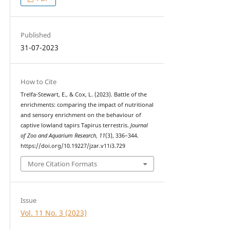
Published
31-07-2023
How to Cite
Trelfa-Stewart, E., & Cox, L. (2023). Battle of the
enrichments: comparing the impact of nutritional
and sensory enrichment on the behaviour of
captive lowland tapirs Tapirus terrestris.
Journal
of Zoo and Aquarium Research
,
11
(3), 336–344.
https://doi.org/10.19227/jzar.v11i3.729
More Citation Formats
Issue
Vol. 11 No. 3 (2023)