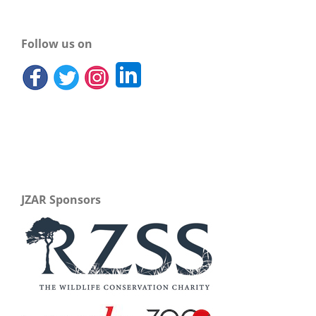
Follow us on
JZAR Sponsors