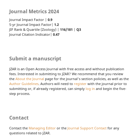
Journal Metrics 2024
Journal Impact Factor |
0.9
5-yr Journal Impact Factor|
1.2
JIF Rank & Quartile (Zoology) |
116/181
|
Q3
Journal Citation Indicator|
0.47
Submit a manuscript
JZAR is an Open Access Journal with free access and without publication
fees. Interested in submitting to JZAR? We recommend that you review
the
About the Journal
page for the journal's section policies, as well as the
Author Guidelines
. Authors will need to
register
with the journal prior to
submitting or, if already registered, can simply
log in
and begin the five-
step process.
Contact
Contact the
Managing Editor
or the
Journal Support Contact
for any
questions related to JZAR.