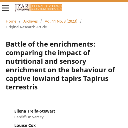
Home
/
Archives
/
Vol. 11 No. 3 (2023)
/
Original Research Article
Battle of the enrichments:
comparing the impact of
nutritional and sensory
enrichment on the behaviour of
captive lowland tapirs Tapirus
terrestris
Ellena Trelfa-Stewart
Cardiff University
Louise Cox