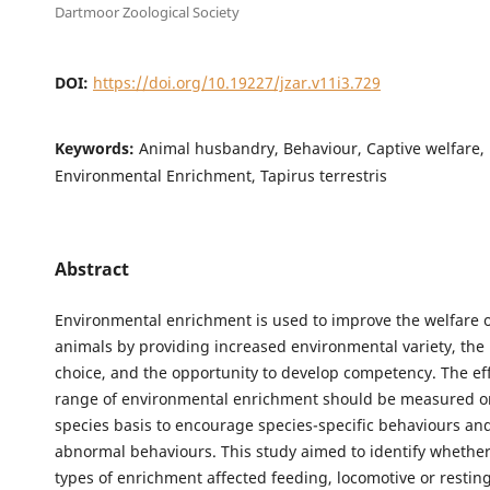
Dartmoor Zoological Society
DOI:
https://doi.org/10.19227/jzar.v11i3.729
Keywords:
Animal husbandry, Behaviour, Captive welfare, 
Environmental Enrichment, Tapirus terrestris
Abstract
Environmental enrichment is used to improve the welfare o
animals by providing increased environmental variety, the 
choice, and the opportunity to develop competency. The eff
range of environmental enrichment should be measured on
species basis to encourage species-specific behaviours an
abnormal behaviours. This study aimed to identify whether
types of enrichment affected feeding, locomotive or restin