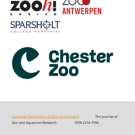
European Association of Zoos and Aquaria
The Journal of
Zoo and Aquarium Research ISSN 2214-7594