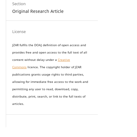
Section
Original Research Article
License
JZAR fulfils the DOAJ definition of open access and
provides
free and open access
to t
he full text of all
content without delay under
a
Creative
Commons
licence. The copyright holder of JZAR
publications grants usage rights to th
i
rd parties,
allowing for immediate free access to the work and
permitting any user to read, download, copy,
distribute, print, search, or link to the full texts of
articles.