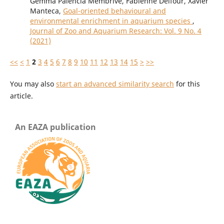
Gemma Palencia Membrive, Fabienne Delfour, Xavier
Manteca,
Goal-oriented behavioural and
environmental enrichment in aquarium species
,
Journal of Zoo and Aquarium Research: Vol. 9 No. 4
(2021)
<<
<
1
2
3
4
5
6
7
8
9
10
11
12
13
14
15
>
>>
You may also
start an advanced similarity search
for this
article.
An EAZA publication