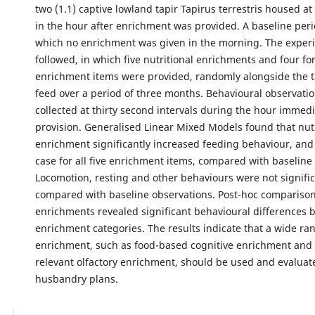
two (1.1) captive lowland tapir Tapirus terrestris housed a
in the hour after enrichment was provided. A baseline peri
which no enrichment was given in the morning. The exper
followed, in which five nutritional enrichments and four fo
enrichment items were provided, randomly alongside the t
feed over a period of three months. Behavioural observati
collected at thirty second intervals during the hour immedi
provision. Generalised Linear Mixed Models found that nutr
enrichment significantly increased feeding behaviour, and
case for all five enrichment items, compared with baseline
Locomotion, resting and other behaviours were not signific
compared with baseline observations. Post-hoc compariso
enrichments revealed significant behavioural differences
enrichment categories. The results indicate that a wide ra
enrichment, such as food-based cognitive enrichment and b
relevant olfactory enrichment, should be used and evaluate
husbandry plans.