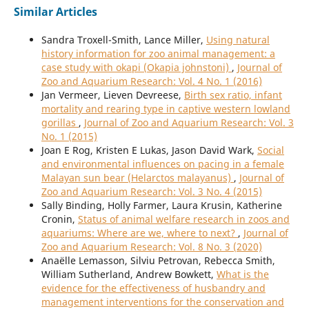
Similar Articles
Sandra Troxell-Smith, Lance Miller,
Using natural
history information for zoo animal management: a
case study with okapi (Okapia johnstoni)
,
Journal of
Zoo and Aquarium Research: Vol. 4 No. 1 (2016)
Jan Vermeer, Lieven Devreese,
Birth sex ratio, infant
mortality and rearing type in captive western lowland
gorillas
,
Journal of Zoo and Aquarium Research: Vol. 3
No. 1 (2015)
Joan E Rog, Kristen E Lukas, Jason David Wark,
Social
and environmental influences on pacing in a female
Malayan sun bear (Helarctos malayanus)
,
Journal of
Zoo and Aquarium Research: Vol. 3 No. 4 (2015)
Sally Binding, Holly Farmer, Laura Krusin, Katherine
Cronin,
Status of animal welfare research in zoos and
aquariums: Where are we, where to next?
,
Journal of
Zoo and Aquarium Research: Vol. 8 No. 3 (2020)
Anaëlle Lemasson, Silviu Petrovan, Rebecca Smith,
William Sutherland, Andrew Bowkett,
What is the
evidence for the effectiveness of husbandry and
management interventions for the conservation and