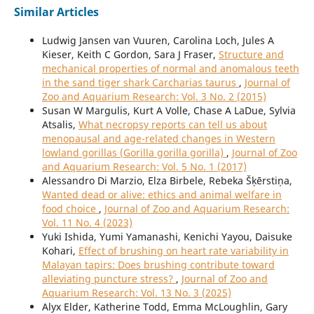
Similar Articles
Ludwig Jansen van Vuuren, Carolina Loch, Jules A
Kieser, Keith C Gordon, Sara J Fraser,
Structure and
mechanical properties of normal and anomalous teeth
in the sand tiger shark Carcharias taurus
,
Journal of
Zoo and Aquarium Research: Vol. 3 No. 2 (2015)
Susan W Margulis, Kurt A Volle, Chase A LaDue, Sylvia
Atsalis,
What necropsy reports can tell us about
menopausal and age-related changes in Western
lowland gorillas (Gorilla gorilla gorilla)
,
Journal of Zoo
and Aquarium Research: Vol. 5 No. 1 (2017)
Alessandro Di Marzio, Elza Birbele, Rebeka Šķērstiņa,
Wanted dead or alive: ethics and animal welfare in
food choice
,
Journal of Zoo and Aquarium Research:
Vol. 11 No. 4 (2023)
Yuki Ishida, Yumi Yamanashi, Kenichi Yayou, Daisuke
Kohari,
Effect of brushing on heart rate variability in
Malayan tapirs: Does brushing contribute toward
alleviating puncture stress?
,
Journal of Zoo and
Aquarium Research: Vol. 13 No. 3 (2025)
Alyx Elder, Katherine Todd, Emma McLoughlin, Gary