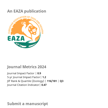
An EAZA publication
Journal Metrics 2024
Journal Impact Factor |
0.9
5-yr Journal Impact Factor|
1.2
JIF Rank & Quartile (Zoology) |
116/181
|
Q3
Journal Citation Indicator|
0.47
Submit a manuscript