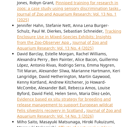
Jones, Robyn Grant,
Pinniped training for research in
zoos: a case study using sensory discrimination tasks
,
Journal of Zoo and Aquarium Research: Vol. 13 No. 1
(2025)
Jennifer Hahn, Stefanie Nett, Anna Lena Burger-
Schulz, Paul W. Dierkes, Sebastian Schneider,
Tracking
Enclosure Use in Mixed-Species Exhibits: Insights
from the Zoo-Observer App
,
Journal of Zoo and
Aquarium Research: Vol. 13 No. 4 (2025)
David Barclay, Estelle Morgan, Rachel Williams,
Alexandra Perry , Ben Painter, Alice Bacon, Guillermo
López, Antonio Rivas, Rodrigo Serra, Emma Nygren,
Tiit Maran, Alexander Sliwa, Marianne Hartmann, Keri
Langridge, David Hetherington, Martin Gaywood,
Kenny Kortland, Andrew Kitchener, Jo Howard-
McCombe, Alexander Ball, Rebecca Amos, Louise
Byford, David Field, Helen Senn, Maria Díez-León,
Evidence based ex situ strategy for breeding and
release management to support European wildcat
Felis silvestris recovery in Scotland
,
Journal of Zoo and
Aquarium Research: Vol. 14 No. 3 (2026)
Miho Saito, Masayuki Matsunaga, Hiroki Fukuizumi,