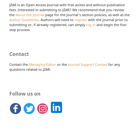
JZAR is an Open Access Journal with free access and without publication
fees. Interested in submitting to JZAR? We recommend that you review
the
About the Journal
page for the journal's section policies, as well as the
Author Guidelines
. Authors will need to
register
with the journal prior to
submitting or, if already registered, can simply
log in
and begin the five-
step process.
Contact
Contact the
Managing Editor
or the
Journal Support Contact
for any
questions related to JZAR.
Follow us on