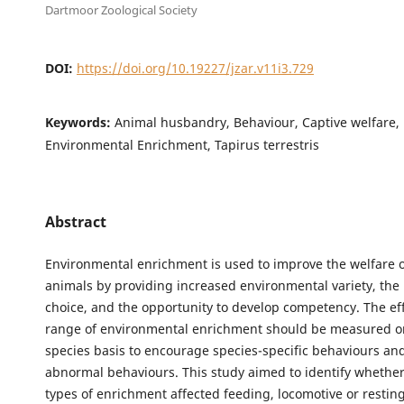
Dartmoor Zoological Society
DOI:
https://doi.org/10.19227/jzar.v11i3.729
Keywords:
Animal husbandry, Behaviour, Captive welfare, 
Environmental Enrichment, Tapirus terrestris
Abstract
Environmental enrichment is used to improve the welfare o
animals by providing increased environmental variety, the 
choice, and the opportunity to develop competency. The eff
range of environmental enrichment should be measured on
species basis to encourage species-specific behaviours an
abnormal behaviours. This study aimed to identify whether
types of enrichment affected feeding, locomotive or restin