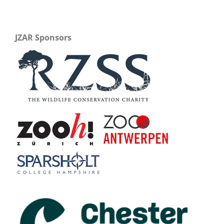
JZAR Sponsors