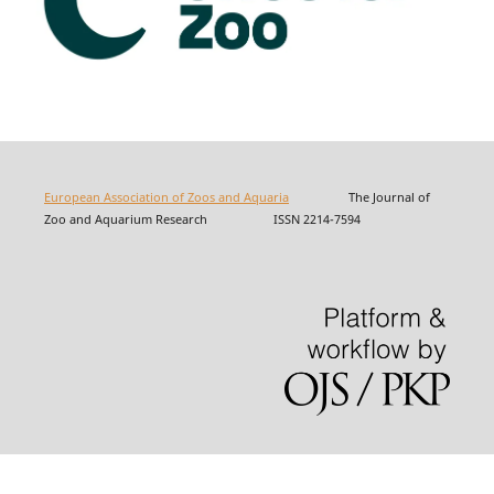
European Association of Zoos and Aquaria
The Journal of
Zoo and Aquarium Research ISSN 2214-7594