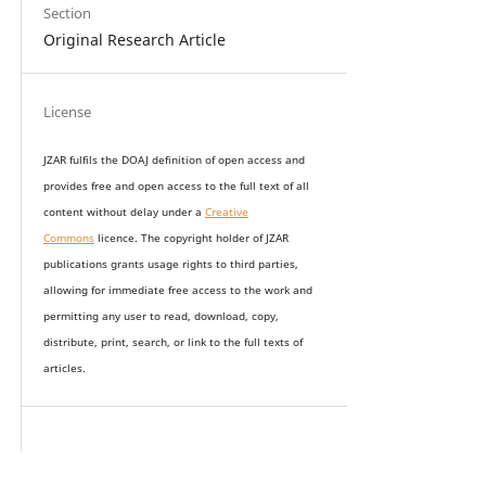
Section
Original Research Article
License
JZAR fulfils the DOAJ definition of open access and
provides
free and open access
to t
he full text of all
content without delay under
a
Creative
Commons
licence. The copyright holder of JZAR
publications grants usage rights to th
i
rd parties,
allowing for immediate free access to the work and
permitting any user to read, download, copy,
distribute, print, search, or link to the full texts of
articles.