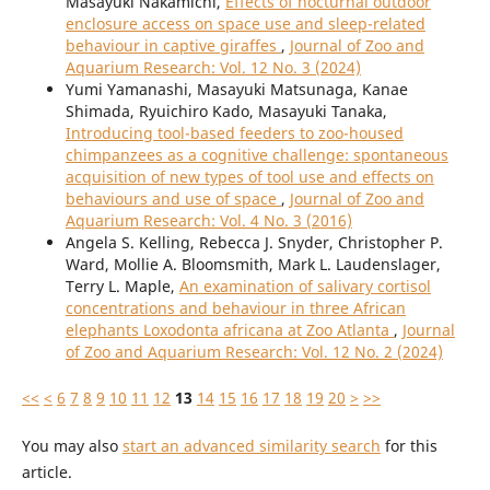
Masayuki Nakamichi,
Effects of nocturnal outdoor
enclosure access on space use and sleep-related
behaviour in captive giraffes
,
Journal of Zoo and
Aquarium Research: Vol. 12 No. 3 (2024)
Yumi Yamanashi, Masayuki Matsunaga, Kanae
Shimada, Ryuichiro Kado, Masayuki Tanaka,
Introducing tool-based feeders to zoo-housed
chimpanzees as a cognitive challenge: spontaneous
acquisition of new types of tool use and effects on
behaviours and use of space
,
Journal of Zoo and
Aquarium Research: Vol. 4 No. 3 (2016)
Angela S. Kelling, Rebecca J. Snyder, Christopher P.
Ward, Mollie A. Bloomsmith, Mark L. Laudenslager,
Terry L. Maple,
An examination of salivary cortisol
concentrations and behaviour in three African
elephants Loxodonta africana at Zoo Atlanta
,
Journal
of Zoo and Aquarium Research: Vol. 12 No. 2 (2024)
<<
<
6
7
8
9
10
11
12
13
14
15
16
17
18
19
20
>
>>
You may also
start an advanced similarity search
for this
article.