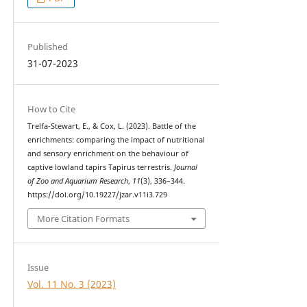
Published
31-07-2023
How to Cite
Trelfa-Stewart, E., & Cox, L. (2023). Battle of the
enrichments: comparing the impact of nutritional
and sensory enrichment on the behaviour of
captive lowland tapirs Tapirus terrestris.
Journal
of Zoo and Aquarium Research
,
11
(3), 336–344.
https://doi.org/10.19227/jzar.v11i3.729
More Citation Formats
Issue
Vol. 11 No. 3 (2023)