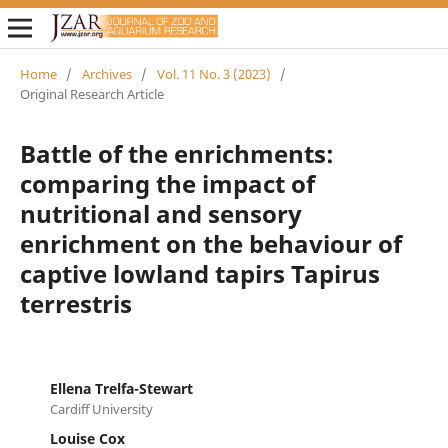
Home
/
Archives
/
Vol. 11 No. 3 (2023)
/
Original Research Article
Battle of the enrichments:
comparing the impact of
nutritional and sensory
enrichment on the behaviour of
captive lowland tapirs Tapirus
terrestris
Ellena Trelfa-Stewart
Cardiff University
Louise Cox