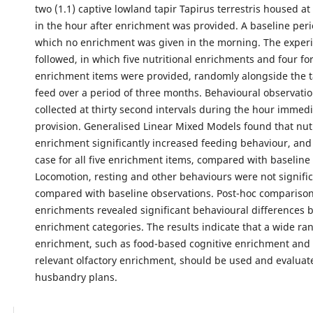
two (1.1) captive lowland tapir Tapirus terrestris housed a
in the hour after enrichment was provided. A baseline peri
which no enrichment was given in the morning. The exper
followed, in which five nutritional enrichments and four fo
enrichment items were provided, randomly alongside the t
feed over a period of three months. Behavioural observati
collected at thirty second intervals during the hour immedi
provision. Generalised Linear Mixed Models found that nutr
enrichment significantly increased feeding behaviour, and
case for all five enrichment items, compared with baseline
Locomotion, resting and other behaviours were not signific
compared with baseline observations. Post-hoc compariso
enrichments revealed significant behavioural differences
enrichment categories. The results indicate that a wide ra
enrichment, such as food-based cognitive enrichment and b
relevant olfactory enrichment, should be used and evaluate
husbandry plans.