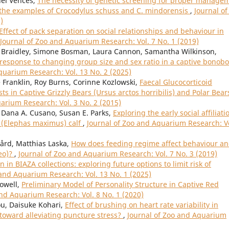
el Vences,
The necessity of genetic screening for proper manage
n the examples of Crocodylus schuss and C. mindorensis
,
Journal of
)
Effect of pack separation on social relationships and behaviour in
Journal of Zoo and Aquarium Research: Vol. 7 No. 1 (2019)
se Braidley, Simone Bosman, Laura Cannon, Samantha Wilkinson,
response to changing group size and sex ratio in a captive bonobo
quarium Research: Vol. 13 No. 2 (2025)
e Franklin, Roy Burns, Corinne Kozlowski,
Faecal Glucocorticoid
 in Captive Grizzly Bears (Ursus arctos horribilis) and Polar Bear
arium Research: Vol. 3 No. 2 (2015)
, Dana A. Cusano, Susan E. Parks,
Exploring the early social affiliati
t (Elephas maximus) calf
,
Journal of Zoo and Aquarium Research: Vo
ård, Matthias Laska,
How does feeding regime affect behaviour a
leo)?
,
Journal of Zoo and Aquarium Research: Vol. 7 No. 3 (2019)
n in BIAZA collections: exploring future options to limit risk of
 and Aquarium Research: Vol. 13 No. 1 (2025)
Powell,
Preliminary Model of Personality Structure in Captive Red
and Aquarium Research: Vol. 8 No. 1 (2020)
ou, Daisuke Kohari,
Effect of brushing on heart rate variability in
toward alleviating puncture stress?
,
Journal of Zoo and Aquarium