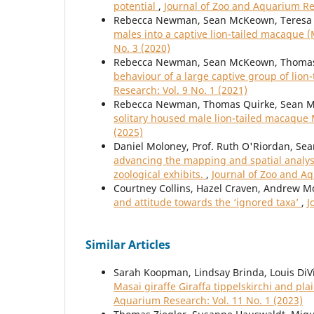
potential
,
Journal of Zoo and Aquarium Res
Rebecca Newman, Sean McKeown, Teresa 
males into a captive lion-tailed macaque 
No. 3 (2020)
Rebecca Newman, Sean McKeown, Thomas 
behaviour of a large captive group of lio
Research: Vol. 9 No. 1 (2021)
Rebecca Newman, Thomas Quirke, Sean M
solitary housed male lion-tailed macaque
(2025)
Daniel Moloney, Prof. Ruth O'Riordan, Sea
advancing the mapping and spatial analys
zoological exhibits.
,
Journal of Zoo and Aq
Courtney Collins, Hazel Craven, Andrew 
and attitude towards the ‘ignored taxa’
,
J
Similar Articles
Sarah Koopman, Lindsay Brinda, Louis DiV
Masai giraffe Giraffa tippelskirchi and p
Aquarium Research: Vol. 11 No. 1 (2023)