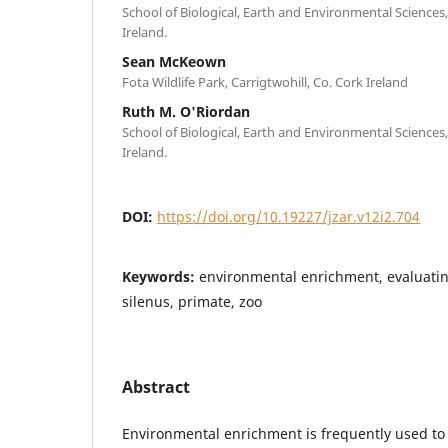
School of Biological, Earth and Environmental Sciences,
Ireland.
Sean McKeown
Fota Wildlife Park, Carrigtwohill, Co. Cork Ireland
Ruth M. O'Riordan
School of Biological, Earth and Environmental Sciences,
Ireland.
DOI:
https://doi.org/10.19227/jzar.v12i2.704
Keywords:
environmental enrichment, evaluati
silenus, primate, zoo
Abstract
Environmental enrichment is frequently used to