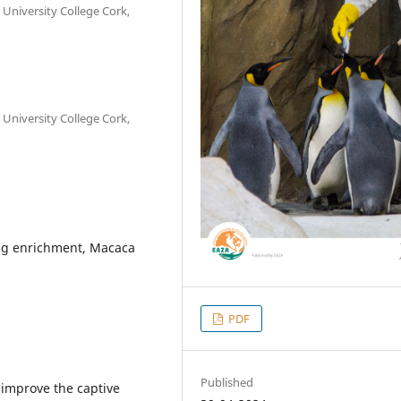
 University College Cork,
 University College Cork,
ng enrichment, Macaca
PDF
Published
 improve the captive