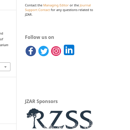
Contact the
Managing Editor
or the
Journal
Support Contact
for any questions related to
JZAR.
and
Follow us on
 of
uarium
JZAR Sponsors