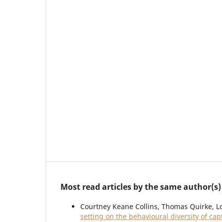
Most read articles by the same author(s)
Courtney Keane Collins, Thomas Quirke, L
setting on the behavioural diversity of ca