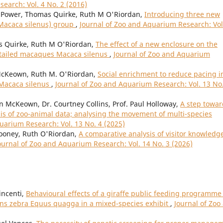
earch: Vol. 4 No. 2 (2016)
Power, Thomas Quirke, Ruth M O'Riordan,
Introducing three new
(Macaca silenus) group
,
Journal of Zoo and Aquarium Research: Vol
Quirke, Ruth M O'Riordan,
The effect of a new enclosure on the
n-tailed macaques Macaca silenus
,
Journal of Zoo and Aquarium
cKeown, Ruth M. O'Riordan,
Social enrichment to reduce pacing i
 Macaca silenus
,
Journal of Zoo and Aquarium Research: Vol. 13 No
n McKeown, Dr. Courtney Collins, Prof. Paul Holloway,
A step towar
is of zoo-animal data; analysing the movement of multi-species
uarium Research: Vol. 13 No. 4 (2025)
Mooney, Ruth O'Riordan,
A comparative analysis of visitor knowledg
ournal of Zoo and Aquarium Research: Vol. 14 No. 3 (2026)
incenti,
Behavioural effects of a giraffe public feeding programme
lains zebra Equus quagga in a mixed-species exhibit
,
Journal of Zoo