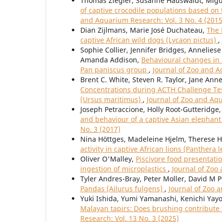
Thomas Ziegler, Susanne Hauswaldt, Migu
of captive crocodile populations based o
and Aquarium Research: Vol. 3 No. 4 (2015
Dian Zijlmans, Marie José Duchateau,
The 
captive African wild dogs (Lycaon pictus)
,
Sophie Collier, Jennifer Bridges, Annelie
Amanda Addison,
Behavioural changes in 
Pan paniscus group
,
Journal of Zoo and A
Brent C. White, Steven R. Taylor, Jane Ann
Concentrations during ACTH Challenge Tests
(Ursus maritimus)
,
Journal of Zoo and Aqu
Joseph Petraccione, Holly Root-Gutteridge
and behaviour of a captive Asian elephan
No. 3 (2017)
Nina Höttges, Madeleine Hjelm, Therese H
activity in captive African lions (Panthera 
Oliver O'Malley,
Piscivore food presentatio
ingestion of microplastics
,
Journal of Zoo
Tyler Andres-Bray, Peter Moller, David M 
Pandas (Ailurus fulgens)
,
Journal of Zoo 
Yuki Ishida, Yumi Yamanashi, Kenichi Yay
Malayan tapirs: Does brushing contribute 
Research: Vol. 13 No. 3 (2025)