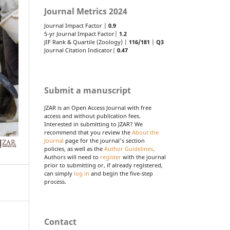
Journal Metrics 2024
Journal Impact Factor |
0.9
5-yr Journal Impact Factor|
1.2
JIF Rank & Quartile (Zoology) |
116/181
|
Q3
Journal Citation Indicator|
0.47
Submit a manuscript
JZAR is an Open Access Journal with free
access and without publication fees.
Interested in submitting to JZAR? We
recommend that you review the
About the
Journal
page for the journal's section
policies, as well as the
Author Guidelines
.
Authors will need to
register
with the journal
prior to submitting or, if already registered,
can simply
log in
and begin the five-step
process.
Contact