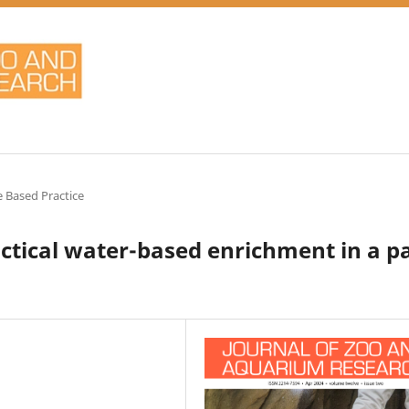
 Based Practice
actical water-based enrichment in a pa