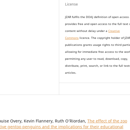
License
JZAR fulfils the DOAJ definition of open access
provides
free and open access
to t
he full text 
content without delay under
a
Creative
Commons
licence. The copyright holder of JZA
publications grants usage rights to th
i
rd parti
allowing for immediate free access to the wor
permitting any user to read, download, copy,
distribute, print, search, or link to the full text
articles.
ouise Overy, Kevin Flannery, Ruth O’Riordan,
The effect of the zoo
ptive gentoo penguins and the implications for their educational