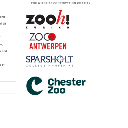
 and
of all
R
es,
k and
s of