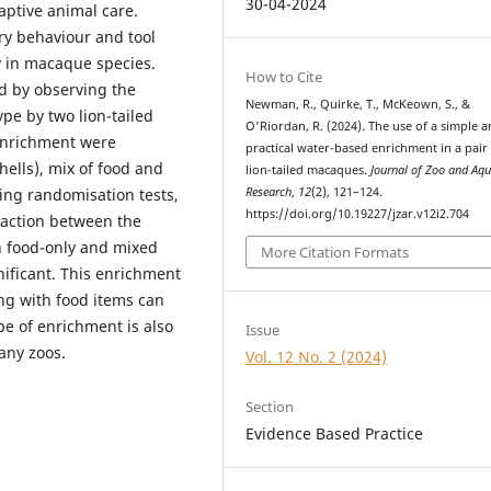
30-04-2024
aptive animal care.
ry behaviour and tool
y in macaque species.
How to Cite
d by observing the
Newman, R., Quirke, T., McKeown, S., &
pe by two lion-tailed
O'Riordan, R. (2024). The use of a simple 
enrichment were
practical water-based enrichment in a pair
hells), mix of food and
lion-tailed macaques.
Journal of Zoo and Aq
Research
,
12
(2), 121–124.
ing randomisation tests,
https://doi.org/10.19227/jzar.v12i2.704
raction between the
n food-only and mixed
More Citation Formats
gnificant. This enrichment
ng with food items can
pe of enrichment is also
Issue
any zoos.
Vol. 12 No. 2 (2024)
Section
Evidence Based Practice