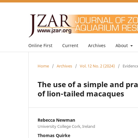
Online First
Current
Archives
About
Home
/
Archives
/
Vol. 12 No. 2 (2024)
/
Evidence
The use of a simple and pr
of lion-tailed macaques
Rebecca Newman
University College Cork, Ireland
Thomas Quirke