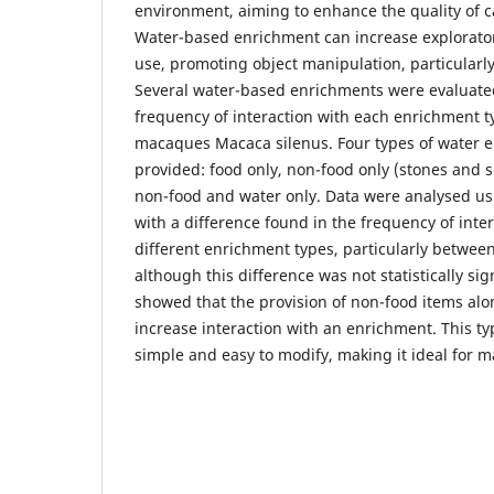
environment, aiming to enhance the quality of c
Water-based enrichment can increase explorato
use, promoting object manipulation, particularl
Several water-based enrichments were evaluate
frequency of interaction with each enrichment ty
macaques Macaca silenus. Four types of water 
provided: food only, non-food only (stones and s
non-food and water only. Data were analysed us
with a difference found in the frequency of inte
different enrichment types, particularly betwee
although this difference was not statistically si
showed that the provision of non-food items alo
increase interaction with an enrichment. This ty
simple and easy to modify, making it ideal for m