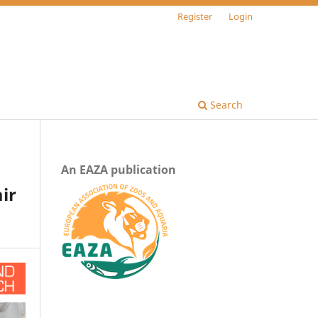
Register
Login
Search
An EAZA publication
ir