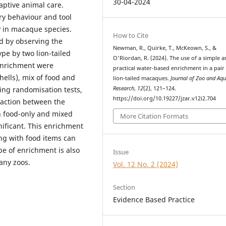
30-04-2024
aptive animal care.
ry behaviour and tool
y in macaque species.
How to Cite
d by observing the
Newman, R., Quirke, T., McKeown, S., &
pe by two lion-tailed
O'Riordan, R. (2024). The use of a simple 
enrichment were
practical water-based enrichment in a pair
hells), mix of food and
lion-tailed macaques.
Journal of Zoo and Aq
Research
,
12
(2), 121–124.
ing randomisation tests,
https://doi.org/10.19227/jzar.v12i2.704
raction between the
n food-only and mixed
More Citation Formats
gnificant. This enrichment
ng with food items can
pe of enrichment is also
Issue
any zoos.
Vol. 12 No. 2 (2024)
Section
Evidence Based Practice