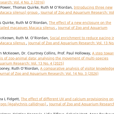
earch: Vol. 4 No. 2 (2016)
Power, Thomas Quirke, Ruth M O'Riordan,
Introducing three new
(Macaca silenus) group
,
Journal of Zoo and Aquarium Research: Vol
Quirke, Ruth M O'Riordan,
The effect of a new enclosure on the
n-tailed macaques Macaca silenus
,
Journal of Zoo and Aquarium
cKeown, Ruth M. O'Riordan,
Social enrichment to reduce pacing i
 Macaca silenus
,
Journal of Zoo and Aquarium Research: Vol. 13 No
n McKeown, Dr. Courtney Collins, Prof. Paul Holloway,
A step towar
is of zoo-animal data; analysing the movement of multi-species
uarium Research: Vol. 13 No. 4 (2025)
Mooney, Ruth O'Riordan,
A comparative analysis of visitor knowledg
ournal of Zoo and Aquarium Research: Vol. 14 No. 3 (2026)
ea L Fidgett,
The effect of different UV and calcium provisioning on
frogs (Agalychnis callidryas)
,
Journal of Zoo and Aquarium Researc