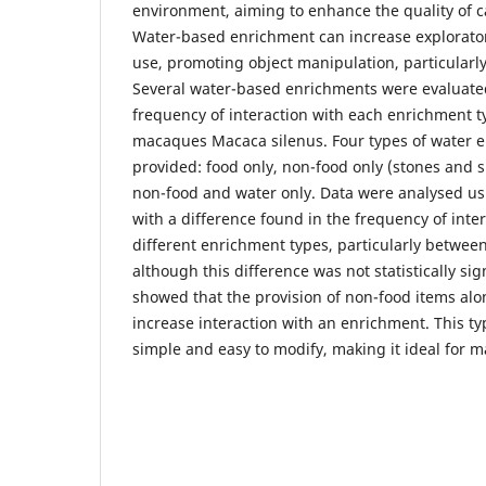
environment, aiming to enhance the quality of c
Water-based enrichment can increase explorato
use, promoting object manipulation, particularl
Several water-based enrichments were evaluate
frequency of interaction with each enrichment ty
macaques Macaca silenus. Four types of water 
provided: food only, non-food only (stones and s
non-food and water only. Data were analysed us
with a difference found in the frequency of inte
different enrichment types, particularly betwee
although this difference was not statistically si
showed that the provision of non-food items alo
increase interaction with an enrichment. This ty
simple and easy to modify, making it ideal for m