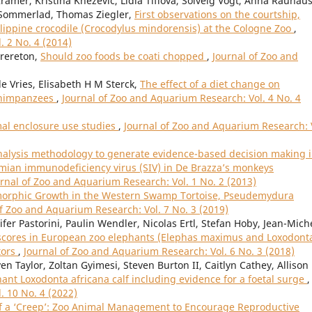
ämer, Kristina Knezevic, Lidia Tiflova, Solveig Vogt, Anna Rauhaus
f Sommerlad, Thomas Ziegler,
First observations on the courtship,
ilippine crocodile (Crocodylus mindorensis) at the Cologne Zoo
,
. 2 No. 4 (2014)
Brereton,
Should zoo foods be coati chopped
,
Journal of Zoo and
 Vries, Elisabeth H M Sterck,
The effect of a diet change on
 chimpanzees
,
Journal of Zoo and Aquarium Research: Vol. 4 No. 4
mal enclosure use studies
,
Journal of Zoo and Aquarium Research: 
analysis methodology to generate evidence-based decision making 
ian immunodeficiency virus (SIV) in De Brazza’s monkeys
rnal of Zoo and Aquarium Research: Vol. 1 No. 2 (2013)
morphic Growth in the Western Swamp Tortoise, Pseudemydura
of Zoo and Aquarium Research: Vol. 7 No. 3 (2019)
fer Pastorini, Paulin Wendler, Nicolas Ertl, Stefan Hoby, Jean-Mich
scores in European zoo elephants (Elephas maximus and Loxodont
tors
,
Journal of Zoo and Aquarium Research: Vol. 6 No. 3 (2018)
n Taylor, Zoltan Gyimesi, Steven Burton II, Caitlyn Cathey, Allison
phant Loxodonta africana calf including evidence for a foetal surge
,
. 10 No. 4 (2022)
f a ‘Creep’: Zoo Animal Management to Encourage Reproductive