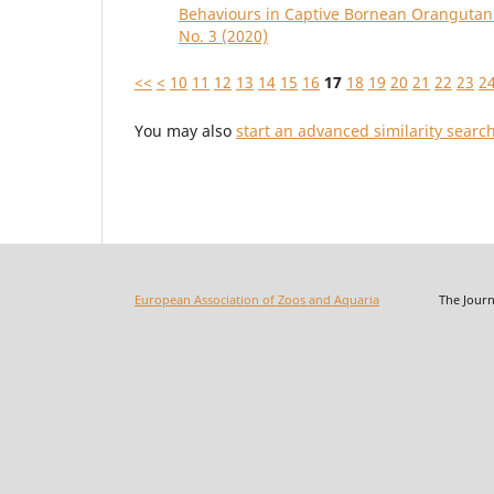
Behaviours in Captive Bornean Oranguta
No. 3 (2020)
<<
<
10
11
12
13
14
15
16
17
18
19
20
21
22
23
2
You may also
start an advanced similarity searc
European Association of Zoos and Aquaria
The Journal o