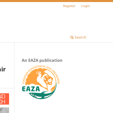
Register
Login
Search
An EAZA publication
ir