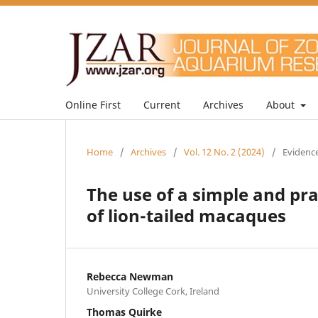
Online First
Current
Archives
About
Home
/
Archives
/
Vol. 12 No. 2 (2024)
/
Evidence
The use of a simple and pr
of lion-tailed macaques
Rebecca Newman
University College Cork, Ireland
Thomas Quirke