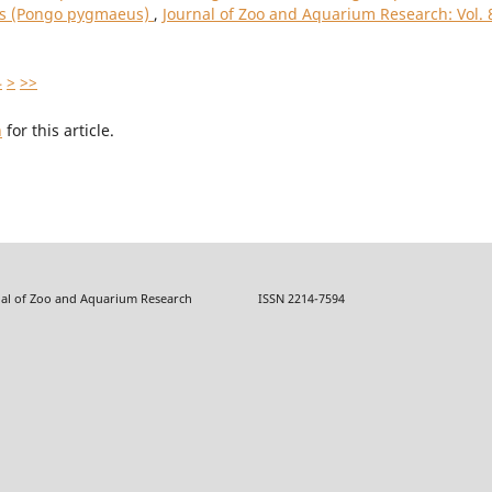
ns (Pongo pygmaeus)
,
Journal of Zoo and Aquarium Research: Vol. 
4
>
>>
h
for this article.
f Zoo and Aquarium Research ISSN 2214-7594