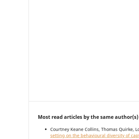
Most read articles by the same author(s)
Courtney Keane Collins, Thomas Quirke, L
setting on the behavioural diversity of ca