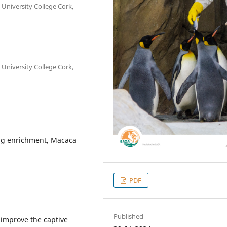
 University College Cork,
 University College Cork,
ng enrichment, Macaca
PDF
Published
 improve the captive