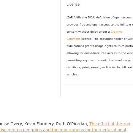
License
JZAR fulfils the DOAJ definition of open access
provides
free and open access
to t
he full text 
content without delay under
a
Creative
Commons
licence. The copyright holder of JZA
publications grants usage rights to th
i
rd parti
allowing for immediate free access to the wor
permitting any user to read, download, copy,
distribute, print, search, or link to the full text
articles.
ouise Overy, Kevin Flannery, Ruth O’Riordan,
The effect of the zoo
ptive gentoo penguins and the implications for their educational