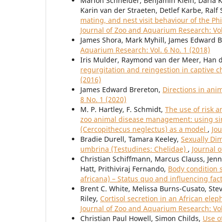
Marion Schneider, Benjamin Klein, Daria Kr
Karin van der Straeten, Detlef Karbe, Ral
mating, and nest visit behaviour of the Ph
Journal of Zoo and Aquarium Research: Vol
James Shora, Mark Myhill, James Edward 
Aquarium Research: Vol. 6 No. 1 (2018)
Iris Mulder, Raymond van der Meer, Han de
regurgitation and reingestion in captive
(2016)
James Edward Brereton,
Directions in ani
8 No. 1 (2020)
M. P. Hartley, F. Schmidt,
The use of risk 
zoo animal disease management: using sim
(Cercopithecus neglectus) as a model
,
Jou
Bradie Durell, Tamara Keeley,
Sexually Di
umbrina (Testudines: Chelidae)
,
Journal 
Christian Schiffmann, Marcus Clauss, Jenni
Hatt, Prithiviraj Fernando,
Body condition 
africana) – Status quo and influencing fac
Brent C. White, Melissa Burns-Cusato, Steve
Riley,
Cortisol secretion in an African ele
Journal of Zoo and Aquarium Research: Vol
Christian Paul Howell, Simon Childs,
Use o