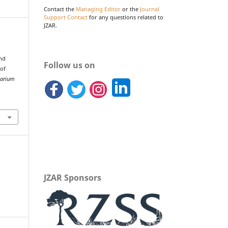
Contact the
Managing Editor
or the
Journal
Support Contact
for any questions related to
JZAR.
and
Follow us on
 of
uarium
JZAR Sponsors