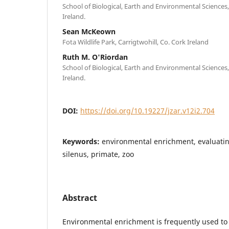
School of Biological, Earth and Environmental Sciences,
Ireland.
Sean McKeown
Fota Wildlife Park, Carrigtwohill, Co. Cork Ireland
Ruth M. O'Riordan
School of Biological, Earth and Environmental Sciences,
Ireland.
DOI:
https://doi.org/10.19227/jzar.v12i2.704
Keywords:
environmental enrichment, evaluati
silenus, primate, zoo
Abstract
Environmental enrichment is frequently used to