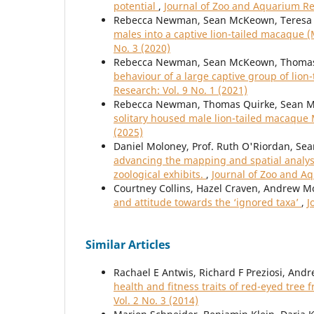
potential
,
Journal of Zoo and Aquarium Res
Rebecca Newman, Sean McKeown, Teresa 
males into a captive lion-tailed macaque 
No. 3 (2020)
Rebecca Newman, Sean McKeown, Thomas 
behaviour of a large captive group of lio
Research: Vol. 9 No. 1 (2021)
Rebecca Newman, Thomas Quirke, Sean M
solitary housed male lion-tailed macaque
(2025)
Daniel Moloney, Prof. Ruth O'Riordan, Sea
advancing the mapping and spatial analys
zoological exhibits.
,
Journal of Zoo and Aq
Courtney Collins, Hazel Craven, Andrew 
and attitude towards the ‘ignored taxa’
,
J
Similar Articles
Rachael E Antwis, Richard F Preziosi, Andr
health and fitness traits of red-eyed tree 
Vol. 2 No. 3 (2014)