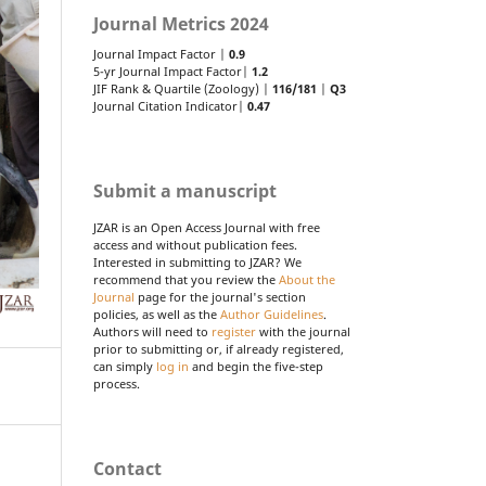
Journal Metrics 2024
Journal Impact Factor |
0.9
5-yr Journal Impact Factor|
1.2
JIF Rank & Quartile (Zoology) |
116/181
|
Q3
Journal Citation Indicator|
0.47
Submit a manuscript
JZAR is an Open Access Journal with free
access and without publication fees.
Interested in submitting to JZAR? We
recommend that you review the
About the
Journal
page for the journal's section
policies, as well as the
Author Guidelines
.
Authors will need to
register
with the journal
prior to submitting or, if already registered,
can simply
log in
and begin the five-step
process.
Contact