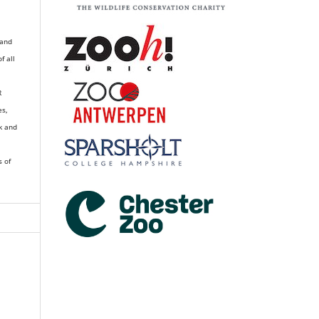
 and
of all
R
es,
k and
s of