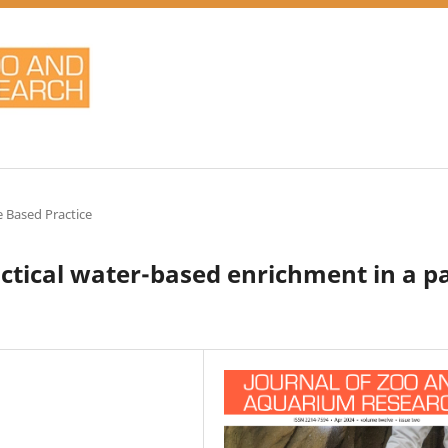
 Based Practice
actical water-based enrichment in a pa