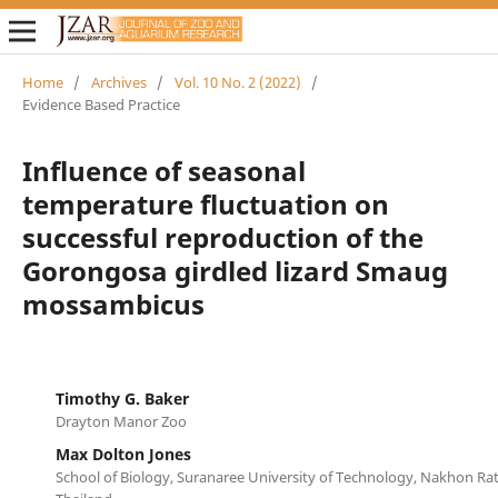
Home
/
Archives
/
Vol. 10 No. 2 (2022)
/
Evidence Based Practice
Influence of seasonal
temperature fluctuation on
successful reproduction of the
Gorongosa girdled lizard Smaug
mossambicus
Timothy G. Baker
Drayton Manor Zoo
Max Dolton Jones
School of Biology, Suranaree University of Technology, Nakhon Ra