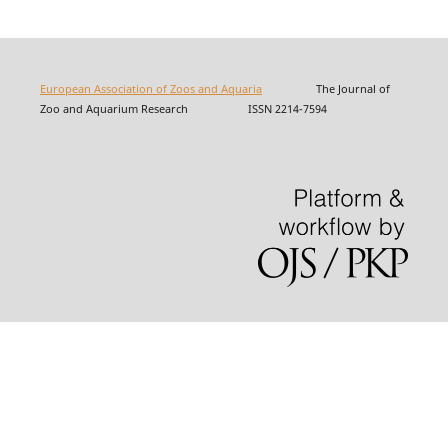
European Association of Zoos and Aquaria
The Journal of
Zoo and Aquarium Research ISSN 2214-7594