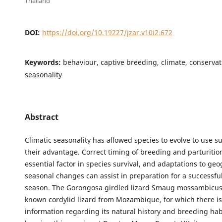
Thailand
DOI:
https://doi.org/10.19227/jzar.v10i2.672
Keywords:
behaviour, captive breeding, climate, conservati
seasonality
Abstract
Climatic seasonality has allowed species to evolve to use su
their advantage. Correct timing of breeding and parturitio
essential factor in species survival, and adaptations to ge
seasonal changes can assist in preparation for a successfu
season. The Gorongosa girdled lizard Smaug mossambicus is
known cordylid lizard from Mozambique, for which there is
information regarding its natural history and breeding ha