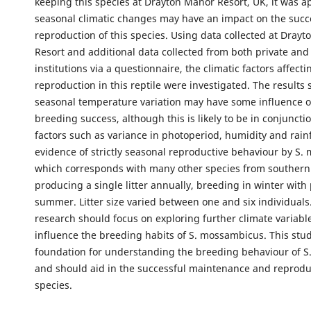
keeping this species at Drayton Manor Resort, UK, it was a
seasonal climatic changes may have an impact on the succ
reproduction of this species. Using data collected at Dray
Resort and additional data collected from both private and
institutions via a questionnaire, the climatic factors affecti
reproduction in this reptile were investigated. The results
seasonal temperature variation may have some influence o
breeding success, although this is likely to be in conjuncti
factors such as variance in photoperiod, humidity and rainf
evidence of strictly seasonal reproductive behaviour by S.
which corresponds with many other species from southern 
producing a single litter annually, breeding in winter with 
summer. Litter size varied between one and six individuals
research should focus on exploring further climate variabl
influence the breeding habits of S. mossambicus. This stud
foundation for understanding the breeding behaviour of 
and should aid in the successful maintenance and reprodu
species.