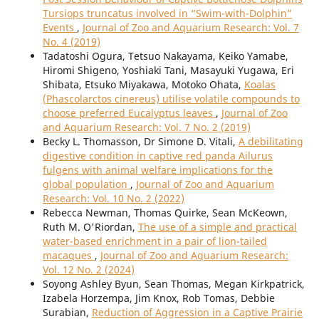
Tursiops truncatus involved in “Swim-with-Dolphin”
Events
,
Journal of Zoo and Aquarium Research: Vol. 7
No. 4 (2019)
Tadatoshi Ogura, Tetsuo Nakayama, Keiko Yamabe,
Hiromi Shigeno, Yoshiaki Tani, Masayuki Yugawa, Eri
Shibata, Etsuko Miyakawa, Motoko Ohata,
Koalas
(Phascolarctos cinereus) utilise volatile compounds to
choose preferred Eucalyptus leaves
,
Journal of Zoo
and Aquarium Research: Vol. 7 No. 2 (2019)
Becky L. Thomasson, Dr Simone D. Vitali,
A debilitating
digestive condition in captive red panda Ailurus
fulgens with animal welfare implications for the
global population
,
Journal of Zoo and Aquarium
Research: Vol. 10 No. 2 (2022)
Rebecca Newman, Thomas Quirke, Sean McKeown,
Ruth M. O'Riordan,
The use of a simple and practical
water-based enrichment in a pair of lion-tailed
macaques
,
Journal of Zoo and Aquarium Research:
Vol. 12 No. 2 (2024)
Soyong Ashley Byun, Sean Thomas, Megan Kirkpatrick,
Izabela Horzempa, Jim Knox, Rob Tomas, Debbie
Surabian,
Reduction of Aggression in a Captive Prairie