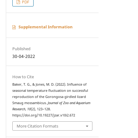
PDF
Supplemental Information
Published
30-04-2022
How to Cite
Baker, T. G., & Jones, M. D. (2022). Influence of
seasonal temperature fluctuation on successful
reproduction of the Gorongosa girdled lizard
Smaug mossambicus.
Journal of Zoo and Aquarium
Research
,
10
(2), 123–128.
https://doi.org/10.19227/jzar.v10i2.672
More Citation Formats