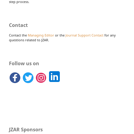
step process.
Contact
Contact the
Managing Editor
or the
Journal Support Contact
for any
questions related to JZAR.
Follow us on
JZAR Sponsors