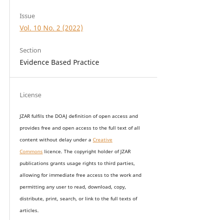
Issue
Vol. 10 No. 2 (2022)
Section
Evidence Based Practice
License
JZAR fulfils the DOAJ definition of open access and
provides
free and open access
to t
he full text of all
content without delay under
a
Creative
Commons
licence. The copyright holder of JZAR
publications grants usage rights to th
i
rd parties,
allowing for immediate free access to the work and
permitting any user to read, download, copy,
distribute, print, search, or link to the full texts of
articles.