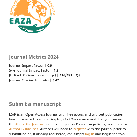
Journal Metrics 2024
Journal Impact Factor |
0.9
5-yr Journal Impact Factor|
1.2
JIF Rank & Quartile (Zoology) |
116/181
|
Q3
Journal Citation Indicator|
0.47
Submit a manuscript
JZAR is an Open Access Journal with free access and without publication
fees. Interested in submitting to JZAR? We recommend that you review
the
About the Journal
page for the journal's section policies, as well as the
Author Guidelines
. Authors will need to
register
with the journal prior to
submitting or, if already registered, can simply
log in
and begin the five-