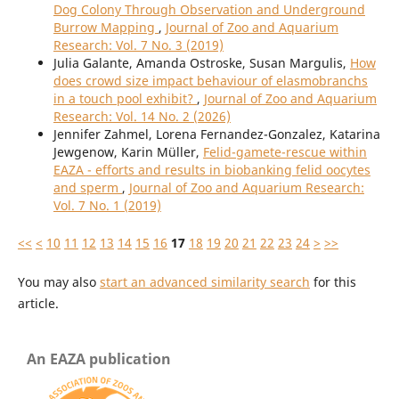
Dog Colony Through Observation and Underground
Burrow Mapping
,
Journal of Zoo and Aquarium
Research: Vol. 7 No. 3 (2019)
Julia Galante, Amanda Ostroske, Susan Margulis,
How
does crowd size impact behaviour of elasmobranchs
in a touch pool exhibit?
,
Journal of Zoo and Aquarium
Research: Vol. 14 No. 2 (2026)
Jennifer Zahmel, Lorena Fernandez-Gonzalez, Katarina
Jewgenow, Karin Müller,
Felid-gamete-rescue within
EAZA - efforts and results in biobanking felid oocytes
and sperm
,
Journal of Zoo and Aquarium Research:
Vol. 7 No. 1 (2019)
<<
<
10
11
12
13
14
15
16
17
18
19
20
21
22
23
24
>
>>
You may also
start an advanced similarity search
for this
article.
An EAZA publication