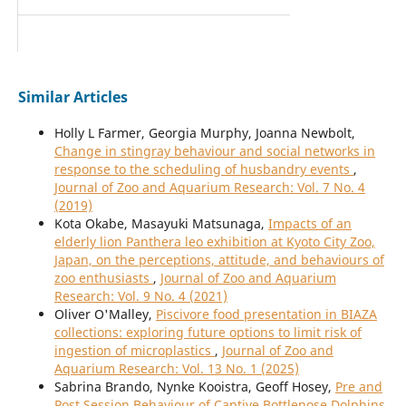
Similar Articles
Holly L Farmer, Georgia Murphy, Joanna Newbolt,
Change in stingray behaviour and social networks in
response to the scheduling of husbandry events
,
Journal of Zoo and Aquarium Research: Vol. 7 No. 4
(2019)
Kota Okabe, Masayuki Matsunaga,
Impacts of an
elderly lion Panthera leo exhibition at Kyoto City Zoo,
Japan, on the perceptions, attitude, and behaviours of
zoo enthusiasts
,
Journal of Zoo and Aquarium
Research: Vol. 9 No. 4 (2021)
Oliver O'Malley,
Piscivore food presentation in BIAZA
collections: exploring future options to limit risk of
ingestion of microplastics
,
Journal of Zoo and
Aquarium Research: Vol. 13 No. 1 (2025)
Sabrina Brando, Nynke Kooistra, Geoff Hosey,
Pre and
Post Session Behaviour of Captive Bottlenose Dolphins