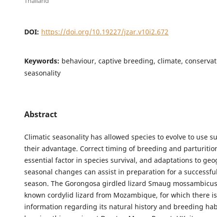
Thailand
DOI:
https://doi.org/10.19227/jzar.v10i2.672
Keywords:
behaviour, captive breeding, climate, conservati
seasonality
Abstract
Climatic seasonality has allowed species to evolve to use su
their advantage. Correct timing of breeding and parturitio
essential factor in species survival, and adaptations to ge
seasonal changes can assist in preparation for a successfu
season. The Gorongosa girdled lizard Smaug mossambicus is
known cordylid lizard from Mozambique, for which there is
information regarding its natural history and breeding ha