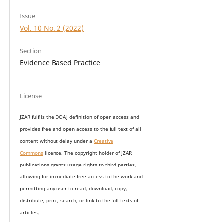
Issue
Vol. 10 No. 2 (2022)
Section
Evidence Based Practice
License
JZAR fulfils the DOAJ definition of open access and
provides
free and open access
to t
he full text of all
content without delay under
a
Creative
Commons
licence. The copyright holder of JZAR
publications grants usage rights to th
i
rd parties,
allowing for immediate free access to the work and
permitting any user to read, download, copy,
distribute, print, search, or link to the full texts of
articles.