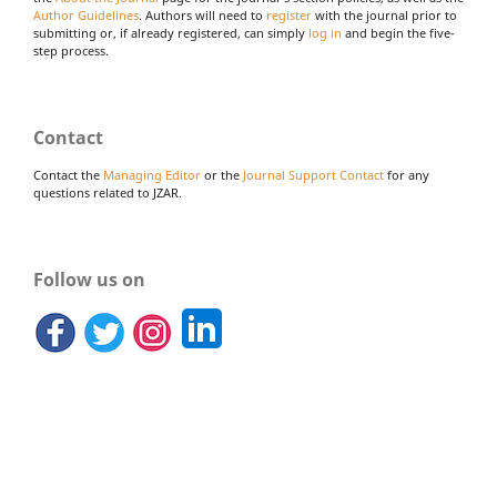
Author Guidelines
. Authors will need to
register
with the journal prior to
submitting or, if already registered, can simply
log in
and begin the five-
step process.
Contact
Contact the
Managing Editor
or the
Journal Support Contact
for any
questions related to JZAR.
Follow us on