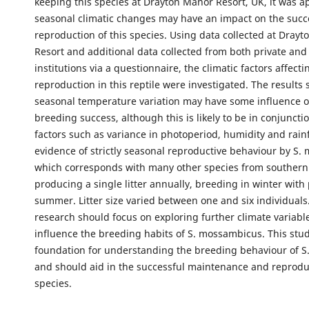
keeping this species at Drayton Manor Resort, UK, it was a
seasonal climatic changes may have an impact on the succ
reproduction of this species. Using data collected at Dray
Resort and additional data collected from both private and
institutions via a questionnaire, the climatic factors affecti
reproduction in this reptile were investigated. The results
seasonal temperature variation may have some influence o
breeding success, although this is likely to be in conjuncti
factors such as variance in photoperiod, humidity and rainf
evidence of strictly seasonal reproductive behaviour by S.
which corresponds with many other species from southern 
producing a single litter annually, breeding in winter with 
summer. Litter size varied between one and six individuals
research should focus on exploring further climate variabl
influence the breeding habits of S. mossambicus. This stud
foundation for understanding the breeding behaviour of 
and should aid in the successful maintenance and reprodu
species.