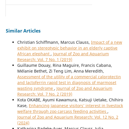
Similar Articles
Christian Schiffmann, Marcus Clauss,
Impact of a new
exhibit on stereotypic behavior in an elderly captive
African elephant
,
Journal of Zoo and Aquarium
Research: Vol. 7 No. 1 (2019)
Guillaume Douay, Rina Maguire, Francis Cabana,
Mélanie Bethet, Zi Teng Lim, Anna Meredith,
Assessment of the utility of a commercial calprotectin
and lactoferrin rapid test in diagnosis of marmoset
wasting syndrome
,
Journal of Zoo and Aquarium
Research: Vol. 7 No. 2 (2019)
Kota OKABE, Ayumi Kawamura, Katsuji Uetake, Chihiro
Kase,
Enhancing Japanese visitors’ interest in livestock
welfare through zoo carcass feeding activities
,
Journal of Zoo and Aquarium Research: Vol. 12 No. 2
(2024)
Katharina Radeke-Auer, Marcus Clauss, Julia