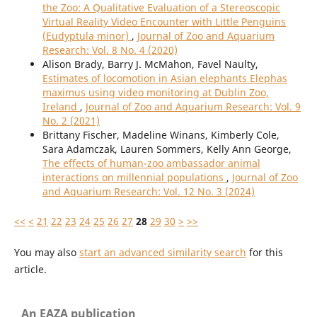
the Zoo: A Qualitative Evaluation of a Stereoscopic
Virtual Reality Video Encounter with Little Penguins
(Eudyptula minor)
,
Journal of Zoo and Aquarium
Research: Vol. 8 No. 4 (2020)
Alison Brady, Barry J. McMahon, Favel Naulty,
Estimates of locomotion in Asian elephants Elephas
maximus using video monitoring at Dublin Zoo,
Ireland
,
Journal of Zoo and Aquarium Research: Vol. 9
No. 2 (2021)
Brittany Fischer, Madeline Winans, Kimberly Cole,
Sara Adamczak, Lauren Sommers, Kelly Ann George,
The effects of human-zoo ambassador animal
interactions on millennial populations
,
Journal of Zoo
and Aquarium Research: Vol. 12 No. 3 (2024)
<<
<
21
22
23
24
25
26
27
28
29
30
>
>>
You may also
start an advanced similarity search
for this
article.
An EAZA publication