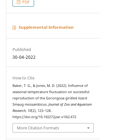
PDF
Supplemental Information
Published
30-04-2022
How to Cite
Baker, T. G., & Jones, M. D. (2022). Influence of
seasonal temperature fluctuation on successful
reproduction of the Gorongosa girdled lizard
Smaug mossambicus.
Journal of Zoo and Aquarium
Research
,
10
(2), 123–128.
https://doi.org/10.19227/jzar.v10i2.672
More Citation Formats