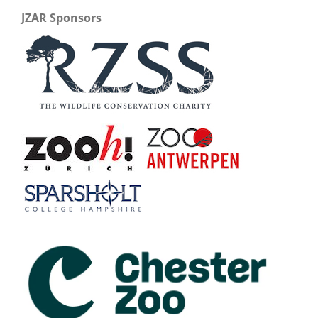
JZAR Sponsors