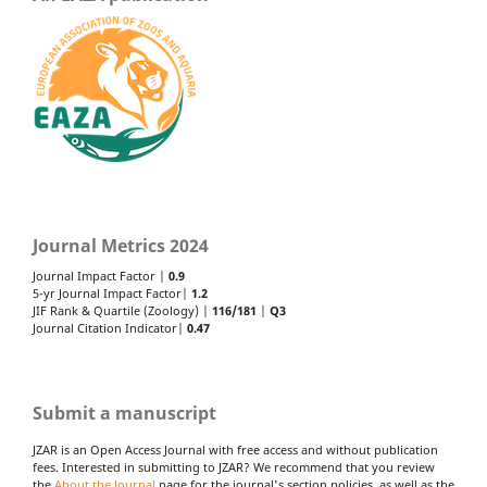
Journal Metrics 2024
Journal Impact Factor |
0.9
5-yr Journal Impact Factor|
1.2
JIF Rank & Quartile (Zoology) |
116/181
|
Q3
Journal Citation Indicator|
0.47
Submit a manuscript
JZAR is an Open Access Journal with free access and without publication
fees. Interested in submitting to JZAR? We recommend that you review
the
About the Journal
page for the journal's section policies, as well as the