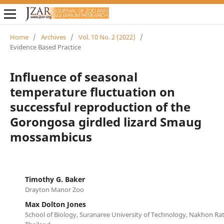
Home
/
Archives
/
Vol. 10 No. 2 (2022)
/
Evidence Based Practice
Influence of seasonal
temperature fluctuation on
successful reproduction of the
Gorongosa girdled lizard Smaug
mossambicus
Timothy G. Baker
Drayton Manor Zoo
Max Dolton Jones
School of Biology, Suranaree University of Technology, Nakhon Ra