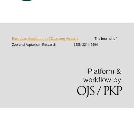
European Association of Zoos and Aquaria
The Journal of
Zoo and Aquarium Research ISSN 2214-7594