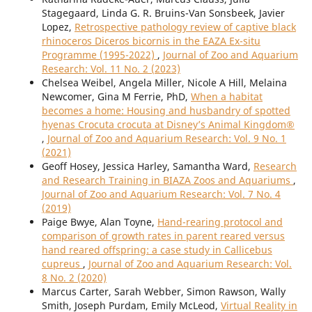
Stagegaard, Linda G. R. Bruins-Van Sonsbeek, Javier
Lopez,
Retrospective pathology review of captive black
rhinoceros Diceros bicornis in the EAZA Ex-situ
Programme (1995-2022)
,
Journal of Zoo and Aquarium
Research: Vol. 11 No. 2 (2023)
Chelsea Weibel, Angela Miller, Nicole A Hill, Melaina
Newcomer, Gina M Ferrie, PhD,
When a habitat
becomes a home: Housing and husbandry of spotted
hyenas Crocuta crocuta at Disney’s Animal Kingdom®
,
Journal of Zoo and Aquarium Research: Vol. 9 No. 1
(2021)
Geoff Hosey, Jessica Harley, Samantha Ward,
Research
and Research Training in BIAZA Zoos and Aquariums
,
Journal of Zoo and Aquarium Research: Vol. 7 No. 4
(2019)
Paige Bwye, Alan Toyne,
Hand-rearing protocol and
comparison of growth rates in parent reared versus
hand reared offspring: a case study in Callicebus
cupreus
,
Journal of Zoo and Aquarium Research: Vol.
8 No. 2 (2020)
Marcus Carter, Sarah Webber, Simon Rawson, Wally
Smith, Joseph Purdam, Emily McLeod,
Virtual Reality in