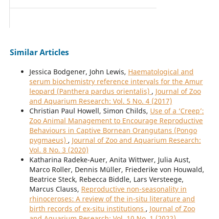
Similar Articles
Jessica Bodgener, John Lewis,
Haematological and
serum biochemistry reference intervals for the Amur
leopard (Panthera pardus orientalis)
,
Journal of Zoo
and Aquarium Research: Vol. 5 No. 4 (2017)
Christian Paul Howell, Simon Childs,
Use of a ‘Creep’:
Zoo Animal Management to Encourage Reproductive
Behaviours in Captive Bornean Orangutans (Pongo
pygmaeus)
,
Journal of Zoo and Aquarium Research:
Vol. 8 No. 3 (2020)
Katharina Radeke-Auer, Anita Wittwer, Julia Aust,
Marco Roller, Dennis Müller, Friederike von Houwald,
Beatrice Steck, Rebecca Biddle, Lars Versteege,
Marcus Clauss,
Reproductive non-seasonality in
rhinoceroses: A review of the in-situ literature and
birth records of ex-situ institutions
,
Journal of Zoo
and Aquarium Research: Vol. 10 No. 1 (2022)