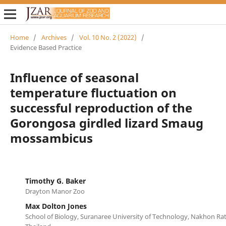
Home
/
Archives
/
Vol. 10 No. 2 (2022)
/
Evidence Based Practice
Influence of seasonal
temperature fluctuation on
successful reproduction of the
Gorongosa girdled lizard Smaug
mossambicus
Timothy G. Baker
Drayton Manor Zoo
Max Dolton Jones
School of Biology, Suranaree University of Technology, Nakhon Ra