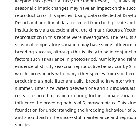
keeping this species at Drayton Manor Resort, UK, it was a
seasonal climatic changes may have an impact on the succ
reproduction of this species. Using data collected at Dray
Resort and additional data collected from both private and
institutions via a questionnaire, the climatic factors affecti
reproduction in this reptile were investigated. The results
seasonal temperature variation may have some influence o
breeding success, although this is likely to be in conjuncti
factors such as variance in photoperiod, humidity and rainf
evidence of strictly seasonal reproductive behaviour by S.
which corresponds with many other species from southern 
producing a single litter annually, breeding in winter with 
summer. Litter size varied between one and six individuals
research should focus on exploring further climate variabl
influence the breeding habits of S. mossambicus. This stud
foundation for understanding the breeding behaviour of 
and should aid in the successful maintenance and reprodu
species.