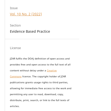
Issue
Vol. 10 No. 2 (2022)
Section
Evidence Based Practice
License
JZAR fulfils the DOAJ definition of open access and
provides
free and open access
to t
he full text of all
content without delay under
a
Creative
Commons
licence. The copyright holder of JZAR
publications grants usage rights to th
i
rd parties,
allowing for immediate free access to the work and
permitting any user to read, download, copy,
distribute, print, search, or link to the full texts of
articles.