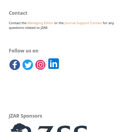
Contact
Contact the
Managing Editor
or the
Journal Support Contact
for any
questions related to JZAR.
Follow us on
JZAR Sponsors