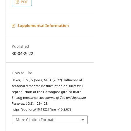
PDF
Supplemental Information
Published
30-04-2022
How to Cite
Baker, T. G., & Jones, M. D. (2022). Influence of
seasonal temperature fluctuation on successful
reproduction of the Gorongosa girdled lizard
Smaug mossambicus.
Journal of Zoo and Aquarium
Research
,
10
(2), 123–128.
https://doi.org/10.19227/jzar.v10i2.672
More Citation Formats