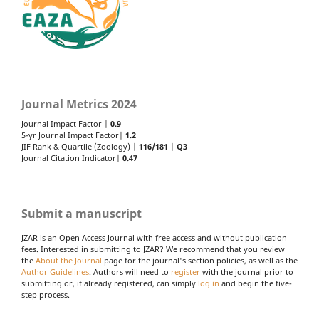
Journal Metrics 2024
Journal Impact Factor |
0.9
5-yr Journal Impact Factor|
1.2
JIF Rank & Quartile (Zoology) |
116/181
|
Q3
Journal Citation Indicator|
0.47
Submit a manuscript
JZAR is an Open Access Journal with free access and without publication
fees. Interested in submitting to JZAR? We recommend that you review
the
About the Journal
page for the journal's section policies, as well as the
Author Guidelines
. Authors will need to
register
with the journal prior to
submitting or, if already registered, can simply
log in
and begin the five-
step process.