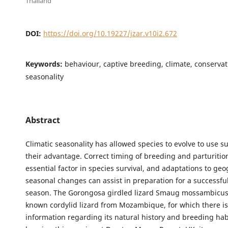
Thailand
DOI:
https://doi.org/10.19227/jzar.v10i2.672
Keywords:
behaviour, captive breeding, climate, conservati
seasonality
Abstract
Climatic seasonality has allowed species to evolve to use su
their advantage. Correct timing of breeding and parturitio
essential factor in species survival, and adaptations to ge
seasonal changes can assist in preparation for a successfu
season. The Gorongosa girdled lizard Smaug mossambicus is
known cordylid lizard from Mozambique, for which there is
information regarding its natural history and breeding ha