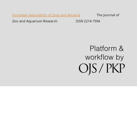
European Association of Zoos and Aquaria
The Journal of
Zoo and Aquarium Research ISSN 2214-7594