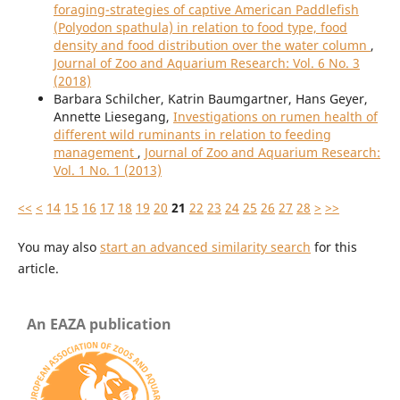
foraging-strategies of captive American Paddlefish
(Polyodon spathula) in relation to food type, food
density and food distribution over the water column
,
Journal of Zoo and Aquarium Research: Vol. 6 No. 3
(2018)
Barbara Schilcher, Katrin Baumgartner, Hans Geyer,
Annette Liesegang,
Investigations on rumen health of
different wild ruminants in relation to feeding
management
,
Journal of Zoo and Aquarium Research:
Vol. 1 No. 1 (2013)
<<
<
14
15
16
17
18
19
20
21
22
23
24
25
26
27
28
>
>>
You may also
start an advanced similarity search
for this
article.
An EAZA publication