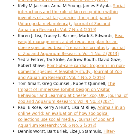
Kelly M Jackson, Anna M Young, James E Ayala,
Social
interactions and the role of kin recognition within
juveniles of a solitary species, the giant panda
(Ailuropoda melanoleuca)
,
Journal of Zoo and
Aquarium Research: Vol. 7 No. 4 (2019)
Karen J. Lisi, Tracey L. Barnes, Mark S. Edwards,
Bear
weight management: a diet reduction plan for an
obese spectacled bear (Tremarctos ornatus)
,
Journal
of Zoo and Aquarium Research: Vol. 1 No. 2 (2013)
Yedra Feltrer, Tai Strike, Andrew Routh, David Gaze,
Robert Shave,
Point-of-care cardiac troponin I in non-
domestic species: A feasibility study
,
Journal of Zoo
and Aquarium Research: Vol. 4 No. 2 (2016)
Tom Smart, Greg Counsell, Rupert Quinnell,
The
Impact of Immersive Exhibit Design on Visitor
Behaviour and Learning at Chester Zoo, UK
,
Journal of
Zoo and Aquarium Research: Vol. 9 No. 3 (2021)
Paul E Rose, Kerry A Hunt, Lisa M Riley,
Animals in an
online world; an evaluation of how zoological
collections use social media
,
Journal of Zoo and
Aquarium Research: Vol. 6 No. 2 (2018)
Dennis Worst, Bart Briek, Eize J. Stamhuis,
Filter-