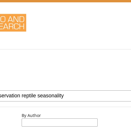
By Author