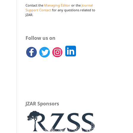
Contact the
Managing Editor
or the
Journal
Support Contact
for any questions related to
JZAR.
Follow us on
JZAR Sponsors