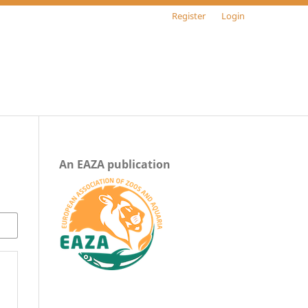
Register
Login
An EAZA publication