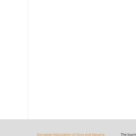
European Association of Zoos and Aquaria
The Journal o