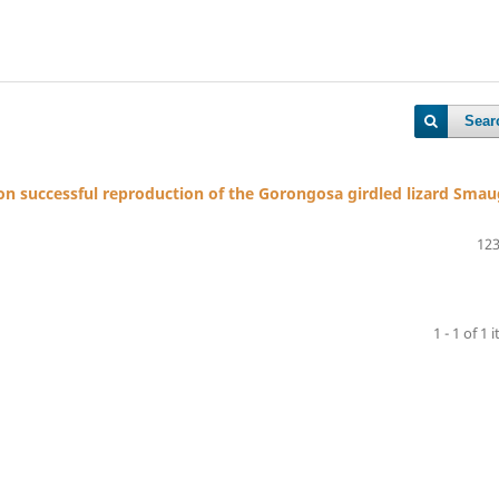
Sear
 on successful reproduction of the Gorongosa girdled lizard Smau
123
1 - 1 of 1 