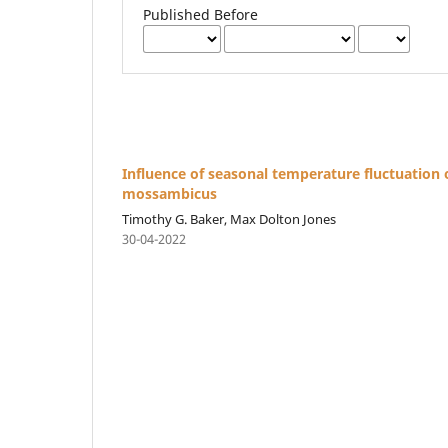
Published Before
Influence of seasonal temperature fluctuation
mossambicus
Timothy G. Baker, Max Dolton Jones
30-04-2022