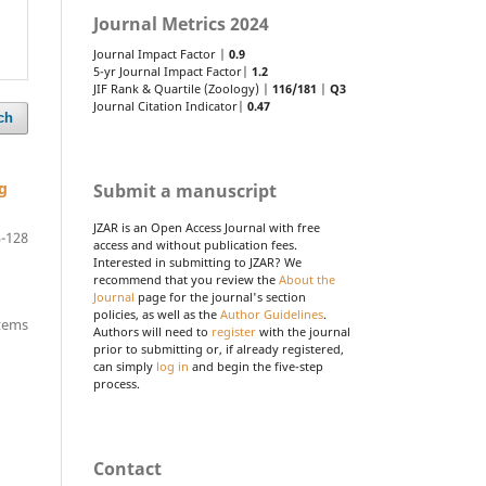
Journal Metrics 2024
Journal Impact Factor |
0.9
5-yr Journal Impact Factor|
1.2
JIF Rank & Quartile (Zoology) |
116/181
|
Q3
Journal Citation Indicator|
0.47
ch
g
Submit a manuscript
JZAR is an Open Access Journal with free
-128
access and without publication fees.
Interested in submitting to JZAR? We
recommend that you review the
About the
Journal
page for the journal's section
policies, as well as the
Author Guidelines
.
items
Authors will need to
register
with the journal
prior to submitting or, if already registered,
can simply
log in
and begin the five-step
process.
Contact