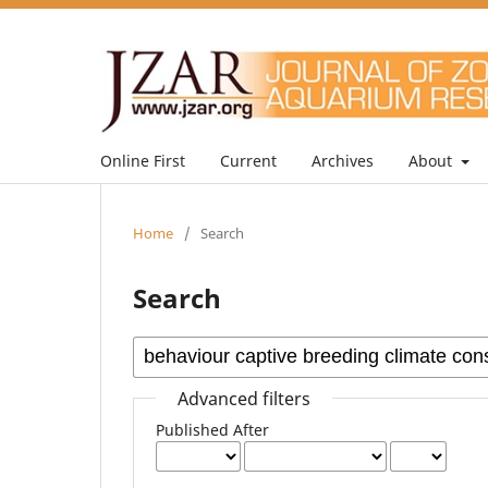
Online First
Current
Archives
About
Home
/
Search
Search
Advanced filters
Published After