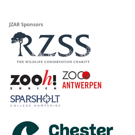
JZAR Sponsors