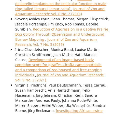
deslorelin implants on the testicular function in male
ring-tailed lemurs (Lemur catta)
,
Journal of Zoo and
Aquarium Research: Vol. 6 No. 2 (2018)
Soyong Ashley Byun, Sean Thomas, Megan Kirkpatrick,
Izabela Horzempa, Jim Knox, Rob Tomas, Debbie
Surabian,
Reduction of Aggression in a Captive Prairie
Dog Colony Through Observation and Underground
Burrow Mapping
,
Journal of Zoo and Aquarium
Research: Vol. 7 No. 3 (2019)
Irina Clavadetscher, Monica Bond, Louise Martin,
Christian Schiffmann, Jean-Michel Hatt, Marcus
Clauss,
Development of an image-based body
condition score for giraffes Giraffa camelopardalis
and a comparison of zoo-housed and free-ranging
individuals
,
Journal of Zoo and Aquarium Research:
Vol. 9 No. 3 (2021)
Virginia Friedrichs, Paul Deutschmann, Tessa Carrau,
Susan Hambrecht, Anja Hantschmann, Felix
Husemann, Jörg Jebram, Christian Kern, Sandra
Marcordes, Andreas Pauly, Johanna Rode-White,
Maren Siebert, Heike Weber, Uta Westerhüs, Sandra
Blome, Jörg Beckmann,
Investigating African swine