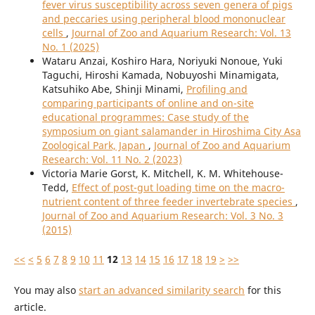
fever virus susceptibility across seven genera of pigs
and peccaries using peripheral blood mononuclear
cells
,
Journal of Zoo and Aquarium Research: Vol. 13
No. 1 (2025)
Wataru Anzai, Koshiro Hara, Noriyuki Nonoue, Yuki
Taguchi, Hiroshi Kamada, Nobuyoshi Minamigata,
Katsuhiko Abe, Shinji Minami,
Profiling and
comparing participants of online and on-site
educational programmes: Case study of the
symposium on giant salamander in Hiroshima City Asa
Zoological Park, Japan
,
Journal of Zoo and Aquarium
Research: Vol. 11 No. 2 (2023)
Victoria Marie Gorst, K. Mitchell, K. M. Whitehouse-
Tedd,
Effect of post-gut loading time on the macro-
nutrient content of three feeder invertebrate species
,
Journal of Zoo and Aquarium Research: Vol. 3 No. 3
(2015)
<<
<
5
6
7
8
9
10
11
12
13
14
15
16
17
18
19
>
>>
You may also
start an advanced similarity search
for this
article.