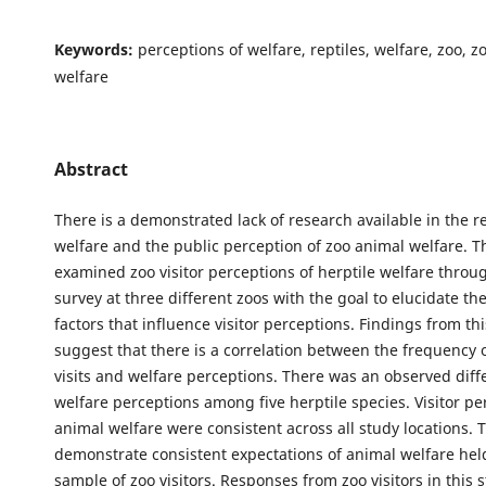
Keywords:
perceptions of welfare, reptiles, welfare, zoo, 
welfare
Abstract
There is a demonstrated lack of research available in the r
welfare and the public perception of zoo animal welfare. T
examined zoo visitor perceptions of herptile welfare throug
survey at three different zoos with the goal to elucidate the
factors that influence visitor perceptions. Findings from th
suggest that there is a correlation between the frequency 
visits and welfare perceptions. There was an observed diff
welfare perceptions among five herptile species. Visitor pe
animal welfare were consistent across all study locations. 
demonstrate consistent expectations of animal welfare held
sample of zoo visitors. Responses from zoo visitors in this 