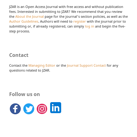
JZAR is an Open Access Journal with free access and without publication
fees. Interested in submitting to JZAR? We recommend that you review
the
About the Journal
page for the journal's section policies, as well as the
Author Guidelines
. Authors will need to
register
with the journal prior to
submitting or, if already registered, can simply
log in
and begin the five-
step process.
Contact
Contact the
Managing Editor
or the
Journal Support Contact
for any
questions related to JZAR.
Follow us on