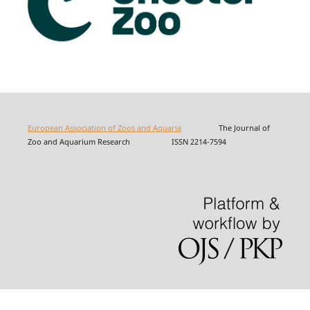
European Association of Zoos and Aquaria
The Journal of
Zoo and Aquarium Research ISSN 2214-7594