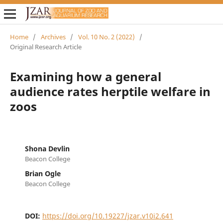
Home
/
Archives
/
Vol. 10 No. 2 (2022)
/
Original Research Article
Examining how a general
audience rates herptile welfare in
zoos
Shona Devlin
Beacon College
Brian Ogle
Beacon College
DOI:
https://doi.org/10.19227/jzar.v10i2.641