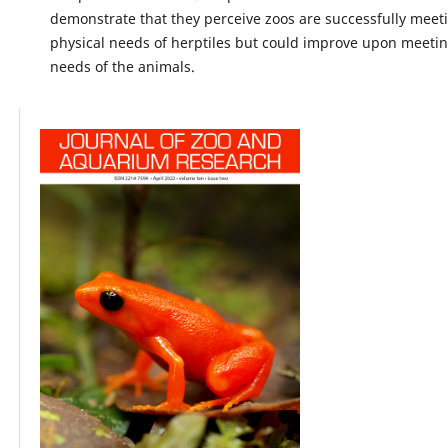
demonstrate that they perceive zoos are successfully meet
physical needs of herptiles but could improve upon meeting
needs of the animals.