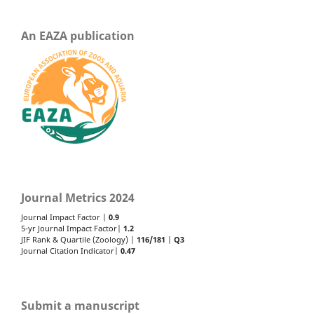
An EAZA publication
Journal Metrics 2024
Journal Impact Factor |
0.9
5-yr Journal Impact Factor|
1.2
JIF Rank & Quartile (Zoology) |
116/181
|
Q3
Journal Citation Indicator|
0.47
Submit a manuscript