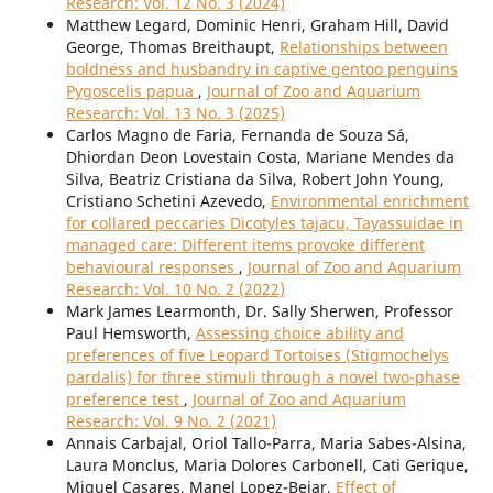
Research: Vol. 12 No. 3 (2024)
Matthew Legard, Dominic Henri, Graham Hill, David
George, Thomas Breithaupt,
Relationships between
boldness and husbandry in captive gentoo penguins
Pygoscelis papua
,
Journal of Zoo and Aquarium
Research: Vol. 13 No. 3 (2025)
Carlos Magno de Faria, Fernanda de Souza Sá,
Dhiordan Deon Lovestain Costa, Mariane Mendes da
Silva, Beatriz Cristiana da Silva, Robert John Young,
Cristiano Schetini Azevedo,
Environmental enrichment
for collared peccaries Dicotyles tajacu, Tayassuidae in
managed care: Different items provoke different
behavioural responses
,
Journal of Zoo and Aquarium
Research: Vol. 10 No. 2 (2022)
Mark James Learmonth, Dr. Sally Sherwen, Professor
Paul Hemsworth,
Assessing choice ability and
preferences of five Leopard Tortoises (Stigmochelys
pardalis) for three stimuli through a novel two-phase
preference test
,
Journal of Zoo and Aquarium
Research: Vol. 9 No. 2 (2021)
Annais Carbajal, Oriol Tallo-Parra, Maria Sabes-Alsina,
Laura Monclus, Maria Dolores Carbonell, Cati Gerique,
Miguel Casares, Manel Lopez-Bejar,
Effect of