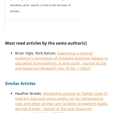
distribute, print, search, or link to the full texts of
articles.
Most read articles by the same author(s)
Brian Ogle, Nick Nelson,
Examining a general
audience’s perception of cheetahs Acinonyx jubatus in
education programming: A pilot study
,
Journal of Zoo
and Aquarium Research: Vol. 10 No. 1 (2022)
Similar Articles
Heather Brooks,
Monkeying around on Twitter (now X):
How big data and social media can be harnessed by
zoos and other animal care facilities to examine public
opinion trends
,
Journal of Zoo and Aquarium