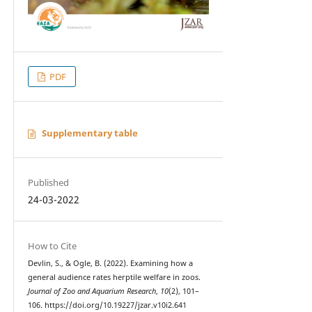
PDF
Supplementary table
Published
24-03-2022
How to Cite
Devlin, S., & Ogle, B. (2022). Examining how a
general audience rates herptile welfare in zoos.
Journal of Zoo and Aquarium Research
,
10
(2), 101–
106. https://doi.org/10.19227/jzar.v10i2.641