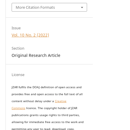
More Citation Formats
Issue
Vol. 10 No. 2 (2022)
Section
Original Research Article
License
JZAR fulfils the DOAJ definition of open access and
provides
free and open access
to t
he full text of all
content without delay under
a
Creative
Commons
licence. The copyright holder of JZAR
publications grants usage rights to th
i
rd parties,
allowing for immediate free access to the work and
permitting any user to read, download, copy,