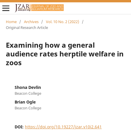
Home
/
Archives
/
Vol. 10 No. 2 (2022)
/
Original Research Article
Examining how a general
audience rates herptile welfare in
zoos
Shona Devlin
Beacon College
Brian Ogle
Beacon College
DOI:
https://doi.org/10.19227/jzar.v10i2.641