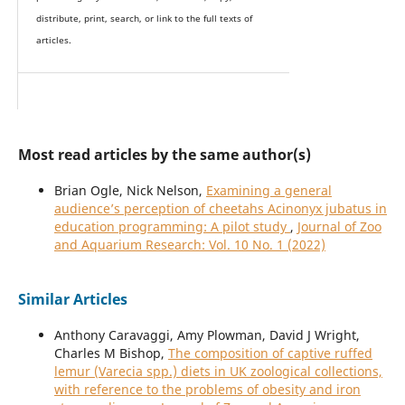
distribute, print, search, or link to the full texts of
articles.
Most read articles by the same author(s)
Brian Ogle, Nick Nelson,
Examining a general
audience’s perception of cheetahs Acinonyx jubatus in
education programming: A pilot study
,
Journal of Zoo
and Aquarium Research: Vol. 10 No. 1 (2022)
Similar Articles
Anthony Caravaggi, Amy Plowman, David J Wright,
Charles M Bishop,
The composition of captive ruffed
lemur (Varecia spp.) diets in UK zoological collections,
with reference to the problems of obesity and iron