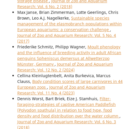
storage disease
,
Journal of Zoo and Aquarium
Research: Vol. 6 No. 2 (2018)
Max Janse, Brian Zimmerman, Lotte Geerlings, Chris
Brown, Leo A.J. Nagelkerke,
Sustainable species
management of the elasmobranch populations within
European aquariums: a conservation challenge
,
Journal of Zoo and Aquarium Research: Vol. 5 No. 4
(2017)
Friederike Schmitz, Philipp Wagner,
Moult phenology
and the influence of breeding activity in adult African
penguins Spheniscus demersus at Allwetterzoo
Münster, Germany
,
Journal of Zoo and Aquarium
Research: Vol. 12 No. 2 (2024)
Cellina Kleinlugtenbelt, Anita Burkevica, Marcus
Clauss,
Body condition scores of large carnivores in 44
European zoos
,
Journal of Zoo and Aquarium
Research: Vol. 11 No. 4 (2023)
Dennis Worst, Bart Briek, Eize J. Stamhuis,
Filter-
foraging-strategies of captive American Paddlefish
(Polyodon spathula) in relation to food type, food
density and food distribution over the water column
,
Journal of Zoo and Aquarium Research: Vol. 6 No. 3
(2018)