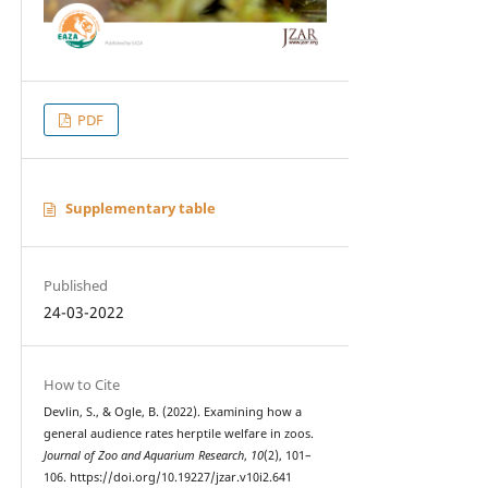
PDF
Supplementary table
Published
24-03-2022
How to Cite
Devlin, S., & Ogle, B. (2022). Examining how a
general audience rates herptile welfare in zoos.
Journal of Zoo and Aquarium Research
,
10
(2), 101–
106. https://doi.org/10.19227/jzar.v10i2.641