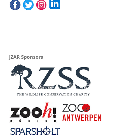
JZAR Sponsors