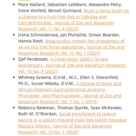
Flore Viallard, Sébastien Lefebvre, Alexandre Petry,
Irene Vonfeld, Benoit Quintard,
Multi-criteria study on
a change to a fruit-free diet in Cebidae and
Cercopithecidae
,
Journal of Zoo and Aquarium
Research: Vol. 11 No. 4 (2023)
Irena Schneiderová, Jan Pluháček, Simon Bearder,
Hanna Rosti,
Bioacoustics reveals the uniqueness of
an ex-situ tree hyrax population
,
Journal of Zoo and
Aquarium Research: Vol. 12 No. 1 (2024)
Zjef Pereboom,
A Celebration: JZAR’s 10 year
Anniversary
,
Journal of Zoo and Aquarium Research:
Vol. 10 No. 4 (2022)
Whitney Greene, D.V.M., M.S., Ellen S. Dierenfeld,
Ph.D., Susan Mikota, D.V.M.,
A Review of Asian and
African Elephant Gastrointestinal Anatomy,
Physiology, and Pharmacology
,
Journal of Zoo and
Aquarium Research: Vol. 7 No. 1 (2019)
Rebecca Newman, Thomas Quirke, Sean McKeown,
Ruth M. O'Riordan,
Social enrichment to reduce
pacing in a solitary housed male lion-tailed macaque
Macaca silenus
,
Journal of Zoo and Aquarium
Research: Vol. 13 No. 1 (2025)