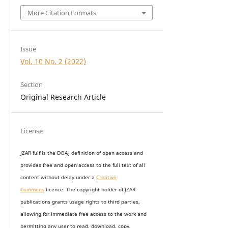
More Citation Formats
Issue
Vol. 10 No. 2 (2022)
Section
Original Research Article
License
JZAR fulfils the DOAJ definition of open access and
provides
free and open access
to t
he full text of all
content without delay under
a
Creative
Commons
licence. The copyright holder of JZAR
publications grants usage rights to th
i
rd parties,
allowing for immediate free access to the work and
permitting any user to read, download, copy,