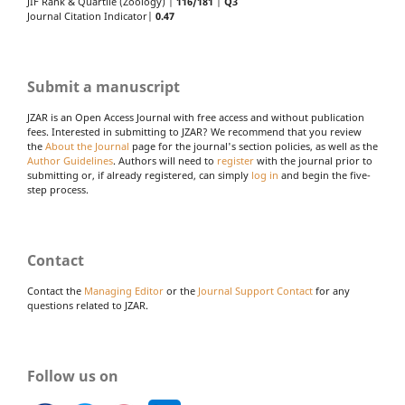
JIF Rank & Quartile (Zoology) |
116/181
|
Q3
Journal Citation Indicator|
0.47
Submit a manuscript
JZAR is an Open Access Journal with free access and without publication
fees. Interested in submitting to JZAR? We recommend that you review
the
About the Journal
page for the journal's section policies, as well as the
Author Guidelines
. Authors will need to
register
with the journal prior to
submitting or, if already registered, can simply
log in
and begin the five-
step process.
Contact
Contact the
Managing Editor
or the
Journal Support Contact
for any
questions related to JZAR.
Follow us on