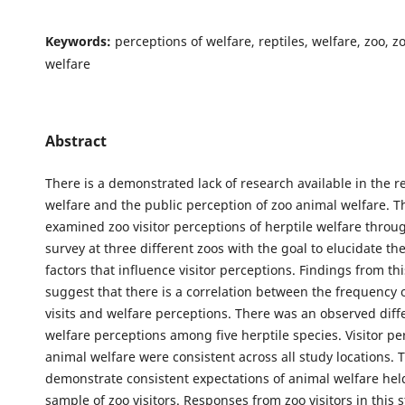
Keywords:
perceptions of welfare, reptiles, welfare, zoo, 
welfare
Abstract
There is a demonstrated lack of research available in the r
welfare and the public perception of zoo animal welfare. T
examined zoo visitor perceptions of herptile welfare throug
survey at three different zoos with the goal to elucidate the
factors that influence visitor perceptions. Findings from th
suggest that there is a correlation between the frequency 
visits and welfare perceptions. There was an observed diff
welfare perceptions among five herptile species. Visitor pe
animal welfare were consistent across all study locations. 
demonstrate consistent expectations of animal welfare held
sample of zoo visitors. Responses from zoo visitors in this 