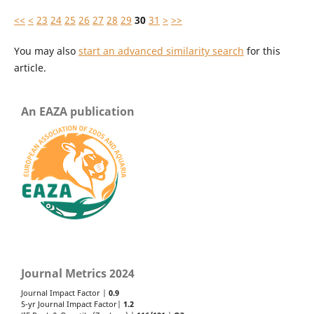
<<
<
23
24
25
26
27
28
29
30
31
>
>>
You may also
start an advanced similarity search
for this
article.
An EAZA publication
Journal Metrics 2024
Journal Impact Factor |
0.9
5-yr Journal Impact Factor|
1.2