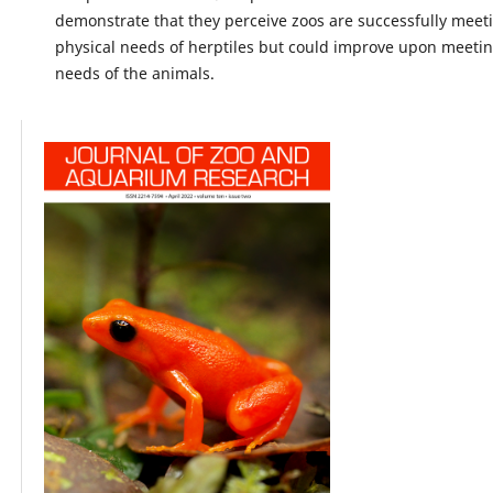
demonstrate that they perceive zoos are successfully meet
physical needs of herptiles but could improve upon meeting
needs of the animals.