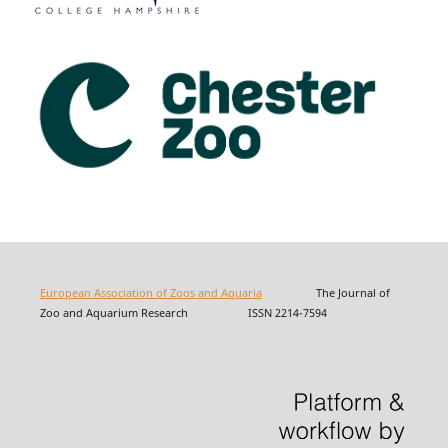
European Association of Zoos and Aquaria
The Journal of
Zoo and Aquarium Research ISSN 2214-7594