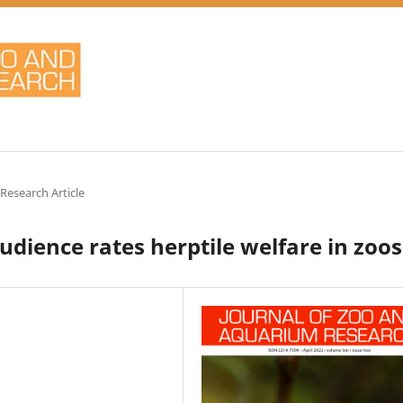
 Research Article
dience rates herptile welfare in zoos