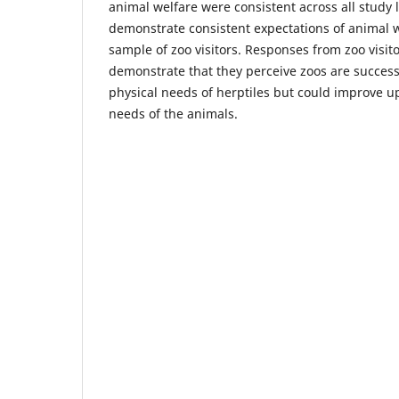
animal welfare were consistent across all study 
demonstrate consistent expectations of animal w
sample of zoo visitors. Responses from zoo visito
demonstrate that they perceive zoos are success
physical needs of herptiles but could improve u
needs of the animals.