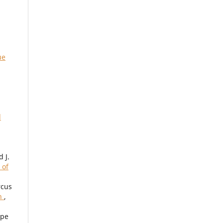
ue
d
 J.
 of
rcus
en
,
ipe