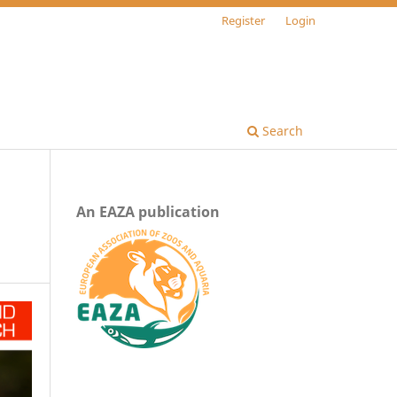
Register
Login
Search
An EAZA publication