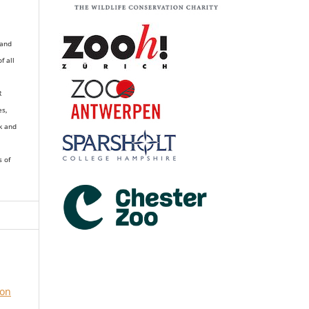
 and
of all
R
es,
k and
s of
ion