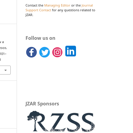
Contact the
Managing Editor
or the
Journal
Support Contact
for any questions related to
JZAR.
Follow us on
w a
zoos.
 101–
1
JZAR Sponsors