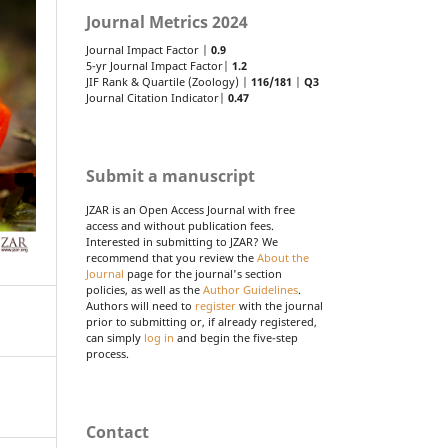
Journal Metrics 2024
Journal Impact Factor |
0.9
5-yr Journal Impact Factor|
1.2
JIF Rank & Quartile (Zoology) |
116/181
|
Q3
Journal Citation Indicator|
0.47
Submit a manuscript
JZAR is an Open Access Journal with free
access and without publication fees.
Interested in submitting to JZAR? We
recommend that you review the
About the
Journal
page for the journal's section
policies, as well as the
Author Guidelines
.
Authors will need to
register
with the journal
prior to submitting or, if already registered,
can simply
log in
and begin the five-step
process.
Contact