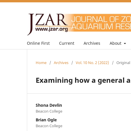
Online First
Current
Archives
About
Home
/
Archives
/
Vol. 10 No. 2 (2022)
/
Original
Examining how a general au
Shona Devlin
Beacon College
Brian Ogle
Beacon College