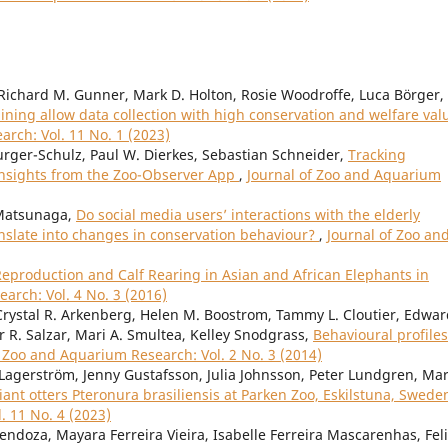
, Richard M. Gunner, Mark D. Holton, Rosie Woodroffe, Luca Börger,
ining allow data collection with high conservation and welfare val
rch: Vol. 11 No. 1 (2023)
urger-Schulz, Paul W. Dierkes, Sebastian Schneider,
Tracking
 Insights from the Zoo-Observer App
,
Journal of Zoo and Aquarium
Matsunaga,
Do social media users’ interactions with the elderly
anslate into changes in conservation behaviour?
,
Journal of Zoo an
Reproduction and Calf Rearing in Asian and African Elephants in
arch: Vol. 4 No. 3 (2016)
rystal R. Arkenberg, Helen M. Boostrom, Tammy L. Cloutier, Edward
r R. Salzar, Mari A. Smultea, Kelley Snodgrass,
Behavioural profiles
f Zoo and Aquarium Research: Vol. 2 No. 3 (2014)
Lagerström, Jenny Gustafsson, Julia Johnsson, Peter Lundgren, Ma
iant otters Pteronura brasiliensis at Parken Zoo, Eskilstuna, Swed
. 11 No. 4 (2023)
ndoza, Mayara Ferreira Vieira, Isabelle Ferreira Mascarenhas, Fel