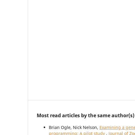
Most read articles by the same author(s)
Brian Ogle, Nick Nelson,
Examining a gene
programming: A pilot study
,
Journal of Z