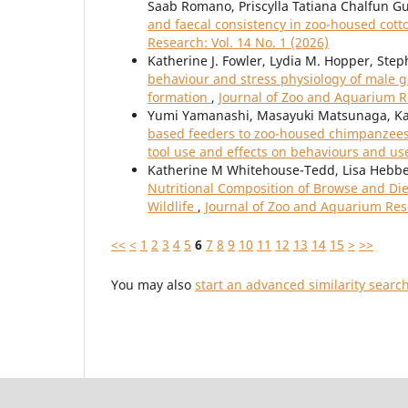
Saab Romano, Priscylla Tatiana Chalfun 
and faecal consistency in zoo-housed co
Research: Vol. 14 No. 1 (2026)
Katherine J. Fowler, Lydia M. Hopper, Ste
behaviour and stress physiology of male gor
formation
,
Journal of Zoo and Aquarium Re
Yumi Yamanashi, Masayuki Matsunaga, Ka
based feeders to zoo-housed chimpanzees 
tool use and effects on behaviours and us
Katherine M Whitehouse-Tedd, Lisa Hebbel
Nutritional Composition of Browse and Di
Wildlife
,
Journal of Zoo and Aquarium Rese
<<
<
1
2
3
4
5
6
7
8
9
10
11
12
13
14
15
>
>>
You may also
start an advanced similarity searc