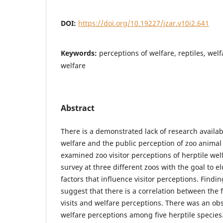
DOI:
https://doi.org/10.19227/jzar.v10i2.641
Keywords:
perceptions of welfare, reptiles, welf
welfare
Abstract
There is a demonstrated lack of research availab
welfare and the public perception of zoo animal 
examined zoo visitor perceptions of herptile wel
survey at three different zoos with the goal to el
factors that influence visitor perceptions. Findi
suggest that there is a correlation between the
visits and welfare perceptions. There was an ob
welfare perceptions among five herptile species.