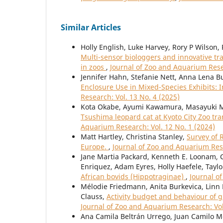
Similar Articles
Holly English, Luke Harvey, Rory P Wilson
Multi-sensor biologgers and innovative tra
in zoos
,
Journal of Zoo and Aquarium Resea
Jennifer Hahn, Stefanie Nett, Anna Lena B
Enclosure Use in Mixed-Species Exhibits:
Research: Vol. 13 No. 4 (2025)
Kota Okabe, Ayumi Kawamura, Masayuki 
Tsushima leopard cat at Kyoto City Zoo tr
Aquarium Research: Vol. 12 No. 1 (2024)
Matt Hartley, Christina Stanley,
Survey of 
Europe.
,
Journal of Zoo and Aquarium Rese
Jane Martia Packard, Kenneth E. Loonam, C
Enriquez, Adam Eyres, Holly Haefele, Taylo
African bovids (Hippotraginae)
,
Journal o
Mélodie Friedmann, Anita Burkevica, Linn 
Clauss,
Activity budget and behaviour of g
Journal of Zoo and Aquarium Research: Vol
Ana Camila Beltrán Urrego, Juan Camilo Me