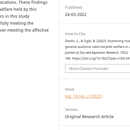
locations. These findings
Published
elfare held by this
24-03-2022
rs in this study
fully meeting the
pon meeting the affective
How to Cite
Devlin, S., & Ogle, B. (2022). Examining ho
general audience rates herptile welfare in 
Journal of Zoo and Aquarium Research
,
10
(2),
106. https://doi.org/10.19227/jzar.v10i2.64
More Citation Formats
Issue
Vol. 10 No. 2 (2022)
Section
Original Research Article