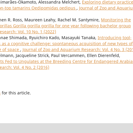
Guimarães-Okamoto, Alessandra Melchert,
Exploring dietary practic
tton-top tamarins Oedipomidas oedipus
,
Journal of Zoo and Aquari
phen R. Ross, Maureen Leahy, Rachel M. Santymire,
Monitoring the
illas Gorilla gorilla gorilla for one year following bachelor group
search: Vol. 10 No. 1 (2022)
nae Shimada, Ryuichiro Kado, Masayuki Tanaka,
Introducing tool-
as a cognitive challenge: spontaneous acquisition of new types of
e of space
,
Journal of Zoo and Aquarium Research: Vol. 4 No. 3 (20
mann, Jacqueline Strick, Paul Vercammen, Ellen Dierenfeld,
ets Fed to Ungulates at the Breeding Centre for Endangered Arabi
arch: Vol. 4 No. 2 (2016)
h
for this article.