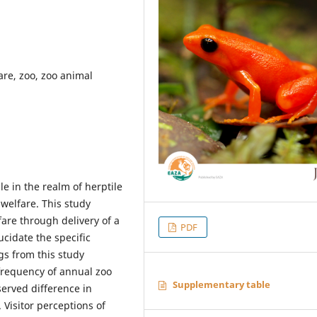
are, zoo, zoo animal
le in the realm of herptile
welfare. This study
fare through delivery of a
PDF
ucidate the specific
ngs from this study
 frequency of annual zoo
Supplementary table
served difference in
 Visitor perceptions of