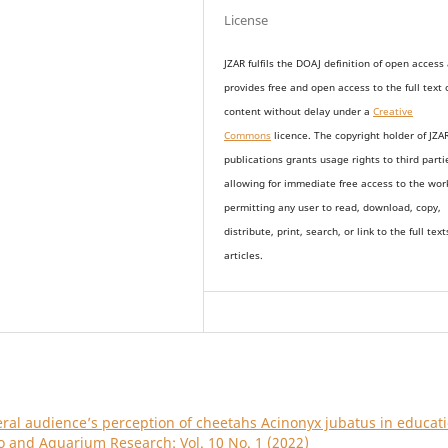
License
JZAR fulfils the DOAJ definition of open access
provides
free and open access
to t
he full text 
content without delay under
a
Creative
Commons
licence. The copyright holder of JZA
publications grants usage rights to th
i
rd parti
allowing for immediate free access to the wor
permitting any user to read, download, copy,
distribute, print, search, or link to the full text
articles.
ral audience’s perception of cheetahs Acinonyx jubatus in educat
oo and Aquarium Research: Vol. 10 No. 1 (2022)