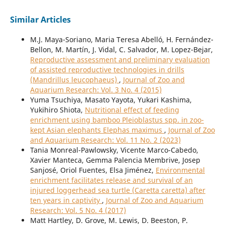
Similar Articles
M.J. Maya-Soriano, Maria Teresa Abelló, H. Fernández-
Bellon, M. Martín, J. Vidal, C. Salvador, M. Lopez-Bejar,
Reproductive assessment and preliminary evaluation
of assisted reproductive technologies in drills
(Mandrillus leucophaeus)
,
Journal of Zoo and
Aquarium Research: Vol. 3 No. 4 (2015)
Yuma Tsuchiya, Masato Yayota, Yukari Kashima,
Yukihiro Shiota,
Nutritional effect of feeding
enrichment using bamboo Pleioblastus spp. in zoo-
kept Asian elephants Elephas maximus
,
Journal of Zoo
and Aquarium Research: Vol. 11 No. 2 (2023)
Tania Monreal-Pawlowsky, Vicente Marco-Cabedo,
Xavier Manteca, Gemma Palencia Membrive, Josep
Sanjosé, Oriol Fuentes, Elsa Jiménez,
Environmental
enrichment facilitates release and survival of an
injured loggerhead sea turtle (Caretta caretta) after
ten years in captivity
,
Journal of Zoo and Aquarium
Research: Vol. 5 No. 4 (2017)
Matt Hartley, D. Grove, M. Lewis, D. Beeston, P.