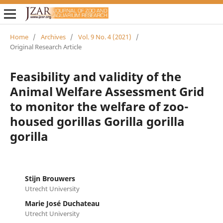
Home
/
Archives
/
Vol. 9 No. 4 (2021)
/
Original Research Article
Feasibility and validity of the
Animal Welfare Assessment Grid
to monitor the welfare of zoo-
housed gorillas Gorilla gorilla
gorilla
Stijn Brouwers
Utrecht University
Marie José Duchateau
Utrecht University