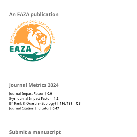
An EAZA publication
Journal Metrics 2024
Journal Impact Factor |
0.9
5-yr Journal Impact Factor|
1.2
JIF Rank & Quartile (Zoology) |
116/181
|
Q3
Journal Citation Indicator|
0.47
Submit a manuscript