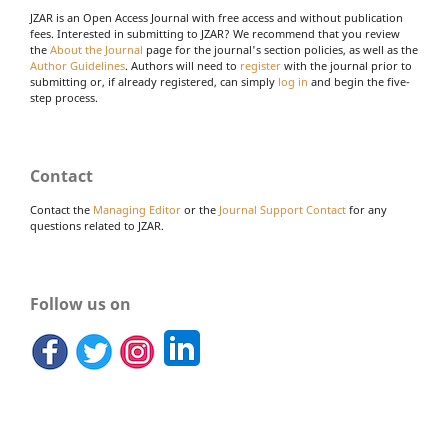
JZAR is an Open Access Journal with free access and without publication
fees. Interested in submitting to JZAR? We recommend that you review
the
About the Journal
page for the journal's section policies, as well as the
Author Guidelines
. Authors will need to
register
with the journal prior to
submitting or, if already registered, can simply
log in
and begin the five-
step process.
Contact
Contact the
Managing Editor
or the
Journal Support Contact
for any
questions related to JZAR.
Follow us on