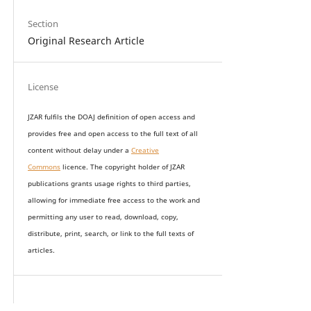
Section
Original Research Article
License
JZAR fulfils the DOAJ definition of open access and
provides
free and open access
to t
he full text of all
content without delay under
a
Creative
Commons
licence. The copyright holder of JZAR
publications grants usage rights to th
i
rd parties,
allowing for immediate free access to the work and
permitting any user to read, download, copy,
distribute, print, search, or link to the full texts of
articles.