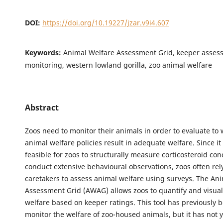
DOI:
https://doi.org/10.19227/jzar.v9i4.607
Keywords:
Animal Welfare Assessment Grid, keeper asses
monitoring, western lowland gorilla, zoo animal welfare
Abstract
Zoos need to monitor their animals in order to evaluate to 
animal welfare policies result in adequate welfare. Since it 
feasible for zoos to structurally measure corticosteroid con
conduct extensive behavioural observations, zoos often rely
caretakers to assess animal welfare using surveys. The An
Assessment Grid (AWAG) allows zoos to quantify and visual
welfare based on keeper ratings. This tool has previously 
monitor the welfare of zoo-housed animals, but it has not 