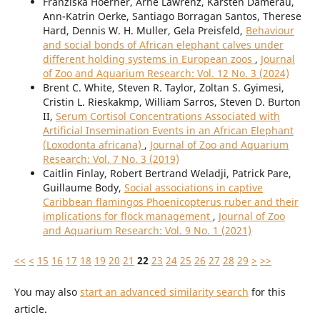
Franziska Hoerner, Arne Lawrenz, Karsten Damerau,
Ann-Katrin Oerke, Santiago Borragan Santos, Therese
Hard, Dennis W. H. Muller, Gela Preisfeld,
Behaviour
and social bonds of African elephant calves under
different holding systems in European zoos
,
Journal
of Zoo and Aquarium Research: Vol. 12 No. 3 (2024)
Brent C. White, Steven R. Taylor, Zoltan S. Gyimesi,
Cristin L. Rieskakmp, William Sarros, Steven D. Burton
II,
Serum Cortisol Concentrations Associated with
Artificial Insemination Events in an African Elephant
(Loxodonta africana)
,
Journal of Zoo and Aquarium
Research: Vol. 7 No. 3 (2019)
Caitlin Finlay, Robert Bertrand Weladji, Patrick Pare,
Guillaume Body,
Social associations in captive
Caribbean flamingos Phoenicopterus ruber and their
implications for flock management
,
Journal of Zoo
and Aquarium Research: Vol. 9 No. 1 (2021)
<<
<
15
16
17
18
19
20
21
22
23
24
25
26
27
28
29
>
>>
You may also
start an advanced similarity search
for this
article.