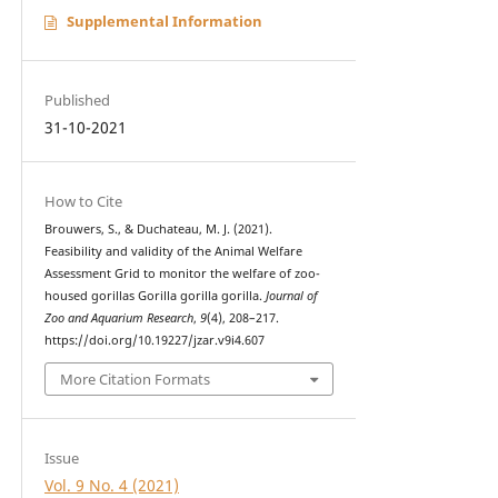
Supplemental Information
Published
31-10-2021
How to Cite
Brouwers, S., & Duchateau, M. J. (2021).
Feasibility and validity of the Animal Welfare
Assessment Grid to monitor the welfare of zoo-
housed gorillas Gorilla gorilla gorilla.
Journal of
Zoo and Aquarium Research
,
9
(4), 208–217.
https://doi.org/10.19227/jzar.v9i4.607
More Citation Formats
Issue
Vol. 9 No. 4 (2021)