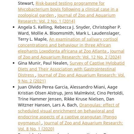
Stewart,
Risk-based testing programme for
Mycobacterium bovis following a clinical case in a
zoological garden
,
Journal of Zoo and Aquarium
Research: Vol. 2 No. 1 (2014)
Angela S. Kelling, Rebecca J. Snyder, Christopher P.
Ward, Mollie A. Bloomsmith, Mark L. Laudenslager,
Terry L. Maple,
An examination of salivary cortisol
concentrations and behaviour in three African
elephants Loxodonta africana at Zoo Atlanta
,
Journal
of Zoo and Aquarium Research: Vol. 12 No. 2 (2024)
Gina Munir, Paul Nealen,
Survey of Captive Hylobatid
Diets and Their Association with Gastrointestinal
Distress
,
Journal of Zoo and Aquarium Research: Vol.
9 No. 2 (2021)
Juan Olvido Perea Garcia, Alessandro Miani, Aage
Kristian Olsen Alstrup, Jens Malmkvist, Cino Pertoldi,
Trine Hammer Jensen, Rikke Kruse Nielsen, Dan
Witzner Hansen, Lars A. Bach,
Orangulas: effect of
scheduled visual enrichment on behavioral and
endocrine aspects of a captive orangutan (Pongo
pygmaeus)
,
Journal of Zoo and Aquarium Research:
Vol. 8 No. 1 (2020)