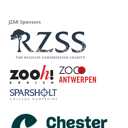
JZAR Sponsors