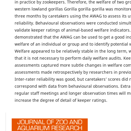
in practice by zookeepers. Therefore, the welfare of two gr
western lowland gorillas Gorilla gorilla gorilla was monitor
three months by caretakers using the AWAG to assess its u
reliability. Behavioural observations were conducted simul
validate keeper ratings of animal-based welfare indicators.
demonstrated that the AWAG can be used to get a good ind
welfare of an individual or group and to identify potential 
Welfare appeared to be relatively stable in the long term, 
that it is not necessary to perform daily welfare audits. Ke
assessments captured more subtle changes in welfare co
assessments made retrospectively by researchers in previo
Inter-rater reliability was good, but caretakers’ scores did 
correspond with data from behavioural observations. Extra 
regular staff meetings and longer observation times will mo
increase the degree of detail of keeper ratings.