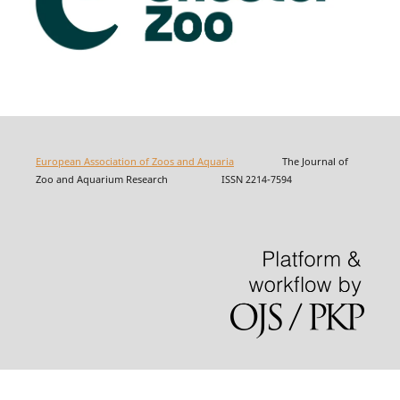
European Association of Zoos and Aquaria
The Journal of
Zoo and Aquarium Research ISSN 2214-7594