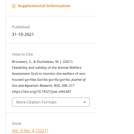
Supplemental Information
Published
31-10-2021
How to Cite
Brouwers, S., & Duchateau, M. J. (2021).
Feasibility and validity of the Animal Welfare
Assessment Grid to monitor the welfare of zoo-
housed gorillas Gorilla gorilla gorilla.
Journal of
Zoo and Aquarium Research
,
9
(4), 208–217.
https://doi.org/10.19227/jzar.v9i4.607
More Citation Formats
Issue
Vol. 9 No. 4 (2021)