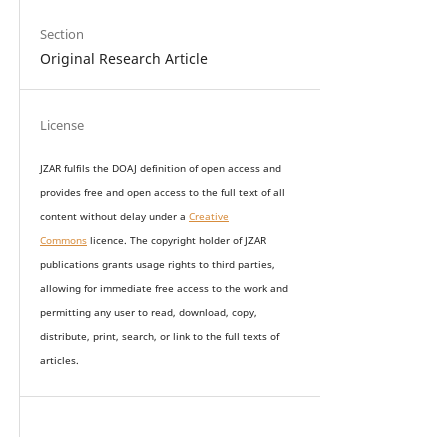
Section
Original Research Article
License
JZAR fulfils the DOAJ definition of open access and
provides
free and open access
to t
he full text of all
content without delay under
a
Creative
Commons
licence. The copyright holder of JZAR
publications grants usage rights to th
i
rd parties,
allowing for immediate free access to the work and
permitting any user to read, download, copy,
distribute, print, search, or link to the full texts of
articles.