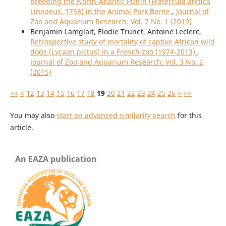
breeding the North-Atlantic Puffin (Fratercula arctica
Linnaeus, 1758) in the Animal Park Berne
,
Journal of
Zoo and Aquarium Research: Vol. 7 No. 1 (2019)
Benjamin Lamglait, Elodie Trunet, Antoine Leclerc,
Retrospective study of mortality of captive African wild
dogs (Lycaon pictus) in a French zoo (1974-2013)
,
Journal of Zoo and Aquarium Research: Vol. 3 No. 2
(2015)
<<
<
12
13
14
15
16
17
18
19
20
21
22
23
24
25
26
>
>>
You may also
start an advanced similarity search
for this
article.
An EAZA publication