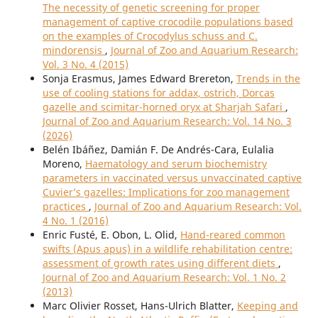
The necessity of genetic screening for proper
management of captive crocodile populations based
on the examples of Crocodylus schuss and C.
mindorensis
,
Journal of Zoo and Aquarium Research:
Vol. 3 No. 4 (2015)
Sonja Erasmus, James Edward Brereton,
Trends in the
use of cooling stations for addax, ostrich, Dorcas
gazelle and scimitar-horned oryx at Sharjah Safari
,
Journal of Zoo and Aquarium Research: Vol. 14 No. 3
(2026)
Belén Ibáñez, Damián F. De Andrés-Cara, Eulalia
Moreno,
Haematology and serum biochemistry
parameters in vaccinated versus unvaccinated captive
Cuvier’s gazelles: Implications for zoo management
practices
,
Journal of Zoo and Aquarium Research: Vol.
4 No. 1 (2016)
Enric Fusté, E. Obon, L. Olid,
Hand-reared common
swifts (Apus apus) in a wildlife rehabilitation centre:
assessment of growth rates using different diets
,
Journal of Zoo and Aquarium Research: Vol. 1 No. 2
(2013)
Marc Olivier Rosset, Hans-Ulrich Blatter,
Keeping and