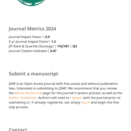
Journal Metrics 2024
Journal Impact Factor |
0.9
5-yr Journal Impact Factor|
1.2
JIF Rank & Quartile (Zoology) |
116/181
|
Q3
Journal Citation Indicator|
0.47
Submit a manuscript
JZAR is an Open Access Journal with free access and without publication
fees. Interested in submitting to JZAR? We recommend that you review
the
About the Journal
page for the journal's section policies, as well as the
Author Guidelines
. Authors will need to
register
with the journal prior to
submitting or, if already registered, can simply
log in
and begin the five-
step process.
Contact