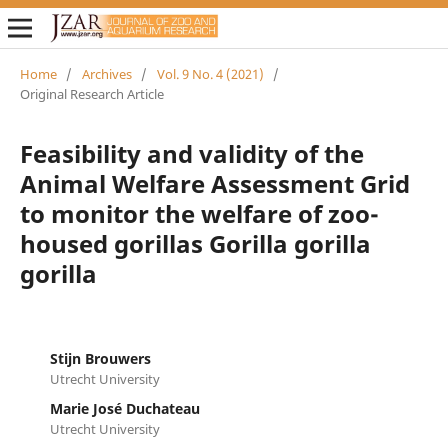
Home
/
Archives
/
Vol. 9 No. 4 (2021)
/
Original Research Article
Feasibility and validity of the
Animal Welfare Assessment Grid
to monitor the welfare of zoo-
housed gorillas Gorilla gorilla
gorilla
Stijn Brouwers
Utrecht University
Marie José Duchateau
Utrecht University