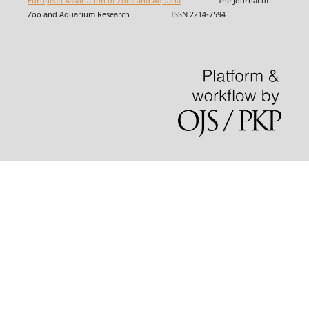
European Association of Zoos and Aquaria
The Journal of
Zoo and Aquarium Research ISSN 2214-7594