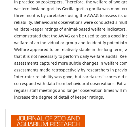
in practice by zookeepers. Therefore, the welfare of two gr
western lowland gorillas Gorilla gorilla gorilla was monitor
three months by caretakers using the AWAG to assess its u
reliability. Behavioural observations were conducted simul
validate keeper ratings of animal-based welfare indicators.
demonstrated that the AWAG can be used to get a good ind
welfare of an individual or group and to identify potential 
Welfare appeared to be relatively stable in the long term, 
that it is not necessary to perform daily welfare audits. Ke
assessments captured more subtle changes in welfare co
assessments made retrospectively by researchers in previo
Inter-rater reliability was good, but caretakers’ scores did 
correspond with data from behavioural observations. Extra 
regular staff meetings and longer observation times will mo
increase the degree of detail of keeper ratings.