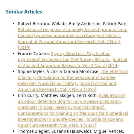
Similar Articles
Robert Bertrand Weladji, Emily Anderson, Patrick Paré,
Behavioural response of a newly-formed group of zoo-
housed Japanese macaques to a change of exhibit
,
Journal of Zoo and Aquarium Research: Vol. 7 No. 3
(2019)
Francis Cabana,
Pygmy Slow Loris (Nycticebus
pygmaeus) European Zoo Diet Survey Results
,
Journal
of Zoo and Aquarium Research: Vol. 2 No. 2 (2014)
Sophie Myles, Victoria Tamara Montrose,
The effects of
olfactory stimulation on the behaviour of captive
meerkats (Suricata suricatta)
,
Journal of Zoo and
Aquarium Research: Vol. 3 No. 2 (2015)
Erin Curry, Matthew Skogen, Terri Roth,
Evaluation of
an odour detection dog for non-invasive pregnancy
diagnosis in polar bears (Ursus maritimus):
Considerations for training sniffer dogs for biomedical
investigations in wildlife species
,
Journal of Zoo and
Aquarium Research: Vol. 9 No. 1 (2021)
Thomas Ziegler, Susanne Hauswaldt, Miguel Vences,