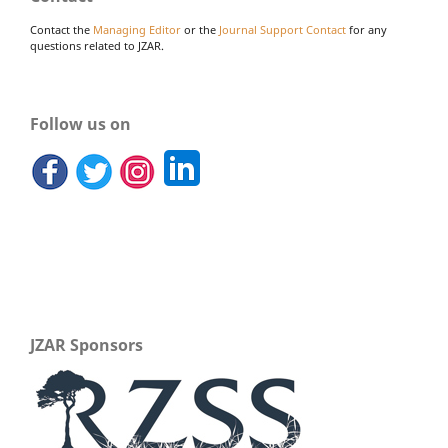
Contact the
Managing Editor
or the
Journal Support Contact
for any
questions related to JZAR.
Follow us on
JZAR Sponsors