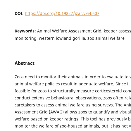
DOI:
https://doi.org/10.19227/jzar.v9i4.607
Keywords:
Animal Welfare Assessment Grid, keeper asses
monitoring, western lowland gorilla, zoo animal welfare
Abstract
Zoos need to monitor their animals in order to evaluate to 
animal welfare policies result in adequate welfare. Since it 
feasible for zoos to structurally measure corticosteroid con
conduct extensive behavioural observations, zoos often rely
caretakers to assess animal welfare using surveys. The An
Assessment Grid (AWAG) allows zoos to quantify and visual
welfare based on keeper ratings. This tool has previously 
monitor the welfare of zoo-housed animals, but it has not 