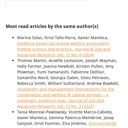
Most read articles by the same author(s)
Marina Salas, Oriol Tallo-Parra, Xavier Manteca,
Evidence-based zoo animal welfare assessment:
Putting science into practice
,
Journal of Zoo and
Aquarium Research: Vol. 12 No. 4 (2024)
Thomas Martin, Anaëlle Lemasson, Joseph Wayman,
Holly Farmer, Joanna Newbolt, Kirsten Pullen, Amy
Plowman, Yumi Yamanashi, Fabienne Delfour,
Samantha Ward, Georgia Oaten, Silviu Petrovan,
Rebecca Smith, William Sutherland, Andrew Bowkett,
Husbandry and management interventions for the
conservation and welfare of captive animals – a
systematic evidence map
,
Journal of Zoo and
Aquarium Research: Vol. 13 No. 3 (2025)
Tania Monreal-Pawlowsky, Vicente Marco-Cabedo,
Xavier Manteca, Gemma Palencia Membrive, Josep
Sanjosé, Oriol Fuentes, Elsa Jiménez,
Environmental