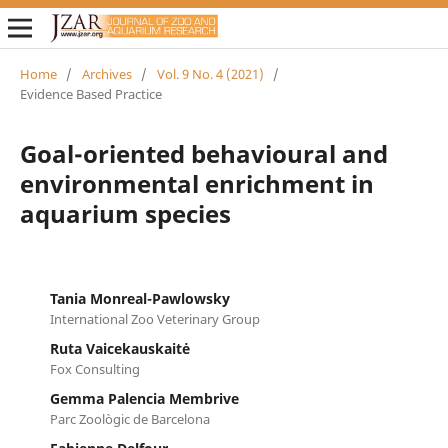
Home
/
Archives
/
Vol. 9 No. 4 (2021)
/
Evidence Based Practice
Goal-oriented behavioural and
environmental enrichment in
aquarium species
Tania Monreal-Pawlowsky
International Zoo Veterinary Group
Ruta Vaicekauskaitė
Fox Consulting
Gemma Palencia Membrive
Parc Zoològic de Barcelona