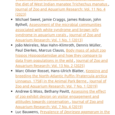
the diet of West Indian manatee Trichechus manatus
,
Journal of Zoo and Aquarium Research: Vol. 11 No. 4
(2023)
Michael Sweet, Jamie Craggs, James Robson, John
Bythell,
Assessment of the microbial communities
associated with white syndrome and brown jelly
syndrome in aquarium corals
,
Journal of Zoo and
Aquarium Research: Vol. 1 No. 1 (2013)
João Meireles, Max Hahn-Klimroth, Dennis Müller,
Paul Dierkes, Marcus Clauss,
Body mass of adult zoo
hippos Hippopotamidae and how they compare to
data from populations in the wild
,
Journal of Zoo and
Aquarium Research: Vol. 13 No. 2 (2025)
Marc Olivier Rosset, Hans-Ulrich Blatter,
Keeping and
breeding the North-Atlantic Puffin (Fratercula arctica
Linnaeus, 1758) in the Animal Park Berne
,
Journal of
Zoo and Aquarium Research: Vol. 7 No. 1 (2019)
Andrew G Moss, Bethany Pavitt,
Assessing the effect
of zoo exhibit design on visitor engagement and
attitudes towards conservation
,
Journal of Zoo and
Aquarium Research: Vol. 7 No. 4 (2019)
Luc Bauwens,
Prevalence of
Devriesea agamarum
in the