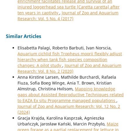
enrichment facilitates release and survival of an
injured loggerhead sea turtle (Caretta caretta) after
ten years in captivity
,
Journal of Zoo and Aquarium
Research: Vol. 5 No. 4 (2017)
Similar Articles
Elisabetta Palagi, Roberto Barbuti, Ivan Norscia,
Aquarium cichlid fish Tropheus moorii flexibly adjust
hierarchy when tank fish species composition
changes: A pilot study
,
Journal of Zoo and Aquarium
Research: Vol. 8 No. 2 (2020)
Anna Kirstine Larsen, Mathilde Burchardi, Rafaela
Fiuza, Sofia Boeg Winge, Ania T. Brown, Kristian
Almstrup, Christina Hvilsom,
Mapping knowledge
gaps about Assisted Reproductive Techniques related
to EAZA Ex situ Programme managed populations
,
Journal of Zoo and Aquarium Research: Vol. 12 No. 2
(2024)
Gracja Krajda, Karolina Kasprzak, Agnieszka
Urbańczyk, Jarosław Kański, Marcin Przybylo,
Maize
green forage as a partial replacement for lettuce in