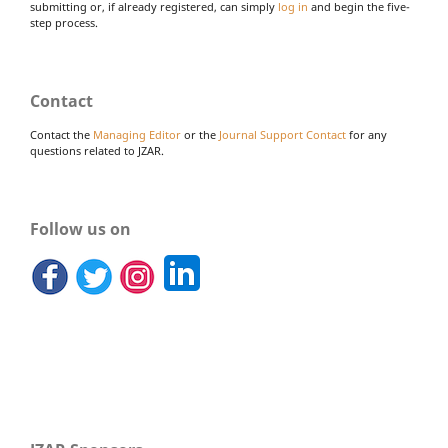
submitting or, if already registered, can simply
log in
and begin the five-
step process.
Contact
Contact the
Managing Editor
or the
Journal Support Contact
for any
questions related to JZAR.
Follow us on