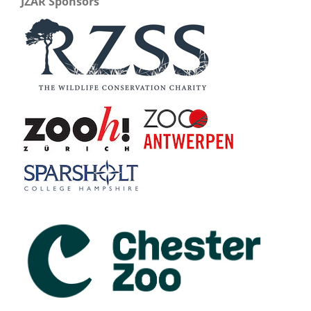
JZAR Sponsors