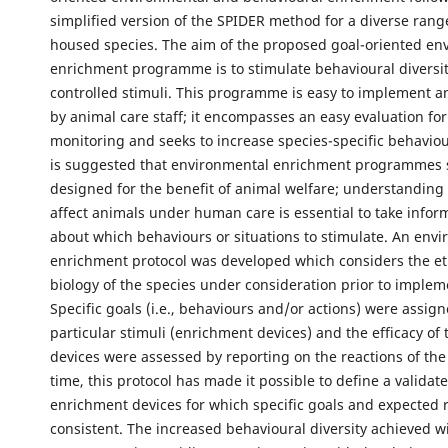
simplified version of the SPIDER method for a diverse ran
housed species. The aim of the proposed goal-oriented en
enrichment programme is to stimulate behavioural diversit
controlled stimuli. This programme is easy to implement 
by animal care staff; it encompasses an easy evaluation for
monitoring and seeks to increase species-specific behavioura
is suggested that environmental enrichment programmes 
designed for the benefit of animal welfare; understanding
affect animals under human care is essential to take infor
about which behaviours or situations to stimulate. An env
enrichment protocol was developed which considers the e
biology of the species under consideration prior to implem
Specific goals (i.e., behaviours and/or actions) were assign
particular stimuli (enrichment devices) and the efficacy of
devices were assessed by reporting on the reactions of the
time, this protocol has made it possible to define a validat
enrichment devices for which specific goals and expected 
consistent. The increased behavioural diversity achieved wi