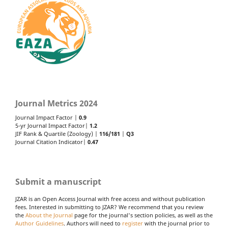
Journal Metrics 2024
Journal Impact Factor |
0.9
5-yr Journal Impact Factor|
1.2
JIF Rank & Quartile (Zoology) |
116/181
|
Q3
Journal Citation Indicator|
0.47
Submit a manuscript
JZAR is an Open Access Journal with free access and without publication
fees. Interested in submitting to JZAR? We recommend that you review
the
About the Journal
page for the journal's section policies, as well as the
Author Guidelines
. Authors will need to
register
with the journal prior to