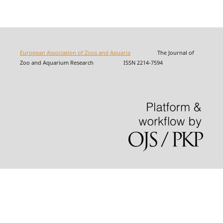
European Association of Zoos and Aquaria
The Journal of
Zoo and Aquarium Research ISSN 2214-7594