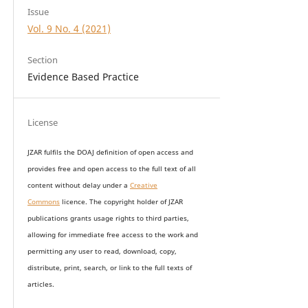
Issue
Vol. 9 No. 4 (2021)
Section
Evidence Based Practice
License
JZAR fulfils the DOAJ definition of open access and
provides
free and open access
to t
he full text of all
content without delay under
a
Creative
Commons
licence. The copyright holder of JZAR
publications grants usage rights to th
i
rd parties,
allowing for immediate free access to the work and
permitting any user to read, download, copy,
distribute, print, search, or link to the full texts of
articles.