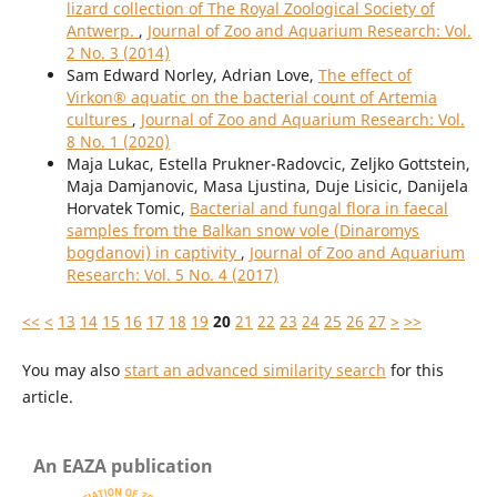
lizard collection of The Royal Zoological Society of
Antwerp.
,
Journal of Zoo and Aquarium Research: Vol.
2 No. 3 (2014)
Sam Edward Norley, Adrian Love,
The effect of
Virkon® aquatic on the bacterial count of Artemia
cultures
,
Journal of Zoo and Aquarium Research: Vol.
8 No. 1 (2020)
Maja Lukac, Estella Prukner-Radovcic, Zeljko Gottstein,
Maja Damjanovic, Masa Ljustina, Duje Lisicic, Danijela
Horvatek Tomic,
Bacterial and fungal flora in faecal
samples from the Balkan snow vole (Dinaromys
bogdanovi) in captivity
,
Journal of Zoo and Aquarium
Research: Vol. 5 No. 4 (2017)
<<
<
13
14
15
16
17
18
19
20
21
22
23
24
25
26
27
>
>>
You may also
start an advanced similarity search
for this
article.
An EAZA publication