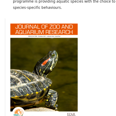
programme is providing aquatic species with the choice to
species-specific behaviours.