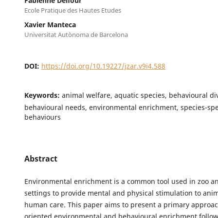
Fabienne Delfour
Ecole Pratique des Hautes Etudes
Xavier Manteca
Universitat Autònoma de Barcelona
DOI:
https://doi.org/10.19227/jzar.v9i4.588
Keywords:
animal welfare, aquatic species, behavioural div
behavioural needs, environmental enrichment, species-spe
behaviours
Abstract
Environmental enrichment is a common tool used in zoo 
settings to provide mental and physical stimulation to ani
human care. This paper aims to present a primary approac
oriented environmental and behavioural enrichment follow