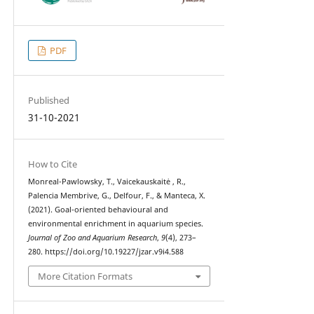
PDF
Published
31-10-2021
How to Cite
Monreal-Pawlowsky, T., Vaicekauskaitė , R.,
Palencia Membrive, G., Delfour, F., & Manteca, X.
(2021). Goal-oriented behavioural and
environmental enrichment in aquarium species.
Journal of Zoo and Aquarium Research
,
9
(4), 273–
280. https://doi.org/10.19227/jzar.v9i4.588
More Citation Formats