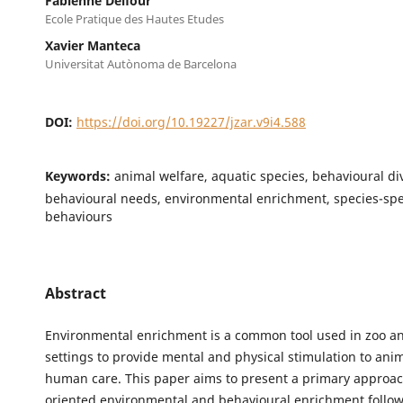
Fabienne Delfour
Ecole Pratique des Hautes Etudes
Xavier Manteca
Universitat Autònoma de Barcelona
DOI:
https://doi.org/10.19227/jzar.v9i4.588
Keywords:
animal welfare, aquatic species, behavioural div
behavioural needs, environmental enrichment, species-spe
behaviours
Abstract
Environmental enrichment is a common tool used in zoo 
settings to provide mental and physical stimulation to ani
human care. This paper aims to present a primary approac
oriented environmental and behavioural enrichment follow