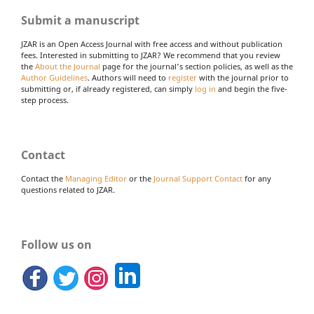
Submit a manuscript
JZAR is an Open Access Journal with free access and without publication
fees. Interested in submitting to JZAR? We recommend that you review
the
About the Journal
page for the journal's section policies, as well as the
Author Guidelines
. Authors will need to
register
with the journal prior to
submitting or, if already registered, can simply
log in
and begin the five-
step process.
Contact
Contact the
Managing Editor
or the
Journal Support Contact
for any
questions related to JZAR.
Follow us on