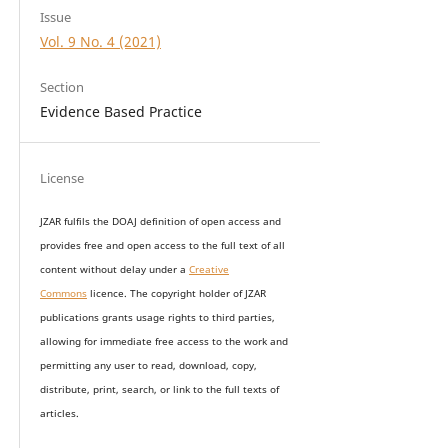
Issue
Vol. 9 No. 4 (2021)
Section
Evidence Based Practice
License
JZAR fulfils the DOAJ definition of open access and
provides
free and open access
to t
he full text of all
content without delay under
a
Creative
Commons
licence. The copyright holder of JZAR
publications grants usage rights to th
i
rd parties,
allowing for immediate free access to the work and
permitting any user to read, download, copy,
distribute, print, search, or link to the full texts of
articles.