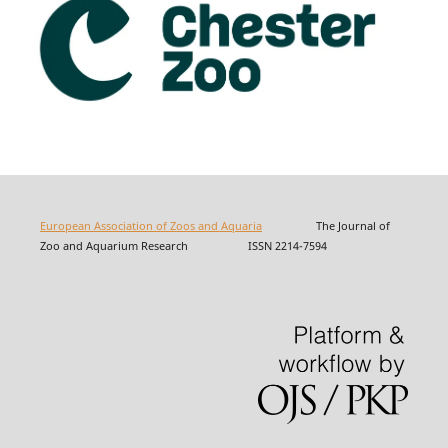
European Association of Zoos and Aquaria
The Journal of
Zoo and Aquarium Research ISSN 2214-7594