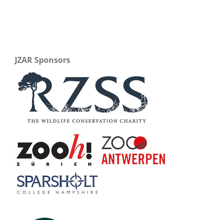
JZAR Sponsors