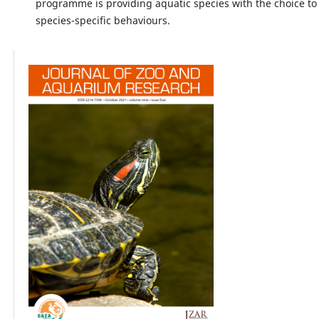
programme is providing aquatic species with the choice to
species-specific behaviours.