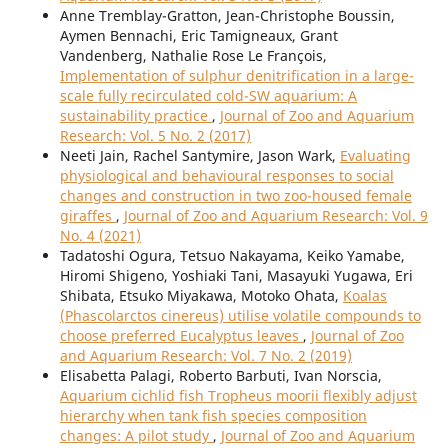
Anne Tremblay-Gratton, Jean-Christophe Boussin,
Aymen Bennachi, Eric Tamigneaux, Grant
Vandenberg, Nathalie Rose Le François,
Implementation of sulphur denitrification in a large-
scale fully recirculated cold-SW aquarium: A
sustainability practice
,
Journal of Zoo and Aquarium
Research: Vol. 5 No. 2 (2017)
Neeti Jain, Rachel Santymire, Jason Wark,
Evaluating
physiological and behavioural responses to social
changes and construction in two zoo-housed female
giraffes
,
Journal of Zoo and Aquarium Research: Vol. 9
No. 4 (2021)
Tadatoshi Ogura, Tetsuo Nakayama, Keiko Yamabe,
Hiromi Shigeno, Yoshiaki Tani, Masayuki Yugawa, Eri
Shibata, Etsuko Miyakawa, Motoko Ohata,
Koalas
(Phascolarctos cinereus) utilise volatile compounds to
choose preferred Eucalyptus leaves
,
Journal of Zoo
and Aquarium Research: Vol. 7 No. 2 (2019)
Elisabetta Palagi, Roberto Barbuti, Ivan Norscia,
Aquarium cichlid fish Tropheus moorii flexibly adjust
hierarchy when tank fish species composition
changes: A pilot study
,
Journal of Zoo and Aquarium