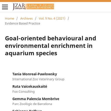
Home
/
Archives
/
Vol. 9 No. 4 (2021)
/
Evidence Based Practice
Goal-oriented behavioural and
environmental enrichment in
aquarium species
Tania Monreal-Pawlowsky
International Zoo Veterinary Group
Ruta Vaicekauskaitė
Fox Consulting
Gemma Palencia Membrive
Parc Zoològic de Barcelona