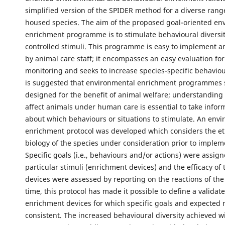
simplified version of the SPIDER method for a diverse ran
housed species. The aim of the proposed goal-oriented en
enrichment programme is to stimulate behavioural diversit
controlled stimuli. This programme is easy to implement 
by animal care staff; it encompasses an easy evaluation for
monitoring and seeks to increase species-specific behavioura
is suggested that environmental enrichment programmes 
designed for the benefit of animal welfare; understanding
affect animals under human care is essential to take infor
about which behaviours or situations to stimulate. An env
enrichment protocol was developed which considers the e
biology of the species under consideration prior to implem
Specific goals (i.e., behaviours and/or actions) were assign
particular stimuli (enrichment devices) and the efficacy of
devices were assessed by reporting on the reactions of the
time, this protocol has made it possible to define a validat
enrichment devices for which specific goals and expected 
consistent. The increased behavioural diversity achieved wi