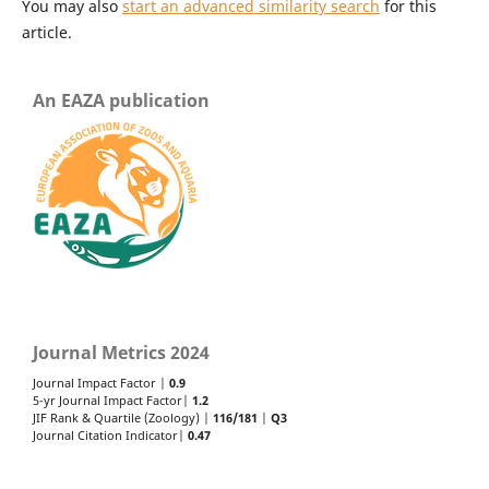
You may also
start an advanced similarity search
for this
article.
An EAZA publication
Journal Metrics 2024
Journal Impact Factor |
0.9
5-yr Journal Impact Factor|
1.2
JIF Rank & Quartile (Zoology) |
116/181
|
Q3
Journal Citation Indicator|
0.47