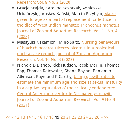
Research: Vol. 8 No. 2 (2020)
Gracja Krajda, Karolina Kasprzak, Agnieszka
Urbańczyk, Jarosław Kański, Marcin Przybylo,
Maize
green forage as a partial replacement for lettuce in
the diet of West Indian manatee Trichechus manatus
,
Journal of Zoo and Aquarium Research: Vol. 11 No. 4
(2023)
Masayuki Nakamichi, Miho Saito,
Nursing behaviours
of black rhinoceros Diceros bicornis in a zoological
park: a case report
,
Journal of Zoo and Aquarium
Research: Vol. 10 No. 3 (2022)
Nichole D Bishop, Rick Hudson, Jacob Marlin, Thomas
Pop, Thomas Rainwater, Shane Boylan, Benjamin
Atkinson, Raymond R Carthy,
Using growth rates to
estimate the minimum age and size at sexual maturity
in a captive population of the critically endangered
Central American river turtle Dermatemys mawii
,
Journal of Zoo and Aquarium Research: Vol. 9 No. 3
(2021)
<<
<
12
13
14
15
16
17
18
19
20
21
22
23
24
25
26
>
>>