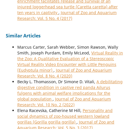
enrichment facilitates release and survival of an
injured loggerhead sea turtle (Caretta caretta) after
ten years in captivity
,
Journal of Zoo and Aquarium
Research: Vol. 5 No. 4 (2017)
Similar Articles
Marcus Carter, Sarah Webber, Simon Rawson, Wally
Smith, Joseph Purdam, Emily McLeod,
Virtual Reality in
the Zoo: A Qualitative Evaluation of a Stereoscopic
Virtual Reality Video Encounter with Little Penguins
(Eudyptula minor)
,
Journal of Zoo and Aquarium
Research: Vol. 8 No. 4 (2020)
Becky L. Thomasson, Dr Simone D. Vitali,
A debilitating
digestive condition in captive red panda Ailurus
fulgens with animal welfare implications for the
global population
,
Journal of Zoo and Aquarium
Research: Vol. 10 No. 2 (2022)
Elena Racevska, Catherine M Hill,
Personality and
social dynamics of zoo-housed western lowland
gorillas (Gorilla gorilla gorilla)
,
Journal of Zoo and
Aquarium Research: Vol. 5 No. 3 (2017)