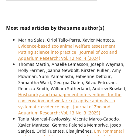
Most read articles by the same author(s)
Marina Salas, Oriol Tallo-Parra, Xavier Manteca,
Evidence-based zoo animal welfare assessment:
Putting science into practice
,
Journal of Zoo and
Aquarium Research: Vol. 12 No. 4 (2024)
Thomas Martin, Anaëlle Lemasson, Joseph Wayman,
Holly Farmer, Joanna Newbolt, Kirsten Pullen, Amy
Plowman, Yumi Yamanashi, Fabienne Delfour,
Samantha Ward, Georgia Oaten, Silviu Petrovan,
Rebecca Smith, William Sutherland, Andrew Bowkett,
Husbandry and management interventions for the
conservation and welfare of captive animals – a
systematic evidence map
,
Journal of Zoo and
Aquarium Research: Vol. 13 No. 3 (2025)
Tania Monreal-Pawlowsky, Vicente Marco-Cabedo,
Xavier Manteca, Gemma Palencia Membrive, Josep
Sanjosé, Oriol Fuentes, Elsa Jiménez,
Environmental