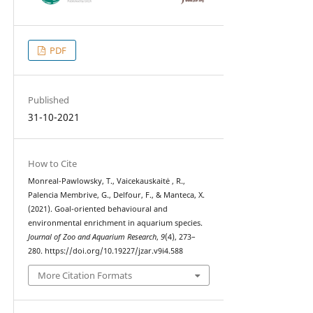
PDF
Published
31-10-2021
How to Cite
Monreal-Pawlowsky, T., Vaicekauskaitė , R.,
Palencia Membrive, G., Delfour, F., & Manteca, X.
(2021). Goal-oriented behavioural and
environmental enrichment in aquarium species.
Journal of Zoo and Aquarium Research
,
9
(4), 273–
280. https://doi.org/10.19227/jzar.v9i4.588
More Citation Formats