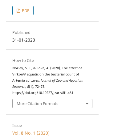
PDF
Published
31-01-2020
How to Cite
Norley, S. E., & Love, A. (2020). The effect of
Virkon® aquatic on the bacterial count of
Artemia cultures.
Journal of Zoo and Aquarium
Research
,
8
(1), 72–75.
https://doi.org/10.19227/jzar.v8i1.461
More Citation Formats
Issue
Vol. 8 No. 1 (2020)