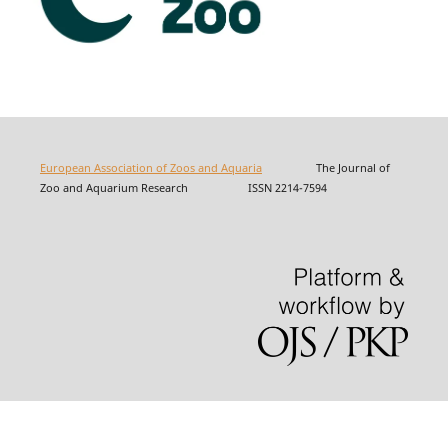
European Association of Zoos and Aquaria
The Journal of
Zoo and Aquarium Research ISSN 2214-7594