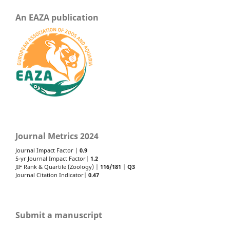
An EAZA publication
Journal Metrics 2024
Journal Impact Factor |
0.9
5-yr Journal Impact Factor|
1.2
JIF Rank & Quartile (Zoology) |
116/181
|
Q3
Journal Citation Indicator|
0.47
Submit a manuscript