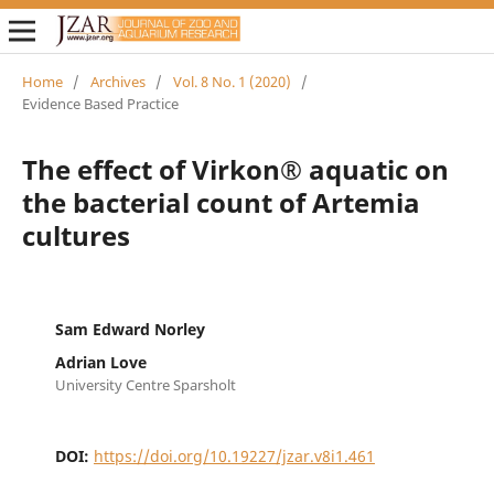
Home
/
Archives
/
Vol. 8 No. 1 (2020)
/
Evidence Based Practice
The effect of Virkon® aquatic on
the bacterial count of Artemia
cultures
Sam Edward Norley
Adrian Love
University Centre Sparsholt
DOI:
https://doi.org/10.19227/jzar.v8i1.461