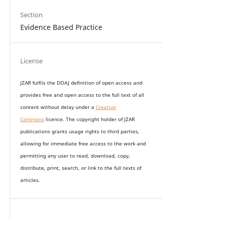
Section
Evidence Based Practice
License
JZAR fulfils the DOAJ definition of open access and
provides
free and open access
to t
he full text of all
content without delay under
a
Creative
Commons
licence. The copyright holder of JZAR
publications grants usage rights to th
i
rd parties,
allowing for immediate free access to the work and
permitting any user to read, download, copy,
distribute, print, search, or link to the full texts of
articles.