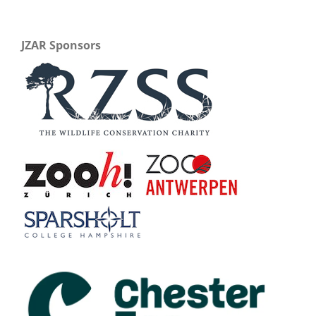
JZAR Sponsors