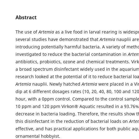
Abstract
The use of
Artemia
as a live food in larval rearing is wide
several studies have demonstrated that
Artemia
nauplii are
introducing potentially harmful bacteria. A variety of met
investigated to reduce the bacterial contamination in
Arte
antibiotics, probiotics, ozone and chemical treatments. Vir
a broad spectrum disinfectant widely used in the aquarium 
research looked at the potential of it to reduce bacterial lo
Artemia
nauplii. Newly hatched
Artemia
were placed in a V
dip at 6 different dosages rates (10, 20, 40, 80, 100 and 1
hour, with a 0ppm control. Compared to the control sample
10 ppm and 120 ppm Virkon® Aquatic resulted in a 93.76
decrease in bacteria loading. Therefore, the results show t
this disinfectant in the reduction of bacterial loads on
Arte
effective, and has practical applications for both public aq
ornamental hobbyist.