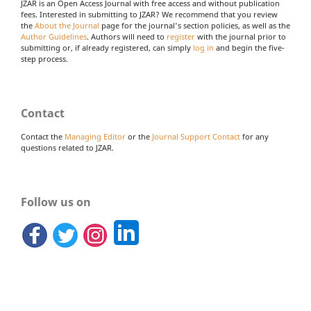
JZAR is an Open Access Journal with free access and without publication
fees. Interested in submitting to JZAR? We recommend that you review
the
About the Journal
page for the journal's section policies, as well as the
Author Guidelines
. Authors will need to
register
with the journal prior to
submitting or, if already registered, can simply
log in
and begin the five-
step process.
Contact
Contact the
Managing Editor
or the
Journal Support Contact
for any
questions related to JZAR.
Follow us on