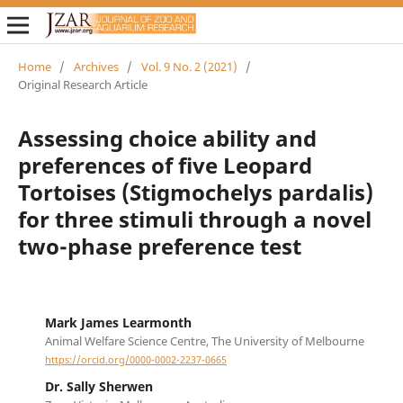
Home
/
Archives
/
Vol. 9 No. 2 (2021)
/
Original Research Article
Assessing choice ability and
preferences of five Leopard
Tortoises (Stigmochelys pardalis)
for three stimuli through a novel
two-phase preference test
Mark James Learmonth
Animal Welfare Science Centre, The University of Melbourne
https://orcid.org/0000-0002-2237-0665
Dr. Sally Sherwen