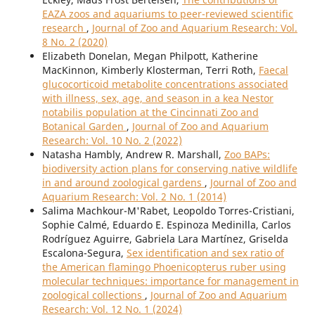
EAZA zoos and aquariums to peer-reviewed scientific
research
,
Journal of Zoo and Aquarium Research: Vol.
8 No. 2 (2020)
Elizabeth Donelan, Megan Philpott, Katherine
MacKinnon, Kimberly Klosterman, Terri Roth,
Faecal
glucocorticoid metabolite concentrations associated
with illness, sex, age, and season in a kea Nestor
notabilis population at the Cincinnati Zoo and
Botanical Garden
,
Journal of Zoo and Aquarium
Research: Vol. 10 No. 2 (2022)
Natasha Hambly, Andrew R. Marshall,
Zoo BAPs:
biodiversity action plans for conserving native wildlife
in and around zoological gardens
,
Journal of Zoo and
Aquarium Research: Vol. 2 No. 1 (2014)
Salima Machkour-M'Rabet, Leopoldo Torres-Cristiani,
Sophie Calmé, Eduardo E. Espinoza Medinilla, Carlos
Rodríguez Aguirre, Gabriela Lara Martínez, Griselda
Escalona-Segura,
Sex identification and sex ratio of
the American flamingo Phoenicopterus ruber using
molecular techniques: importance for management in
zoological collections
,
Journal of Zoo and Aquarium
Research: Vol. 12 No. 1 (2024)