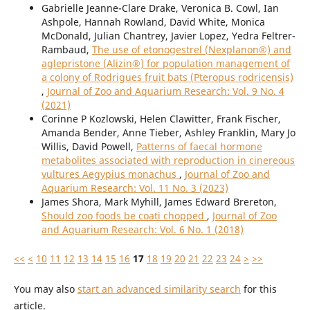
Gabrielle Jeanne-Clare Drake, Veronica B. Cowl, Ian
Ashpole, Hannah Rowland, David White, Monica
McDonald, Julian Chantrey, Javier Lopez, Yedra Feltrer-
Rambaud,
The use of etonogestrel (Nexplanon®) and
aglepristone (Alizin®) for population management of
a colony of Rodrigues fruit bats (Pteropus rodricensis)
,
Journal of Zoo and Aquarium Research: Vol. 9 No. 4
(2021)
Corinne P Kozlowski, Helen Clawitter, Frank Fischer,
Amanda Bender, Anne Tieber, Ashley Franklin, Mary Jo
Willis, David Powell,
Patterns of faecal hormone
metabolites associated with reproduction in cinereous
vultures Aegypius monachus
,
Journal of Zoo and
Aquarium Research: Vol. 11 No. 3 (2023)
James Shora, Mark Myhill, James Edward Brereton,
Should zoo foods be coati chopped
,
Journal of Zoo
and Aquarium Research: Vol. 6 No. 1 (2018)
<<
<
10
11
12
13
14
15
16
17
18
19
20
21
22
23
24
>
>>
You may also
start an advanced similarity search
for this
article.