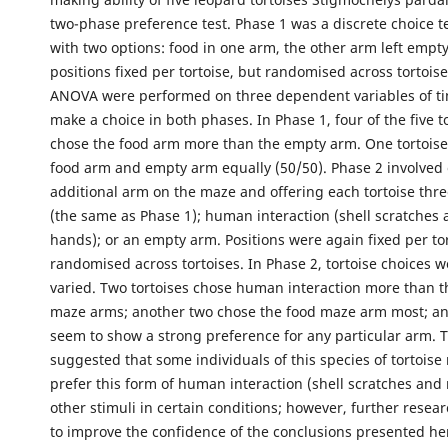
two-phase preference test. Phase 1 was a discrete choice t
with two options: food in one arm, the other arm left empty
positions fixed per tortoise, but randomised across tortoise
ANOVA were performed on three dependent variables of ti
make a choice in both phases. In Phase 1, four of the five to
chose the food arm more than the empty arm. One tortoise
food arm and empty arm equally (50/50). Phase 2 involved
additional arm on the maze and offering each tortoise thre
(the same as Phase 1); human interaction (shell scratches
hands); or an empty arm. Positions were again fixed per to
randomised across tortoises. In Phase 2, tortoise choices 
varied. Two tortoises chose human interaction more than t
maze arms; another two chose the food maze arm most; an
seem to show a strong preference for any particular arm. T
suggested that some individuals of this species of tortoise
prefer this form of human interaction (shell scratches and 
other stimuli in certain conditions; however, further resea
to improve the confidence of the conclusions presented he