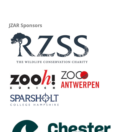
JZAR Sponsors