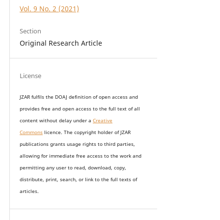
Vol. 9 No. 2 (2021)
Section
Original Research Article
License
JZAR fulfils the DOAJ definition of open access and
provides
free and open access
to t
he full text of all
content without delay under
a
Creative
Commons
licence. The copyright holder of JZAR
publications grants usage rights to th
i
rd parties,
allowing for immediate free access to the work and
permitting any user to read, download, copy,
distribute, print, search, or link to the full texts of
articles.