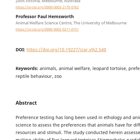
Zoos Victoria, Melbourne, Australia
https://orcid.org/0000-0003-2170-0762
Professor Paul Hemsworth
Animal Welfare Science Centre, The University of Melbourne
https://orcid.org/0000-0002-0211-0751
DOI:
https://doi.org/10.19227/jzar.v9i2.540
Keywords:
animals, animal welfare, leopard tortoise, prefe
reptile behaviour, zoo
Abstract
Preference testing has long been used in ethology and ani
science to assess the preferences that animals have for dif
resources and stimuli. The study conducted herein assesse
making ability of five leopard tortoises Stigmochelys pardal