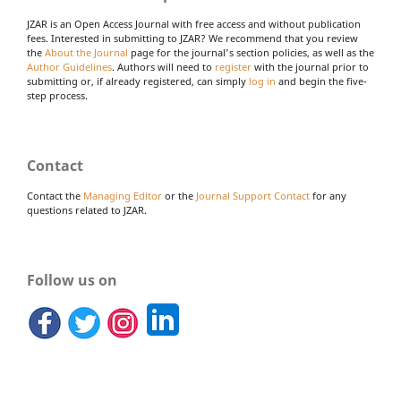
JZAR is an Open Access Journal with free access and without publication
fees. Interested in submitting to JZAR? We recommend that you review
the
About the Journal
page for the journal's section policies, as well as the
Author Guidelines
. Authors will need to
register
with the journal prior to
submitting or, if already registered, can simply
log in
and begin the five-
step process.
Contact
Contact the
Managing Editor
or the
Journal Support Contact
for any
questions related to JZAR.
Follow us on