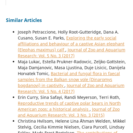
Similar Articles
Joseph Petraccione, Holly Root-Gutteridge, Dana A.
Cusano, Susan E. Parks,
Exploring the early social
affiliations and behaviour of a captive Asian elephant
(Elephas maximus) calf
,
Journal of Zoo and Aquarium
Research: Vol. 5 No. 3 (2017)
Maja Lukac, Estella Prukner-Radovcic, Zeljko Gottstein,
Maja Damjanovic, Masa Ljustina, Duje Lisicic, Danijela
Horvatek Tomic,
Bacterial and fungal flora in faecal
samples from the Balkan snow vole (Dinaromys
bogdanovi) in captivity
,
Journal of Zoo and Aquarium
Research: Vol. 5 No. 4 (2017)
Erin Curry, Sina Safayi, Randi Meyerson, Terri Roth,
Reproductive trends of captive polar bears in North
American zoos: a historical analysis
,
Journal of Zoo
and Aquarium Research: Vol. 3 No. 3 (2015)
Christina Hvilsom, Helene Lina Åhman Welden, Mikkel
Stelvig, Cecilia Kimmie Nielsen, Ciara Purcell, Lindsay
Eckley, Mads Frost Bertelsen,
The contributions of