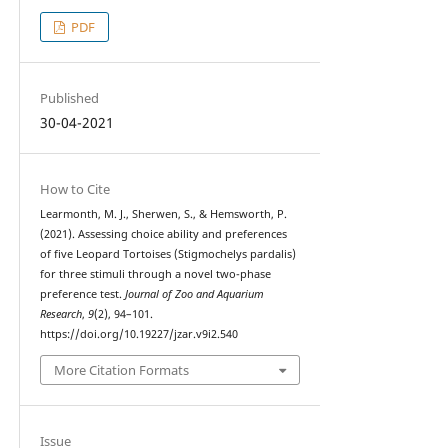
PDF
Published
30-04-2021
How to Cite
Learmonth, M. J., Sherwen, S., & Hemsworth, P.
(2021). Assessing choice ability and preferences
of five Leopard Tortoises (Stigmochelys pardalis)
for three stimuli through a novel two-phase
preference test.
Journal of Zoo and Aquarium
Research
,
9
(2), 94–101.
https://doi.org/10.19227/jzar.v9i2.540
More Citation Formats
Issue