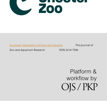
European Association of Zoos and Aquaria
The Journal of
Zoo and Aquarium Research ISSN 2214-7594