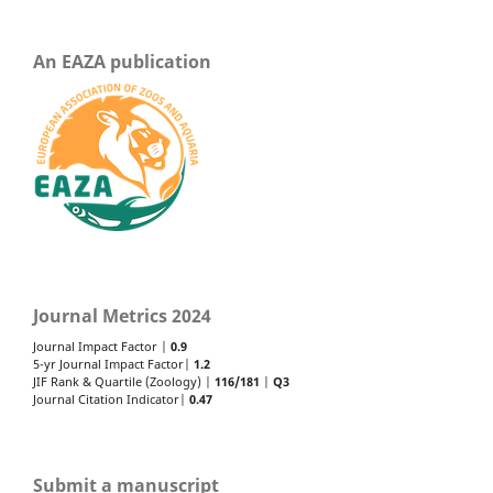
An EAZA publication
Journal Metrics 2024
Journal Impact Factor |
0.9
5-yr Journal Impact Factor|
1.2
JIF Rank & Quartile (Zoology) |
116/181
|
Q3
Journal Citation Indicator|
0.47
Submit a manuscript