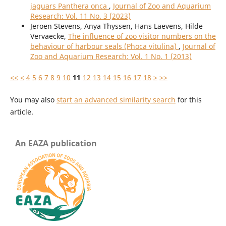
jaguars Panthera onca
,
Journal of Zoo and Aquarium
Research: Vol. 11 No. 3 (2023)
Jeroen Stevens, Anya Thyssen, Hans Laevens, Hilde
Vervaecke,
The influence of zoo visitor numbers on the
behaviour of harbour seals (Phoca vitulina)
,
Journal of
Zoo and Aquarium Research: Vol. 1 No. 1 (2013)
<<
<
4
5
6
7
8
9
10
11
12
13
14
15
16
17
18
>
>>
You may also
start an advanced similarity search
for this
article.
An EAZA publication