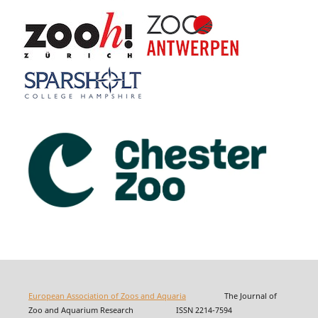
European Association of Zoos and Aquaria
The Journal of
Zoo and Aquarium Research ISSN 2214-7594