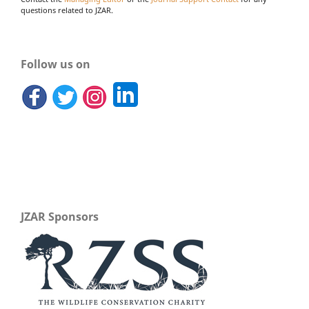
questions related to JZAR.
Follow us on
JZAR Sponsors