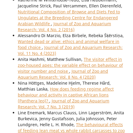
Jacqueline Strick, Paul Vercammen, Ellen Dierenfeld,
Nutritional Composition of Browse and Diets Fed to
Ungulates at the Breeding Centre for Endangered
Arabian Wildlife
,
Journal of Zoo and Aquarium
Research: Vol. 4 No. 2 (2016)
Alessandro Di Marzio, Elza Birbele, Rebeka Šķērstiņa,
Wanted dead or alive: ethics and animal welfare in
food choice
,
Journal of Zoo and Aquarium Research:
Vol. 11 No. 4 (2023)
Anita Hashmi, Matthew Sullivan,
The visitor effect in
zoo-housed apes: the variable effect on behaviour of
visitor number and noise
,
Journal of Zoo and
Aquarium Research: Vol. 8 No. 4 (2020)
Nina Höttges, Madeleine Hjelm, Therese Hård,
Matthias Laska,
How does feeding regime affect
behaviour and activity in captive African lions
(Panthera leo)?
,
Journal of Zoo and Aquarium
Research: Vol. 7 No. 3 (2019)
Line Enemark, Marcus Clauss, Linn Lagerström, Anita
Burkevica, Jenny Gustafsson, Julia Johnsson, Peter
Lundgren, Helle L. H. Rhode,
The behavioural effects
of feeding lean meat vs whole rabbit carcasses to zoo