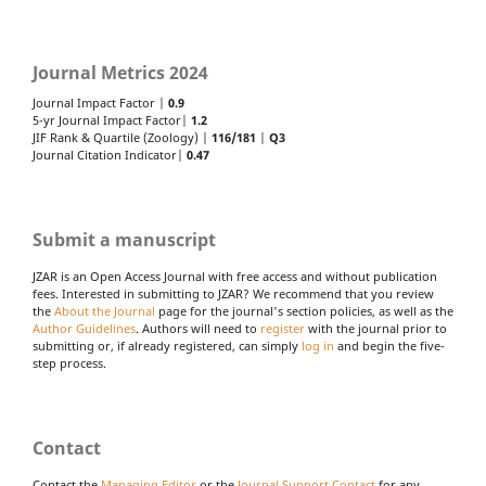
Journal Metrics 2024
Journal Impact Factor |
0.9
5-yr Journal Impact Factor|
1.2
JIF Rank & Quartile (Zoology) |
116/181
|
Q3
Journal Citation Indicator|
0.47
Submit a manuscript
JZAR is an Open Access Journal with free access and without publication
fees. Interested in submitting to JZAR? We recommend that you review
the
About the Journal
page for the journal's section policies, as well as the
Author Guidelines
. Authors will need to
register
with the journal prior to
submitting or, if already registered, can simply
log in
and begin the five-
step process.
Contact
Contact the
Managing Editor
or the
Journal Support Contact
for any