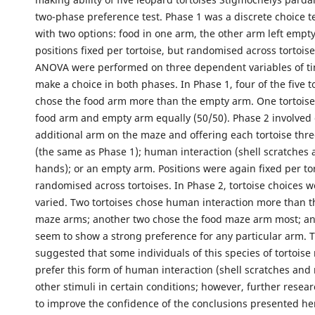
two-phase preference test. Phase 1 was a discrete choice t
with two options: food in one arm, the other arm left empty
positions fixed per tortoise, but randomised across tortoise
ANOVA were performed on three dependent variables of ti
make a choice in both phases. In Phase 1, four of the five to
chose the food arm more than the empty arm. One tortoise
food arm and empty arm equally (50/50). Phase 2 involved
additional arm on the maze and offering each tortoise thre
(the same as Phase 1); human interaction (shell scratches
hands); or an empty arm. Positions were again fixed per to
randomised across tortoises. In Phase 2, tortoise choices 
varied. Two tortoises chose human interaction more than t
maze arms; another two chose the food maze arm most; an
seem to show a strong preference for any particular arm. T
suggested that some individuals of this species of tortoise
prefer this form of human interaction (shell scratches and 
other stimuli in certain conditions; however, further resea
to improve the confidence of the conclusions presented he