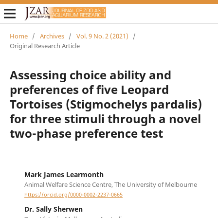
Home
/
Archives
/
Vol. 9 No. 2 (2021)
/
Original Research Article
Assessing choice ability and
preferences of five Leopard
Tortoises (Stigmochelys pardalis)
for three stimuli through a novel
two-phase preference test
Mark James Learmonth
Animal Welfare Science Centre, The University of Melbourne
https://orcid.org/0000-0002-2237-0665
Dr. Sally Sherwen