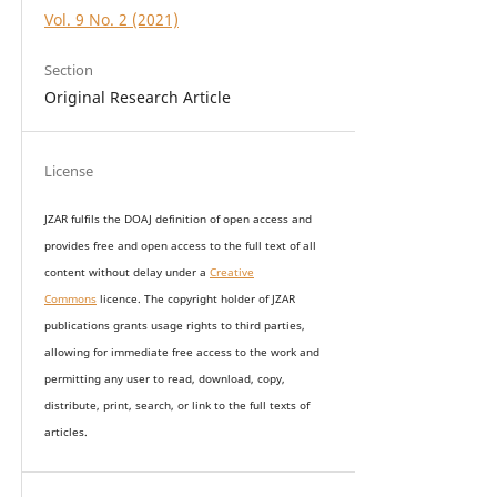
Vol. 9 No. 2 (2021)
Section
Original Research Article
License
JZAR fulfils the DOAJ definition of open access and
provides
free and open access
to t
he full text of all
content without delay under
a
Creative
Commons
licence. The copyright holder of JZAR
publications grants usage rights to th
i
rd parties,
allowing for immediate free access to the work and
permitting any user to read, download, copy,
distribute, print, search, or link to the full texts of
articles.