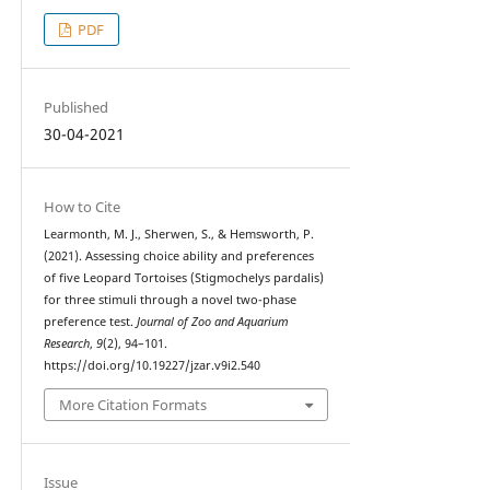
PDF
Published
30-04-2021
How to Cite
Learmonth, M. J., Sherwen, S., & Hemsworth, P.
(2021). Assessing choice ability and preferences
of five Leopard Tortoises (Stigmochelys pardalis)
for three stimuli through a novel two-phase
preference test.
Journal of Zoo and Aquarium
Research
,
9
(2), 94–101.
https://doi.org/10.19227/jzar.v9i2.540
More Citation Formats
Issue