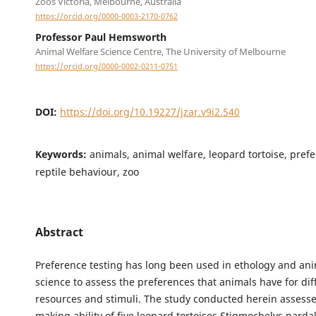
Zoos Victoria, Melbourne, Australia
https://orcid.org/0000-0003-2170-0762
Professor Paul Hemsworth
Animal Welfare Science Centre, The University of Melbourne
https://orcid.org/0000-0002-0211-0751
DOI:
https://doi.org/10.19227/jzar.v9i2.540
Keywords:
animals, animal welfare, leopard tortoise, prefe
reptile behaviour, zoo
Abstract
Preference testing has long been used in ethology and ani
science to assess the preferences that animals have for dif
resources and stimuli. The study conducted herein assesse
making ability of five leopard tortoises Stigmochelys pardal