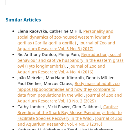
Similar Articles
Elena Racevska, Catherine M Hill,
Personality and
social dynamics of zoo-housed western lowland
gorillas (Gorilla gorilla gorilla)
,
Journal of Zoo and
Aquarium Research: Vol. 5 No. 3 (2017)
Ric Anthony Dunlop, Philip Pain,
Reproduction, social
behaviour and captive husbandry in the eastern grass
owl (Tyto longimembris).
,
Journal of Zoo and
Aquarium Research: Vol. 4 No. 4 (2016)
João Meireles, Max Hahn-Klimroth, Dennis Müller,
Paul Dierkes, Marcus Clauss,
Body mass of adult zoo
hippos Hippopotamidae and how they compare to
data from populations in the wild
,
Journal of Zoo and
Aquarium Research: Vol. 13 No. 2 (2025)
Cathy Lambert, Vicki Power, Glen Gaikhorst,
Captive
Breeding of the Shark Bay Mouse Pseudomys fieldi to
Facilitate Species Recovery in the Wild
,
Journal of Zoo
and Aquarium Research: Vol. 4 No. 3 (2016)
Katherine M Whitehouse-Tedd, Lisa Hebbelmann,