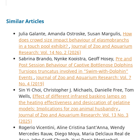
Similar Articles
Julia Galante, Amanda Ostroske, Susan Margulis,
How
does crowd size impact behaviour of elasmobranchs
in a touch pool exhibit?
,
Journal of Zoo and Aquarium
Research: Vol. 14 No. 2 (2026)
Sabrina Brando, Nynke Kooistra, Geoff Hosey,
Pre and
Post Session Behaviour of Captive Bottlenose Dolphins
Tursiops truncatus involved in “Swim-with-Dolphin”
Events
,
Journal of Zoo and Aquarium Research: Vol. 7
No. 4 (2019)
Sin Yi Choi, Christopher J. Michaels, Danielle Free, Tom
Wells,
Effect of different infrared basking lamps on
the heating effectiveness and desiccation of gelatine
models: Implications for zoo animal husbandry
,
Journal of Zoo and Aquarium Research: Vol. 13 No. 3
(2025)
Rogerio Vicentini, Aline Cristina Sant’Anna, Wendy
Mercedes Rauw, Diego Moya, Maria Delclaux Real de
Asua, John Scott Church, Yuri Regis Montanholi,