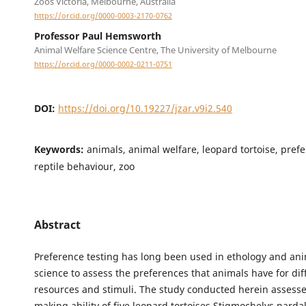
Zoos Victoria, Melbourne, Australia
https://orcid.org/0000-0003-2170-0762
Professor Paul Hemsworth
Animal Welfare Science Centre, The University of Melbourne
https://orcid.org/0000-0002-0211-0751
DOI:
https://doi.org/10.19227/jzar.v9i2.540
Keywords:
animals, animal welfare, leopard tortoise, prefe
reptile behaviour, zoo
Abstract
Preference testing has long been used in ethology and ani
science to assess the preferences that animals have for dif
resources and stimuli. The study conducted herein assesse
making ability of five leopard tortoises Stigmochelys pardal