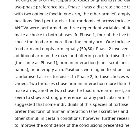
two-phase preference test. Phase 1 was a discrete choice t
with two options: food in one arm, the other arm left empty
positions fixed per tortoise, but randomised across tortoise
ANOVA were performed on three dependent variables of ti
make a choice in both phases. In Phase 1, four of the five to
chose the food arm more than the empty arm. One tortoise
food arm and empty arm equally (50/50). Phase 2 involved
additional arm on the maze and offering each tortoise thre
(the same as Phase 1); human interaction (shell scratches
hands); or an empty arm. Positions were again fixed per to
randomised across tortoises. In Phase 2, tortoise choices 
varied. Two tortoises chose human interaction more than t
maze arms; another two chose the food maze arm most; an
seem to show a strong preference for any particular arm. T
suggested that some individuals of this species of tortoise
prefer this form of human interaction (shell scratches and 
other stimuli in certain conditions; however, further resea
to improve the confidence of the conclusions presented he