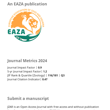
An EAZA publication
Journal Metrics 2024
Journal Impact Factor |
0.9
5-yr Journal Impact Factor|
1.2
JIF Rank & Quartile (Zoology) |
116/181
|
Q3
Journal Citation Indicator|
0.47
Submit a manuscript
JZAR is an Open Access Journal with free access and without publication