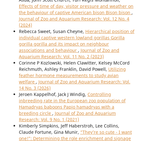
Effects of time of day, visitor pressure and weather on
the behaviour of captive American bison Bison bison
,
Journal of Zoo and Aquarium Research: Vol. 12 No. 4
(2024)
Rebecca Sweet, Susan Cheyne,
Hierarchical position of
individual captive western lowland gorillas Gorilla
gorilla gorilla and its impact on neighbour
associations and behaviour
,
Journal of Zoo and
Aquarium Research: Vol. 11 No. 2 (2023)
Corinne P Kozlowski, Helen Clawitter, Kelsey McCord
Reichmuth, Ashley Franklin, David Powell,
Utilizing
feather hormone measurements to study avian
welfare
,
Journal of Zoo and Aquarium Research: Vol.
14 No. 3 (2026)
Jeroen Kappelhof, Jack J Windig,
Controlling
inbreeding rate in the European zoo population of
Hamadryas baboons Papio hamadryas with a
breeding circle
,
Journal of Zoo and Aquarium
Research: Vol. 9 No. 1 (2021)
Kimberly Simpkins, Jeff Haberstroh, Lee Collins,
Claude Fortune, Gina Munir,
“They’re so cute - I want
one!”: Determining the role enrichment and signage