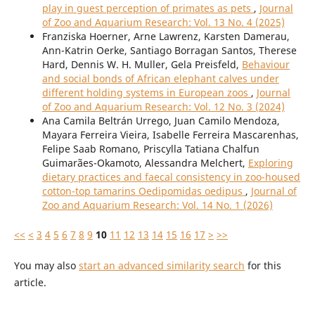
play in guest perception of primates as pets
,
Journal
of Zoo and Aquarium Research: Vol. 13 No. 4 (2025)
Franziska Hoerner, Arne Lawrenz, Karsten Damerau,
Ann-Katrin Oerke, Santiago Borragan Santos, Therese
Hard, Dennis W. H. Muller, Gela Preisfeld,
Behaviour
and social bonds of African elephant calves under
different holding systems in European zoos
,
Journal
of Zoo and Aquarium Research: Vol. 12 No. 3 (2024)
Ana Camila Beltrán Urrego, Juan Camilo Mendoza,
Mayara Ferreira Vieira, Isabelle Ferreira Mascarenhas,
Felipe Saab Romano, Priscylla Tatiana Chalfun
Guimarães-Okamoto, Alessandra Melchert,
Exploring
dietary practices and faecal consistency in zoo-housed
cotton-top tamarins Oedipomidas oedipus
,
Journal of
Zoo and Aquarium Research: Vol. 14 No. 1 (2026)
<<
<
3
4
5
6
7
8
9
10
11
12
13
14
15
16
17
>
>>
You may also
start an advanced similarity search
for this
article.