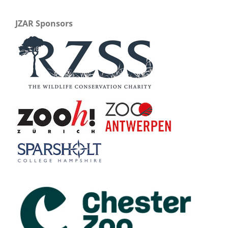
JZAR Sponsors