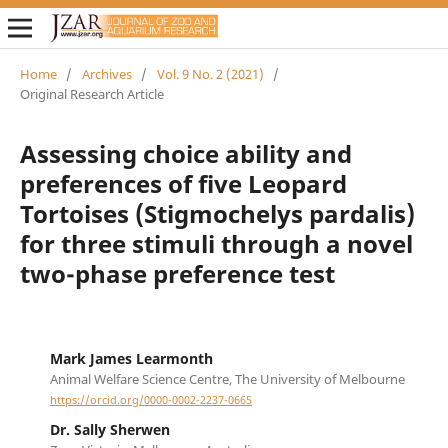
Home
/
Archives
/
Vol. 9 No. 2 (2021)
/
Original Research Article
Assessing choice ability and
preferences of five Leopard
Tortoises (Stigmochelys pardalis)
for three stimuli through a novel
two-phase preference test
Mark James Learmonth
Animal Welfare Science Centre, The University of Melbourne
https://orcid.org/0000-0002-2237-0665
Dr. Sally Sherwen