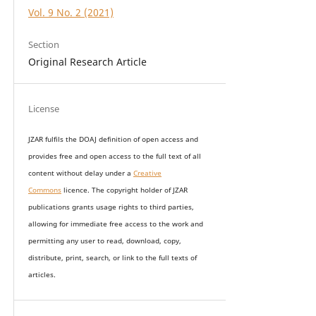
Vol. 9 No. 2 (2021)
Section
Original Research Article
License
JZAR fulfils the DOAJ definition of open access and
provides
free and open access
to t
he full text of all
content without delay under
a
Creative
Commons
licence. The copyright holder of JZAR
publications grants usage rights to th
i
rd parties,
allowing for immediate free access to the work and
permitting any user to read, download, copy,
distribute, print, search, or link to the full texts of
articles.