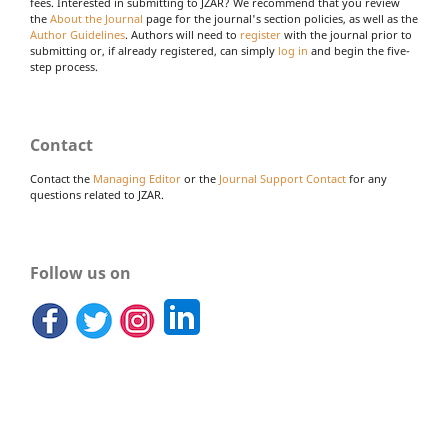
fees. Interested in submitting to JZAR? We recommend that you review
the
About the Journal
page for the journal's section policies, as well as the
Author Guidelines
. Authors will need to
register
with the journal prior to
submitting or, if already registered, can simply
log in
and begin the five-
step process.
Contact
Contact the
Managing Editor
or the
Journal Support Contact
for any
questions related to JZAR.
Follow us on