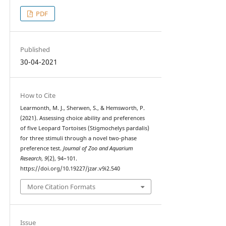
PDF
Published
30-04-2021
How to Cite
Learmonth, M. J., Sherwen, S., & Hemsworth, P.
(2021). Assessing choice ability and preferences
of five Leopard Tortoises (Stigmochelys pardalis)
for three stimuli through a novel two-phase
preference test.
Journal of Zoo and Aquarium
Research
,
9
(2), 94–101.
https://doi.org/10.19227/jzar.v9i2.540
More Citation Formats
Issue