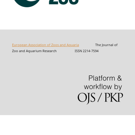
European Association of Zoos and Aquaria
The Journal of
Zoo and Aquarium Research ISSN 2214-7594