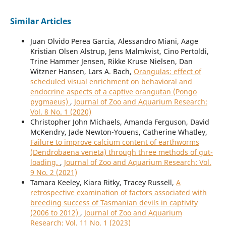
Similar Articles
Juan Olvido Perea Garcia, Alessandro Miani, Aage
Kristian Olsen Alstrup, Jens Malmkvist, Cino Pertoldi,
Trine Hammer Jensen, Rikke Kruse Nielsen, Dan
Witzner Hansen, Lars A. Bach,
Orangulas: effect of
scheduled visual enrichment on behavioral and
endocrine aspects of a captive orangutan (Pongo
pygmaeus)
,
Journal of Zoo and Aquarium Research:
Vol. 8 No. 1 (2020)
Christopher John Michaels, Amanda Ferguson, David
McKendry, Jade Newton-Youens, Catherine Whatley,
Failure to improve calcium content of earthworms
(Dendrobaena veneta) through three methods of gut-
loading.
,
Journal of Zoo and Aquarium Research: Vol.
9 No. 2 (2021)
Tamara Keeley, Kiara Ritky, Tracey Russell,
A
retrospective examination of factors associated with
breeding success of Tasmanian devils in captivity
(2006 to 2012)
,
Journal of Zoo and Aquarium
Research: Vol. 11 No. 1 (2023)