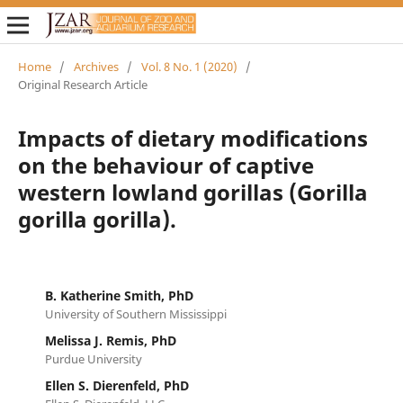
Home
/
Archives
/
Vol. 8 No. 1 (2020)
/
Original Research Article
Impacts of dietary modifications
on the behaviour of captive
western lowland gorillas (Gorilla
gorilla gorilla).
B. Katherine Smith, PhD
University of Southern Mississippi
Melissa J. Remis, PhD
Purdue University
Ellen S. Dierenfeld, PhD