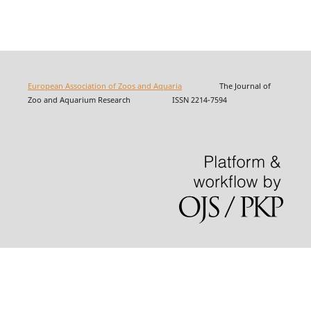
European Association of Zoos and Aquaria
The Journal of
Zoo and Aquarium Research ISSN 2214-7594