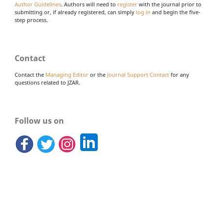
Author Guidelines
. Authors will need to
register
with the journal prior to
submitting or, if already registered, can simply
log in
and begin the five-
step process.
Contact
Contact the
Managing Editor
or the
Journal Support Contact
for any
questions related to JZAR.
Follow us on