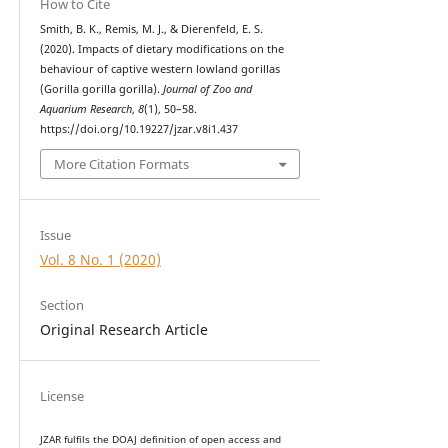
How to Cite
Smith, B. K., Remis, M. J., & Dierenfeld, E. S.
(2020). Impacts of dietary modifications on the
behaviour of captive western lowland gorillas
(Gorilla gorilla gorilla).
Journal of Zoo and
Aquarium Research
,
8
(1), 50–58.
https://doi.org/10.19227/jzar.v8i1.437
More Citation Formats
Issue
Vol. 8 No. 1 (2020)
Section
Original Research Article
License
JZAR fulfils the DOAJ definition of open access and