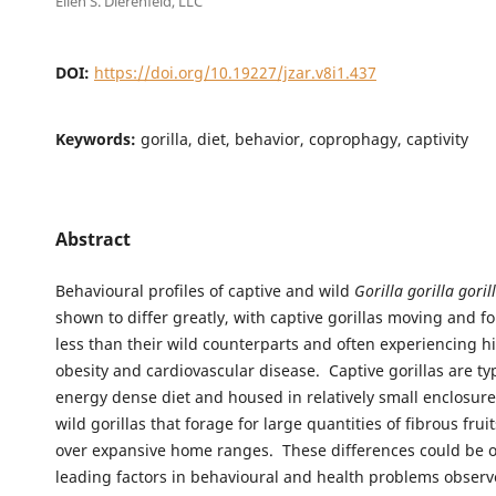
Ellen S. Dierenfeld, LLC
DOI:
https://doi.org/10.19227/jzar.v8i1.437
Keywords:
gorilla, diet, behavior, coprophagy, captivity
Abstract
Behavioural profiles of captive and wild
Gorilla gorilla goril
shown to differ greatly, with captive gorillas moving and 
less than their wild counterparts and often experiencing hi
obesity and cardiovascular disease. Captive gorillas are typ
energy dense diet and housed in relatively small enclosur
wild gorillas that forage for large quantities of fibrous frui
over expansive home ranges. These differences could be o
leading factors in behavioural and health problems obse