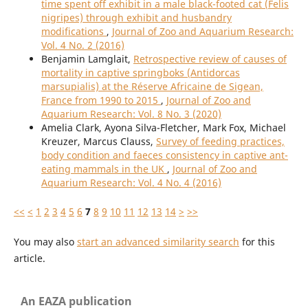
time spent off exhibit in a male black-footed cat (Felis
nigripes) through exhibit and husbandry
modifications
,
Journal of Zoo and Aquarium Research:
Vol. 4 No. 2 (2016)
Benjamin Lamglait,
Retrospective review of causes of
mortality in captive springboks (Antidorcas
marsupialis) at the Réserve Africaine de Sigean,
France from 1990 to 2015
,
Journal of Zoo and
Aquarium Research: Vol. 8 No. 3 (2020)
Amelia Clark, Ayona Silva-Fletcher, Mark Fox, Michael
Kreuzer, Marcus Clauss,
Survey of feeding practices,
body condition and faeces consistency in captive ant-
eating mammals in the UK
,
Journal of Zoo and
Aquarium Research: Vol. 4 No. 4 (2016)
<<
<
1
2
3
4
5
6
7
8
9
10
11
12
13
14
>
>>
You may also
start an advanced similarity search
for this
article.
An EAZA publication