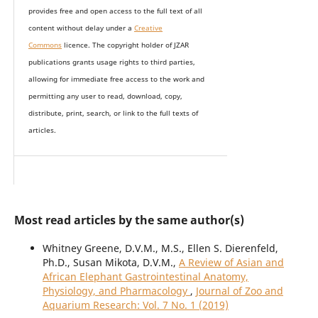
provides
free and open access
to t
he full text of all
content without delay under
a
Creative
Commons
licence. The copyright holder of JZAR
publications grants usage rights to th
i
rd parties,
allowing for immediate free access to the work and
permitting any user to read, download, copy,
distribute, print, search, or link to the full texts of
articles.
Most read articles by the same author(s)
Whitney Greene, D.V.M., M.S., Ellen S. Dierenfeld,
Ph.D., Susan Mikota, D.V.M.,
A Review of Asian and
African Elephant Gastrointestinal Anatomy,
Physiology, and Pharmacology
,
Journal of Zoo and
Aquarium Research: Vol. 7 No. 1 (2019)