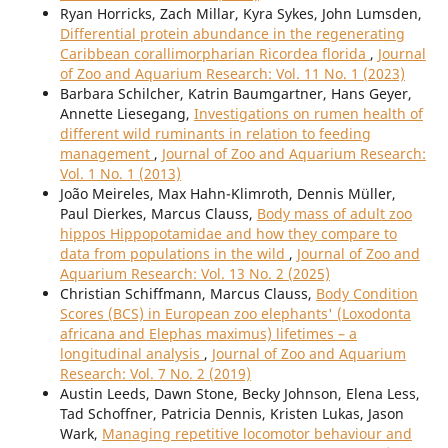
Ryan Horricks, Zach Millar, Kyra Sykes, John Lumsden,
Differential protein abundance in the regenerating
Caribbean corallimorpharian Ricordea florida
,
Journal
of Zoo and Aquarium Research: Vol. 11 No. 1 (2023)
Barbara Schilcher, Katrin Baumgartner, Hans Geyer,
Annette Liesegang,
Investigations on rumen health of
different wild ruminants in relation to feeding
management
,
Journal of Zoo and Aquarium Research:
Vol. 1 No. 1 (2013)
João Meireles, Max Hahn-Klimroth, Dennis Müller,
Paul Dierkes, Marcus Clauss,
Body mass of adult zoo
hippos Hippopotamidae and how they compare to
data from populations in the wild
,
Journal of Zoo and
Aquarium Research: Vol. 13 No. 2 (2025)
Christian Schiffmann, Marcus Clauss,
Body Condition
Scores (BCS) in European zoo elephants' (Loxodonta
africana and Elephas maximus) lifetimes – a
longitudinal analysis
,
Journal of Zoo and Aquarium
Research: Vol. 7 No. 2 (2019)
Austin Leeds, Dawn Stone, Becky Johnson, Elena Less,
Tad Schoffner, Patricia Dennis, Kristen Lukas, Jason
Wark,
Managing repetitive locomotor behaviour and