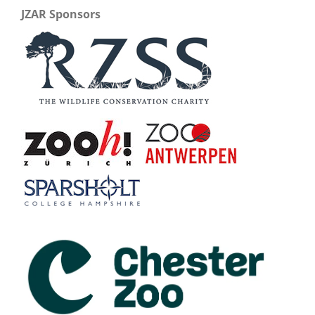
JZAR Sponsors