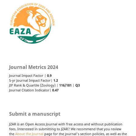
Journal Metrics 2024
Journal Impact Factor |
0.9
5-yr Journal Impact Factor|
1.2
JIF Rank & Quartile (Zoology) |
116/181
|
Q3
Journal Citation Indicator|
0.47
Submit a manuscript
JZAR is an Open Access Journal with free access and without publication
fees. Interested in submitting to JZAR? We recommend that you review
the
About the Journal
page for the journal's section policies, as well as the