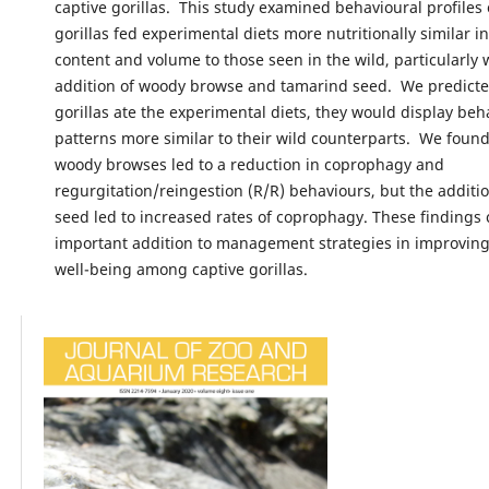
captive gorillas. This study examined behavioural profiles 
gorillas fed experimental diets more nutritionally similar i
content and volume to those seen in the wild, particularly 
addition of woody browse and tamarind seed. We predict
gorillas ate the experimental diets, they would display beh
patterns more similar to their wild counterparts. We found
woody browses led to a reduction in coprophagy and
regurgitation/reingestion (R/R) behaviours, but the additi
seed led to increased rates of coprophagy. These findings
important addition to management strategies in improving
well-being among captive gorillas.