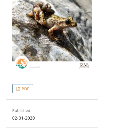
PDF
Published
02-01-2020