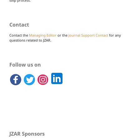
step process.
Contact
Contact the
Managing Editor
or the
Journal Support Contact
for any
questions related to JZAR.
Follow us on
JZAR Sponsors