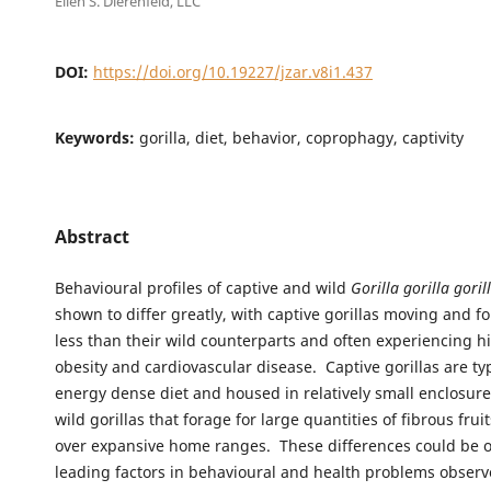
Ellen S. Dierenfeld, LLC
DOI:
https://doi.org/10.19227/jzar.v8i1.437
Keywords:
gorilla, diet, behavior, coprophagy, captivity
Abstract
Behavioural profiles of captive and wild
Gorilla gorilla goril
shown to differ greatly, with captive gorillas moving and 
less than their wild counterparts and often experiencing hi
obesity and cardiovascular disease. Captive gorillas are typ
energy dense diet and housed in relatively small enclosur
wild gorillas that forage for large quantities of fibrous frui
over expansive home ranges. These differences could be o
leading factors in behavioural and health problems obse