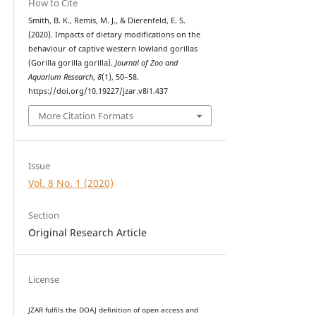
How to Cite
Smith, B. K., Remis, M. J., & Dierenfeld, E. S.
(2020). Impacts of dietary modifications on the
behaviour of captive western lowland gorillas
(Gorilla gorilla gorilla).
Journal of Zoo and
Aquarium Research
,
8
(1), 50–58.
https://doi.org/10.19227/jzar.v8i1.437
More Citation Formats
Issue
Vol. 8 No. 1 (2020)
Section
Original Research Article
License
JZAR fulfils the DOAJ definition of open access and