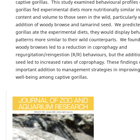
captive gorillas. This study examined behavioural profiles 
gorillas fed experimental diets more nutritionally similar i
content and volume to those seen in the wild, particularly 
addition of woody browse and tamarind seed. We predict
gorillas ate the experimental diets, they would display beh
patterns more similar to their wild counterparts. We found
woody browses led to a reduction in coprophagy and
regurgitation/reingestion (R/R) behaviours, but the additi
seed led to increased rates of coprophagy. These findings
important addition to management strategies in improving
well-being among captive gorillas.