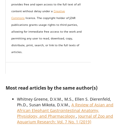
provides
free and open access
to t
he full text of all
content without delay under
a
Creative
Commons
licence. The copyright holder of JZAR
publications grants usage rights to th
i
rd parties,
allowing for immediate free access to the work and
permitting any user to read, download, copy,
distribute, print, search, or link to the full texts of
articles.
Most read articles by the same author(s)
Whitney Greene, D.V.M., M.S., Ellen S. Dierenfeld,
Ph.D., Susan Mikota, D.V.M.,
A Review of Asian and
African Elephant Gastrointestinal Anatomy,
Physiology, and Pharmacology
,
Journal of Zoo and
Aquarium Research: Vol. 7 No. 1 (2019)