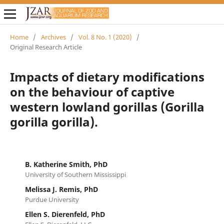
Home
/
Archives
/
Vol. 8 No. 1 (2020)
/
Original Research Article
Impacts of dietary modifications
on the behaviour of captive
western lowland gorillas (Gorilla
gorilla gorilla).
B. Katherine Smith, PhD
University of Southern Mississippi
Melissa J. Remis, PhD
Purdue University
Ellen S. Dierenfeld, PhD