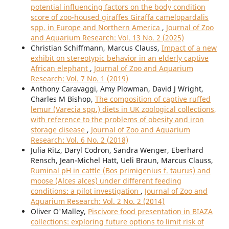
potential influencing factors on the body condition
score of zoo-housed giraffes Giraffa camelopardalis
spp. in Europe and Northern America
,
Journal of Zoo
and Aquarium Research: Vol. 13 No. 2 (2025)
Christian Schiffmann, Marcus Clauss,
Impact of a new
exhibit on stereotypic behavior in an elderly captive
African elephant
,
Journal of Zoo and Aquarium
Research: Vol. 7 No. 1 (2019)
Anthony Caravaggi, Amy Plowman, David J Wright,
Charles M Bishop,
The composition of captive ruffed
lemur (Varecia spp.) diets in UK zoological collections,
with reference to the problems of obesity and iron
storage disease
,
Journal of Zoo and Aquarium
Research: Vol. 6 No. 2 (2018)
Julia Ritz, Daryl Codron, Sandra Wenger, Eberhard
Rensch, Jean-Michel Hatt, Ueli Braun, Marcus Clauss,
Ruminal pH in cattle (Bos primigenius f. taurus) and
moose (Alces alces) under different feeding
conditions: a pilot investigation
,
Journal of Zoo and
Aquarium Research: Vol. 2 No. 2 (2014)
Oliver O'Malley,
Piscivore food presentation in BIAZA
collections: exploring future options to limit risk of