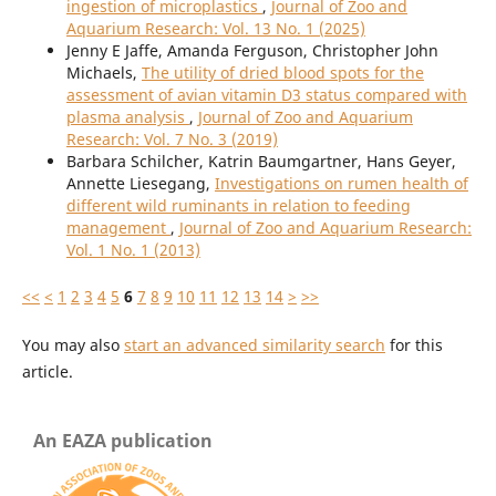
ingestion of microplastics
,
Journal of Zoo and
Aquarium Research: Vol. 13 No. 1 (2025)
Jenny E Jaffe, Amanda Ferguson, Christopher John
Michaels,
The utility of dried blood spots for the
assessment of avian vitamin D3 status compared with
plasma analysis
,
Journal of Zoo and Aquarium
Research: Vol. 7 No. 3 (2019)
Barbara Schilcher, Katrin Baumgartner, Hans Geyer,
Annette Liesegang,
Investigations on rumen health of
different wild ruminants in relation to feeding
management
,
Journal of Zoo and Aquarium Research:
Vol. 1 No. 1 (2013)
<<
<
1
2
3
4
5
6
7
8
9
10
11
12
13
14
>
>>
You may also
start an advanced similarity search
for this
article.
An EAZA publication