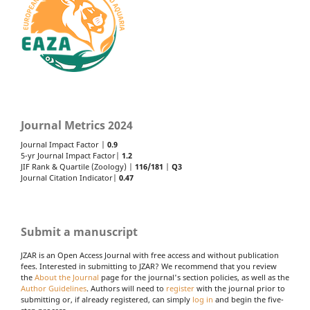
Journal Metrics 2024
Journal Impact Factor |
0.9
5-yr Journal Impact Factor|
1.2
JIF Rank & Quartile (Zoology) |
116/181
|
Q3
Journal Citation Indicator|
0.47
Submit a manuscript
JZAR is an Open Access Journal with free access and without publication
fees. Interested in submitting to JZAR? We recommend that you review
the
About the Journal
page for the journal's section policies, as well as the
Author Guidelines
. Authors will need to
register
with the journal prior to
submitting or, if already registered, can simply
log in
and begin the five-