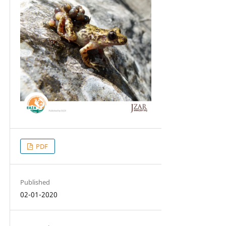
PDF
Published
02-01-2020