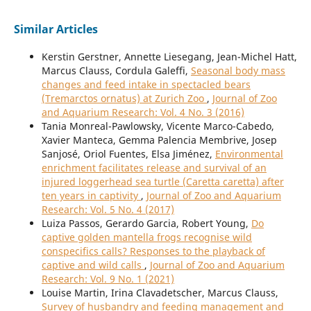
Similar Articles
Kerstin Gerstner, Annette Liesegang, Jean-Michel Hatt,
Marcus Clauss, Cordula Galeffi,
Seasonal body mass
changes and feed intake in spectacled bears
(Tremarctos ornatus) at Zurich Zoo
,
Journal of Zoo
and Aquarium Research: Vol. 4 No. 3 (2016)
Tania Monreal-Pawlowsky, Vicente Marco-Cabedo,
Xavier Manteca, Gemma Palencia Membrive, Josep
Sanjosé, Oriol Fuentes, Elsa Jiménez,
Environmental
enrichment facilitates release and survival of an
injured loggerhead sea turtle (Caretta caretta) after
ten years in captivity
,
Journal of Zoo and Aquarium
Research: Vol. 5 No. 4 (2017)
Luiza Passos, Gerardo Garcia, Robert Young,
Do
captive golden mantella frogs recognise wild
conspecifics calls? Responses to the playback of
captive and wild calls
,
Journal of Zoo and Aquarium
Research: Vol. 9 No. 1 (2021)
Louise Martin, Irina Clavadetscher, Marcus Clauss,
Survey of husbandry and feeding management and