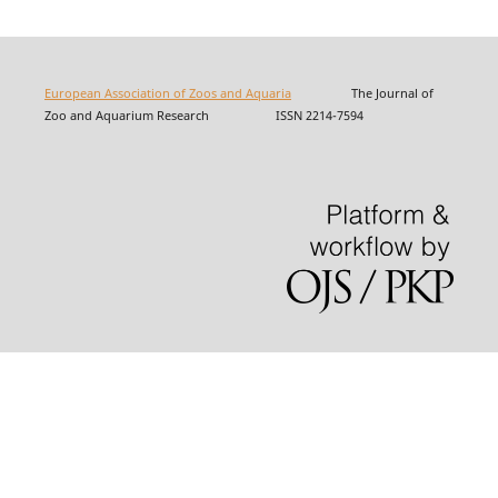
European Association of Zoos and Aquaria
The Journal of
Zoo and Aquarium Research ISSN 2214-7594