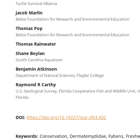
Turtle Survival Alliance
Jacob Marlin
Belize Foundation for Research and Environmental Education
Thomas Pop
Belize Foundation for Research and Environmental Education
Thomas Rainwater
Shane Boylan
South Carolina Aquarium
Benjamin Atkinson
Department of Natural Sciences, Flagler College
Raymond R Carthy
U.S. Geological Survey, Florida Cooperative Fish and Wildlife Unit, U
Florida
DOI:
https://doi.org/10.19227/jzar.v9i3.432
Keywords:
Conservation, Dermatemydidae, Fabens, Freshwa