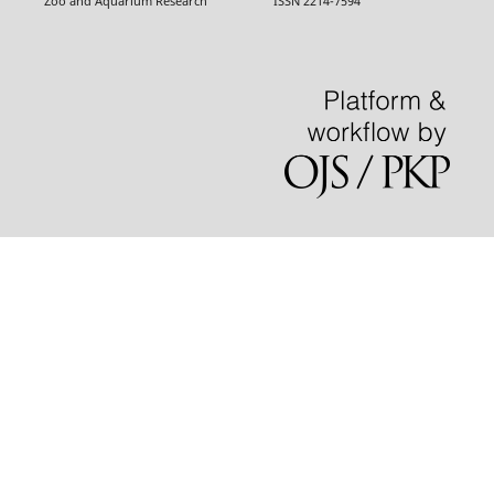
Zoo and Aquarium Research ISSN 2214-7594