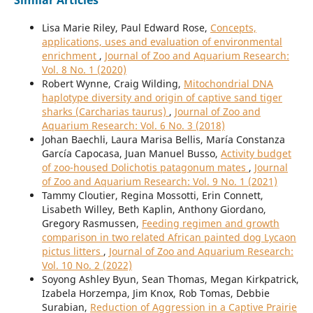
Similar Articles
Lisa Marie Riley, Paul Edward Rose,
Concepts,
applications, uses and evaluation of environmental
enrichment
,
Journal of Zoo and Aquarium Research:
Vol. 8 No. 1 (2020)
Robert Wynne, Craig Wilding,
Mitochondrial DNA
haplotype diversity and origin of captive sand tiger
sharks (Carcharias taurus)
,
Journal of Zoo and
Aquarium Research: Vol. 6 No. 3 (2018)
Johan Baechli, Laura Marisa Bellis, María Constanza
García Capocasa, Juan Manuel Busso,
Activity budget
of zoo-housed Dolichotis patagonum mates
,
Journal
of Zoo and Aquarium Research: Vol. 9 No. 1 (2021)
Tammy Cloutier, Regina Mossotti, Erin Connett,
Lisabeth Willey, Beth Kaplin, Anthony Giordano,
Gregory Rasmussen,
Feeding regimen and growth
comparison in two related African painted dog Lycaon
pictus litters
,
Journal of Zoo and Aquarium Research:
Vol. 10 No. 2 (2022)
Soyong Ashley Byun, Sean Thomas, Megan Kirkpatrick,
Izabela Horzempa, Jim Knox, Rob Tomas, Debbie
Surabian,
Reduction of Aggression in a Captive Prairie