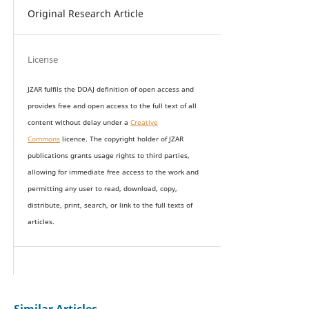
Original Research Article
License
JZAR fulfils the DOAJ definition of open access and
provides
free and open access
to t
he full text of all
content without delay under
a
Creative
Commons
licence. The copyright holder of JZAR
publications grants usage rights to th
i
rd parties,
allowing for immediate free access to the work and
permitting any user to read, download, copy,
distribute, print, search, or link to the full texts of
articles.