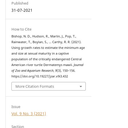
Published
31-07-2021
How to Cite
Bishop, N. D., Hudson, R., Marlin, J., Pop, T.,
Rainwater, T., Boylan, S., … Carthy, R. R. (2021).
Using growth rates to estimate the minimum age
and size at sexual maturity in a captive
population of the critically endangered Central
American river turtle Dermatemys mawii.
Journal
of Zoo and Aquarium Research
,
9
(3), 150–156.
https://doi.org/10.19227/jzar.v9i3.432
More Citation Formats
Issue
Vol. 9 No. 3 (2021)
Section