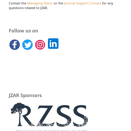
Contact the
Managing Editor
or the
Journal Support Contact
for any
questions related to JZAR.
Follow us on
JZAR Sponsors