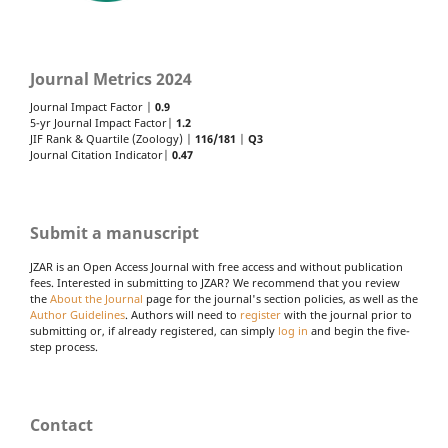
Journal Metrics 2024
Journal Impact Factor |
0.9
5-yr Journal Impact Factor|
1.2
JIF Rank & Quartile (Zoology) |
116/181
|
Q3
Journal Citation Indicator|
0.47
Submit a manuscript
JZAR is an Open Access Journal with free access and without publication
fees. Interested in submitting to JZAR? We recommend that you review
the
About the Journal
page for the journal's section policies, as well as the
Author Guidelines
. Authors will need to
register
with the journal prior to
submitting or, if already registered, can simply
log in
and begin the five-
step process.
Contact