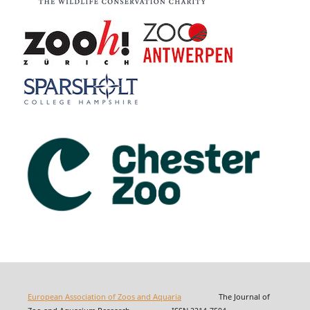
European Association of Zoos and Aquaria
The Journal of