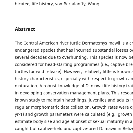
hicatee, life history, von Bertalanffy, Wang
Abstract
The Central American river turtle Dermatemys mawii is a cri
endangered species that has incurred substantial losses ov
several decades due to overhunting. This species is now b
considered for head-starting programmes (i.e., captive br
turtles for wild release). However, relatively little is known 
history characteristics, especially with respect to growth a
maturation. A robust knowledge of D. mawii life history trai
in developing conservation management plans. This researc
known study to maintain hatchlings, juveniles and adults in
regular morphometric data collection. Growth rates were q
yr-1) and growth parameters were calculated (e.g., growth c
estimate body size and age at onset of sexual maturity in a
caught but captive-held and captive-bred D. mawii in Belize