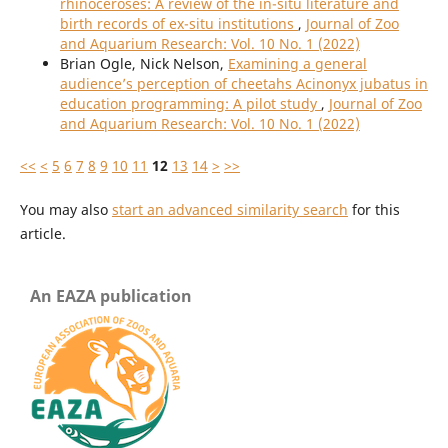
rhinoceroses: A review of the in-situ literature and
birth records of ex-situ institutions
,
Journal of Zoo
and Aquarium Research: Vol. 10 No. 1 (2022)
Brian Ogle, Nick Nelson,
Examining a general
audience’s perception of cheetahs Acinonyx jubatus in
education programming: A pilot study
,
Journal of Zoo
and Aquarium Research: Vol. 10 No. 1 (2022)
<<
<
5
6
7
8
9
10
11
12
13
14
>
>>
You may also
start an advanced similarity search
for this
article.
An EAZA publication