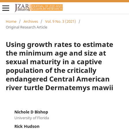
Home
/
Archives
/
Vol. 9 No. 3 (2021)
/
Original Research Article
Using growth rates to estimate
the minimum age and size at
sexual maturity in a captive
population of the critically
endangered Central American
river turtle Dermatemys mawii
Nichole D Bishop
University of Florida
Rick Hudson