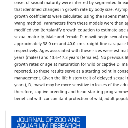
onset of sexual maturity were inferred by segmented linea
that identified changes in growth rate by body size. Asymp
growth coefficients were calculated using the Fabens met
Wang method. Parameters from these models were then ap
modified von Bertalanffy growth equation to estimate age a
sexual maturity. Male and female D. mawii begin sexual ma
approximately 38.0 cm and 40.0 cm straight-line carapace 
respectively. Ages associated with these sizes were estimat
years (males) and 13.6–17.3 years (females). No previous li
growth rates or age at maturation for wild or captive D. m
reported, so these results serve as a starting point in cons
management. Given the life history trait of delayed sexual 
years), D. mawii may be more sensitive to losses of the adu
therefore, captive breeding and head-starting programme
beneficial with concomitant protection of wild, adult popul