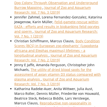
Dog Colony Through Observation and Underground
Burrow Mapping
,
Journal of Zoo and Aquarium
Research: Vol. 7 No. 3 (2019)
Jennifer Zahmel, Lorena Fernandez-Gonzalez, Katarina
Jewgenow, Karin Müller,
Felid-gamete-rescue within
EAZA - efforts and results in biobanking felid oocytes
and sperm
,
Journal of Zoo and Aquarium Research:
Vol. 7 No. 1 (2019)
Christian Schiffmann, Marcus Clauss,
Body Condition
Scores (BCS) in European zoo elephants' (Loxodonta
africana and Elephas maximus) lifetimes – a
longitudinal analysis
,
Journal of Zoo and Aquarium
Research: Vol. 7 No. 2 (2019)
Jenny E Jaffe, Amanda Ferguson, Christopher John
Michaels,
The utility of dried blood spots for the
assessment of avian vitamin D3 status compared with
plasma analysis
,
Journal of Zoo and Aquarium
Research: Vol. 7 No. 3 (2019)
Katharina Radeke-Auer, Anita Wittwer, Julia Aust,
Marco Roller, Dennis Müller, Friederike von Houwald,
Beatrice Steck, Rebecca Biddle, Lars Versteege,
Marcus Clauss,
Reproductive non-seasonality in