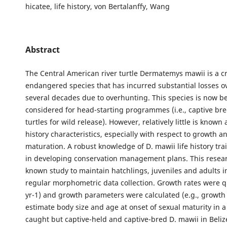
hicatee, life history, von Bertalanffy, Wang
Abstract
The Central American river turtle Dermatemys mawii is a cri
endangered species that has incurred substantial losses ov
several decades due to overhunting. This species is now b
considered for head-starting programmes (i.e., captive br
turtles for wild release). However, relatively little is known 
history characteristics, especially with respect to growth a
maturation. A robust knowledge of D. mawii life history trai
in developing conservation management plans. This researc
known study to maintain hatchlings, juveniles and adults in
regular morphometric data collection. Growth rates were q
yr-1) and growth parameters were calculated (e.g., growth c
estimate body size and age at onset of sexual maturity in a
caught but captive-held and captive-bred D. mawii in Belize