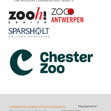
European Association of Zoos and Aquaria
The Journal of