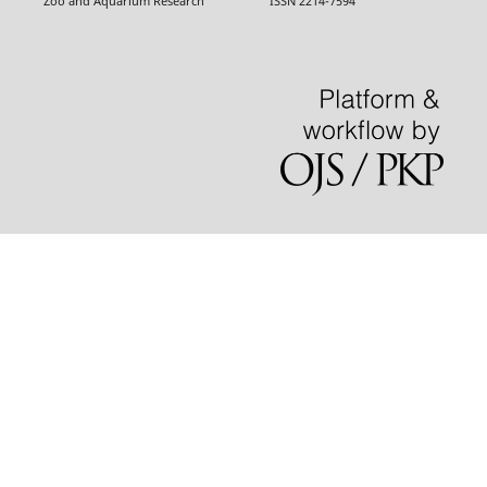
Zoo and Aquarium Research ISSN 2214-7594