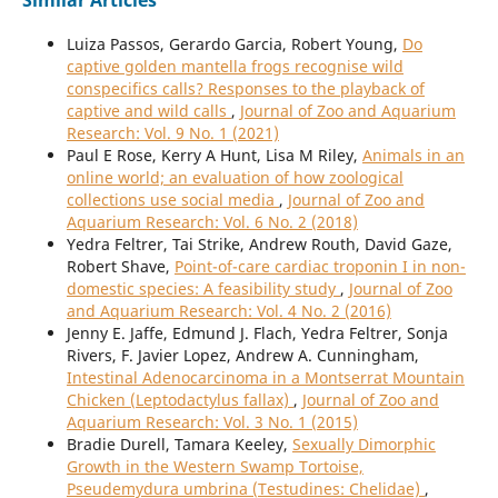
Similar Articles
Luiza Passos, Gerardo Garcia, Robert Young,
Do
captive golden mantella frogs recognise wild
conspecifics calls? Responses to the playback of
captive and wild calls
,
Journal of Zoo and Aquarium
Research: Vol. 9 No. 1 (2021)
Paul E Rose, Kerry A Hunt, Lisa M Riley,
Animals in an
online world; an evaluation of how zoological
collections use social media
,
Journal of Zoo and
Aquarium Research: Vol. 6 No. 2 (2018)
Yedra Feltrer, Tai Strike, Andrew Routh, David Gaze,
Robert Shave,
Point-of-care cardiac troponin I in non-
domestic species: A feasibility study
,
Journal of Zoo
and Aquarium Research: Vol. 4 No. 2 (2016)
Jenny E. Jaffe, Edmund J. Flach, Yedra Feltrer, Sonja
Rivers, F. Javier Lopez, Andrew A. Cunningham,
Intestinal Adenocarcinoma in a Montserrat Mountain
Chicken (Leptodactylus fallax)
,
Journal of Zoo and
Aquarium Research: Vol. 3 No. 1 (2015)
Bradie Durell, Tamara Keeley,
Sexually Dimorphic
Growth in the Western Swamp Tortoise,
Pseudemydura umbrina (Testudines: Chelidae)
,