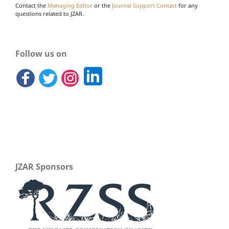
Contact the
Managing Editor
or the
Journal Support Contact
for any
questions related to JZAR.
Follow us on
JZAR Sponsors