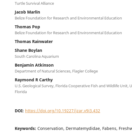
Turtle Survival Alliance
Jacob Marlin
Belize Foundation for Research and Environmental Education
Thomas Pop
Belize Foundation for Research and Environmental Education
Thomas Rainwater
Shane Boylan
South Carolina Aquarium
Benjamin Atkinson
Department of Natural Sciences, Flagler College
Raymond R Carthy
U.S. Geological Survey, Florida Cooperative Fish and Wildlife Unit, U
Florida
DOI:
https://doi.org/10.19227/jzar.v9i3.432
Keywords:
Conservation, Dermatemydidae, Fabens, Freshwa