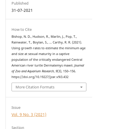
Published
31-07-2021
How to Cite
Bishop, N. D., Hudson, R., Marlin, J., Pop, T.,
Rainwater, T., Boylan, S., … Carthy, R. R. (2021).
Using growth rates to estimate the minimum age
and size at sexual maturity in a captive
population of the critically endangered Central
American river turtle Dermatemys mawii.
Journal
of Zoo and Aquarium Research
,
9
(3), 150–156.
https://doi.org/10.19227/jzar.v9i3.432
More Citation Formats
Issue
Vol. 9 No. 3 (2021)
Section