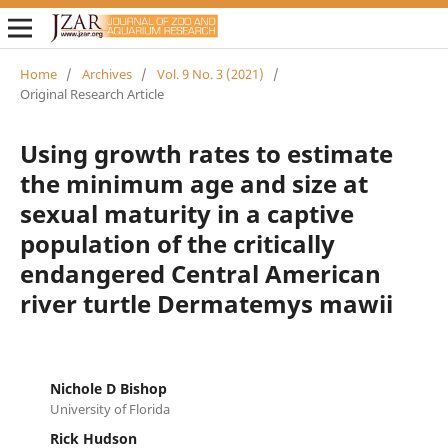
Home
/
Archives
/
Vol. 9 No. 3 (2021)
/
Original Research Article
Using growth rates to estimate
the minimum age and size at
sexual maturity in a captive
population of the critically
endangered Central American
river turtle Dermatemys mawii
Nichole D Bishop
University of Florida
Rick Hudson