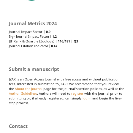
Journal Metrics 2024
Journal Impact Factor |
0.9
5-yr Journal Impact Factor|
1.2
JIF Rank & Quartile (Zoology) |
116/181
|
Q3
Journal Citation Indicator|
0.47
Submit a manuscript
JZAR is an Open Access Journal with free access and without publication
fees. Interested in submitting to JZAR? We recommend that you review
the
About the Journal
page for the journal's section policies, as well as the
Author Guidelines
. Authors will need to
register
with the journal prior to
submitting or, if already registered, can simply
log in
and begin the five-
step process.
Contact