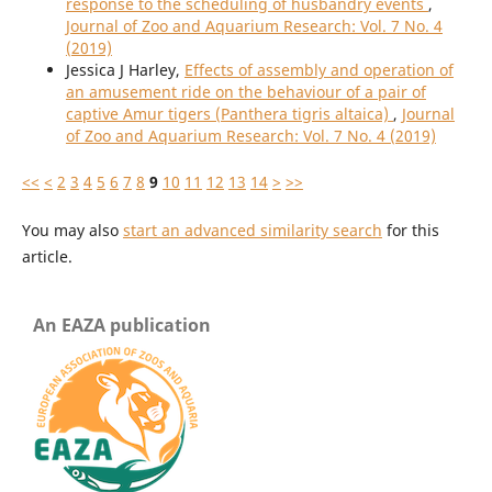
response to the scheduling of husbandry events
,
Journal of Zoo and Aquarium Research: Vol. 7 No. 4
(2019)
Jessica J Harley,
Effects of assembly and operation of
an amusement ride on the behaviour of a pair of
captive Amur tigers (Panthera tigris altaica)
,
Journal
of Zoo and Aquarium Research: Vol. 7 No. 4 (2019)
<<
<
2
3
4
5
6
7
8
9
10
11
12
13
14
>
>>
You may also
start an advanced similarity search
for this
article.
An EAZA publication