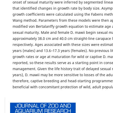
onset of sexual maturity were inferred by segmented linea
that identified changes in growth rate by body size. Asymp
growth coefficients were calculated using the Fabens met
Wang method. Parameters from these models were then ap
modified von Bertalanffy growth equation to estimate age a
sexual maturity. Male and female D. mawii begin sexual ma
approximately 38.0 cm and 40.0 cm straight-line carapace 
respectively. Ages associated with these sizes were estimat
years (males) and 13.6–17.3 years (females). No previous li
growth rates or age at maturation for wild or captive D. m
reported, so these results serve as a starting point in cons
management. Given the life history trait of delayed sexual 
years), D. mawii may be more sensitive to losses of the adu
therefore, captive breeding and head-starting programme
beneficial with concomitant protection of wild, adult popul