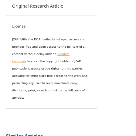
Original Research Article
License
JZAR fulfils the DOAJ definition of open access and
provides
free and open access
to t
he full text of all
content without delay under
a
Creative
Commons
licence. The copyright holder of JZAR
publications grants usage rights to th
i
rd parties,
allowing for immediate free access to the work and
permitting any user to read, download, copy,
distribute, print, search, or link to the full texts of
articles.