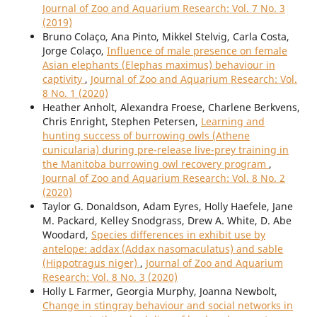
Journal of Zoo and Aquarium Research: Vol. 7 No. 3
(2019)
Bruno Colaço, Ana Pinto, Mikkel Stelvig, Carla Costa,
Jorge Colaço,
Influence of male presence on female
Asian elephants (Elephas maximus) behaviour in
captivity
,
Journal of Zoo and Aquarium Research: Vol.
8 No. 1 (2020)
Heather Anholt, Alexandra Froese, Charlene Berkvens,
Chris Enright, Stephen Petersen,
Learning and
hunting success of burrowing owls (Athene
cunicularia) during pre-release live-prey training in
the Manitoba burrowing owl recovery program
,
Journal of Zoo and Aquarium Research: Vol. 8 No. 2
(2020)
Taylor G. Donaldson, Adam Eyres, Holly Haefele, Jane
M. Packard, Kelley Snodgrass, Drew A. White, D. Abe
Woodard,
Species differences in exhibit use by
antelope: addax (Addax nasomaculatus) and sable
(Hippotragus niger)
,
Journal of Zoo and Aquarium
Research: Vol. 8 No. 3 (2020)
Holly L Farmer, Georgia Murphy, Joanna Newbolt,
Change in stingray behaviour and social networks in