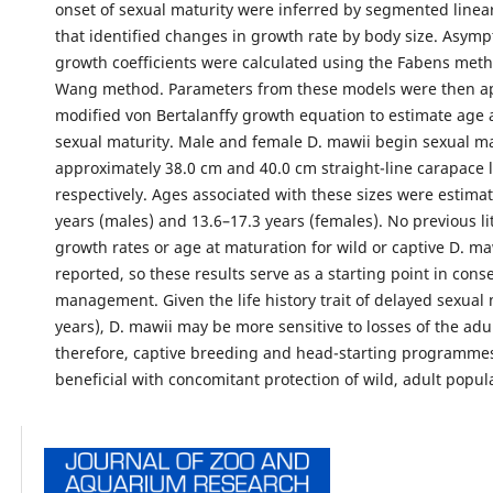
onset of sexual maturity were inferred by segmented linea
that identified changes in growth rate by body size. Asymp
growth coefficients were calculated using the Fabens met
Wang method. Parameters from these models were then ap
modified von Bertalanffy growth equation to estimate age a
sexual maturity. Male and female D. mawii begin sexual ma
approximately 38.0 cm and 40.0 cm straight-line carapace 
respectively. Ages associated with these sizes were estimat
years (males) and 13.6–17.3 years (females). No previous li
growth rates or age at maturation for wild or captive D. m
reported, so these results serve as a starting point in cons
management. Given the life history trait of delayed sexual 
years), D. mawii may be more sensitive to losses of the adu
therefore, captive breeding and head-starting programme
beneficial with concomitant protection of wild, adult popul