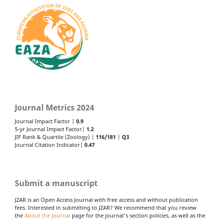
Journal Metrics 2024
Journal Impact Factor |
0.9
5-yr Journal Impact Factor|
1.2
JIF Rank & Quartile (Zoology) |
116/181
|
Q3
Journal Citation Indicator|
0.47
Submit a manuscript
JZAR is an Open Access Journal with free access and without publication
fees. Interested in submitting to JZAR? We recommend that you review
the
About the Journal
page for the journal's section policies, as well as the