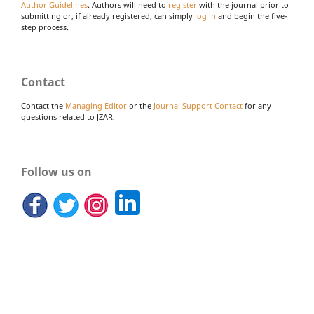
Author Guidelines
. Authors will need to
register
with the journal prior to
submitting or, if already registered, can simply
log in
and begin the five-
step process.
Contact
Contact the
Managing Editor
or the
Journal Support Contact
for any
questions related to JZAR.
Follow us on