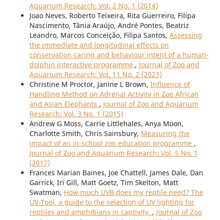
Aquarium Research: Vol. 2 No. 1 (2014)
Joao Neves, Roberto Teixeira, Rita Guerreiro, Filipa
Nascimento, Tânia Araújo, André Pontes, Beatriz
Leandro, Marcos Conceição, Filipa Santos,
Assessing
the immediate and longitudinal effects on
conservation caring and behaviour intent of a human-
dolphin interactive programme
,
Journal of Zoo and
Aquarium Research: Vol. 11 No. 2 (2023)
Christine M Proctor, Janine L Brown,
Influence of
Handling Method on Adrenal Activity in Zoo African
and Asian Elephants
,
Journal of Zoo and Aquarium
Research: Vol. 3 No. 1 (2015)
Andrew G Moss, Carrie Littlehales, Anya Moon,
Charlotte Smith, Chris Sainsbury,
Measuring the
impact of an in-school zoo education programme
,
Journal of Zoo and Aquarium Research: Vol. 5 No. 1
(2017)
Frances Marian Baines, Joe Chattell, James Dale, Dan
Garrick, Iri Gill, Matt Goetz, Tim Skelton, Matt
Swatman,
How much UVB does my reptile need? The
UV-Tool, a guide to the selection of UV lighting for
reptiles and amphibians in captivity.
,
Journal of Zoo