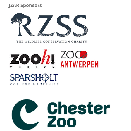
JZAR Sponsors