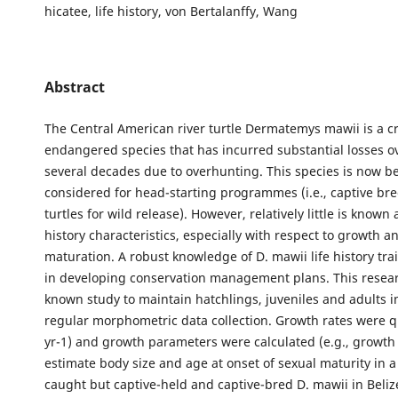
hicatee, life history, von Bertalanffy, Wang
Abstract
The Central American river turtle Dermatemys mawii is a cri
endangered species that has incurred substantial losses ov
several decades due to overhunting. This species is now b
considered for head-starting programmes (i.e., captive br
turtles for wild release). However, relatively little is known 
history characteristics, especially with respect to growth a
maturation. A robust knowledge of D. mawii life history trai
in developing conservation management plans. This researc
known study to maintain hatchlings, juveniles and adults in
regular morphometric data collection. Growth rates were q
yr-1) and growth parameters were calculated (e.g., growth c
estimate body size and age at onset of sexual maturity in a
caught but captive-held and captive-bred D. mawii in Belize