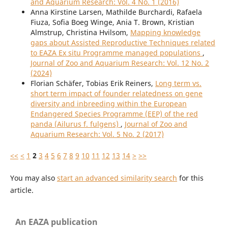
and Aquarium Research: Vol. 4 No. 1 (2016)
Anna Kirstine Larsen, Mathilde Burchardi, Rafaela
Fiuza, Sofia Boeg Winge, Ania T. Brown, Kristian
Almstrup, Christina Hvilsom,
Mapping knowledge
gaps about Assisted Reproductive Techniques related
to EAZA Ex situ Programme managed populations
,
Journal of Zoo and Aquarium Research: Vol. 12 No. 2
(2024)
Florian Schäfer, Tobias Erik Reiners,
Long term vs.
short term impact of founder relatedness on gene
diversity and inbreeding within the European
Endangered Species Programme (EEP) of the red
panda (Ailurus f. fulgens)
,
Journal of Zoo and
Aquarium Research: Vol. 5 No. 2 (2017)
<<
<
1
2
3
4
5
6
7
8
9
10
11
12
13
14
>
>>
You may also
start an advanced similarity search
for this
article.
An EAZA publication