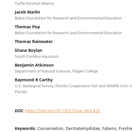
Turtle Survival Alliance
Jacob Marlin
Belize Foundation for Research and Environmental Education
Thomas Pop
Belize Foundation for Research and Environmental Education
Thomas Rainwater
Shane Boylan
South Carolina Aquarium
Benjamin Atkinson
Department of Natural Sciences, Flagler College
Raymond R Carthy
U.S. Geological Survey, Florida Cooperative Fish and Wildlife Unit, U
Florida
DOI:
https://doi.org/10.19227/jzar.v9i3.432
Keywords:
Conservation, Dermatemydidae, Fabens, Freshwa