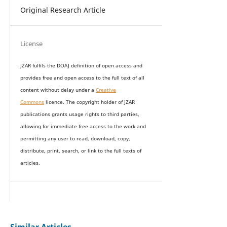
Original Research Article
License
JZAR fulfils the DOAJ definition of open access and
provides
free and open access
to t
he full text of all
content without delay under
a
Creative
Commons
licence. The copyright holder of JZAR
publications grants usage rights to th
i
rd parties,
allowing for immediate free access to the work and
permitting any user to read, download, copy,
distribute, print, search, or link to the full texts of
articles.