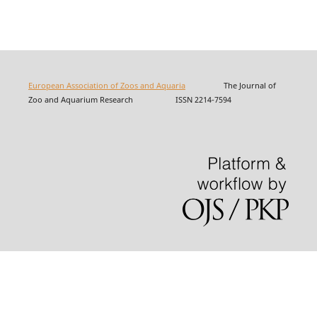
European Association of Zoos and Aquaria
The Journal of
Zoo and Aquarium Research ISSN 2214-7594