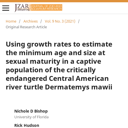
Home
/
Archives
/
Vol. 9 No. 3 (2021)
/
Original Research Article
Using growth rates to estimate
the minimum age and size at
sexual maturity in a captive
population of the critically
endangered Central American
river turtle Dermatemys mawii
Nichole D Bishop
University of Florida
Rick Hudson