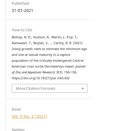
Published
31-07-2021
How to Cite
Bishop, N. D., Hudson, R., Marlin, J., Pop, T.,
Rainwater, T., Boylan, S., … Carthy, R. R. (2021).
Using growth rates to estimate the minimum age
and size at sexual maturity in a captive
population of the critically endangered Central
American river turtle Dermatemys mawii.
Journal
of Zoo and Aquarium Research
,
9
(3), 150–156.
https://doi.org/10.19227/jzar.v9i3.432
More Citation Formats
Issue
Vol. 9 No. 3 (2021)
Section