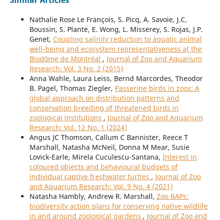
Similar Articles
Nathalie Rose Le François, S. Picq, A. Savoie, J.C.
Boussin, S. Plante, E. Wong, L. Misserey, S. Rojas, J.P.
Genet,
Coupling salinity reduction to aquatic animal
well-being and ecosystem representativeness at the
Biodôme de Montréal
,
Journal of Zoo and Aquarium
Research: Vol. 3 No. 2 (2015)
Anna Wahle, Laura Leiss, Bernd Marcordes, Theodor
B. Pagel, Thomas Ziegler,
Passerine birds in zoos: A
global approach on distribution patterns and
conservation breeding of threatened birds in
zoological institutions
,
Journal of Zoo and Aquarium
Research: Vol. 12 No. 1 (2024)
Angus JC Thomson, Callum C Bannister, Reece T
Marshall, Natasha McNeil, Donna M Mear, Susie
Lovick-Earle, Mirela Cuculescu-Santana,
Interest in
coloured objects and behavioural budgets of
individual captive freshwater turtles
,
Journal of Zoo
and Aquarium Research: Vol. 9 No. 4 (2021)
Natasha Hambly, Andrew R. Marshall,
Zoo BAPs:
biodiversity action plans for conserving native wildlife
in and around zoological gardens
,
Journal of Zoo and