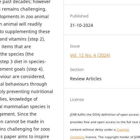
he past decades; however
ns remains challenging.
Published
elopments in zoo animal
n animal will readily
31-10-2024
, to supplementing these
 and vitamins (step 2),
Issue
 items that are
 the species (the
Vol. 12 No. 4 (2024)
step 3 diet in species-
ment goals (step 4).
Section
aviour are considered,
Review Articles
al behaviours through
y preventing nutritional
dies, knowledge of
License
ral mammalian species is
gement. Since the
JZAR fulfils the DOAJ definition of open access
en cannot be made in
provides
free and open access
to t
he full text 
ins challenging for zoos
content without delay under
a
Creative
is paper aims to inspire
Commons
licence. The copyright holder of JZA