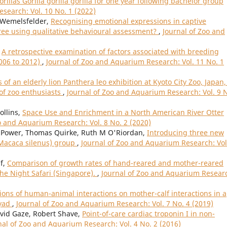
illas Gorilla gorilla gorilla for one year following bachelor group
search: Vol. 10 No. 1 (2022)
 Wemelsfelder,
Recognising emotional expressions in captive
ree using qualitative behavioural assessment?
,
Journal of Zoo and
,
A retrospective examination of factors associated with breeding
2006 to 2012)
,
Journal of Zoo and Aquarium Research: Vol. 11 No. 1
 of an elderly lion Panthera leo exhibition at Kyoto City Zoo, Japan,
 of zoo enthusiasts
,
Journal of Zoo and Aquarium Research: Vol. 9 
ollins,
Space Use and Enrichment in a North American River Otter
o and Aquarium Research: Vol. 8 No. 2 (2020)
Power, Thomas Quirke, Ruth M O'Riordan,
Introducing three new
(Macaca silenus) group
,
Journal of Zoo and Aquarium Research: Vol
if,
Comparison of growth rates of hand-reared and mother-reared
he Night Safari (Singapore).
,
Journal of Zoo and Aquarium Resear
ions of human-animal interactions on mother-calf interactions in a
dyad
,
Journal of Zoo and Aquarium Research: Vol. 7 No. 4 (2019)
avid Gaze, Robert Shave,
Point-of-care cardiac troponin I in non-
nal of Zoo and Aquarium Research: Vol. 4 No. 2 (2016)