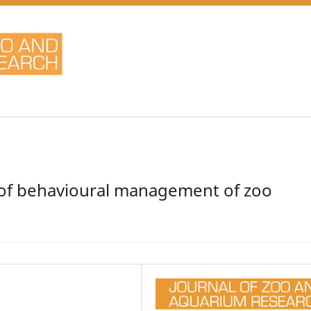
t of behavioural management of zoo