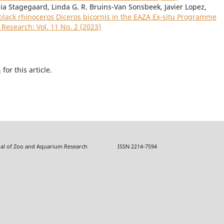
ia Stagegaard, Linda G. R. Bruins-Van Sonsbeek, Javier Lopez,
 black rhinoceros Diceros bicornis in the EAZA Ex-situ Programme
Research: Vol. 11 No. 2 (2023)
h
for this article.
f Zoo and Aquarium Research ISSN 2214-7594