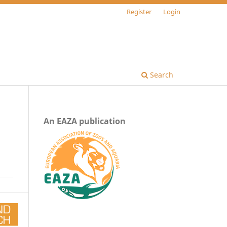
Register
Login
Search
An EAZA publication