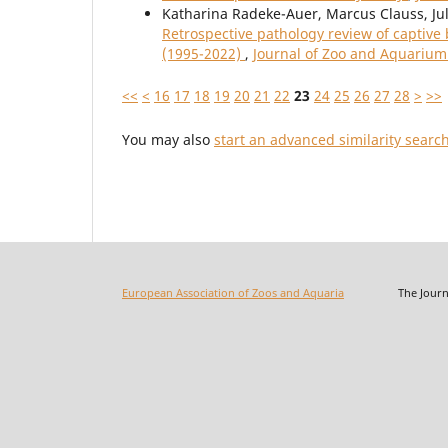
Katharina Radeke-Auer, Marcus Clauss, Jul
Retrospective pathology review of captive
(1995-2022)
,
Journal of Zoo and Aquarium 
<<
<
16
17
18
19
20
21
22
23
24
25
26
27
28
>
>>
You may also
start an advanced similarity searc
European Association of Zoos and Aquaria
The Journal o