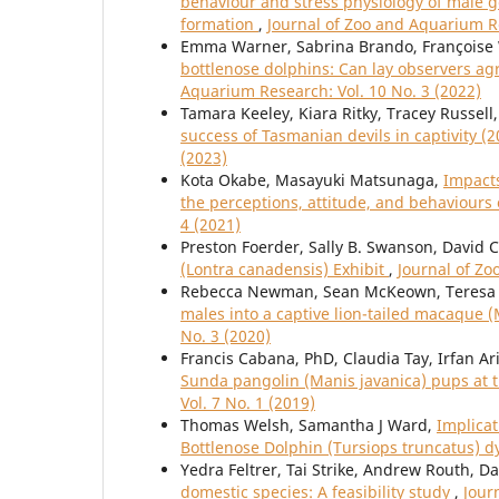
behaviour and stress physiology of male gor
formation
,
Journal of Zoo and Aquarium Re
Emma Warner, Sabrina Brando, Françoise
bottlenose dolphins: Can lay observers ag
Aquarium Research: Vol. 10 No. 3 (2022)
Tamara Keeley, Kiara Ritky, Tracey Russell
success of Tasmanian devils in captivity (
(2023)
Kota Okabe, Masayuki Matsunaga,
Impacts
the perceptions, attitude, and behaviours
4 (2021)
Preston Foerder, Sally B. Swanson, David C
(Lontra canadensis) Exhibit
,
Journal of Zo
Rebecca Newman, Sean McKeown, Teresa 
males into a captive lion-tailed macaque 
No. 3 (2020)
Francis Cabana, PhD, Claudia Tay, Irfan Ar
Sunda pangolin (Manis javanica) pups at t
Vol. 7 No. 1 (2019)
Thomas Welsh, Samantha J Ward,
Implicat
Bottlenose Dolphin (Tursiops truncatus) 
Yedra Feltrer, Tai Strike, Andrew Routh, D
domestic species: A feasibility study
,
Jour