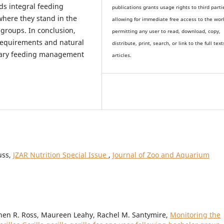
ds integral feeding
publications grants usage rights to th
i
rd parti
where they stand in the
allowing for immediate free access to the wor
 groups. In conclusion,
permitting any user to read, download, copy,
 requirements and natural
distribute, print, search, or link to the full text
etary feeding management
articles.
uss,
JZAR Nutrition Special Issue
,
Journal of Zoo and Aquarium
phen R. Ross, Maureen Leahy, Rachel M. Santymire,
Monitoring the