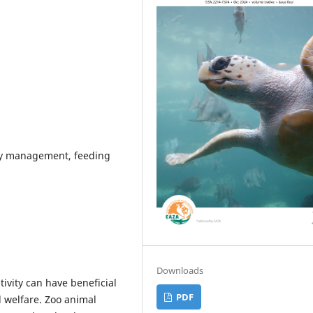
tary management, feeding
Downloads
tivity can have beneficial
PDF
 welfare. Zoo animal