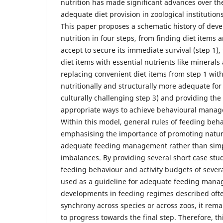
nutrition has made significant advances over t
adequate diet provision in zoological institutio
This paper proposes a schematic history of dev
nutrition in four steps, from finding diet items a
accept to secure its immediate survival (step 1)
diet items with essential nutrients like minerals
replacing convenient diet items from step 1 with
nutritionally and structurally more adequate for
culturally challenging step 3) and providing the 
appropriate ways to achieve behavioural manage
Within this model, general rules of feeding beh
emphasising the importance of promoting natur
adequate feeding management rather than simpl
imbalances. By providing several short case stu
feeding behaviour and activity budgets of seve
used as a guideline for adequate feeding mana
developments in feeding regimes described oft
synchrony across species or across zoos, it rema
to progress towards the final step. Therefore, th