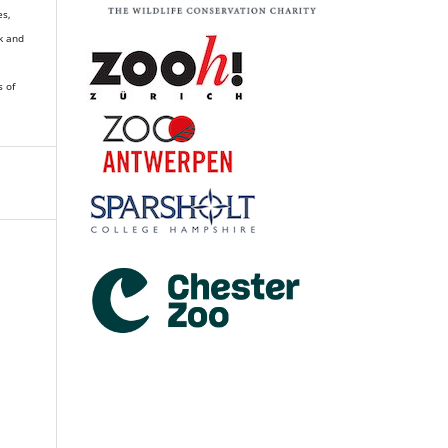
es,
k and
s of