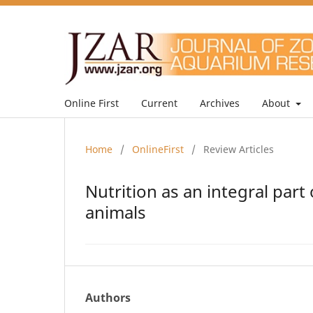
Online First
Current
Archives
About
Home
/
OnlineFirst
/
Review Articles
Nutrition as an integral par
animals
Authors