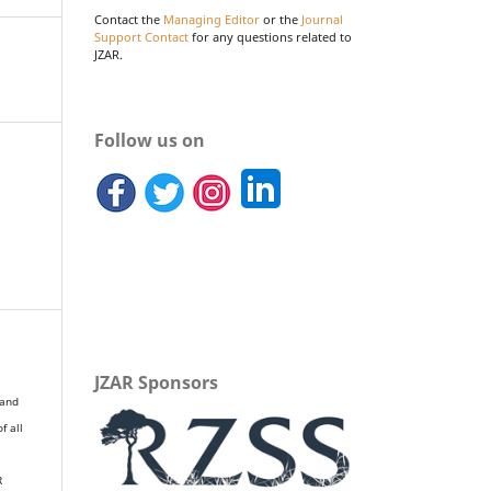
Contact the
Managing Editor
or the
Journal
Support Contact
for any questions related to
JZAR.
Follow us on
JZAR Sponsors
 and
of all
R