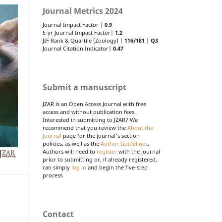
Journal Metrics 2024
Journal Impact Factor |
0.9
5-yr Journal Impact Factor|
1.2
JIF Rank & Quartile (Zoology) |
116/181
|
Q3
Journal Citation Indicator|
0.47
Submit a manuscript
JZAR is an Open Access Journal with free
access and without publication fees.
Interested in submitting to JZAR? We
recommend that you review the
About the
Journal
page for the journal's section
policies, as well as the
Author Guidelines
.
Authors will need to
register
with the journal
prior to submitting or, if already registered,
can simply
log in
and begin the five-step
process.
Contact