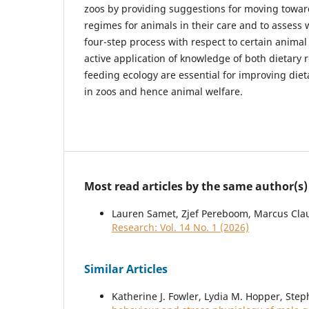
zoos by providing suggestions for moving towar
regimes for animals in their care and to assess 
four-step process with respect to certain animal
active application of knowledge of both dietary
feeding ecology are essential for improving di
in zoos and hence animal welfare.
Most read articles by the same author(s)
Lauren Samet, Zjef Pereboom, Marcus Cla
Research: Vol. 14 No. 1 (2026)
Similar Articles
Katherine J. Fowler, Lydia M. Hopper, Ste