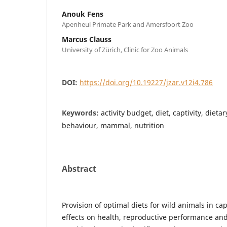
Anouk Fens
Apenheul Primate Park and Amersfoort Zoo
Marcus Clauss
University of Zürich, Clinic for Zoo Animals
DOI:
https://doi.org/10.19227/jzar.v12i4.786
Keywords:
activity budget, diet, captivity, die
behaviour, mammal, nutrition
Abstract
Provision of optimal diets for wild animals in cap
effects on health, reproductive performance and