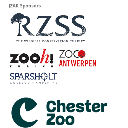
JZAR Sponsors