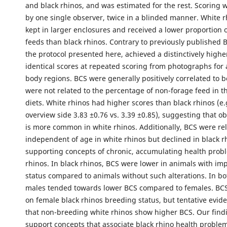
and black rhinos, and was estimated for the rest. Scoring
by one single observer, twice in a blinded manner. White 
kept in larger enclosures and received a lower proportion 
feeds than black rhinos. Contrary to previously published 
the protocol presented here, achieved a distinctively high
identical scores at repeated scoring from photographs for 
body regions. BCS were generally positively correlated to 
were not related to the percentage of non-forage feed in t
diets. White rhinos had higher scores than black rhinos (e.
overview side 3.83 ±0.76 vs. 3.39 ±0.85), suggesting that obes
is more common in white rhinos. Additionally, BCS were rel
independent of age in white rhinos but declined in black r
supporting concepts of chronic, accumulating health probl
rhinos. In black rhinos, BCS were lower in animals with im
status compared to animals without such alterations. In bo
males tended towards lower BCS compared to females. BCS
on female black rhinos breeding status, but tentative evi
that non-breeding white rhinos show higher BCS. Our find
support concepts that associate black rhino health problem