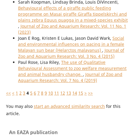
Sarah Koopman, Lindsay Brinda, Louis DiVincenti,
Behavioural effects of a giraffe public feeding
programme on Masai giraffe Giraffa tippelskirchi and
plains zebra Equus quagga in a mixed-species exhibit
,
Journal of Zoo and Aquarium Research: Vol. 11 No. 1
(2023)
Joan E Rog, Kristen E Lukas, Jason David Wark,
Social
and environmental influences on pacing in a female
Malayan sun bear (Helarctos malayanus)
,
Journal of
Zoo and Aquarium Research: Vol. 3 No. 4 (2015)
Paul Rose, Lisa Riley,
The use of Qualitative
Behavioural Assessment to zoo welfare measurement
and animal husbandry change.
,
Journal of Zoo and
Aquarium Research: Vol. 7 No. 4 (2019)
<<
<
1
2
3
4
5
6
7
8
9
10
11
12
13
14
15
>
>>
You may also
start an advanced similarity search
for this
article.
An EAZA publication