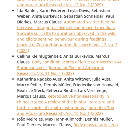
and Aquarium Research: Vol. 13 No. 2 (2025)
Ida Bähler, Karin Federer, Leyla Davis, Sebastian
Weber, Anita Burkevica, Sebastian Schneider, Paul
Dierkes, Marcus Clauss,
Automated scatter-feeding
increases foraging activity of zoo-housed meerkats
Suricata suricatta to durations observed in the wild
and elicits sentinel behaviour during feedings
,
Journal of Zoo and Aquarium Research: Vol. 12 No. 3
(2024)
Cellina Kleinlugtenbelt, Anita Burkevica, Marcus
Clauss,
Body condition scores of large carnivores in 44
European zoos
,
Journal of Zoo and Aquarium
Research: Vol. 11 No. 4 (2023)
Katharina Radeke-Auer, Anita Wittwer, Julia Aust,
Marco Roller, Dennis Müller, Friederike von Houwald,
Beatrice Steck, Rebecca Biddle, Lars Versteege,
Marcus Clauss,
Reproductive non-seasonality in
rhinoceroses: A review of the in-situ literature and
birth records of ex-situ institutions
,
Journal of Zoo
and Aquarium Research: Vol. 10 No. 1 (2022)
João Meireles, Max Hahn-Klimroth, Dennis Müller,
Paul Dierkes, Marcus Clauss,
Body mass of adult zoo