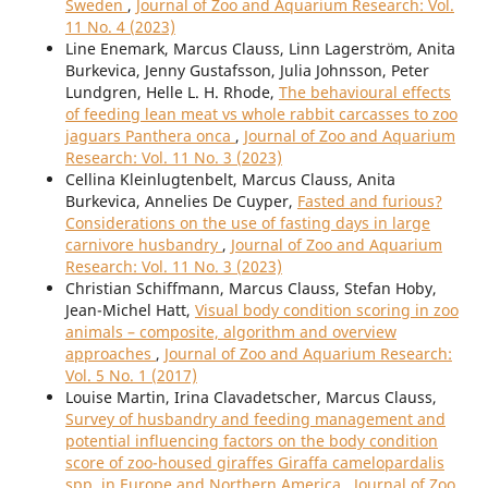
Sweden
,
Journal of Zoo and Aquarium Research: Vol.
11 No. 4 (2023)
Line Enemark, Marcus Clauss, Linn Lagerström, Anita
Burkevica, Jenny Gustafsson, Julia Johnsson, Peter
Lundgren, Helle L. H. Rhode,
The behavioural effects
of feeding lean meat vs whole rabbit carcasses to zoo
jaguars Panthera onca
,
Journal of Zoo and Aquarium
Research: Vol. 11 No. 3 (2023)
Cellina Kleinlugtenbelt, Marcus Clauss, Anita
Burkevica, Annelies De Cuyper,
Fasted and furious?
Considerations on the use of fasting days in large
carnivore husbandry
,
Journal of Zoo and Aquarium
Research: Vol. 11 No. 3 (2023)
Christian Schiffmann, Marcus Clauss, Stefan Hoby,
Jean-Michel Hatt,
Visual body condition scoring in zoo
animals – composite, algorithm and overview
approaches
,
Journal of Zoo and Aquarium Research:
Vol. 5 No. 1 (2017)
Louise Martin, Irina Clavadetscher, Marcus Clauss,
Survey of husbandry and feeding management and
potential influencing factors on the body condition
score of zoo-housed giraffes Giraffa camelopardalis
spp. in Europe and Northern America
,
Journal of Zoo