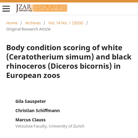
Home
/
Archives
/
Vol. 14 No. 1 (2026)
/
Original Research Article
Body condition scoring of white
(Ceratotherium simum) and black
rhinoceros (Diceros bicornis) in
European zoos
Gila Sauspeter
Christian Schiffmann
Marcus Clauss
Vetsuisse Faculty, University of Zurich