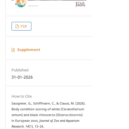
PDF
Supplement
Published
31-01-2026
How to Cite
Sauspeter, G., Schiffmann, C., & Clauss, M. (2026).
Body condition scoring of white (Ceratotherium
simum) and black rhinoceros (Diceros bicornis)
in European zoos.
Journal of Zoo and Aquarium
Research
,
14
(1), 13–24.