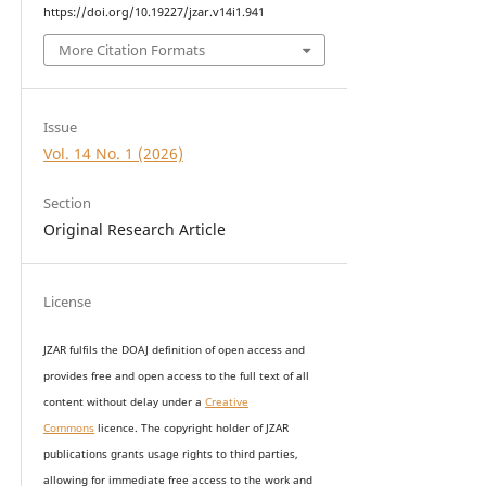
https://doi.org/10.19227/jzar.v14i1.941
More Citation Formats
Issue
Vol. 14 No. 1 (2026)
Section
Original Research Article
License
JZAR fulfils the DOAJ definition of open access and
provides
free and open access
to t
he full text of all
content without delay under
a
Creative
Commons
licence. The copyright holder of JZAR
publications grants usage rights to th
i
rd parties,
allowing for immediate free access to the work and