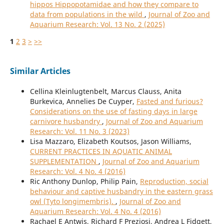
hippos Hippopotamidae and how they compare to
data from populations in the wild
,
Journal of Zoo and
Aquarium Research: Vol. 13 No. 2 (2025)
1
2
3
>
>>
Similar Articles
Cellina Kleinlugtenbelt, Marcus Clauss, Anita
Burkevica, Annelies De Cuyper,
Fasted and furious?
Considerations on the use of fasting days in large
carnivore husbandry
,
Journal of Zoo and Aquarium
Research: Vol. 11 No. 3 (2023)
Lisa Mazzaro, Elizabeth Koutsos, Jason Williams,
CURRENT PRACTICES IN AQUATIC ANIMAL
SUPPLEMENTATION
,
Journal of Zoo and Aquarium
Research: Vol. 4 No. 4 (2016)
Ric Anthony Dunlop, Philip Pain,
Reproduction, social
behaviour and captive husbandry in the eastern grass
owl (Tyto longimembris).
,
Journal of Zoo and
Aquarium Research: Vol. 4 No. 4 (2016)
Rachael E Antwis, Richard F Preziosi, Andrea L Fidgett,