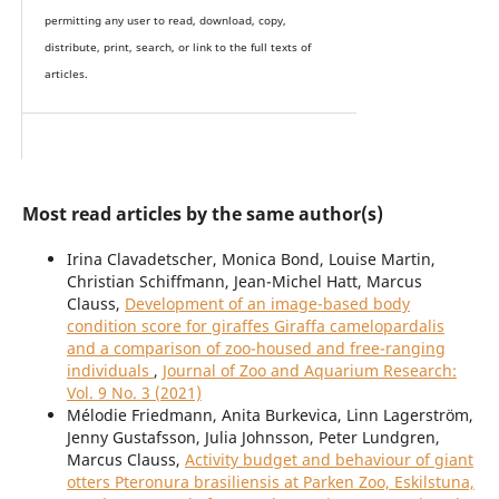
permitting any user to read, download, copy,
distribute, print, search, or link to the full texts of
articles.
Most read articles by the same author(s)
Irina Clavadetscher, Monica Bond, Louise Martin,
Christian Schiffmann, Jean-Michel Hatt, Marcus
Clauss,
Development of an image-based body
condition score for giraffes Giraffa camelopardalis
and a comparison of zoo-housed and free-ranging
individuals
,
Journal of Zoo and Aquarium Research:
Vol. 9 No. 3 (2021)
Mélodie Friedmann, Anita Burkevica, Linn Lagerström,
Jenny Gustafsson, Julia Johnsson, Peter Lundgren,
Marcus Clauss,
Activity budget and behaviour of giant
otters Pteronura brasiliensis at Parken Zoo, Eskilstuna,