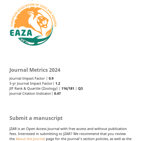
Journal Metrics 2024
Journal Impact Factor |
0.9
5-yr Journal Impact Factor|
1.2
JIF Rank & Quartile (Zoology) |
116/181
|
Q3
Journal Citation Indicator|
0.47
Submit a manuscript
JZAR is an Open Access Journal with free access and without publication
fees. Interested in submitting to JZAR? We recommend that you review
the
About the Journal
page for the journal's section policies, as well as the