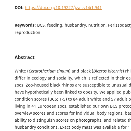
DOI:
https://doi.org/10.19227/jzar.v14i1.941
Keywords:
BCS, feeding, husbandry, nutrition, Perissodact
reproduction
Abstract
White (
Ceratotherium simum
) and black (
Diceros bicornis
) rh
differ in ecology and sociality, which is reflected in their ea
zoos. Zoo-housed black rhinos are susceptible to unusual d
have hypothetically been linked to obesity. We applied pu
condition scores (BCS; 1-5) to 84 adult white and 57 adult b
living in 41 European zoos, established our own BCS protoc
overview scores and scores for individual body regions, ba
ability to distinguish scores on photographs, and related t
husbandry conditions. Exact body mass was available for 1