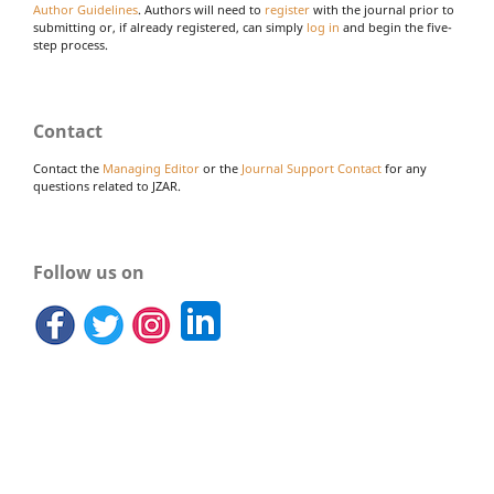
Author Guidelines
. Authors will need to
register
with the journal prior to
submitting or, if already registered, can simply
log in
and begin the five-
step process.
Contact
Contact the
Managing Editor
or the
Journal Support Contact
for any
questions related to JZAR.
Follow us on