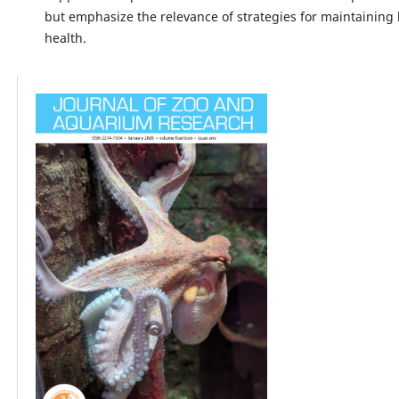
but emphasize the relevance of strategies for maintaining
health.