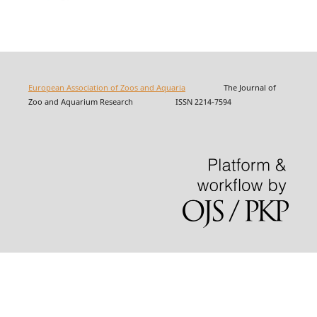
European Association of Zoos and Aquaria
The Journal of
Zoo and Aquarium Research ISSN 2214-7594