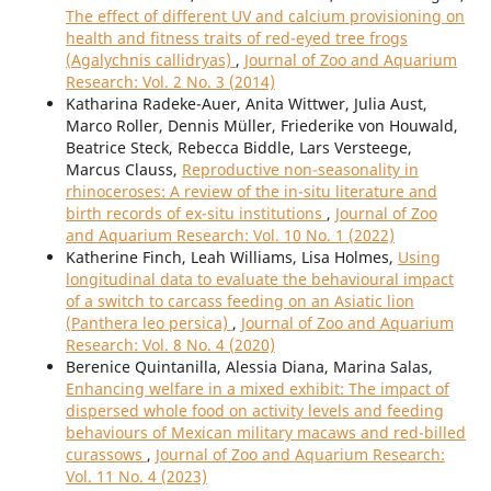
The effect of different UV and calcium provisioning on
health and fitness traits of red-eyed tree frogs
(Agalychnis callidryas)
,
Journal of Zoo and Aquarium
Research: Vol. 2 No. 3 (2014)
Katharina Radeke-Auer, Anita Wittwer, Julia Aust,
Marco Roller, Dennis Müller, Friederike von Houwald,
Beatrice Steck, Rebecca Biddle, Lars Versteege,
Marcus Clauss,
Reproductive non-seasonality in
rhinoceroses: A review of the in-situ literature and
birth records of ex-situ institutions
,
Journal of Zoo
and Aquarium Research: Vol. 10 No. 1 (2022)
Katherine Finch, Leah Williams, Lisa Holmes,
Using
longitudinal data to evaluate the behavioural impact
of a switch to carcass feeding on an Asiatic lion
(Panthera leo persica)
,
Journal of Zoo and Aquarium
Research: Vol. 8 No. 4 (2020)
Berenice Quintanilla, Alessia Diana, Marina Salas,
Enhancing welfare in a mixed exhibit: The impact of
dispersed whole food on activity levels and feeding
behaviours of Mexican military macaws and red-billed
curassows
,
Journal of Zoo and Aquarium Research:
Vol. 11 No. 4 (2023)