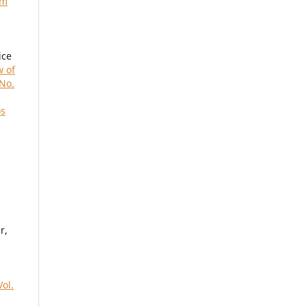
um
ice
w of
 No.
os
r,
ol.