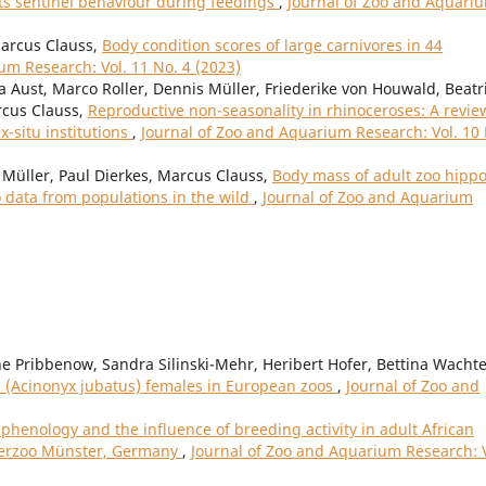
its sentinel behaviour during feedings
,
Journal of Zoo and Aquari
Marcus Clauss,
Body condition scores of large carnivores in 44
um Research: Vol. 11 No. 4 (2023)
a Aust, Marco Roller, Dennis Müller, Friederike von Houwald, Beatr
rcus Clauss,
Reproductive non-seasonality in rhinoceroses: A revie
ex-situ institutions
,
Journal of Zoo and Aquarium Research: Vol. 10
Müller, Paul Dierkes, Marcus Clauss,
Body mass of adult zoo hipp
data from populations in the wild
,
Journal of Zoo and Aquarium
 Pribbenow, Sandra Silinski-Mehr, Heribert Hofer, Bettina Wachte
 (Acinonyx jubatus) females in European zoos
,
Journal of Zoo and
phenology and the influence of breeding activity in adult African
terzoo Münster, Germany
,
Journal of Zoo and Aquarium Research: V