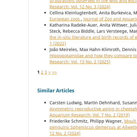
to durations observed in the wild and elic
Research: Vol. 12 No. 3 (2024)
Cellina Kleinlugtenbelt, Anita Burkevica, 
European zoos
,
Journal of Zoo and Aquari
Katharina Radeke-Auer, Anita Wittwer, Juli
Steck, Rebecca Biddle, Lars Versteege, Ma
the in-situ literature and birth records of 
1 (2022)
João Meireles, Max Hahn-Klimroth, Dennis 
Hippopotamidae and how they compare to 
Research: Vol. 13 No. 2 (2025)
1
2
3
>
>>
Similar Articles
Carsten Ludwig, Martin Dehnhard, Susanne
Asymmetric reproductive aging in cheetah
Aquarium Research: Vol. 7 No. 2 (2019)
Friederike Schmitz, Philipp Wagner,
Moult 
penguins Spheniscus demersus at Allwet
12 No. 2 (2024)