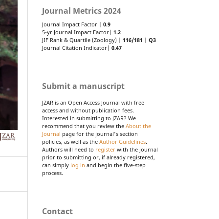
Journal Metrics 2024
Journal Impact Factor |
0.9
5-yr Journal Impact Factor|
1.2
JIF Rank & Quartile (Zoology) |
116/181
|
Q3
Journal Citation Indicator|
0.47
Submit a manuscript
JZAR is an Open Access Journal with free
access and without publication fees.
Interested in submitting to JZAR? We
recommend that you review the
About the
Journal
page for the journal's section
policies, as well as the
Author Guidelines
.
Authors will need to
register
with the journal
prior to submitting or, if already registered,
can simply
log in
and begin the five-step
process.
Contact