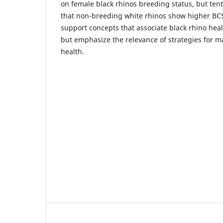
on female black rhinos breeding status, but ten
that non-breeding white rhinos show higher BCS
support concepts that associate black rhino hea
but emphasize the relevance of strategies for m
health.