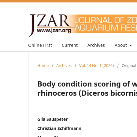
Online First
Current
Archives
About
Home
/
Archives
/
Vol. 14 No. 1 (2026)
/
Original
Body condition scoring of
rhinoceros (Diceros bicorni
Gila Sauspeter
Christian Schiffmann