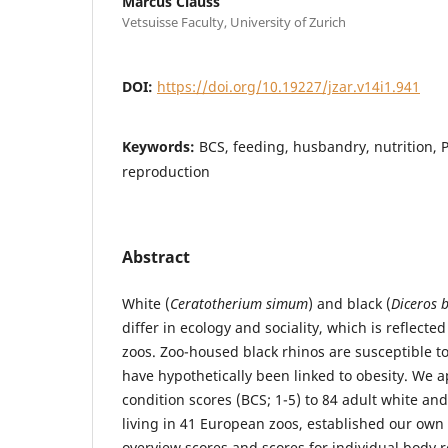
Marcus Clauss
Vetsuisse Faculty, University of Zurich
DOI:
https://doi.org/10.19227/jzar.v14i1.941
Keywords:
BCS, feeding, husbandry, nutrition, P
reproduction
Abstract
White (
Ceratotherium simum
) and black (
Diceros b
differ in ecology and sociality, which is reflected
zoos. Zoo-housed black rhinos are susceptible t
have hypothetically been linked to obesity. We 
condition scores (BCS; 1-5) to 84 adult white and
living in 41 European zoos, established our own
overview scores and scores for individual body 