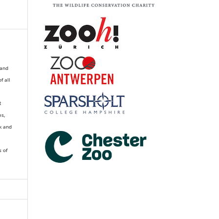
 and
of all
R
es,
k and
s of