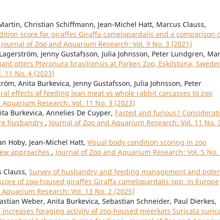
Martin, Christian Schiffmann, Jean-Michel Hatt, Marcus Clauss,
tion score for giraffes Giraffa camelopardalis and a comparison 
,
Journal of Zoo and Aquarium Research: Vol. 9 No. 3 (2021)
Lagerström, Jenny Gustafsson, Julia Johnsson, Peter Lundgren, Ma
iant otters Pteronura brasiliensis at Parken Zoo, Eskilstuna, Swed
. 11 No. 4 (2023)
röm, Anita Burkevica, Jenny Gustafsson, Julia Johnsson, Peter
al effects of feeding lean meat vs whole rabbit carcasses to zoo
d Aquarium Research: Vol. 11 No. 3 (2023)
nita Burkevica, Annelies De Cuyper,
Fasted and furious? Considerat
vore husbandry
,
Journal of Zoo and Aquarium Research: Vol. 11 No. 
an Hoby, Jean-Michel Hatt,
Visual body condition scoring in zoo
view approaches
,
Journal of Zoo and Aquarium Research: Vol. 5 No.
s Clauss,
Survey of husbandry and feeding management and poten
score of zoo-housed giraffes Giraffa camelopardalis spp. in Europe
d Aquarium Research: Vol. 13 No. 2 (2025)
bastian Weber, Anita Burkevica, Sebastian Schneider, Paul Dierkes,
increases foraging activity of zoo-housed meerkats Suricata suric