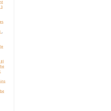
nt
 3
res
t
,
le
18)
the
:
hins
 be