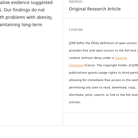
Section
tative evidence suggested
Original Research Article
. Our findings do not
lth problems with obesity,
aintaining long-term
License
JZAR fulfils the DOAJ definition of open access
provides
free and open access
to t
he full text 
content without delay under
a
Creative
Commons
licence. The copyright holder of JZA
publications grants usage rights to th
i
rd parti
allowing for immediate free access to the wor
permitting any user to read, download, copy,
distribute, print, search, or link to the full text
articles.