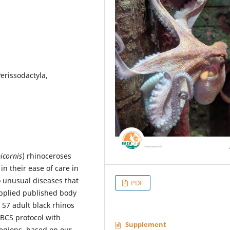
erissodactyla,
icornis
) rhinoceroses
 in their ease of care in
o unusual diseases that
PDF
applied published body
 57 adult black rhinos
 BCS protocol with
Supplement
regions, based on our