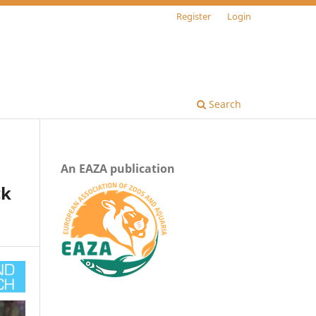
Register
Login
Search
An EAZA publication
ck