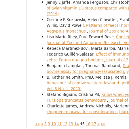
Jenny E Jaffe, Amanda Ferguson, Christop
of avian vitamin D3 status compared with
(2019)
Corinne P Kozlowski, Helen Clawitter, Fra
Willis, David Powell,
Patterns of faecal ho
Aegypius monachus
,
Journal of Zoo and A
Lisa Marie Riley, Paul Edward Rose,
Concep
Journal of Zoo and Aquarium Research: Vol
Rebeca Martínez-Boví, Marta Barba, María P
Federico Guillén-Salazar,
Effect of immuno
zebra Equus quagga boehmi
,
Journal of 
Benjamin Lamglait, Thomas Rambaud,
Dia
bovine assay for pregnancy-associated gl
B. Katherine Smith, PhD, Melissa J. Remis,
behaviour of captive western lowland gorilla
Vol. 8 No. 1 (2020)
Stefano Bigiani, Cristina Pil,
Know when you
Tursiops truncatus behaviours
,
Journal o
Charlotte James, Andrew Nicholls, Maria
chopped: macaws for consideration
,
Jour
<<
<
8
9
10
11
12
13
14
15
16
17
>
>>