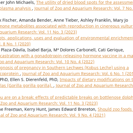
her John Michaels,
The utility of dried blood spots for the assessme
 plasma analysis
,
Journal of Zoo and Aquarium Research: Vol. 7 No.
nk Fischer, Amanda Bender, Anne Tieber, Ashley Franklin, Mary Jo
rmone metabolites associated with reproduction in cinereous vultu
quarium Research: Vol. 11 No. 3 (2023)
ts, applications, uses and evaluation of environmental enrichmen
. 8 No. 1 (2020)
laza-Dávila, Isabel Barja, Mª Dolores Carbonell, Cati Gerique,
castration with a gonadotropin-releasing hormone vaccine in a ma
Zoo and Aquarium Research: Vol. 10 No. 4 (2022)
gnosis of pregnancy in Southern Lechwes (Kobus Leche) using a
ycoprotein
,
Journal of Zoo and Aquarium Research: Vol. 6 No. 1 (20
 PhD, Ellen S. Dierenfeld, PhD,
Impacts of dietary modifications on 
s (Gorilla gorilla gorilla).
,
Journal of Zoo and Aquarium Research
 are on a break: effects of predictable breaks on bottlenose dolp
f Zoo and Aquarium Research: Vol. 11 No. 3 (2023)
nne Freeman, Kerry Hunt, James Edward Brereton,
Should zoo foods
nal of Zoo and Aquarium Research: Vol. 9 No. 4 (2021)