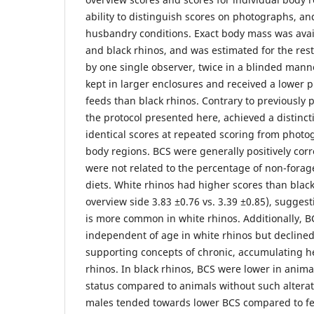
ability to distinguish scores on photographs, an
husbandry conditions. Exact body mass was avai
and black rhinos, and was estimated for the res
by one single observer, twice in a blinded mann
kept in larger enclosures and received a lower 
feeds than black rhinos. Contrary to previously 
the protocol presented here, achieved a distinc
identical scores at repeated scoring from photog
body regions. BCS were generally positively cor
were not related to the percentage of non-forage
diets. White rhinos had higher scores than black
overview side 3.83 ±0.76 vs. 3.39 ±0.85), suggestin
is more common in white rhinos. Additionally, BC
independent of age in white rhinos but declined
supporting concepts of chronic, accumulating h
rhinos. In black rhinos, BCS were lower in anima
status compared to animals without such alterat
males tended towards lower BCS compared to fe