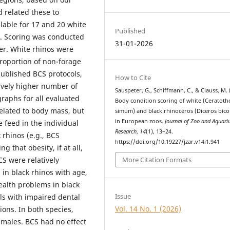
d related these to
lable for 17 and 20 white
Published
t. Scoring was conducted
31-01-2026
er. White rhinos were
proportion of non-forage
published BCS protocols,
How to Cite
tively higher number of
Sauspeter, G., Schiffmann, C., & Clauss, M. 
raphs for all evaluated
Body condition scoring of white (Ceratot
related to body mass, but
simum) and black rhinoceros (Diceros bico
in European zoos.
Journal of Zoo and Aquar
 feed in the individual
Research
,
14
(1), 13–24.
 rhinos (e.g., BCS
https://doi.org/10.19227/jzar.v14i1.941
g that obesity, if at all,
S were relatively
More Citation Formats
 in black rhinos with age,
ealth problems in black
Issue
ls with impaired dental
Vol. 14 No. 1 (2026)
ions. In both species,
males. BCS had no effect