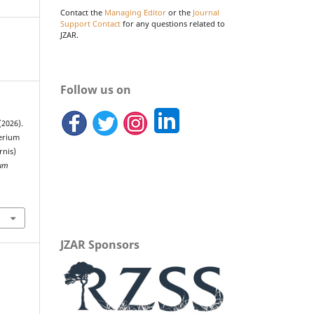
Contact the
Managing Editor
or the
Journal
Support Contact
for any questions related to
JZAR.
Follow us on
(2026).
herium
rnis)
ium
JZAR Sponsors