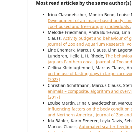
Most read articles by the same author(s)
Irina Clavadetscher, Monica Bond, Louise 
Development of an image-based body condi
zoo-housed and free-ranging individuals
Mélodie Friedmann, Anita Burkevica, Linn 
Clauss,
Activity budget and behaviour of g
Journal of Zoo and Aquarium Research: Vol
Line Enemark, Marcus Clauss, Linn Lagerst
Lundgren, Helle L. H. Rhode,
The behaviour
jaguars Panthera onca
,
Journal of Zoo an
Cellina Kleinlugtenbelt, Marcus Clauss, A
on the use of fasting days in large carni
(2023)
Christian Schiffmann, Marcus Clauss, Stef
animals – composite, algorithm and over
(2017)
Louise Martin, Irina Clavadetscher, Marcu
influencing factors on the body condition 
and Northern America
,
Journal of Zoo an
Ida Bähler, Karin Federer, Leyla Davis, Se
Marcus Clauss,
Automated scatter-feeding 