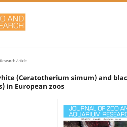
 Research Article
 white (Ceratotherium simum) and bla
s) in European zoos