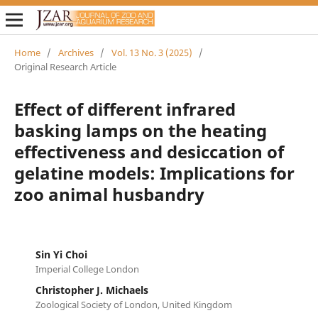
Home
/
Archives
/
Vol. 13 No. 3 (2025)
/
Original Research Article
Effect of different infrared
basking lamps on the heating
effectiveness and desiccation of
gelatine models: Implications for
zoo animal husbandry
Sin Yi Choi
Imperial College London
Christopher J. Michaels
Zoological Society of London, United Kingdom