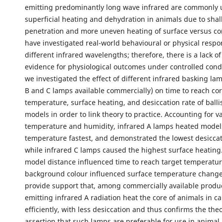
emitting predominantly long wave infrared are commonly 
superficial heating and dehydration in animals due to shal
penetration and more uneven heating of surface versus co
have investigated real-world behavioural or physical respo
different infrared wavelengths; therefore, there is a lack of
evidence for physiological outcomes under controlled condi
we investigated the effect of different infrared basking lam
B and C lamps available commercially) on time to reach cor
temperature, surface heating, and desiccation rate of ballis
models in order to link theory to practice. Accounting for va
temperature and humidity, infrared A lamps heated models
temperature fastest, and demonstrated the lowest desiccat
while infrared C lamps caused the highest surface heating
model distance influenced time to reach target temperatur
background colour influenced surface temperature change
provide support that, among commercially available produ
emitting infrared A radiation heat the core of animals in ca
efficiently, with less desiccation and thus confirms the theo
assertion that such lamps are preferable for use in anima