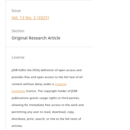
Issue
Vol. 13 No. 3 (2025)
Section
Original Research Article
License
JZAR fulfils the DOAJ definition of open access and
provides
free and open access
to t
he full text of all
content without delay under
a
Creative
Commons
licence. The copyright holder of JZAR
publications grants usage rights to th
i
rd parties,
allowing for immediate free access to the work and
permitting any user to read, download, copy,
distribute, print, search, or link to the full texts of
articles.