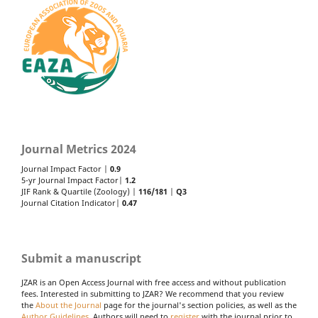
Journal Metrics 2024
Journal Impact Factor |
0.9
5-yr Journal Impact Factor|
1.2
JIF Rank & Quartile (Zoology) |
116/181
|
Q3
Journal Citation Indicator|
0.47
Submit a manuscript
JZAR is an Open Access Journal with free access and without publication
fees. Interested in submitting to JZAR? We recommend that you review
the
About the Journal
page for the journal's section policies, as well as the
Author Guidelines
. Authors will need to
register
with the journal prior to