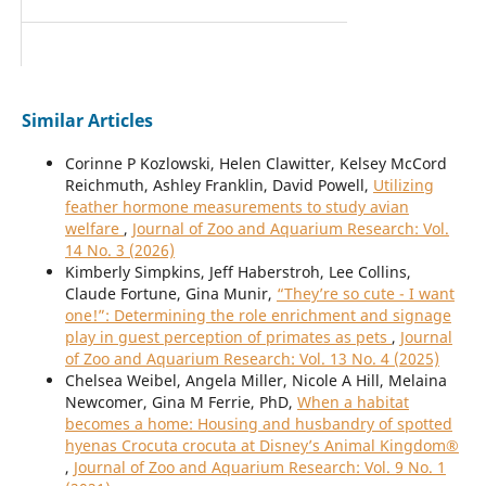
Similar Articles
Corinne P Kozlowski, Helen Clawitter, Kelsey McCord
Reichmuth, Ashley Franklin, David Powell,
Utilizing
feather hormone measurements to study avian
welfare
,
Journal of Zoo and Aquarium Research: Vol.
14 No. 3 (2026)
Kimberly Simpkins, Jeff Haberstroh, Lee Collins,
Claude Fortune, Gina Munir,
“They’re so cute - I want
one!”: Determining the role enrichment and signage
play in guest perception of primates as pets
,
Journal
of Zoo and Aquarium Research: Vol. 13 No. 4 (2025)
Chelsea Weibel, Angela Miller, Nicole A Hill, Melaina
Newcomer, Gina M Ferrie, PhD,
When a habitat
becomes a home: Housing and husbandry of spotted
hyenas Crocuta crocuta at Disney’s Animal Kingdom®
,
Journal of Zoo and Aquarium Research: Vol. 9 No. 1