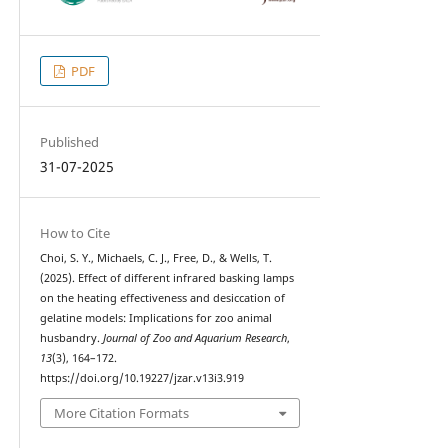
PDF
Published
31-07-2025
How to Cite
Choi, S. Y., Michaels, C. J., Free, D., & Wells, T.
(2025). Effect of different infrared basking lamps
on the heating effectiveness and desiccation of
gelatine models: Implications for zoo animal
husbandry.
Journal of Zoo and Aquarium Research
,
13
(3), 164–172.
https://doi.org/10.19227/jzar.v13i3.919
More Citation Formats