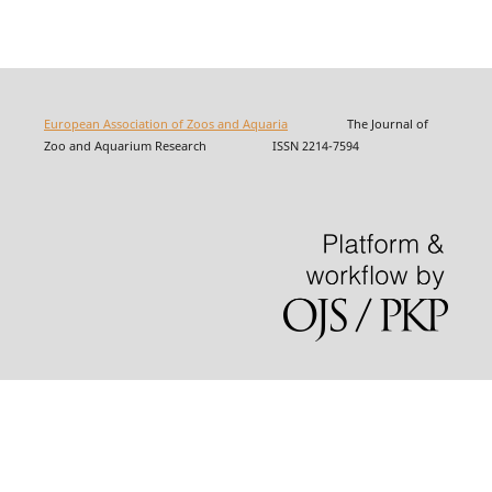
European Association of Zoos and Aquaria
The Journal of
Zoo and Aquarium Research ISSN 2214-7594