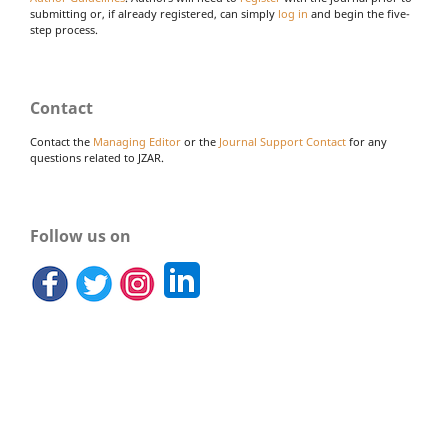
submitting or, if already registered, can simply
log in
and begin the five-
step process.
Contact
Contact the
Managing Editor
or the
Journal Support Contact
for any
questions related to JZAR.
Follow us on