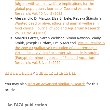
fulgens with animal welfare implications for the
global population
,
Journal of Zoo and Aquarium
Research: Vol. 10 No. 2 (2022)
Alessandro Di Marzio, Elza Birbele, Rebeka Šķērstiņa,
Wanted dead or alive: ethics and animal welfare in
food choice
,
Journal of Zoo and Aquarium Research:
Vol. 11 No. 4 (2023)
Marcus Carter, Sarah Webber, Simon Rawson, Wally
Smith, Joseph Purdam, Emily McLeod,
Virtual Reality in
the Zoo: A Qualitative Evaluation of a Stereoscopic
Virtual Reality Video Encounter with Little Penguins
(Eudyptula minor)
,
Journal of Zoo and Aquarium
Research: Vol. 8 No. 4 (2020)
<<
<
1
2
3
4
5
6
7
8
9
10
11
12
13
14
15
>
>>
You may also
start an advanced similarity search
for this
article.
An EAZA publication