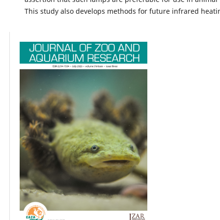
This study also develops methods for future infrared heati