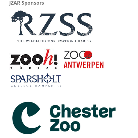
JZAR Sponsors