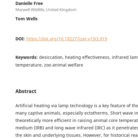
Danielle Free
Marwell Wildlife, United Kingdom
Tom Wells
DOI:
https://doi.org/10.19227/jzar.v13i3.919
Keywords:
desiccation, heating effectiveness, infrared lam
temperature, zoo animal welfare
Abstract
Artificial heating via lamp technology is a key feature of t
many captive animals, especially ectotherms. Short wave in
theoretically more efficient in raising animal core tempera
medium (IRB) and long wave infrared (IRC) as it penetrate
the skin and underlying tissues. However, for historical re