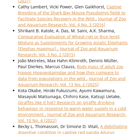
(2021)
Cathy Lambert, Vicki Power, Glen Gaikhorst,
Captive
Breeding of the Shark Bay Mouse Pseudomys fieldi to
Facilitate Species Recovery in the Wild
,
Journal of Zoo
and Aquarium Research: Vol. 4 No. 3 (2016)
Shrikant B. Katole, A. Das, M. Saini, A.K. Sharma,
Comparative Evaluation of Wheat-roti or Rice-lentil
Mixture as Supplements for Growing Asiatic Elephants
(Elephas maximus)
,
Journal of Zoo and Aquarium
Research: Vol. 3 No. 2 (2015)
João Meireles, Max Hahn-Klimroth, Dennis Müller,
Paul Dierkes, Marcus Clauss,
Body mass of adult zoo
hippos Hippopotamidae and how they compare to
data from populations in the wild
,
Journal of Zoo and
Aquarium Research: Vol. 13 No. 2 (2025)
Kota Okabe, Hiroki Fukuizumi, Ayumi Kawamura,
Masayuki Matsunaga, Chihiro Kase, Katsuji Uetake,
Giraffes like it hot? Research on giraffe drinking
behaviour in response to warm water supply in a cold
environment
,
Journal of Zoo and Aquarium Research:
Vol. 10 No. 4 (2022)
Becky L. Thomasson, Dr Simone D. Vitali,
A debilitating
digestive condition in captive red panda Ailurus