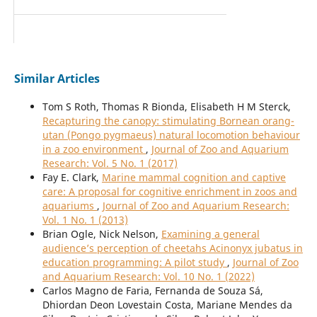
Similar Articles
Tom S Roth, Thomas R Bionda, Elisabeth H M Sterck,
Recapturing the canopy: stimulating Bornean orang-
utan (Pongo pygmaeus) natural locomotion behaviour
in a zoo environment
,
Journal of Zoo and Aquarium
Research: Vol. 5 No. 1 (2017)
Fay E. Clark,
Marine mammal cognition and captive
care: A proposal for cognitive enrichment in zoos and
aquariums
,
Journal of Zoo and Aquarium Research:
Vol. 1 No. 1 (2013)
Brian Ogle, Nick Nelson,
Examining a general
audience’s perception of cheetahs Acinonyx jubatus in
education programming: A pilot study
,
Journal of Zoo
and Aquarium Research: Vol. 10 No. 1 (2022)
Carlos Magno de Faria, Fernanda de Souza Sá,
Dhiordan Deon Lovestain Costa, Mariane Mendes da