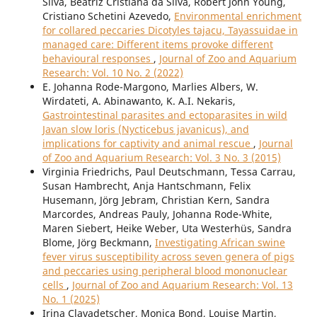
Silva, Beatriz Cristiana da Silva, Robert John Young,
Cristiano Schetini Azevedo,
Environmental enrichment
for collared peccaries Dicotyles tajacu, Tayassuidae in
managed care: Different items provoke different
behavioural responses
,
Journal of Zoo and Aquarium
Research: Vol. 10 No. 2 (2022)
E. Johanna Rode-Margono, Marlies Albers, W.
Wirdateti, A. Abinawanto, K. A.I. Nekaris,
Gastrointestinal parasites and ectoparasites in wild
Javan slow loris (Nycticebus javanicus), and
implications for captivity and animal rescue
,
Journal
of Zoo and Aquarium Research: Vol. 3 No. 3 (2015)
Virginia Friedrichs, Paul Deutschmann, Tessa Carrau,
Susan Hambrecht, Anja Hantschmann, Felix
Husemann, Jörg Jebram, Christian Kern, Sandra
Marcordes, Andreas Pauly, Johanna Rode-White,
Maren Siebert, Heike Weber, Uta Westerhüs, Sandra
Blome, Jörg Beckmann,
Investigating African swine
fever virus susceptibility across seven genera of pigs
and peccaries using peripheral blood mononuclear
cells
,
Journal of Zoo and Aquarium Research: Vol. 13
No. 1 (2025)
Irina Clavadetscher, Monica Bond, Louise Martin,