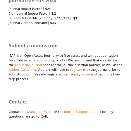
Journal Metrics 2024
Journal Impact Factor |
0.9
5-yr Journal Impact Factor|
1.2
JIF Rank & Quartile (Zoology) |
116/181
|
Q3
Journal Citation Indicator|
0.47
Submit a manuscript
JZAR is an Open Access Journal with free access and without publication
fees. Interested in submitting to JZAR? We recommend that you review
the
About the Journal
page for the journal's section policies, as well as the
Author Guidelines
. Authors will need to
register
with the journal prior to
submitting or, if already registered, can simply
log in
and begin the five-
step process.
Contact
Contact the
Managing Editor
or the
Journal Support Contact
for any
questions related to JZAR.