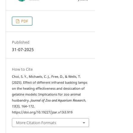
PDF
Published
31-07-2025
How to Cite
Choi, S. Y., Michaels, C. J., Free, D., & Wells, T.
(2025). Effect of different infrared basking lamps
on the heating effectiveness and desiccation of
gelatine models: Implications for zoo animal
husbandry.
Journal of Zoo and Aquarium Research
,
13
(3), 164–172.
https://doi.org/10.19227/jzar.v13i3.919
More Citation Formats