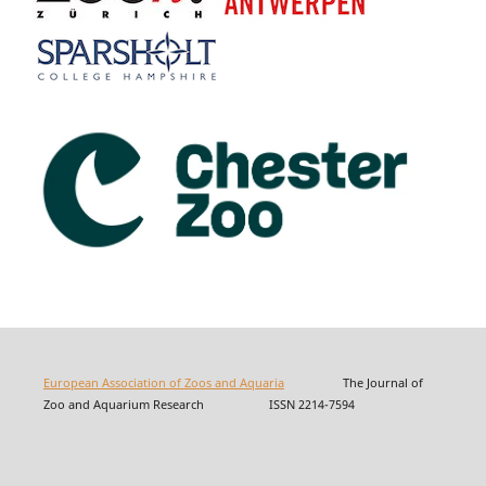
European Association of Zoos and Aquaria
The Journal of
Zoo and Aquarium Research ISSN 2214-7594