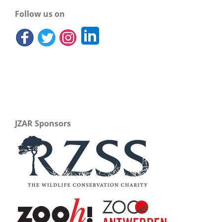
Follow us on
JZAR Sponsors