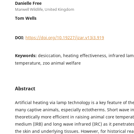
Danielle Free
Marwell Wildlife, United Kingdom
Tom Wells
DOI:
https://doi.org/10.19227/jzar.v13i3.919
Keywords:
desiccation, heating effectiveness, infrared lam
temperature, zoo animal welfare
Abstract
Artificial heating via lamp technology is a key feature of t
many captive animals, especially ectotherms. Short wave in
theoretically more efficient in raising animal core tempera
medium (IRB) and long wave infrared (IRC) as it penetrate
the skin and underlying tissues. However, for historical re