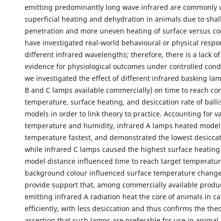
emitting predominantly long wave infrared are commonly 
superficial heating and dehydration in animals due to shal
penetration and more uneven heating of surface versus co
have investigated real-world behavioural or physical respo
different infrared wavelengths; therefore, there is a lack of
evidence for physiological outcomes under controlled condi
we investigated the effect of different infrared basking lam
B and C lamps available commercially) on time to reach cor
temperature, surface heating, and desiccation rate of ballis
models in order to link theory to practice. Accounting for va
temperature and humidity, infrared A lamps heated models
temperature fastest, and demonstrated the lowest desiccat
while infrared C lamps caused the highest surface heating
model distance influenced time to reach target temperatur
background colour influenced surface temperature change
provide support that, among commercially available produ
emitting infrared A radiation heat the core of animals in ca
efficiently, with less desiccation and thus confirms the theo
assertion that such lamps are preferable for use in anima