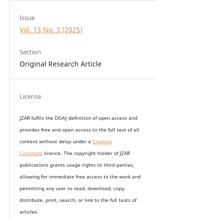
Issue
Vol. 13 No. 3 (2025)
Section
Original Research Article
License
JZAR fulfils the DOAJ definition of open access and
provides
free and open access
to t
he full text of all
content without delay under
a
Creative
Commons
licence. The copyright holder of JZAR
publications grants usage rights to th
i
rd parties,
allowing for immediate free access to the work and
permitting any user to read, download, copy,
distribute, print, search, or link to the full texts of
articles.