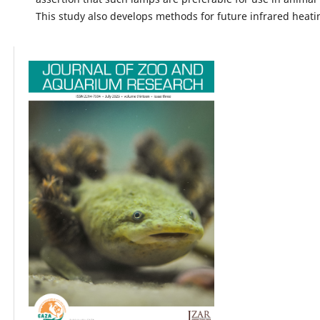
This study also develops methods for future infrared heati