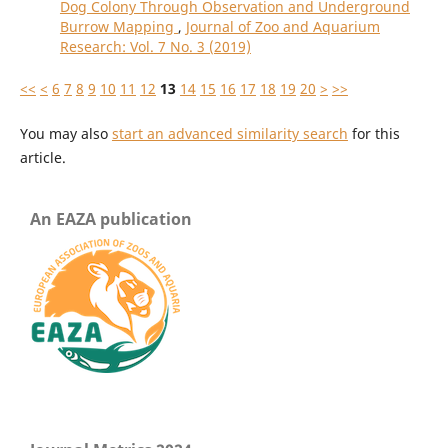
Dog Colony Through Observation and Underground
Burrow Mapping
,
Journal of Zoo and Aquarium
Research: Vol. 7 No. 3 (2019)
<<
<
6
7
8
9
10
11
12
13
14
15
16
17
18
19
20
>
>>
You may also
start an advanced similarity search
for this
article.
An EAZA publication