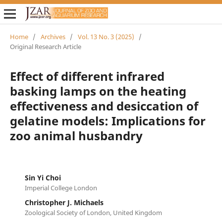
Home
/
Archives
/
Vol. 13 No. 3 (2025)
/
Original Research Article
Effect of different infrared
basking lamps on the heating
effectiveness and desiccation of
gelatine models: Implications for
zoo animal husbandry
Sin Yi Choi
Imperial College London
Christopher J. Michaels
Zoological Society of London, United Kingdom