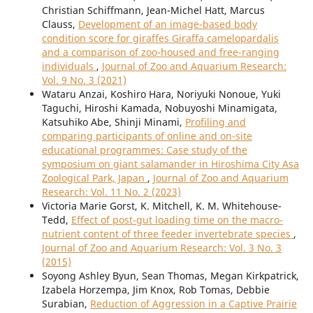
Christian Schiffmann, Jean-Michel Hatt, Marcus
Clauss,
Development of an image-based body
condition score for giraffes Giraffa camelopardalis
and a comparison of zoo-housed and free-ranging
individuals
,
Journal of Zoo and Aquarium Research:
Vol. 9 No. 3 (2021)
Wataru Anzai, Koshiro Hara, Noriyuki Nonoue, Yuki
Taguchi, Hiroshi Kamada, Nobuyoshi Minamigata,
Katsuhiko Abe, Shinji Minami,
Profiling and
comparing participants of online and on-site
educational programmes: Case study of the
symposium on giant salamander in Hiroshima City Asa
Zoological Park, Japan
,
Journal of Zoo and Aquarium
Research: Vol. 11 No. 2 (2023)
Victoria Marie Gorst, K. Mitchell, K. M. Whitehouse-
Tedd,
Effect of post-gut loading time on the macro-
nutrient content of three feeder invertebrate species
,
Journal of Zoo and Aquarium Research: Vol. 3 No. 3
(2015)
Soyong Ashley Byun, Sean Thomas, Megan Kirkpatrick,
Izabela Horzempa, Jim Knox, Rob Tomas, Debbie
Surabian,
Reduction of Aggression in a Captive Prairie