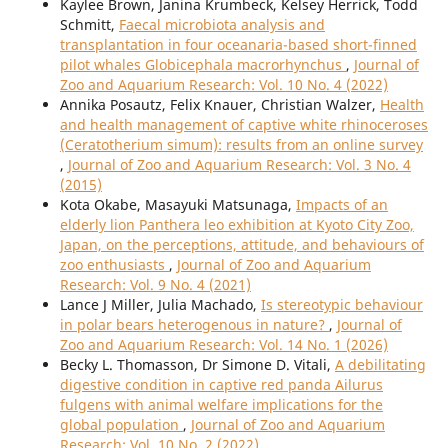
Kaylee Brown, Janina Krumbeck, Kelsey Herrick, Todd
Schmitt,
Faecal microbiota analysis and
transplantation in four oceanaria-based short-finned
pilot whales Globicephala macrorhynchus
,
Journal of
Zoo and Aquarium Research: Vol. 10 No. 4 (2022)
Annika Posautz, Felix Knauer, Christian Walzer,
Health
and health management of captive white rhinoceroses
(Ceratotherium simum): results from an online survey
,
Journal of Zoo and Aquarium Research: Vol. 3 No. 4
(2015)
Kota Okabe, Masayuki Matsunaga,
Impacts of an
elderly lion Panthera leo exhibition at Kyoto City Zoo,
Japan, on the perceptions, attitude, and behaviours of
zoo enthusiasts
,
Journal of Zoo and Aquarium
Research: Vol. 9 No. 4 (2021)
Lance J Miller, Julia Machado,
Is stereotypic behaviour
in polar bears heterogenous in nature?
,
Journal of
Zoo and Aquarium Research: Vol. 14 No. 1 (2026)
Becky L. Thomasson, Dr Simone D. Vitali,
A debilitating
digestive condition in captive red panda Ailurus
fulgens with animal welfare implications for the
global population
,
Journal of Zoo and Aquarium
Research: Vol. 10 No. 2 (2022)