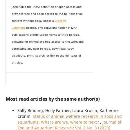
JZAR fulfils the DOAJ definition of open access and
provides
free and open access
to t
he full text of all
content without delay under
a
Creative
Commons
licence. The copyright holder of JZAR
publications grants usage rights to th
i
rd parties,
allowing for immediate free access to the work and
permitting any user to read, download, copy,
distribute, print, search, or link to the full texts of
articles.
Most read articles by the same author(s)
Sally Binding, Holly Farmer, Laura Krusin, Katherine
Cronin,
Status of animal welfare research in zoos and
aquariums: Where are we, where to next?
,
Journal of
Zoo and Aquarium Research: Vol. 8 No. 3 (2020)