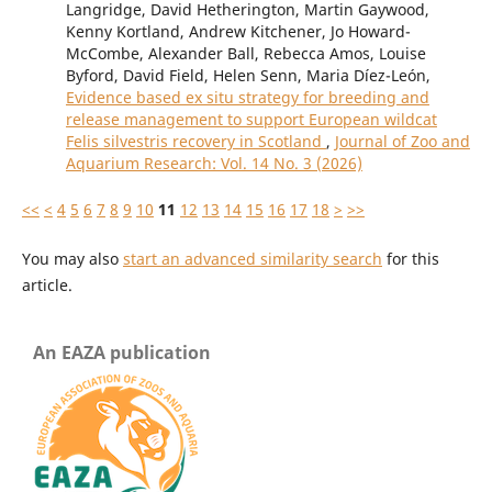
Langridge, David Hetherington, Martin Gaywood,
Kenny Kortland, Andrew Kitchener, Jo Howard-
McCombe, Alexander Ball, Rebecca Amos, Louise
Byford, David Field, Helen Senn, Maria Díez-León,
Evidence based ex situ strategy for breeding and
release management to support European wildcat
Felis silvestris recovery in Scotland
,
Journal of Zoo and
Aquarium Research: Vol. 14 No. 3 (2026)
<<
<
4
5
6
7
8
9
10
11
12
13
14
15
16
17
18
>
>>
You may also
start an advanced similarity search
for this
article.
An EAZA publication