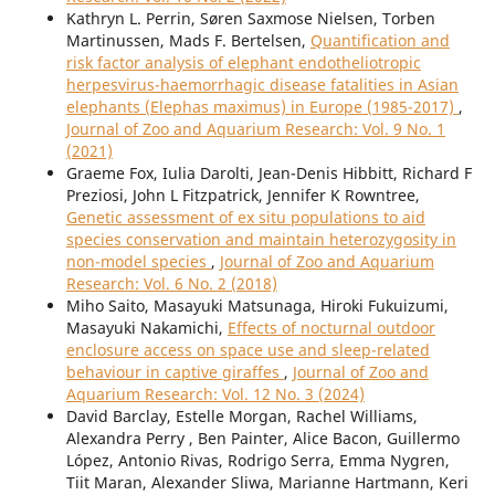
Kathryn L. Perrin, Søren Saxmose Nielsen, Torben
Martinussen, Mads F. Bertelsen,
Quantification and
risk factor analysis of elephant endotheliotropic
herpesvirus-haemorrhagic disease fatalities in Asian
elephants (Elephas maximus) in Europe (1985-2017)
,
Journal of Zoo and Aquarium Research: Vol. 9 No. 1
(2021)
Graeme Fox, Iulia Darolti, Jean-Denis Hibbitt, Richard F
Preziosi, John L Fitzpatrick, Jennifer K Rowntree,
Genetic assessment of ex situ populations to aid
species conservation and maintain heterozygosity in
non-model species
,
Journal of Zoo and Aquarium
Research: Vol. 6 No. 2 (2018)
Miho Saito, Masayuki Matsunaga, Hiroki Fukuizumi,
Masayuki Nakamichi,
Effects of nocturnal outdoor
enclosure access on space use and sleep-related
behaviour in captive giraffes
,
Journal of Zoo and
Aquarium Research: Vol. 12 No. 3 (2024)
David Barclay, Estelle Morgan, Rachel Williams,
Alexandra Perry , Ben Painter, Alice Bacon, Guillermo
López, Antonio Rivas, Rodrigo Serra, Emma Nygren,
Tiit Maran, Alexander Sliwa, Marianne Hartmann, Keri