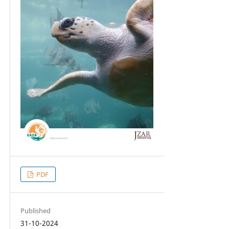
PDF
Published
31-10-2024