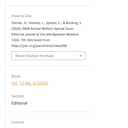
How to Cite
Farmer, H., Holmes, L., Spiezio, C., & Binding, S.
(2024). EAZA Animal Welfare Special Issue -
Editorial.
Journal of Zoo and Aquarium Research
,
12
(4), 195. Retrieved from
https://jzar.org/jzar/article/view/894
More Citation Formats
Issue
Vol. 12 No. 4 (2024)
Section
Editorial
License