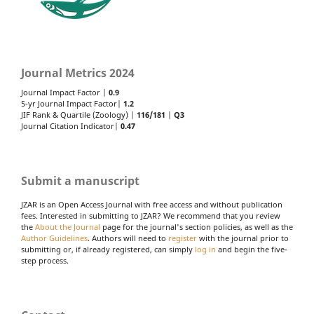
Journal Metrics 2024
Journal Impact Factor |
0.9
5-yr Journal Impact Factor|
1.2
JIF Rank & Quartile (Zoology) |
116/181
|
Q3
Journal Citation Indicator|
0.47
Submit a manuscript
JZAR is an Open Access Journal with free access and without publication
fees. Interested in submitting to JZAR? We recommend that you review
the
About the Journal
page for the journal's section policies, as well as the
Author Guidelines
. Authors will need to
register
with the journal prior to
submitting or, if already registered, can simply
log in
and begin the five-
step process.