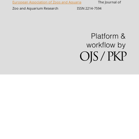
European Association of Zoos and Aquaria
The Journal of
Zoo and Aquarium Research ISSN 2214-7594