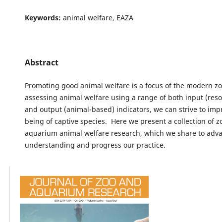
Keywords:
animal welfare, EAZA
Abstract
Promoting good animal welfare is a focus of the modern zo
assessing animal welfare using a range of both input (res
and output (animal-based) indicators, we can strive to imp
being of captive species. Here we present a collection of 
aquarium animal welfare research, which we share to adv
understanding and progress our practice.