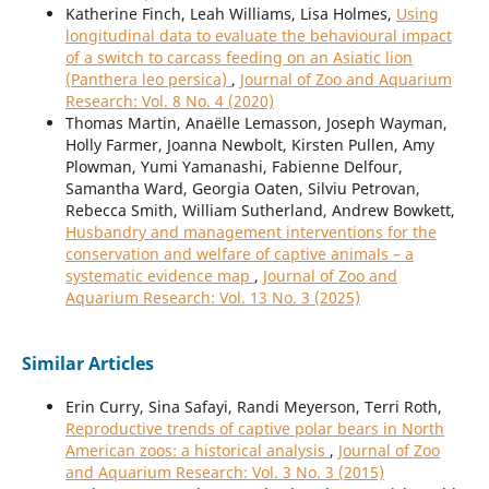
Katherine Finch, Leah Williams, Lisa Holmes,
Using
longitudinal data to evaluate the behavioural impact
of a switch to carcass feeding on an Asiatic lion
(Panthera leo persica)
,
Journal of Zoo and Aquarium
Research: Vol. 8 No. 4 (2020)
Thomas Martin, Anaëlle Lemasson, Joseph Wayman,
Holly Farmer, Joanna Newbolt, Kirsten Pullen, Amy
Plowman, Yumi Yamanashi, Fabienne Delfour,
Samantha Ward, Georgia Oaten, Silviu Petrovan,
Rebecca Smith, William Sutherland, Andrew Bowkett,
Husbandry and management interventions for the
conservation and welfare of captive animals – a
systematic evidence map
,
Journal of Zoo and
Aquarium Research: Vol. 13 No. 3 (2025)
Similar Articles
Erin Curry, Sina Safayi, Randi Meyerson, Terri Roth,
Reproductive trends of captive polar bears in North
American zoos: a historical analysis
,
Journal of Zoo
and Aquarium Research: Vol. 3 No. 3 (2015)