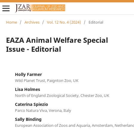
Home
/
Archives
/
Vol. 12 No. 4 (2024)
/
Editorial
EAZA Animal Welfare Special
Issue - Editorial
Holly Farmer
Wild Planet Trust, Paignton Zoo, UK
Lisa Holmes
North of England Zoological Society, Chester Zoo, UK
Caterina Spiezio
Parco Natura Viva, Verona, Italy
Sally Binding
European Association of Zoos and Aquaria, Amsterdam, Netherlan