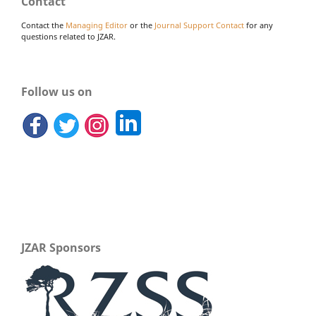
Contact
Contact the
Managing Editor
or the
Journal Support Contact
for any
questions related to JZAR.
Follow us on
JZAR Sponsors