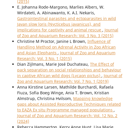
(2015)
E. Johanna Rode-Margono, Marlies Albers, W.
Wirdateti, A. Abinawanto, K. A.I. Nekaris,
Gastrointestinal parasites and ectoparasites in wild
Javan slow loris (Nycticebus javanicus), and
implications for captivity and animal rescue
,
Journal
of Zoo and Aquarium Research: Vol. 3 No. 3 (2015)
Christine M Proctor, Janine L Brown,
Influence of
Handling Method on Adrenal Activity in Zoo African
and Asian Elephants
,
Journal of Zoo and Aquarium
Research: Vol. 3 No. 1 (2015)
Dian Zijlmans, Marie José Duchateau,
The Effect of
pack separation on social relationships and behaviour
in captive African wild dogs (Lycaon pictus)
,
Journal of
Zoo and Aquarium Research: Vol. 7 No. 1 (2019)
Anna Kirstine Larsen, Mathilde Burchardi, Rafaela
Fiuza, Sofia Boeg Winge, Ania T. Brown, Kristian
Almstrup, Christina Hvilsom,
Mapping knowledge
gaps about Assisted Reproductive Techniques related
to EAZA Ex situ Programme managed populations
,
Journal of Zoo and Aquarium Research: Vol. 12 No. 2
(2024)
Rebecca Hammerton, Kerry Anne Hunt, Lisa Marie