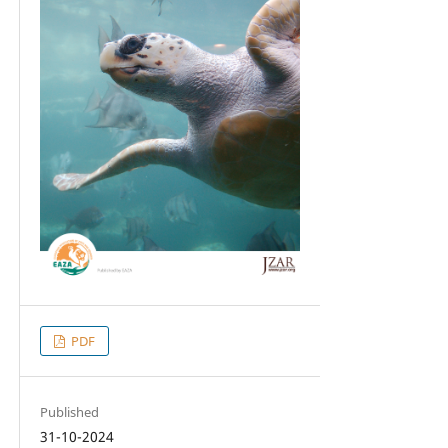
PDF
Published
31-10-2024