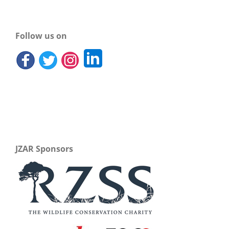
Follow us on
JZAR Sponsors