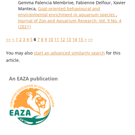
Gemma Palencia Membrive, Fabienne Delfour, Xavier
Manteca,
Goal-oriented behavioural and
environmental enrichment in aquarium species
,
Journal of Zoo and Aquarium Research: Vol. 9 No. 4
(2021)
<<
<
1
2
3
4
5
6
7
8
9
10
11
12
13
14
15
>
>>
You may also
start an advanced similarity search
for this
article.
An EAZA publication