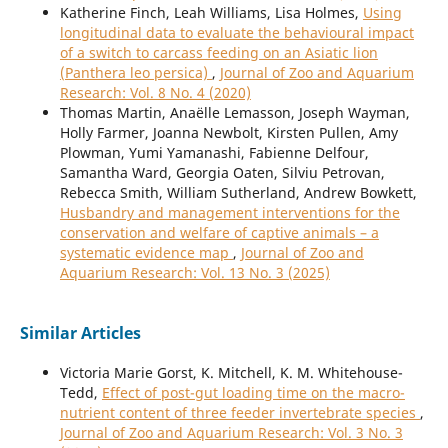
Katherine Finch, Leah Williams, Lisa Holmes,
Using
longitudinal data to evaluate the behavioural impact
of a switch to carcass feeding on an Asiatic lion
(Panthera leo persica)
,
Journal of Zoo and Aquarium
Research: Vol. 8 No. 4 (2020)
Thomas Martin, Anaëlle Lemasson, Joseph Wayman,
Holly Farmer, Joanna Newbolt, Kirsten Pullen, Amy
Plowman, Yumi Yamanashi, Fabienne Delfour,
Samantha Ward, Georgia Oaten, Silviu Petrovan,
Rebecca Smith, William Sutherland, Andrew Bowkett,
Husbandry and management interventions for the
conservation and welfare of captive animals – a
systematic evidence map
,
Journal of Zoo and
Aquarium Research: Vol. 13 No. 3 (2025)
Similar Articles
Victoria Marie Gorst, K. Mitchell, K. M. Whitehouse-
Tedd,
Effect of post-gut loading time on the macro-
nutrient content of three feeder invertebrate species
,
Journal of Zoo and Aquarium Research: Vol. 3 No. 3