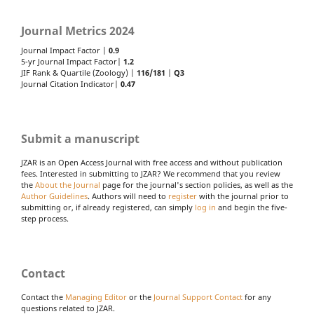
Journal Metrics 2024
Journal Impact Factor |
0.9
5-yr Journal Impact Factor|
1.2
JIF Rank & Quartile (Zoology) |
116/181
|
Q3
Journal Citation Indicator|
0.47
Submit a manuscript
JZAR is an Open Access Journal with free access and without publication
fees. Interested in submitting to JZAR? We recommend that you review
the
About the Journal
page for the journal's section policies, as well as the
Author Guidelines
. Authors will need to
register
with the journal prior to
submitting or, if already registered, can simply
log in
and begin the five-
step process.
Contact
Contact the
Managing Editor
or the
Journal Support Contact
for any
questions related to JZAR.