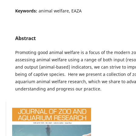
Keywords:
animal welfare, EAZA
Abstract
Promoting good animal welfare is a focus of the modern zo
assessing animal welfare using a range of both input (res
and output (animal-based) indicators, we can strive to imp
being of captive species. Here we present a collection of 
aquarium animal welfare research, which we share to adv
understanding and progress our practice.