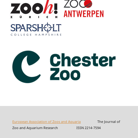
European Association of Zoos and Aquaria
The Journal of
Zoo and Aquarium Research ISSN 2214-7594