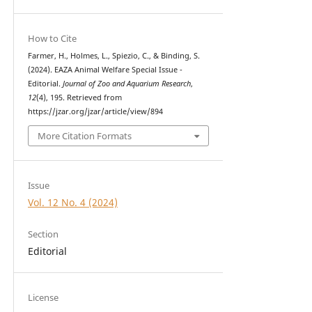
How to Cite
Farmer, H., Holmes, L., Spiezio, C., & Binding, S.
(2024). EAZA Animal Welfare Special Issue -
Editorial.
Journal of Zoo and Aquarium Research
,
12
(4), 195. Retrieved from
https://jzar.org/jzar/article/view/894
More Citation Formats
Issue
Vol. 12 No. 4 (2024)
Section
Editorial
License