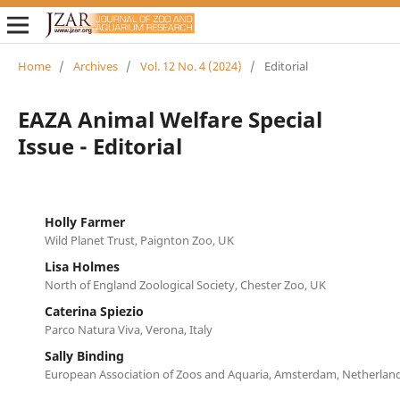
Home
/
Archives
/
Vol. 12 No. 4 (2024)
/
Editorial
EAZA Animal Welfare Special
Issue - Editorial
Holly Farmer
Wild Planet Trust, Paignton Zoo, UK
Lisa Holmes
North of England Zoological Society, Chester Zoo, UK
Caterina Spiezio
Parco Natura Viva, Verona, Italy
Sally Binding
European Association of Zoos and Aquaria, Amsterdam, Netherlan