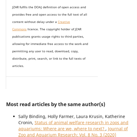
JZAR fulfils the DOAJ definition of open access and
provides
free and open access
to t
he full text of all
content without delay under
a
Creative
Commons
licence. The copyright holder of JZAR
publications grants usage rights to th
i
rd parties,
allowing for immediate free access to the work and
permitting any user to read, download, copy,
distribute, print, search, or link to the full texts of
articles.
Most read articles by the same author(s)
Sally Binding, Holly Farmer, Laura Krusin, Katherine
Cronin,
Status of animal welfare research in zoos and
aquariums: Where are we, where to next?
,
Journal of
Zoo and Aquarium Research: Vol. 8 No. 3 (2020)