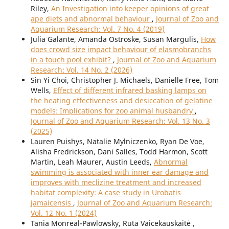
Riley,
An Investigation into keeper opinions of great
ape diets and abnormal behaviour
,
Journal of Zoo and
Aquarium Research: Vol. 7 No. 4 (2019)
Julia Galante, Amanda Ostroske, Susan Margulis,
How
does crowd size impact behaviour of elasmobranchs
in a touch pool exhibit?
,
Journal of Zoo and Aquarium
Research: Vol. 14 No. 2 (2026)
Sin Yi Choi, Christopher J. Michaels, Danielle Free, Tom
Wells,
Effect of different infrared basking lamps on
the heating effectiveness and desiccation of gelatine
models: Implications for zoo animal husbandry
,
Journal of Zoo and Aquarium Research: Vol. 13 No. 3
(2025)
Lauren Puishys, Natalie Mylniczenko, Ryan De Voe,
Alisha Fredrickson, Dani Salles, Todd Harmon, Scott
Martin, Leah Maurer, Austin Leeds,
Abnormal
swimming is associated with inner ear damage and
improves with meclizine treatment and increased
habitat complexity: A case study in Urobatis
jamaicensis
,
Journal of Zoo and Aquarium Research:
Vol. 12 No. 1 (2024)
Tania Monreal-Pawlowsky, Ruta Vaicekauskaitė ,