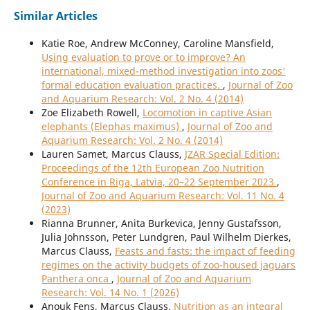
Similar Articles
Katie Roe, Andrew McConney, Caroline Mansfield,
Using evaluation to prove or to improve? An
international, mixed-method investigation into zoos'
formal education evaluation practices.
,
Journal of Zoo
and Aquarium Research: Vol. 2 No. 4 (2014)
Zoe Elizabeth Rowell,
Locomotion in captive Asian
elephants (Elephas maximus)
,
Journal of Zoo and
Aquarium Research: Vol. 2 No. 4 (2014)
Lauren Samet, Marcus Clauss,
JZAR Special Edition:
Proceedings of the 12th European Zoo Nutrition
Conference in Riga, Latvia, 20–22 September 2023
,
Journal of Zoo and Aquarium Research: Vol. 11 No. 4
(2023)
Rianna Brunner, Anita Burkevica, Jenny Gustafsson,
Julia Johnsson, Peter Lundgren, Paul Wilhelm Dierkes,
Marcus Clauss,
Feasts and fasts: the impact of feeding
regimes on the activity budgets of zoo-housed jaguars
Panthera onca
,
Journal of Zoo and Aquarium
Research: Vol. 14 No. 1 (2026)
Anouk Fens, Marcus Clauss,
Nutrition as an integral