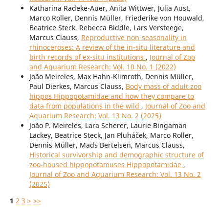
Katharina Radeke-Auer, Anita Wittwer, Julia Aust,
Marco Roller, Dennis Müller, Friederike von Houwald,
Beatrice Steck, Rebecca Biddle, Lars Versteege,
Marcus Clauss,
Reproductive non-seasonality in
rhinoceroses: A review of the in-situ literature and
birth records of ex-situ institutions
,
Journal of Zoo
and Aquarium Research: Vol. 10 No. 1 (2022)
João Meireles, Max Hahn-Klimroth, Dennis Müller,
Paul Dierkes, Marcus Clauss,
Body mass of adult zoo
hippos Hippopotamidae and how they compare to
data from populations in the wild
,
Journal of Zoo and
Aquarium Research: Vol. 13 No. 2 (2025)
João P. Meireles, Lara Scherer, Laurie Bingaman
Lackey, Beatrice Steck, Jan Pluháček, Marco Roller,
Dennis Müller, Mads Bertelsen, Marcus Clauss,
Historical survivorship and demographic structure of
zoo-housed hippopotamuses Hippopotamidae
,
Journal of Zoo and Aquarium Research: Vol. 13 No. 2
(2025)
1
2
3
>
>>