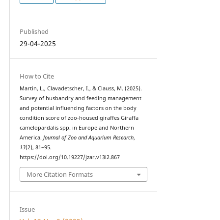
Published
29-04-2025
How to Cite
Martin, L., Clavadetscher, I., & Clauss, M. (2025).
Survey of husbandry and feeding management
and potential influencing factors on the body
condition score of zoo-housed giraffes Giraffa
camelopardalis spp. in Europe and Northern
America.
Journal of Zoo and Aquarium Research
,
13
(2), 81–95.
https://doi.org/10.19227/jzar.v13i2.867
More Citation Formats
Issue