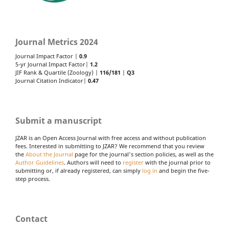
Journal Metrics 2024
Journal Impact Factor |
0.9
5-yr Journal Impact Factor|
1.2
JIF Rank & Quartile (Zoology) |
116/181
|
Q3
Journal Citation Indicator|
0.47
Submit a manuscript
JZAR is an Open Access Journal with free access and without publication
fees. Interested in submitting to JZAR? We recommend that you review
the
About the Journal
page for the journal's section policies, as well as the
Author Guidelines
. Authors will need to
register
with the journal prior to
submitting or, if already registered, can simply
log in
and begin the five-
step process.
Contact