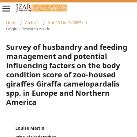
Home
/
Archives
/
Vol. 13 No. 2 (2025)
/
Original Research Article
Survey of husbandry and feeding
management and potential
influencing factors on the body
condition score of zoo-housed
giraffes Giraffa camelopardalis
spp. in Europe and Northern
America
Louise Martin