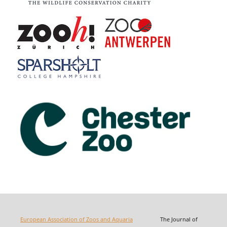
European Association of Zoos and Aquaria
The Journal of