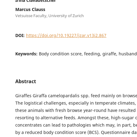
Irina Clavadetscher
Marcus Clauss
Vetsuisse Faculty, University of Zurich
DOI:
https://doi.org/10.19227/jzar.v13i2.867
Keywords:
Body condition score, feeding, giraffe, husband
Abstract
Giraffes Giraffa camelopardalis spp. feed mainly on browse
The logistical challenges, especially in temperate climates,
these animals with fresh browse year-round have resulted 
resorting to alternative feeds. Amongst these, high-sugar 
concentrates can lead to pathologies which may, in part, 
by a reduced body condition score (BCS). Questionnaire d