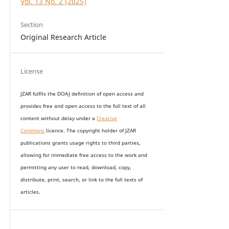
Vol. 13 No. 2 (2025)
Section
Original Research Article
License
JZAR fulfils the DOAJ definition of open access and
provides
free and open access
to t
he full text of all
content without delay under
a
Creative
Commons
licence. The copyright holder of JZAR
publications grants usage rights to th
i
rd parties,
allowing for immediate free access to the work and
permitting any user to read, download, copy,
distribute, print, search, or link to the full texts of
articles.