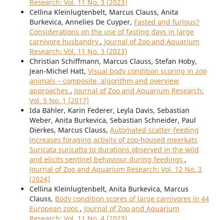
Research: Vol. 11 No. 3 (2023)
Cellina Kleinlugtenbelt, Marcus Clauss, Anita
Burkevica, Annelies De Cuyper,
Fasted and furious?
Considerations on the use of fasting days in large
carnivore husbandry
,
Journal of Zoo and Aquarium
Research: Vol. 11 No. 3 (2023)
Christian Schiffmann, Marcus Clauss, Stefan Hoby,
Jean-Michel Hatt,
Visual body condition scoring in zoo
animals – composite, algorithm and overview
approaches
,
Journal of Zoo and Aquarium Research:
Vol. 5 No. 1 (2017)
Ida Bähler, Karin Federer, Leyla Davis, Sebastian
Weber, Anita Burkevica, Sebastian Schneider, Paul
Dierkes, Marcus Clauss,
Automated scatter-feeding
increases foraging activity of zoo-housed meerkats
Suricata suricatta to durations observed in the wild
and elicits sentinel behaviour during feedings
,
Journal of Zoo and Aquarium Research: Vol. 12 No. 3
(2024)
Cellina Kleinlugtenbelt, Anita Burkevica, Marcus
Clauss,
Body condition scores of large carnivores in 44
European zoos
,
Journal of Zoo and Aquarium
Research: Vol. 11 No. 4 (2023)