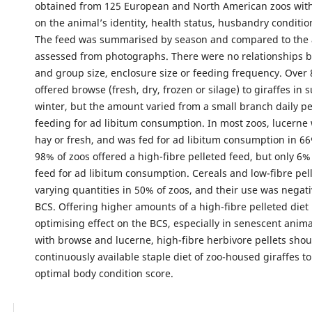
obtained from 125 European and North American zoos with
on the animal’s identity, health status, husbandry conditio
The feed was summarised by season and compared to the 
assessed from photographs. There were no relationships 
and group size, enclosure size or feeding frequency. Over
offered browse (fresh, dry, frozen or silage) to giraffes i
winter, but the amount varied from a small branch daily pe
feeding for ad libitum consumption. In most zoos, lucerne 
hay or fresh, and was fed for ad libitum consumption in 66% 
98% of zoos offered a high-fibre pelleted feed, but only 6%
feed for ad libitum consumption. Cereals and low-fibre pell
varying quantities in 50% of zoos, and their use was negati
BCS. Offering higher amounts of a high-fibre pelleted diet
optimising effect on the BCS, especially in senescent anim
with browse and lucerne, high-fibre herbivore pellets shou
continuously available staple diet of zoo-housed giraffes t
optimal body condition score.