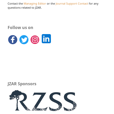
Contact the
Managing Editor
or the
Journal Support Contact
for any
questions related to JZAR.
Follow us on
JZAR Sponsors