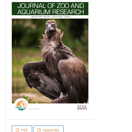
PDF
Appendix