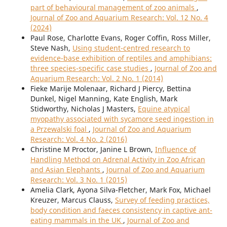
part of behavioural management of zoo animals
,
Journal of Zoo and Aquarium Research: Vol. 12 No. 4
(2024)
Paul Rose, Charlotte Evans, Roger Coffin, Ross Miller,
Steve Nash,
Using student-centred research to
evidence-base exhibition of reptiles and amphibians:
three species-specific case studies
,
Journal of Zoo and
Aquarium Research: Vol. 2 No. 1 (2014)
Fieke Marije Molenaar, Richard J Piercy, Bettina
Dunkel, Nigel Manning, Kate English, Mark
Stidworthy, Nicholas J Masters,
Equine atypical
myopathy associated with sycamore seed ingestion in
a Przewalski foal
,
Journal of Zoo and Aquarium
Research: Vol. 4 No. 2 (2016)
Christine M Proctor, Janine L Brown,
Influence of
Handling Method on Adrenal Activity in Zoo African
and Asian Elephants
,
Journal of Zoo and Aquarium
Research: Vol. 3 No. 1 (2015)
Amelia Clark, Ayona Silva-Fletcher, Mark Fox, Michael
Kreuzer, Marcus Clauss,
Survey of feeding practices,
body condition and faeces consistency in captive ant-
eating mammals in the UK
,
Journal of Zoo and