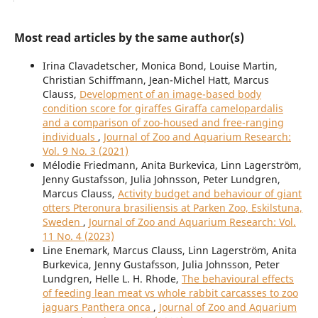
Most read articles by the same author(s)
Irina Clavadetscher, Monica Bond, Louise Martin,
Christian Schiffmann, Jean-Michel Hatt, Marcus
Clauss,
Development of an image-based body
condition score for giraffes Giraffa camelopardalis
and a comparison of zoo-housed and free-ranging
individuals
,
Journal of Zoo and Aquarium Research:
Vol. 9 No. 3 (2021)
Mélodie Friedmann, Anita Burkevica, Linn Lagerström,
Jenny Gustafsson, Julia Johnsson, Peter Lundgren,
Marcus Clauss,
Activity budget and behaviour of giant
otters Pteronura brasiliensis at Parken Zoo, Eskilstuna,
Sweden
,
Journal of Zoo and Aquarium Research: Vol.
11 No. 4 (2023)
Line Enemark, Marcus Clauss, Linn Lagerström, Anita
Burkevica, Jenny Gustafsson, Julia Johnsson, Peter
Lundgren, Helle L. H. Rhode,
The behavioural effects
of feeding lean meat vs whole rabbit carcasses to zoo
jaguars Panthera onca
,
Journal of Zoo and Aquarium