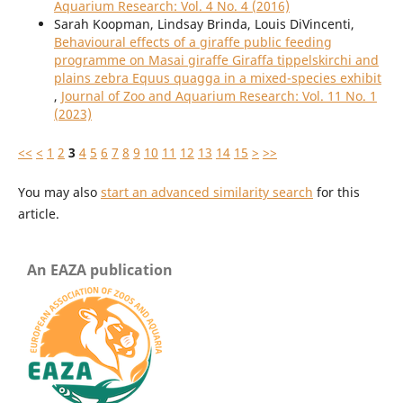
Aquarium Research: Vol. 4 No. 4 (2016)
Sarah Koopman, Lindsay Brinda, Louis DiVincenti,
Behavioural effects of a giraffe public feeding
programme on Masai giraffe Giraffa tippelskirchi and
plains zebra Equus quagga in a mixed-species exhibit
,
Journal of Zoo and Aquarium Research: Vol. 11 No. 1
(2023)
<<
<
1
2
3
4
5
6
7
8
9
10
11
12
13
14
15
>
>>
You may also
start an advanced similarity search
for this
article.
An EAZA publication