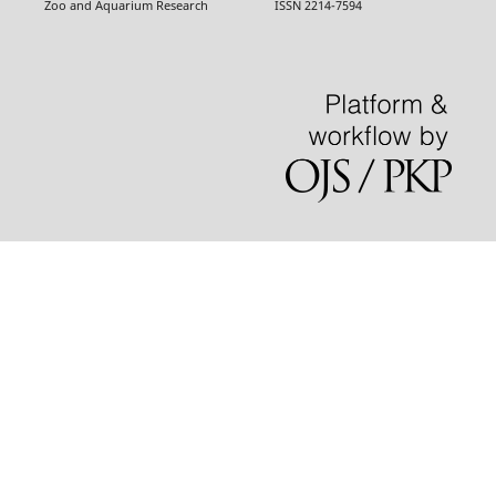
Zoo and Aquarium Research ISSN 2214-7594