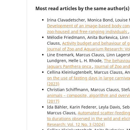
Most read articles by the same author(s)
Irina Clavadetscher, Monica Bond, Louise 
Development of an image-based body condi
zoo-housed and free-ranging individuals
Mélodie Friedmann, Anita Burkevica, Linn 
Clauss,
Activity budget and behaviour of g
Journal of Zoo and Aquarium Research: Vol
Line Enemark, Marcus Clauss, Linn Lagerst
Lundgren, Helle L. H. Rhode,
The behaviour
jaguars Panthera onca
,
Journal of Zoo an
Cellina Kleinlugtenbelt, Marcus Clauss, A
on the use of fasting days in large carni
(2023)
Christian Schiffmann, Marcus Clauss, Stef
animals – composite, algorithm and over
(2017)
Ida Bähler, Karin Federer, Leyla Davis, Se
Marcus Clauss,
Automated scatter-feeding 
to durations observed in the wild and elic
Research: Vol. 12 No. 3 (2024)