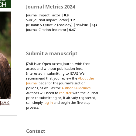
Journal Metrics 2024
Journal Impact Factor |
0.9
5-yr Journal Impact Factor|
1.2
JIF Rank & Quartile (Zoology) |
116/181
|
Q3
Journal Citation Indicator|
0.47
Submit a manuscript
JZAR is an Open Access Journal with free
access and without publication fees.
Interested in submitting to JZAR? We
recommend that you review the
About the
Journal
page for the journal's section
policies, as well as the
Author Guidelines
.
Authors will need to
register
with the journal
prior to submitting or, if already registered,
can simply
log in
and begin the five-step
process.
Contact