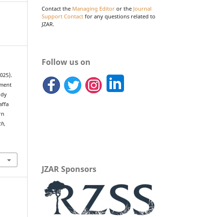
Contact the
Managing Editor
or the
Journal
Support Contact
for any questions related to
JZAR.
Follow us on
2025).
ement
ody
affa
rn
ch
,
JZAR Sponsors