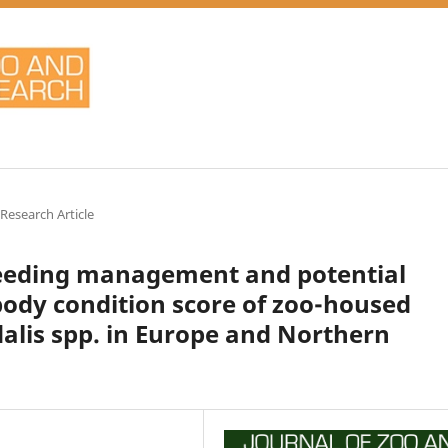
 Research Article
feeding management and potential
 body condition score of zoo-housed
dalis spp. in Europe and Northern