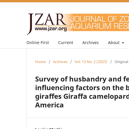
Online First
Current
Archives
About
Home
/
Archives
/
Vol. 13 No. 2 (2025)
/
Original
Survey of husbandry and 
influencing factors on the
giraffes Giraffa camelopar
America