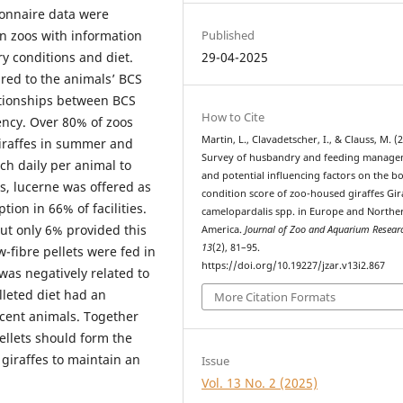
ionnaire data were
Published
 zoos with information
29-04-2025
ry conditions and diet.
ed to the animals’ BCS
tionships between BCS
How to Cite
ency. Over 80% of zoos
Martin, L., Clavadetscher, I., & Clauss, M. (
 giraffes in summer and
Survey of husbandry and feeding manag
ch daily per animal to
and potential influencing factors on the b
s, lucerne was offered as
condition score of zoo-housed giraffes Gir
ion in 66% of facilities.
camelopardalis spp. in Europe and Northe
but only 6% provided this
America.
Journal of Zoo and Aquarium Resear
13
(2), 81–95.
-fibre pellets were fed in
https://doi.org/10.19227/jzar.v13i2.867
was negatively related to
lleted diet had an
More Citation Formats
scent animals. Together
ellets should form the
 giraffes to maintain an
Issue
Vol. 13 No. 2 (2025)