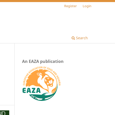
Register
Login
Search
An EAZA publication