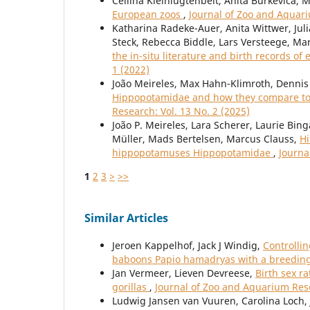
Cellina Kleinlugtenbelt, Anita Burkevica, 
European zoos
,
Journal of Zoo and Aquari
Katharina Radeke-Auer, Anita Wittwer, Juli
Steck, Rebecca Biddle, Lars Versteege, Ma
the in-situ literature and birth records of 
1 (2022)
João Meireles, Max Hahn-Klimroth, Dennis 
Hippopotamidae and how they compare to 
Research: Vol. 13 No. 2 (2025)
João P. Meireles, Lara Scherer, Laurie Bin
Müller, Mads Bertelsen, Marcus Clauss,
Hi
hippopotamuses Hippopotamidae
,
Journa
1
2
3
>
>>
Similar Articles
Jeroen Kappelhof, Jack J Windig,
Controlli
baboons Papio hamadryas with a breeding
Jan Vermeer, Lieven Devreese,
Birth sex r
gorillas
,
Journal of Zoo and Aquarium Rese
Ludwig Jansen van Vuuren, Carolina Loch, J