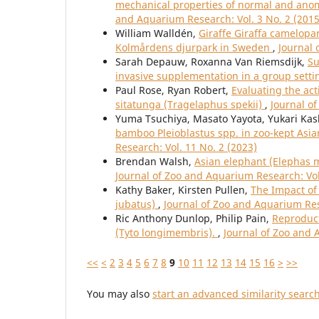
mechanical properties of normal and anom
and Aquarium Research: Vol. 3 No. 2 (2015
William Walldén,
Giraffe Giraffa camelopa
Kolmårdens djurpark in Sweden
,
Journal 
Sarah Depauw, Roxanna Van Riemsdijk,
Su
invasive supplementation in a group sett
Paul Rose, Ryan Robert,
Evaluating the act
sitatunga (Tragelaphus spekii)
,
Journal o
Yuma Tsuchiya, Masato Yayota, Yukari Kas
bamboo Pleioblastus spp. in zoo-kept As
Research: Vol. 11 No. 2 (2023)
Brendan Walsh,
Asian elephant (Elephas m
Journal of Zoo and Aquarium Research: Vol
Kathy Baker, Kirsten Pullen,
The Impact of
jubatus)
,
Journal of Zoo and Aquarium Res
Ric Anthony Dunlop, Philip Pain,
Reproduct
(Tyto longimembris).
,
Journal of Zoo and 
<<
<
2
3
4
5
6
7
8
9
10
11
12
13
14
15
16
>
>>
You may also
start an advanced similarity searc