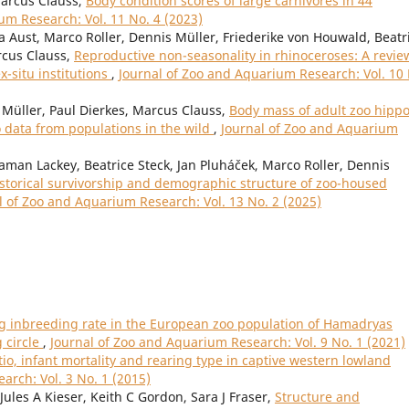
Marcus Clauss,
Body condition scores of large carnivores in 44
um Research: Vol. 11 No. 4 (2023)
a Aust, Marco Roller, Dennis Müller, Friederike von Houwald, Beatr
rcus Clauss,
Reproductive non-seasonality in rhinoceroses: A revie
ex-situ institutions
,
Journal of Zoo and Aquarium Research: Vol. 10
Müller, Paul Dierkes, Marcus Clauss,
Body mass of adult zoo hipp
data from populations in the wild
,
Journal of Zoo and Aquarium
gaman Lackey, Beatrice Steck, Jan Pluháček, Marco Roller, Dennis
storical survivorship and demographic structure of zoo-housed
l of Zoo and Aquarium Research: Vol. 13 No. 2 (2025)
ng inbreeding rate in the European zoo population of Hamadryas
 circle
,
Journal of Zoo and Aquarium Research: Vol. 9 No. 1 (2021)
atio, infant mortality and rearing type in captive western lowland
arch: Vol. 3 No. 1 (2015)
ules A Kieser, Keith C Gordon, Sara J Fraser,
Structure and