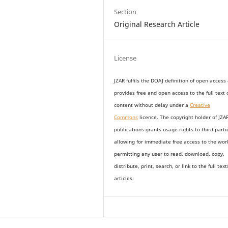
Section
Original Research Article
License
JZAR fulfils the DOAJ definition of open access
provides
free and open access
to t
he full text 
content without delay under
a
Creative
Commons
licence. The copyright holder of JZA
publications grants usage rights to th
i
rd parti
allowing for immediate free access to the wor
permitting any user to read, download, copy,
distribute, print, search, or link to the full text
articles.