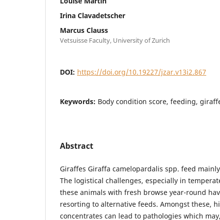
Louise Martin
Irina Clavadetscher
Marcus Clauss
Vetsuisse Faculty, University of Zurich
DOI:
https://doi.org/10.19227/jzar.v13i2.867
Keywords:
Body condition score, feeding, giraf
Abstract
Giraffes Giraffa camelopardalis spp. feed mainly
The logistical challenges, especially in temperat
these animals with fresh browse year-round hav
resorting to alternative feeds. Amongst these, h
concentrates can lead to pathologies which may,