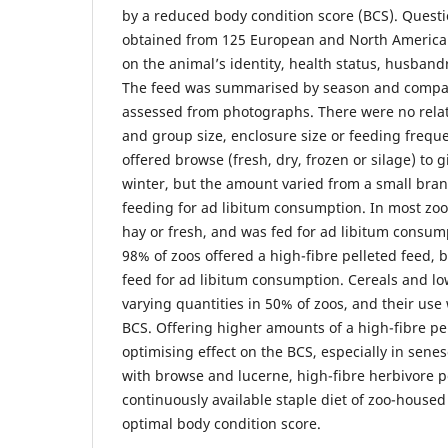
by a reduced body condition score (BCS). Quest
obtained from 125 European and North American
on the animal’s identity, health status, husband
The feed was summarised by season and compar
assessed from photographs. There were no rela
and group size, enclosure size or feeding frequ
offered browse (fresh, dry, frozen or silage) to
winter, but the amount varied from a small bran
feeding for ad libitum consumption. In most zoo
hay or fresh, and was fed for ad libitum consumpt
98% of zoos offered a high-fibre pelleted feed, 
feed for ad libitum consumption. Cereals and low
varying quantities in 50% of zoos, and their use 
BCS. Offering higher amounts of a high-fibre pe
optimising effect on the BCS, especially in sene
with browse and lucerne, high-fibre herbivore p
continuously available staple diet of zoo-housed
optimal body condition score.