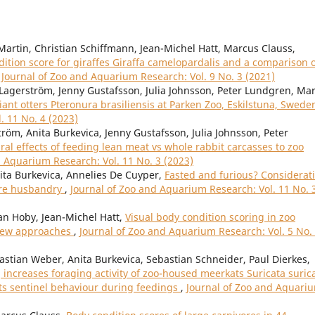
Martin, Christian Schiffmann, Jean-Michel Hatt, Marcus Clauss,
tion score for giraffes Giraffa camelopardalis and a comparison 
,
Journal of Zoo and Aquarium Research: Vol. 9 No. 3 (2021)
Lagerström, Jenny Gustafsson, Julia Johnsson, Peter Lundgren, Ma
iant otters Pteronura brasiliensis at Parken Zoo, Eskilstuna, Swed
. 11 No. 4 (2023)
röm, Anita Burkevica, Jenny Gustafsson, Julia Johnsson, Peter
al effects of feeding lean meat vs whole rabbit carcasses to zoo
d Aquarium Research: Vol. 11 No. 3 (2023)
nita Burkevica, Annelies De Cuyper,
Fasted and furious? Considerat
vore husbandry
,
Journal of Zoo and Aquarium Research: Vol. 11 No. 
an Hoby, Jean-Michel Hatt,
Visual body condition scoring in zoo
view approaches
,
Journal of Zoo and Aquarium Research: Vol. 5 No.
bastian Weber, Anita Burkevica, Sebastian Schneider, Paul Dierkes,
increases foraging activity of zoo-housed meerkats Suricata suric
its sentinel behaviour during feedings
,
Journal of Zoo and Aquari