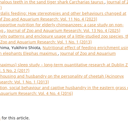
alous teeth in the sand tiger shark Carcharias taurus
,
Journal of 
)
rdalis feeding: How stereotypies and other behaviours changed at
of Zoo and Aquarium Research: Vol. 11 No. 4 (2023)
pportive nutrition for elderly chimpanzees: a case study on non-
ing
,
Journal of Zoo and Aquarium Research: Vol. 13 No. 4 (2025)
ivity patterns and enclosure usage of a little-studied zoo species, t
f Zoo and Aquarium Research: Vol. 1 No. 1 (2013)
hima, Yukihiro Shiota,
Nutritional effect of feeding enrichment usi
ian elephants Elephas maximus
,
Journal of Zoo and Aquarium
aximus) sleep study – long-term quantitative research at Dublin 
. 5 No. 2 (2017)
 housing and husbandry on the personality of cheetah (Acinonyx
earch: Vol. 1 No. 1 (2013)
ion, social behaviour and captive husbandry in the eastern grass 
Aquarium Research: Vol. 4 No. 4 (2016)
h
for this article.