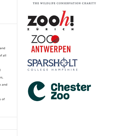
 and
of all
R
es,
k and
s of