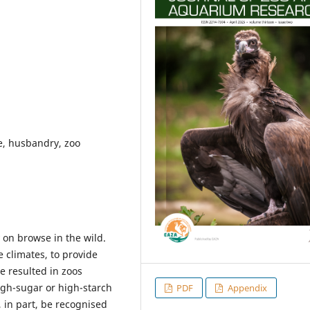
fe, husbandry, zoo
 on browse in the wild.
e climates, to provide
e resulted in zoos
igh-sugar or high-starch
PDF
Appendix
 in part, be recognised