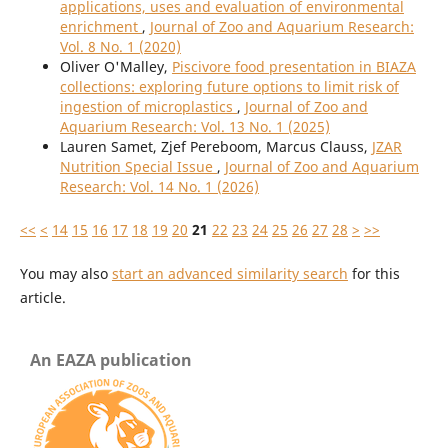
applications, uses and evaluation of environmental
enrichment
,
Journal of Zoo and Aquarium Research:
Vol. 8 No. 1 (2020)
Oliver O'Malley,
Piscivore food presentation in BIAZA
collections: exploring future options to limit risk of
ingestion of microplastics
,
Journal of Zoo and
Aquarium Research: Vol. 13 No. 1 (2025)
Lauren Samet, Zjef Pereboom, Marcus Clauss,
JZAR
Nutrition Special Issue
,
Journal of Zoo and Aquarium
Research: Vol. 14 No. 1 (2026)
<<
<
14
15
16
17
18
19
20
21
22
23
24
25
26
27
28
>
>>
You may also
start an advanced similarity search
for this
article.
An EAZA publication