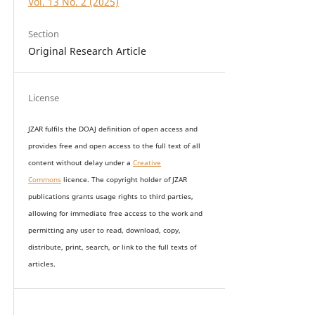
Vol. 13 No. 2 (2025)
Section
Original Research Article
License
JZAR fulfils the DOAJ definition of open access and
provides
free and open access
to t
he full text of all
content without delay under
a
Creative
Commons
licence. The copyright holder of JZAR
publications grants usage rights to th
i
rd parties,
allowing for immediate free access to the work and
permitting any user to read, download, copy,
distribute, print, search, or link to the full texts of
articles.