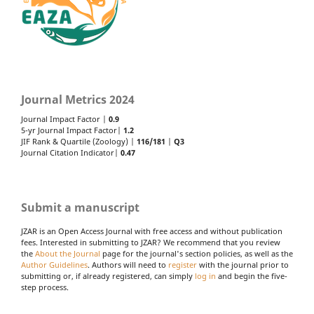
Journal Metrics 2024
Journal Impact Factor |
0.9
5-yr Journal Impact Factor|
1.2
JIF Rank & Quartile (Zoology) |
116/181
|
Q3
Journal Citation Indicator|
0.47
Submit a manuscript
JZAR is an Open Access Journal with free access and without publication
fees. Interested in submitting to JZAR? We recommend that you review
the
About the Journal
page for the journal's section policies, as well as the
Author Guidelines
. Authors will need to
register
with the journal prior to
submitting or, if already registered, can simply
log in
and begin the five-
step process.