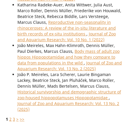
Katharina Radeke-Auer, Anita Wittwer, Julia Aust,
Marco Roller, Dennis Müller, Friederike von Houwald,
Beatrice Steck, Rebecca Biddle, Lars Versteege,
Marcus Clauss,
Reproductive non-seasonality in
rhinoceroses: A review of the in-situ literature and
birth records of ex-situ institutions
,
Journal of Zoo
and Aquarium Research: Vol. 10 No. 1 (2022)
João Meireles, Max Hahn-Klimroth, Dennis Müller,
Paul Dierkes, Marcus Clauss,
Body mass of adult zoo
hippos Hippopotamidae and how they compare to
data from populations in the wild
,
Journal of Zoo and
Aquarium Research: Vol. 13 No. 2 (2025)
João P. Meireles, Lara Scherer, Laurie Bingaman
Lackey, Beatrice Steck, Jan Pluháček, Marco Roller,
Dennis Müller, Mads Bertelsen, Marcus Clauss,
Historical survivorship and demographic structure of
zoo-housed hippopotamuses Hippopotamidae
,
Journal of Zoo and Aquarium Research: Vol. 13 No. 2
(2025)
1
2
3
>
>>