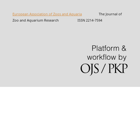
European Association of Zoos and Aquaria
The Journal of
Zoo and Aquarium Research ISSN 2214-7594