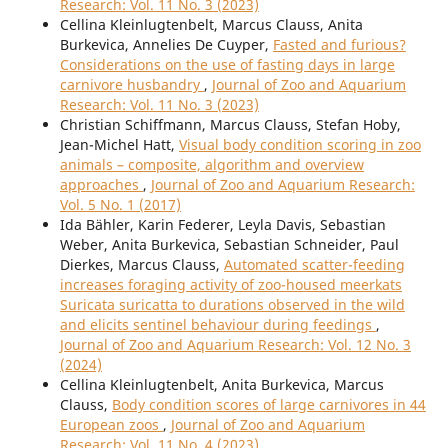
Research: Vol. 11 No. 3 (2023)
Cellina Kleinlugtenbelt, Marcus Clauss, Anita
Burkevica, Annelies De Cuyper,
Fasted and furious?
Considerations on the use of fasting days in large
carnivore husbandry
,
Journal of Zoo and Aquarium
Research: Vol. 11 No. 3 (2023)
Christian Schiffmann, Marcus Clauss, Stefan Hoby,
Jean-Michel Hatt,
Visual body condition scoring in zoo
animals – composite, algorithm and overview
approaches
,
Journal of Zoo and Aquarium Research:
Vol. 5 No. 1 (2017)
Ida Bähler, Karin Federer, Leyla Davis, Sebastian
Weber, Anita Burkevica, Sebastian Schneider, Paul
Dierkes, Marcus Clauss,
Automated scatter-feeding
increases foraging activity of zoo-housed meerkats
Suricata suricatta to durations observed in the wild
and elicits sentinel behaviour during feedings
,
Journal of Zoo and Aquarium Research: Vol. 12 No. 3
(2024)
Cellina Kleinlugtenbelt, Anita Burkevica, Marcus
Clauss,
Body condition scores of large carnivores in 44
European zoos
,
Journal of Zoo and Aquarium
Research: Vol. 11 No. 4 (2023)