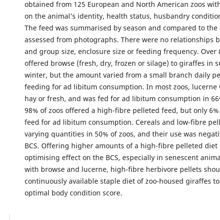
obtained from 125 European and North American zoos with
on the animal’s identity, health status, husbandry conditio
The feed was summarised by season and compared to the 
assessed from photographs. There were no relationships 
and group size, enclosure size or feeding frequency. Over
offered browse (fresh, dry, frozen or silage) to giraffes i
winter, but the amount varied from a small branch daily pe
feeding for ad libitum consumption. In most zoos, lucerne 
hay or fresh, and was fed for ad libitum consumption in 66% 
98% of zoos offered a high-fibre pelleted feed, but only 6%
feed for ad libitum consumption. Cereals and low-fibre pell
varying quantities in 50% of zoos, and their use was negati
BCS. Offering higher amounts of a high-fibre pelleted diet
optimising effect on the BCS, especially in senescent anim
with browse and lucerne, high-fibre herbivore pellets shou
continuously available staple diet of zoo-housed giraffes t
optimal body condition score.