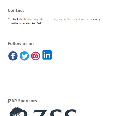
Contact
Contact the
Managing Editor
or the
Journal Support Contact
for any
questions related to JZAR.
Follow us on
JZAR Sponsors