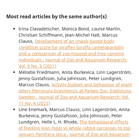
Most read articles by the same author(s)
Irina Clavadetscher, Monica Bond, Louise Martin,
Christian Schiffmann, Jean-Michel Hatt, Marcus
Clauss,
Development of an image-based body
condition score for giraffes Giraffa camelopardalis
and a comparison of zoo-housed and free-ranging
individuals
,
Journal of Zoo and Aquarium Research:
Vol. 9 No. 3 (2021)
Mélodie Friedmann, Anita Burkevica, Linn Lagerström,
Jenny Gustafsson, Julia Johnsson, Peter Lundgren,
Marcus Clauss,
Activity budget and behaviour of giant
otters Pteronura brasiliensis at Parken Zoo, Eskilstuna,
Sweden
,
Journal of Zoo and Aquarium Research: Vol.
11 No. 4 (2023)
Line Enemark, Marcus Clauss, Linn Lagerström, Anita
Burkevica, Jenny Gustafsson, Julia Johnsson, Peter
Lundgren, Helle L. H. Rhode,
The behavioural effects
of feeding lean meat vs whole rabbit carcasses to zoo
jaguars Panthera onca
,
Journal of Zoo and Aquarium