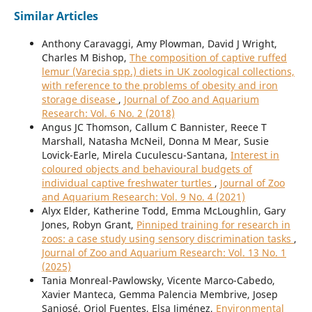
Similar Articles
Anthony Caravaggi, Amy Plowman, David J Wright,
Charles M Bishop,
The composition of captive ruffed
lemur (Varecia spp.) diets in UK zoological collections,
with reference to the problems of obesity and iron
storage disease
,
Journal of Zoo and Aquarium
Research: Vol. 6 No. 2 (2018)
Angus JC Thomson, Callum C Bannister, Reece T
Marshall, Natasha McNeil, Donna M Mear, Susie
Lovick-Earle, Mirela Cuculescu-Santana,
Interest in
coloured objects and behavioural budgets of
individual captive freshwater turtles
,
Journal of Zoo
and Aquarium Research: Vol. 9 No. 4 (2021)
Alyx Elder, Katherine Todd, Emma McLoughlin, Gary
Jones, Robyn Grant,
Pinniped training for research in
zoos: a case study using sensory discrimination tasks
,
Journal of Zoo and Aquarium Research: Vol. 13 No. 1
(2025)
Tania Monreal-Pawlowsky, Vicente Marco-Cabedo,
Xavier Manteca, Gemma Palencia Membrive, Josep
Sanjosé, Oriol Fuentes, Elsa Jiménez,
Environmental