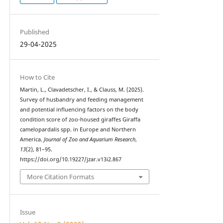
Published
29-04-2025
How to Cite
Martin, L., Clavadetscher, I., & Clauss, M. (2025).
Survey of husbandry and feeding management
and potential influencing factors on the body
condition score of zoo-housed giraffes Giraffa
camelopardalis spp. in Europe and Northern
America.
Journal of Zoo and Aquarium Research
,
13
(2), 81–95.
https://doi.org/10.19227/jzar.v13i2.867
More Citation Formats
Issue