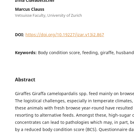
Irina Clavadetscher
Marcus Clauss
Vetsuisse Faculty, University of Zurich
DOI:
https://doi.org/10.19227/jzar.v13i2.867
Keywords:
Body condition score, feeding, giraffe, husband
Abstract
Giraffes Giraffa camelopardalis spp. feed mainly on browse
The logistical challenges, especially in temperate climates,
these animals with fresh browse year-round have resulted 
resorting to alternative feeds. Amongst these, high-sugar 
concentrates can lead to pathologies which may, in part, 
by a reduced body condition score (BCS). Questionnaire d