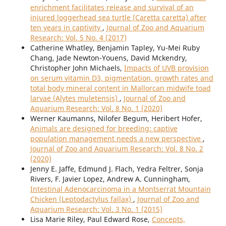
enrichment facilitates release and survival of an
injured loggerhead sea turtle (Caretta caretta) after
ten years in captivity
,
Journal of Zoo and Aquarium
Research: Vol. 5 No. 4 (2017)
Catherine Whatley, Benjamin Tapley, Yu-Mei Ruby
Chang, Jade Newton-Youens, David Mckendry,
Christopher John Michaels,
Impacts of UVB provision
on serum vitamin D3, pigmentation, growth rates and
total body mineral content in Mallorcan midwife toad
larvae (Alytes muletensis)
,
Journal of Zoo and
Aquarium Research: Vol. 8 No. 1 (2020)
Werner Kaumanns, Nilofer Begum, Heribert Hofer,
Animals are designed for breeding: captive
population management needs a new perspective
,
Journal of Zoo and Aquarium Research: Vol. 8 No. 2
(2020)
Jenny E. Jaffe, Edmund J. Flach, Yedra Feltrer, Sonja
Rivers, F. Javier Lopez, Andrew A. Cunningham,
Intestinal Adenocarcinoma in a Montserrat Mountain
Chicken (Leptodactylus fallax)
,
Journal of Zoo and
Aquarium Research: Vol. 3 No. 1 (2015)
Lisa Marie Riley, Paul Edward Rose,
Concepts,