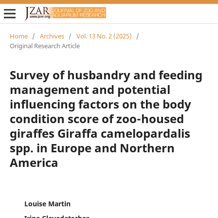
Home
/
Archives
/
Vol. 13 No. 2 (2025)
/
Original Research Article
Survey of husbandry and feeding
management and potential
influencing factors on the body
condition score of zoo-housed
giraffes Giraffa camelopardalis
spp. in Europe and Northern
America
Louise Martin