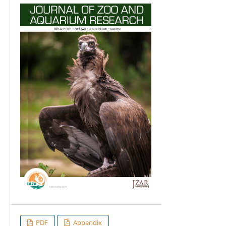
PDF
Appendix