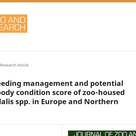
 Research Article
feeding management and potential
 body condition score of zoo-housed
dalis spp. in Europe and Northern