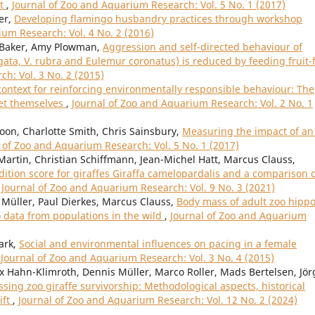
it
,
Journal of Zoo and Aquarium Research: Vol. 5 No. 1 (2017)
er,
Developing flamingo husbandry practices through workshop
ium Research: Vol. 4 No. 2 (2016)
y Baker, Amy Plowman,
Aggression and self-directed behaviour of
gata, V. rubra and Eulemur coronatus) is reduced by feeding fruit-
h: Vol. 3 No. 2 (2015)
context for reinforcing environmentally responsible behaviour: The
set themselves
,
Journal of Zoo and Aquarium Research: Vol. 2 No. 1
oon, Charlotte Smith, Chris Sainsbury,
Measuring the impact of an 
 of Zoo and Aquarium Research: Vol. 5 No. 1 (2017)
Martin, Christian Schiffmann, Jean-Michel Hatt, Marcus Clauss,
tion score for giraffes Giraffa camelopardalis and a comparison 
,
Journal of Zoo and Aquarium Research: Vol. 9 No. 3 (2021)
Müller, Paul Dierkes, Marcus Clauss,
Body mass of adult zoo hipp
data from populations in the wild
,
Journal of Zoo and Aquarium
ark,
Social and environmental influences on pacing in a female
,
Journal of Zoo and Aquarium Research: Vol. 3 No. 4 (2015)
 Hahn-Klimroth, Dennis Müller, Marco Roller, Mads Bertelsen, Jör
ssing zoo giraffe survivorship: Methodological aspects, historical
ift
,
Journal of Zoo and Aquarium Research: Vol. 12 No. 2 (2024)