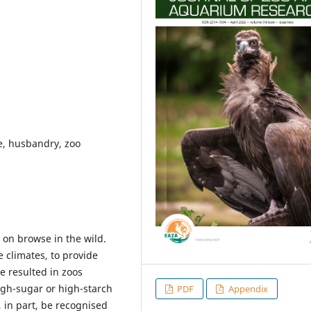
fe, husbandry, zoo
 on browse in the wild.
e climates, to provide
e resulted in zoos
igh-sugar or high-starch
PDF
Appendix
 in part, be recognised