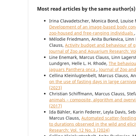
Most read articles by the same author(s)
Irina Clavadetscher, Monica Bond, Louise 
Development of an image-based body condi
zoo-housed and free-ranging individuals
Mélodie Friedmann, Anita Burkevica, Linn 
Clauss,
Activity budget and behaviour of g
Journal of Zoo and Aquarium Research: Vol
Line Enemark, Marcus Clauss, Linn Lagerst
Lundgren, Helle L. H. Rhode,
The behaviour
jaguars Panthera onca
,
Journal of Zoo an
Cellina Kleinlugtenbelt, Marcus Clauss, A
on the use of fasting days in large carni
(2023)
Christian Schiffmann, Marcus Clauss, Stef
animals – composite, algorithm and over
(2017)
Ida Bähler, Karin Federer, Leyla Davis, Se
Marcus Clauss,
Automated scatter-feeding 
to durations observed in the wild and elic
Research: Vol. 12 No. 3 (2024)