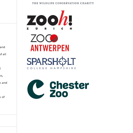
 and
of all
R
es,
k and
s of