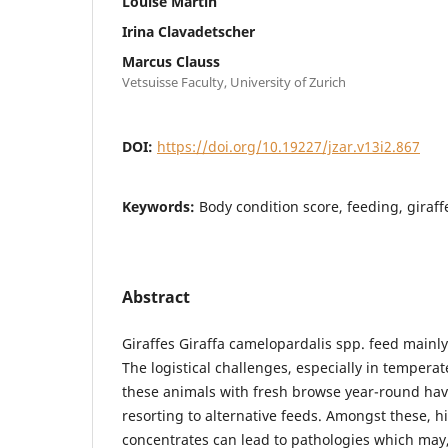
Louise Martin
Irina Clavadetscher
Marcus Clauss
Vetsuisse Faculty, University of Zurich
DOI:
https://doi.org/10.19227/jzar.v13i2.867
Keywords:
Body condition score, feeding, giraf
Abstract
Giraffes Giraffa camelopardalis spp. feed mainly
The logistical challenges, especially in temperat
these animals with fresh browse year-round hav
resorting to alternative feeds. Amongst these, h
concentrates can lead to pathologies which may,