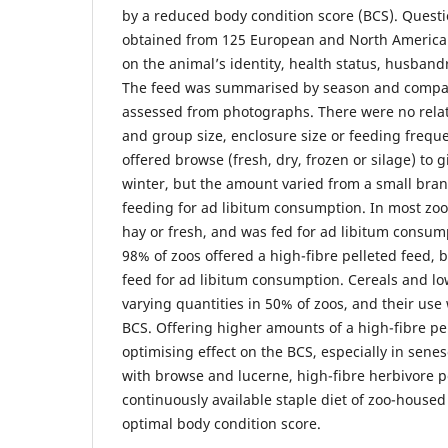
by a reduced body condition score (BCS). Quest
obtained from 125 European and North American
on the animal’s identity, health status, husband
The feed was summarised by season and compar
assessed from photographs. There were no rela
and group size, enclosure size or feeding frequ
offered browse (fresh, dry, frozen or silage) to
winter, but the amount varied from a small bran
feeding for ad libitum consumption. In most zoo
hay or fresh, and was fed for ad libitum consumpt
98% of zoos offered a high-fibre pelleted feed, 
feed for ad libitum consumption. Cereals and low
varying quantities in 50% of zoos, and their use 
BCS. Offering higher amounts of a high-fibre pe
optimising effect on the BCS, especially in sene
with browse and lucerne, high-fibre herbivore p
continuously available staple diet of zoo-housed
optimal body condition score.