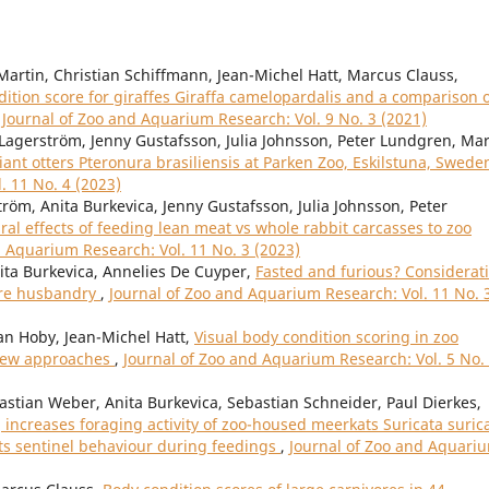
Martin, Christian Schiffmann, Jean-Michel Hatt, Marcus Clauss,
tion score for giraffes Giraffa camelopardalis and a comparison 
,
Journal of Zoo and Aquarium Research: Vol. 9 No. 3 (2021)
Lagerström, Jenny Gustafsson, Julia Johnsson, Peter Lundgren, Ma
iant otters Pteronura brasiliensis at Parken Zoo, Eskilstuna, Swed
. 11 No. 4 (2023)
röm, Anita Burkevica, Jenny Gustafsson, Julia Johnsson, Peter
al effects of feeding lean meat vs whole rabbit carcasses to zoo
d Aquarium Research: Vol. 11 No. 3 (2023)
nita Burkevica, Annelies De Cuyper,
Fasted and furious? Considerat
vore husbandry
,
Journal of Zoo and Aquarium Research: Vol. 11 No. 
an Hoby, Jean-Michel Hatt,
Visual body condition scoring in zoo
view approaches
,
Journal of Zoo and Aquarium Research: Vol. 5 No.
bastian Weber, Anita Burkevica, Sebastian Schneider, Paul Dierkes,
increases foraging activity of zoo-housed meerkats Suricata suric
its sentinel behaviour during feedings
,
Journal of Zoo and Aquari