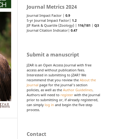
Journal Metrics 2024
Journal Impact Factor |
0.9
5-yr Journal Impact Factor|
1.2
JIF Rank & Quartile (Zoology) |
116/181
|
Q3
Journal Citation Indicator|
0.47
Submit a manuscript
JZAR is an Open Access Journal with free
access and without publication fees.
Interested in submitting to JZAR? We
recommend that you review the
About the
Journal
page for the journal's section
policies, as well as the
Author Guidelines
.
Authors will need to
register
with the journal
prior to submitting or, if already registered,
can simply
log in
and begin the five-step
process.
Contact