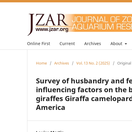
Online First
Current
Archives
About
Home
/
Archives
/
Vol. 13 No. 2 (2025)
/
Original
Survey of husbandry and 
influencing factors on the
giraffes Giraffa camelopar
America