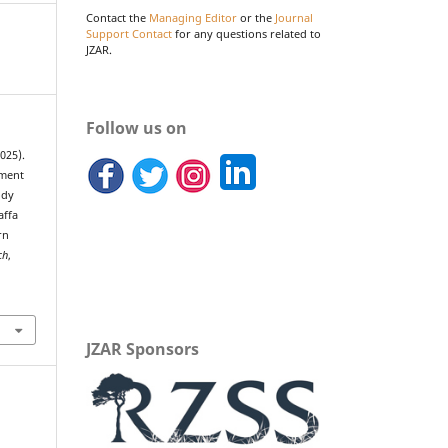
Contact the
Managing Editor
or the
Journal
Support Contact
for any questions related to
JZAR.
Follow us on
2025).
ement
ody
affa
rn
ch
,
JZAR Sponsors