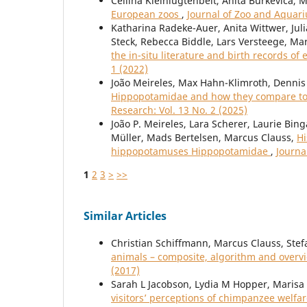
Cellina Kleinlugtenbelt, Anita Burkevica, 
European zoos
,
Journal of Zoo and Aquari
Katharina Radeke-Auer, Anita Wittwer, Juli
Steck, Rebecca Biddle, Lars Versteege, Ma
the in-situ literature and birth records of 
1 (2022)
João Meireles, Max Hahn-Klimroth, Dennis 
Hippopotamidae and how they compare to 
Research: Vol. 13 No. 2 (2025)
João P. Meireles, Lara Scherer, Laurie Bin
Müller, Mads Bertelsen, Marcus Clauss,
Hi
hippopotamuses Hippopotamidae
,
Journa
1
2
3
>
>>
Similar Articles
Christian Schiffmann, Marcus Clauss, Stef
animals – composite, algorithm and over
(2017)
Sarah L Jacobson, Lydia M Hopper, Marisa
visitors’ perceptions of chimpanzee welfare