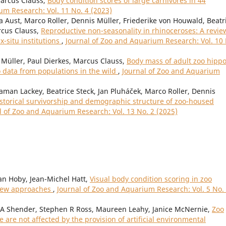
Marcus Clauss,
Body condition scores of large carnivores in 44
um Research: Vol. 11 No. 4 (2023)
a Aust, Marco Roller, Dennis Müller, Friederike von Houwald, Beatr
rcus Clauss,
Reproductive non-seasonality in rhinoceroses: A revie
ex-situ institutions
,
Journal of Zoo and Aquarium Research: Vol. 10
Müller, Paul Dierkes, Marcus Clauss,
Body mass of adult zoo hipp
data from populations in the wild
,
Journal of Zoo and Aquarium
gaman Lackey, Beatrice Steck, Jan Pluháček, Marco Roller, Dennis
storical survivorship and demographic structure of zoo-housed
l of Zoo and Aquarium Research: Vol. 13 No. 2 (2025)
an Hoby, Jean-Michel Hatt,
Visual body condition scoring in zoo
view approaches
,
Journal of Zoo and Aquarium Research: Vol. 5 No.
 A Shender, Stephen R Ross, Maureen Leahy, Janice McNernie,
Zoo
 are not affected by the provision of artificial environmental