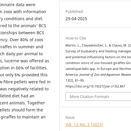
ionnaire data were
Published
 zoos with information
29-04-2025
ry conditions and diet.
ed to the animals’ BCS
tionships between BCS
How to Cite
ency. Over 80% of zoos
Martin, L., Clavadetscher, I., & Clauss, M. (
 giraffes in summer and
Survey of husbandry and feeding manag
ch daily per animal to
and potential influencing factors on the b
s, lucerne was offered as
condition score of zoo-housed giraffes Gir
ion in 66% of facilities.
camelopardalis spp. in Europe and Northe
but only 6% provided this
America.
Journal of Zoo and Aquarium Resear
13
(2), 81–95.
-fibre pellets were fed in
https://doi.org/10.19227/jzar.v13i2.867
was negatively related to
lleted diet had an
More Citation Formats
scent animals. Together
ellets should form the
 giraffes to maintain an
Issue
Vol. 13 No. 2 (2025)