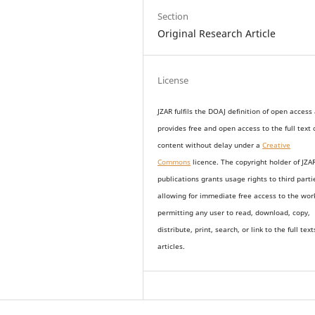
Section
Original Research Article
License
JZAR fulfils the DOAJ definition of open access
provides
free and open access
to t
he full text 
content without delay under
a
Creative
Commons
licence. The copyright holder of JZA
publications grants usage rights to th
i
rd parti
allowing for immediate free access to the wor
permitting any user to read, download, copy,
distribute, print, search, or link to the full text
articles.