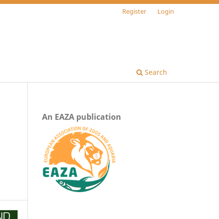
Register
Login
Search
An EAZA publication