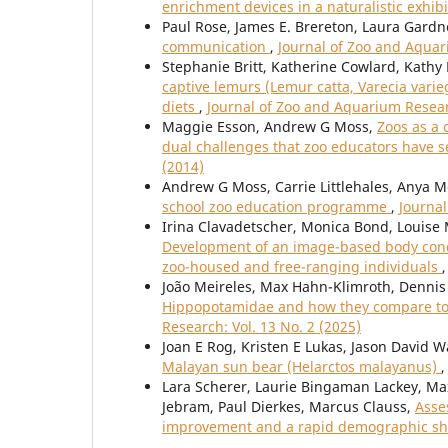
enrichment devices in a naturalistic exhib
Paul Rose, James E. Brereton, Laura Gardn
communication
,
Journal of Zoo and Aquar
Stephanie Britt, Katherine Cowlard, Kath
captive lemurs (Lemur catta, Varecia varie
diets
,
Journal of Zoo and Aquarium Researc
Maggie Esson, Andrew G Moss,
Zoos as a 
dual challenges that zoo educators have 
(2014)
Andrew G Moss, Carrie Littlehales, Anya M
school zoo education programme
,
Journal
Irina Clavadetscher, Monica Bond, Louise 
Development of an image-based body condi
zoo-housed and free-ranging individuals
João Meireles, Max Hahn-Klimroth, Dennis 
Hippopotamidae and how they compare to 
Research: Vol. 13 No. 2 (2025)
Joan E Rog, Kristen E Lukas, Jason David W
Malayan sun bear (Helarctos malayanus)
Lara Scherer, Laurie Bingaman Lackey, Max
Jebram, Paul Dierkes, Marcus Clauss,
Asse
improvement and a rapid demographic sh