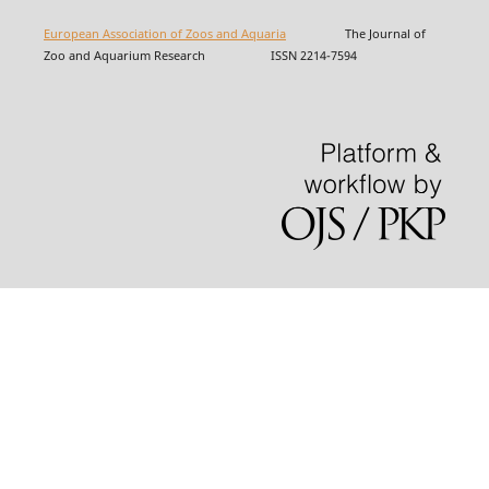
European Association of Zoos and Aquaria
The Journal of
Zoo and Aquarium Research ISSN 2214-7594