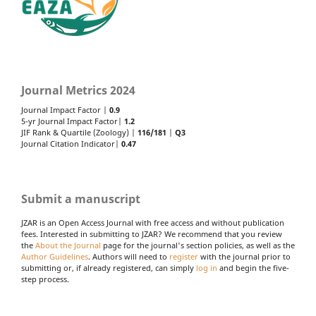
Journal Metrics 2024
Journal Impact Factor |
0.9
5-yr Journal Impact Factor|
1.2
JIF Rank & Quartile (Zoology) |
116/181
|
Q3
Journal Citation Indicator|
0.47
Submit a manuscript
JZAR is an Open Access Journal with free access and without publication
fees. Interested in submitting to JZAR? We recommend that you review
the
About the Journal
page for the journal's section policies, as well as the
Author Guidelines
. Authors will need to
register
with the journal prior to
submitting or, if already registered, can simply
log in
and begin the five-
step process.