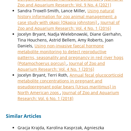
Zoo and Aquarium Research: Vol. 9 No. 4 (2021)
Sandra Troxell-Smith, Lance Miller,
Using natural
history information for zoo animal management: a
case study with okapi (Okapia johnstoni)
,
Journal of
Zoo and Aquarium Research: Vol. 4 No. 1 (2016)
Jocelyn Bryant, Nadja Wielebnowski, Diane Gierhahn,
Tina Houchens, Astrid Bellem, Amy Roberts, Joan
Daniels,
Using non-invasive faecal hormone
metabolite monitoring to detect reproductive
patterns, seasonality and pregnancy in red river hogs
(Potamochoerus porcus)
,
Journal of Zoo and
Aquarium Research: Vol. 4 No. 1 (2016)
Jocelyn Bryant, Terri Roth,
Annual fecal glucocorticoid
metabolite concentrations in pregnant and
pseudopregnant polar bears (Ursus maritimus) in
North American zoos
,
Journal of Zoo and Aquarium
Research: Vol. 6 No. 1 (2018)
Similar Articles
Gracja Krajda, Karolina Kasprzak, Agnieszka