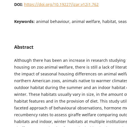
DOI:
https://doi.org/10.19227/jzar.v12i1.762
Keywords:
animal behaviour, animal welfare, habitat, sea
Abstract
Although there has been an increase in research studying 
housing on zoo animal welfare, there is still a lack of liter
the impact of seasonal housing differences on animal welfa
northern American zoos, animals native to warmer climates
outdoor habitat during the summer and an indoor habitat 
winter. These habitats usually vary in size, in the amount of
habitat features and in the provision of diet. This study util
faceted approach of behavioural observations, hormone m
recumbency rates to assess giraffe welfare comparing ou
habitats and indoor, winter habitats at multiple institutions