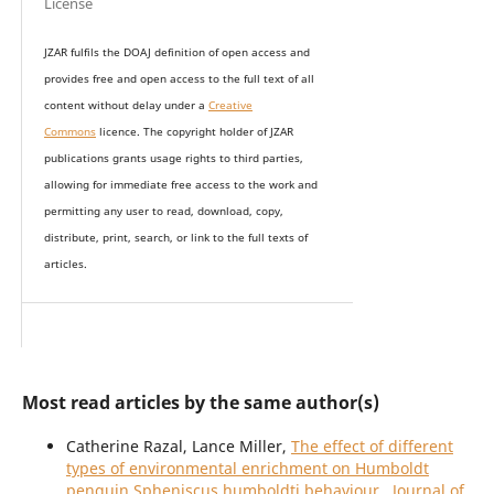
License
JZAR fulfils the DOAJ definition of open access and
provides
free and open access
to t
he full text of all
content without delay under
a
Creative
Commons
licence. The copyright holder of JZAR
publications grants usage rights to th
i
rd parties,
allowing for immediate free access to the work and
permitting any user to read, download, copy,
distribute, print, search, or link to the full texts of
articles.
Most read articles by the same author(s)
Catherine Razal, Lance Miller,
The effect of different
types of environmental enrichment on Humboldt
penguin Spheniscus humboldti behaviour
,
Journal of