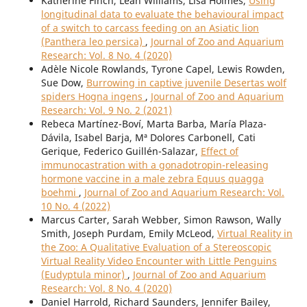
Katherine Finch, Leah Williams, Lisa Holmes,
Using
longitudinal data to evaluate the behavioural impact
of a switch to carcass feeding on an Asiatic lion
(Panthera leo persica)
,
Journal of Zoo and Aquarium
Research: Vol. 8 No. 4 (2020)
Adèle Nicole Rowlands, Tyrone Capel, Lewis Rowden,
Sue Dow,
Burrowing in captive juvenile Desertas wolf
spiders Hogna ingens
,
Journal of Zoo and Aquarium
Research: Vol. 9 No. 2 (2021)
Rebeca Martínez-Boví, Marta Barba, María Plaza-
Dávila, Isabel Barja, Mª Dolores Carbonell, Cati
Gerique, Federico Guillén-Salazar,
Effect of
immunocastration with a gonadotropin-releasing
hormone vaccine in a male zebra Equus quagga
boehmi
,
Journal of Zoo and Aquarium Research: Vol.
10 No. 4 (2022)
Marcus Carter, Sarah Webber, Simon Rawson, Wally
Smith, Joseph Purdam, Emily McLeod,
Virtual Reality in
the Zoo: A Qualitative Evaluation of a Stereoscopic
Virtual Reality Video Encounter with Little Penguins
(Eudyptula minor)
,
Journal of Zoo and Aquarium
Research: Vol. 8 No. 4 (2020)
Daniel Harrold, Richard Saunders, Jennifer Bailey,