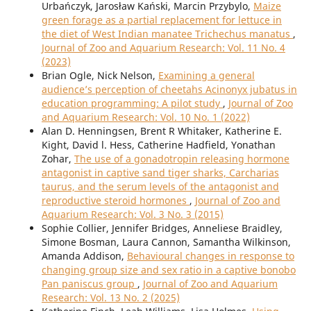
Urbańczyk, Jarosław Kański, Marcin Przybylo,
Maize
green forage as a partial replacement for lettuce in
the diet of West Indian manatee Trichechus manatus
,
Journal of Zoo and Aquarium Research: Vol. 11 No. 4
(2023)
Brian Ogle, Nick Nelson,
Examining a general
audience’s perception of cheetahs Acinonyx jubatus in
education programming: A pilot study
,
Journal of Zoo
and Aquarium Research: Vol. 10 No. 1 (2022)
Alan D. Henningsen, Brent R Whitaker, Katherine E.
Kight, David l. Hess, Catherine Hadfield, Yonathan
Zohar,
The use of a gonadotropin releasing hormone
antagonist in captive sand tiger sharks, Carcharias
taurus, and the serum levels of the antagonist and
reproductive steroid hormones
,
Journal of Zoo and
Aquarium Research: Vol. 3 No. 3 (2015)
Sophie Collier, Jennifer Bridges, Anneliese Braidley,
Simone Bosman, Laura Cannon, Samantha Wilkinson,
Amanda Addison,
Behavioural changes in response to
changing group size and sex ratio in a captive bonobo
Pan paniscus group
,
Journal of Zoo and Aquarium
Research: Vol. 13 No. 2 (2025)