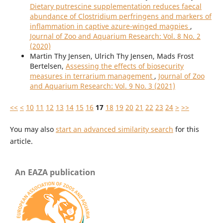
Dietary putrescine supplementation reduces faecal
abundance of Clostridium perfringens and markers of
inflammation in captive azure-winged magpies
,
Journal of Zoo and Aquarium Research: Vol. 8 No. 2
(2020)
Martin Thy Jensen, Ulrich Thy Jensen, Mads Frost
Bertelsen,
Assessing the effects of biosecurity
measures in terrarium management
,
Journal of Zoo
and Aquarium Research: Vol. 9 No. 3 (2021)
<<
<
10
11
12
13
14
15
16
17
18
19
20
21
22
23
24
>
>>
You may also
start an advanced similarity search
for this
article.
An EAZA publication