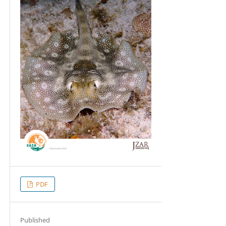
PDF
Published