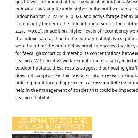
giraffe were examined at four zoological institutions. Acti
behaviour was significantly higher in the outdoor habitat 
indoor habitat (Z=?2.34, P=0.02), and active forage behavi
significantly higher in the indoor habitat versus the outdoo
2.27, P=0.02). In addition, higher levels of recumbency wer
the indoor habitat than in the outdoor habitat. No signific
were found for the other behavioural categories (inactive,
for faecal glucocorticoid metabolite concentrations betwee
seasons. With positive welfare implications displayed in b
outdoor habitats, these results suggest that housing giraffe
does not compromise their welfare. Future research shoul
utilising multi-faceted approaches across multiple instituti
help in the management of species that could be impacted 
seasonal habitats.