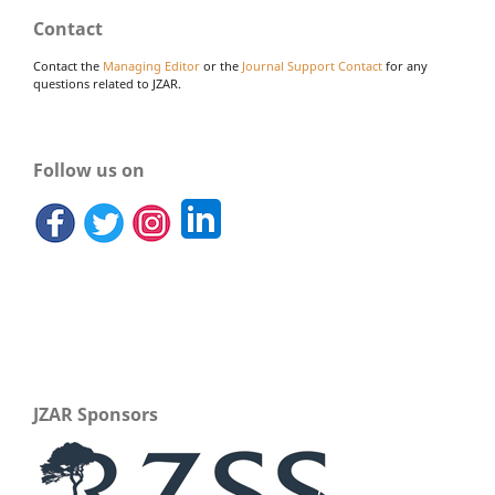
Contact
Contact the
Managing Editor
or the
Journal Support Contact
for any
questions related to JZAR.
Follow us on
JZAR Sponsors