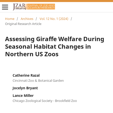
Home
/
Archives
/
Vol. 12 No. 1 (2024)
/
Original Research Article
Assessing Giraffe Welfare During
Seasonal Habitat Changes in
Northern US Zoos
Catherine Razal
Cincinnati Zoo & Botanical Garden
Jocelyn Bryant
Lance Miller
Chicago Zoological Society - Brookfield Zoo