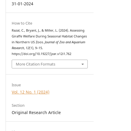
31-01-2024
How to Cite
Razal, C., Bryant, J., & Miller, L. (2024). Assessing
Giraffe Welfare During Seasonal Habitat Changes
in Northern US Zoos.
Journal of Zoo and Aquarium
Research
,
12
(1), 9–15.
https://doi.org/10.19227/jzar.v12i1.762
More Citation Formats
Issue
Vol. 12 No. 1 (2024)
Section
Original Research Article