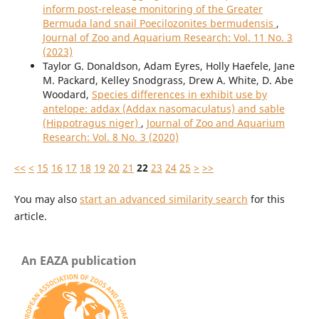
inform post-release monitoring of the Greater
Bermuda land snail Poecilozonites bermudensis
,
Journal of Zoo and Aquarium Research: Vol. 11 No. 3
(2023)
Taylor G. Donaldson, Adam Eyres, Holly Haefele, Jane
M. Packard, Kelley Snodgrass, Drew A. White, D. Abe
Woodard,
Species differences in exhibit use by
antelope: addax (Addax nasomaculatus) and sable
(Hippotragus niger)
,
Journal of Zoo and Aquarium
Research: Vol. 8 No. 3 (2020)
<<
<
15
16
17
18
19
20
21
22
23
24
25
>
>>
You may also
start an advanced similarity search
for this
article.
An EAZA publication