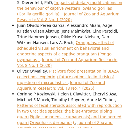
S. Dierenfeld, PhD,
Impacts of dietary modifications on
the behaviour of captive western lowland gorillas
(Gorilla gorilla gorilla).
,
Journal of Zoo and Aquarium
Research: Vol. 8 No. 1 (2020)
Juan Olvido Perea Garcia, Alessandro Miani, Aage
Kristian Olsen Alstrup, Jens Malmkvist, Cino Pertoldi,
Trine Hammer Jensen, Rikke Kruse Nielsen, Dan
Witzner Hansen, Lars A. Bach,
Orangulas: effect of
scheduled visual enrichment on behavioral and
endocrine aspects of a captive orangutan (Pongo
pygmaeus)
,
Journal of Zoo and Aquarium Research:
Vol. 8 No. 1 (2020)
Oliver O'Malley,
Piscivore food presentation in BIAZA
collections: exploring future options to limit risk of
ingestion of microplastics
,
Journal of Zoo and
Aquarium Research: Vol. 13 No. 1 (2025)
Corinne P Kozlowski, Helen L Clawitter, Cheryl S Asa,
Michael S Macek, Timothy L Snyder, Anne M Tieber,
Patterns of fecal steroids associated with reproduction
in two Cracidae species: the blue-throated piping
guan (Pipile cumanensis cumanensis) and the horned
guan (Oreophasis derbianus)
,
Journal of Zoo and