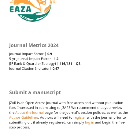
Journal Metrics 2024
Journal Impact Factor |
0.9
5-yr Journal Impact Factor|
1.2
JIF Rank & Quartile (Zoology) |
116/181
|
Q3
Journal Citation Indicator|
0.47
Submit a manuscript
JZAR is an Open Access Journal with free access and without publication
fees. Interested in submitting to JZAR? We recommend that you review
the
About the Journal
page for the journal's section policies, as well as the
Author Guidelines
. Authors will need to
register
with the journal prior to
submitting or, if already registered, can simply
log in
and begin the five-
step process.