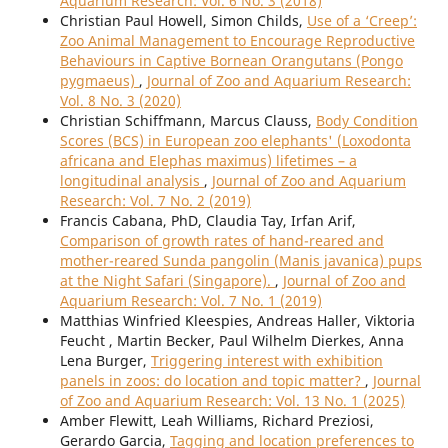
Aquarium Research: Vol. 6 No. 3 (2018)
Christian Paul Howell, Simon Childs,
Use of a ‘Creep’:
Zoo Animal Management to Encourage Reproductive
Behaviours in Captive Bornean Orangutans (Pongo
pygmaeus)
,
Journal of Zoo and Aquarium Research:
Vol. 8 No. 3 (2020)
Christian Schiffmann, Marcus Clauss,
Body Condition
Scores (BCS) in European zoo elephants' (Loxodonta
africana and Elephas maximus) lifetimes – a
longitudinal analysis
,
Journal of Zoo and Aquarium
Research: Vol. 7 No. 2 (2019)
Francis Cabana, PhD, Claudia Tay, Irfan Arif,
Comparison of growth rates of hand-reared and
mother-reared Sunda pangolin (Manis javanica) pups
at the Night Safari (Singapore).
,
Journal of Zoo and
Aquarium Research: Vol. 7 No. 1 (2019)
Matthias Winfried Kleespies, Andreas Haller, Viktoria
Feucht , Martin Becker, Paul Wilhelm Dierkes, Anna
Lena Burger,
Triggering interest with exhibition
panels in zoos: do location and topic matter?
,
Journal
of Zoo and Aquarium Research: Vol. 13 No. 1 (2025)
Amber Flewitt, Leah Williams, Richard Preziosi,
Gerardo Garcia,
Tagging and location preferences to