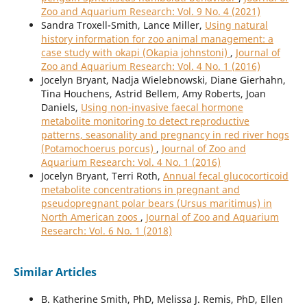
Zoo and Aquarium Research: Vol. 9 No. 4 (2021)
Sandra Troxell-Smith, Lance Miller,
Using natural
history information for zoo animal management: a
case study with okapi (Okapia johnstoni)
,
Journal of
Zoo and Aquarium Research: Vol. 4 No. 1 (2016)
Jocelyn Bryant, Nadja Wielebnowski, Diane Gierhahn,
Tina Houchens, Astrid Bellem, Amy Roberts, Joan
Daniels,
Using non-invasive faecal hormone
metabolite monitoring to detect reproductive
patterns, seasonality and pregnancy in red river hogs
(Potamochoerus porcus)
,
Journal of Zoo and
Aquarium Research: Vol. 4 No. 1 (2016)
Jocelyn Bryant, Terri Roth,
Annual fecal glucocorticoid
metabolite concentrations in pregnant and
pseudopregnant polar bears (Ursus maritimus) in
North American zoos
,
Journal of Zoo and Aquarium
Research: Vol. 6 No. 1 (2018)
Similar Articles
B. Katherine Smith, PhD, Melissa J. Remis, PhD, Ellen