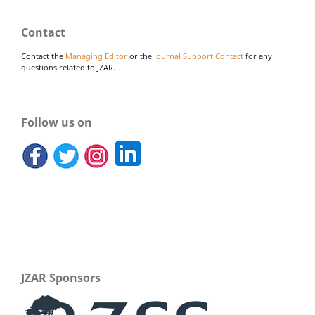
Contact
Contact the
Managing Editor
or the
Journal Support Contact
for any
questions related to JZAR.
Follow us on
JZAR Sponsors