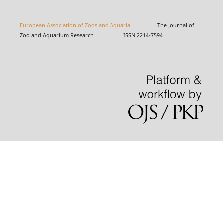
European Association of Zoos and Aquaria
The Journal of
Zoo and Aquarium Research ISSN 2214-7594