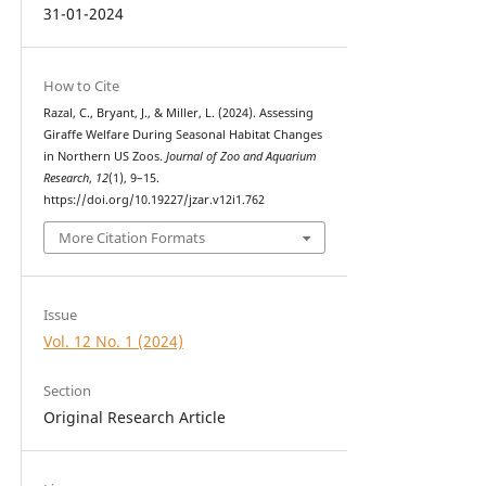
31-01-2024
How to Cite
Razal, C., Bryant, J., & Miller, L. (2024). Assessing
Giraffe Welfare During Seasonal Habitat Changes
in Northern US Zoos.
Journal of Zoo and Aquarium
Research
,
12
(1), 9–15.
https://doi.org/10.19227/jzar.v12i1.762
More Citation Formats
Issue
Vol. 12 No. 1 (2024)
Section
Original Research Article