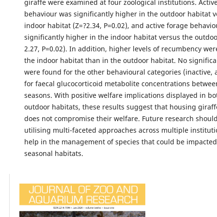
giraffe were examined at four zoological institutions. Acti
behaviour was significantly higher in the outdoor habitat 
indoor habitat (Z=?2.34, P=0.02), and active forage behavi
significantly higher in the indoor habitat versus the outdoo
2.27, P=0.02). In addition, higher levels of recumbency wer
the indoor habitat than in the outdoor habitat. No signific
were found for the other behavioural categories (inactive,
for faecal glucocorticoid metabolite concentrations betwee
seasons. With positive welfare implications displayed in b
outdoor habitats, these results suggest that housing giraffe
does not compromise their welfare. Future research shoul
utilising multi-faceted approaches across multiple instituti
help in the management of species that could be impacted 
seasonal habitats.