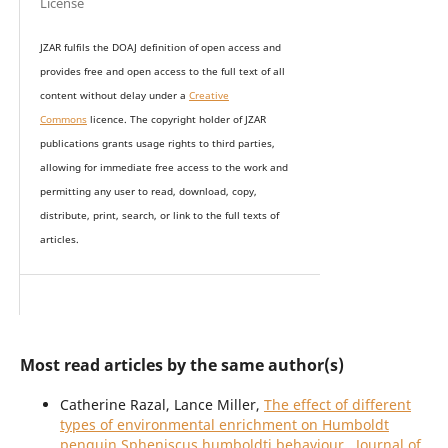
License
JZAR fulfils the DOAJ definition of open access and
provides
free and open access
to t
he full text of all
content without delay under
a
Creative
Commons
licence. The copyright holder of JZAR
publications grants usage rights to th
i
rd parties,
allowing for immediate free access to the work and
permitting any user to read, download, copy,
distribute, print, search, or link to the full texts of
articles.
Most read articles by the same author(s)
Catherine Razal, Lance Miller,
The effect of different
types of environmental enrichment on Humboldt
penguin Spheniscus humboldti behaviour
,
Journal of