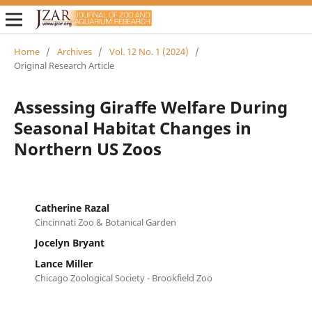
Home
/
Archives
/
Vol. 12 No. 1 (2024)
/
Original Research Article
Assessing Giraffe Welfare During
Seasonal Habitat Changes in
Northern US Zoos
Catherine Razal
Cincinnati Zoo & Botanical Garden
Jocelyn Bryant
Lance Miller
Chicago Zoological Society - Brookfield Zoo