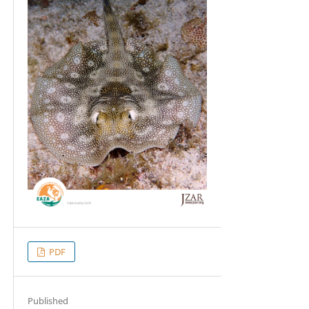
PDF
Published