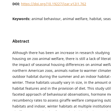
DOI:
https://doi.org/10.19227/jzar.v12i1.762
Keywords:
animal behaviour, animal welfare, habitat, sea
Abstract
Although there has been an increase in research studying 
housing on zoo animal welfare, there is still a lack of liter
the impact of seasonal housing differences on animal welfa
northern American zoos, animals native to warmer climates
outdoor habitat during the summer and an indoor habitat 
winter. These habitats usually vary in size, in the amount of
habitat features and in the provision of diet. This study util
faceted approach of behavioural observations, hormone m
recumbency rates to assess giraffe welfare comparing ou
habitats and indoor, winter habitats at multiple institutions