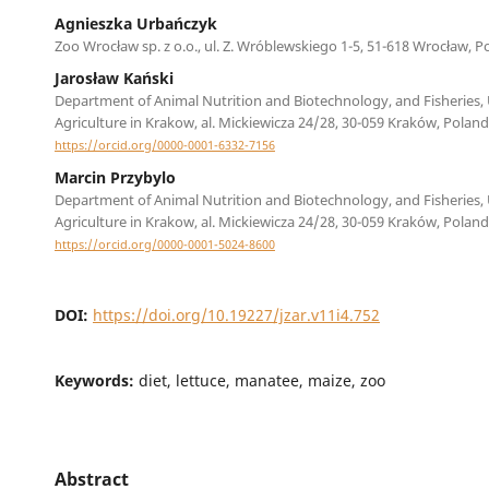
Agnieszka Urbańczyk
Zoo Wrocław sp. z o.o., ul. Z. Wróblewskiego 1-5, 51-618 Wrocław, P
Jarosław Kański
Department of Animal Nutrition and Biotechnology, and Fisheries, 
Agriculture in Krakow, al. Mickiewicza 24/28, 30-059 Kraków, Poland
https://orcid.org/0000-0001-6332-7156
Marcin Przybylo
Department of Animal Nutrition and Biotechnology, and Fisheries, 
Agriculture in Krakow, al. Mickiewicza 24/28, 30-059 Kraków, Poland
https://orcid.org/0000-0001-5024-8600
DOI:
https://doi.org/10.19227/jzar.v11i4.752
Keywords:
diet, lettuce, manatee, maize, zoo
Abstract