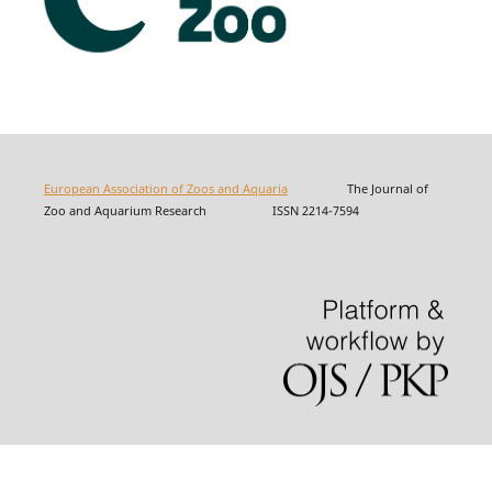
European Association of Zoos and Aquaria
The Journal of
Zoo and Aquarium Research ISSN 2214-7594