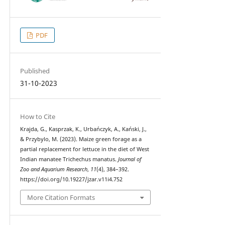
PDF
Published
31-10-2023
How to Cite
Krajda, G., Kasprzak, K., Urbańczyk, A., Kański, J.,
& Przybylo, M. (2023). Maize green forage as a
partial replacement for lettuce in the diet of West
Indian manatee Trichechus manatus.
Journal of
Zoo and Aquarium Research
,
11
(4), 384–392.
https://doi.org/10.19227/jzar.v11i4.752
More Citation Formats