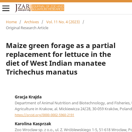
Home
/
Archives
/
Vol. 11 No. 4 (2023)
/
Original Research Article
Maize green forage as a partial
replacement for lettuce in the
diet of West Indian manatee
Trichechus manatus
Gracja Krajda
Department of Animal Nutrition and Biotechnology, and Fisheries, 
Agriculture in Krakow, al. Mickiewicza 24/28, 30-059 Kraków, Poland
https://orcid.org/0000-0002-5960-2191
Karolina Kasprzak
Zoo Wrocław sp. z o.o., ul. Z. Wróblewskiego 1-5, 51-618 Wrocław, P