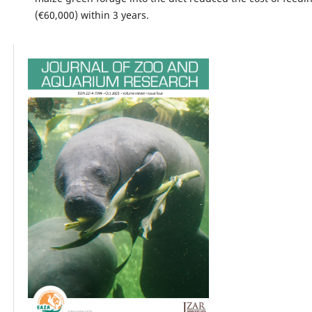
(€60,000) within 3 years.