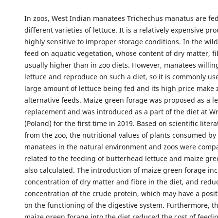
In zoos, West Indian manatees Trichechus manatus are fed
different varieties of lettuce. It is a relatively expensive p
highly sensitive to improper storage conditions. In the wil
feed on aquatic vegetation, whose content of dry matter, fi
usually higher than in zoo diets. However, manatees willin
lettuce and reproduce on such a diet, so it is commonly us
large amount of lettuce being fed and its high price make z
alternative feeds. Maize green forage was proposed as a le
replacement and was introduced as a part of the diet at 
(Poland) for the first time in 2019. Based on scientific lite
from the zoo, the nutritional values of plants consumed by
manatees in the natural environment and zoos were compa
related to the feeding of butterhead lettuce and maize gr
also calculated. The introduction of maize green forage in
concentration of dry matter and fibre in the diet, and redu
concentration of the crude protein, which may have a posit
on the functioning of the digestive system. Furthermore, th
maize green forage into the diet reduced the cost of feed