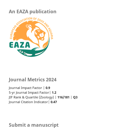
An EAZA publication
Journal Metrics 2024
Journal Impact Factor |
0.9
5-yr Journal Impact Factor|
1.2
JIF Rank & Quartile (Zoology) |
116/181
|
Q3
Journal Citation Indicator|
0.47
Submit a manuscript