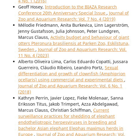
4 No. 1 (2016)
Geoff Hosey,
Introduction to the BIAZA Research
Conference 20th Anniversary Special Issue
,
Journal of
Zoo and Aquarium Research: Vol. 7 No. 4 (2019)
Mélodie Friedmann, Anita Burkevica, Linn Lagerström,
Jenny Gustafsson, Julia Johnsson, Peter Lundgren,
Marcus Clauss,
Activity budget and behaviour of giant
otters Pteronura brasiliensis at Parken Zoo, Eskilstuna,
Sweden
,
Journal of Zoo and Aquarium Research: Vol.
11 No. 4 (2023)
Alberto Oliveira Lima, Carlos Eduardo Copatti, Jussara
Guerreiro, Cláudio Ribeiro, Leandro Portz,
Sexual
differentiation and growth of clownfish (Amphiprion
ocellaris) using commercial and experimental diets
,
Journal of Zoo and Aquarium Research: Vol. 6 No. 1
(2018)
Kathryn Perrin, Javier Lopez, Fieke Molenaar, Sanna
Eriksson Titus, Jakob Trimpert, Azza Abdelgawad,
Marcus Clauss, Christian Schiffman,
Current
surveillance practices for shedding of elephant
endotheliotropic herpesviruses in breeding and
bachelor Asian elephant Elephas maximus herds in
Europe
,
Journal of Zoo and Aquarium Research: Vol.