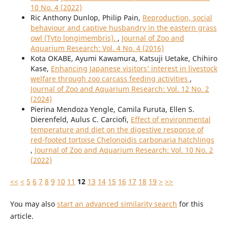
10 No. 4 (2022)
Ric Anthony Dunlop, Philip Pain,
Reproduction, social
behaviour and captive husbandry in the eastern grass
owl (Tyto longimembris).
,
Journal of Zoo and
Aquarium Research: Vol. 4 No. 4 (2016)
Kota OKABE, Ayumi Kawamura, Katsuji Uetake, Chihiro
Kase,
Enhancing Japanese visitors’ interest in livestock
welfare through zoo carcass feeding activities
,
Journal of Zoo and Aquarium Research: Vol. 12 No. 2
(2024)
Pierina Mendoza Yengle, Camila Furuta, Ellen S.
Dierenfeld, Aulus C. Carciofi,
Effect of environmental
temperature and diet on the digestive response of
red-footed tortoise Chelonoidis carbonaria hatchlings
,
Journal of Zoo and Aquarium Research: Vol. 10 No. 2
(2022)
<<
<
5
6
7
8
9
10
11
12
13
14
15
16
17
18
19
>
>>
You may also
start an advanced similarity search
for this
article.