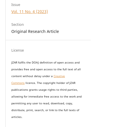
Issue
Vol. 11 No. 4 (2023)
Section
Original Research Article
License
JZAR fulfils the DOAJ definition of open access and
provides
free and open access
to t
he full text of all
content without delay under
a
Creative
Commons
licence. The copyright holder of JZAR
publications grants usage rights to th
i
rd parties,
allowing for immediate free access to the work and
permitting any user to read, download, copy,
distribute, print, search, or link to the full texts of
articles.