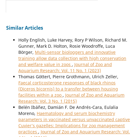
Similar Articles
Holly English, Luke Harvey, Rory P Wilson, Richard M.
Gunner, Mark D. Holton, Rosie Woodroffe, Luca
Börger,
Multi-sensor biologgers and innovative
training allow data collection with high conservation
and welfare value in zoos
,
Journal of Zoo and
Aquarium Research: Vol. 11 No. 1 (2023)
Thomas Göttert, Pierre Grothmann, Ulrich Zeller,
Faecal corticosterone responses of black rhinos
(Diceros bicornis) to a transfer between housing
facilities within a zoo
,
Journal of Zoo and Aquarium
Research: Vol. 3 No. 1 (2015)
Belén Ibáñez, Damián F. De Andrés-Cara, Eulalia
Moreno,
Haematology and serum biochemistry
parameters in vaccinated versus unvaccinated captive
Cuvier’s gazelles: Implications for zoo management
practices
,
Journal of Zoo and Aquarium Research: Vol.