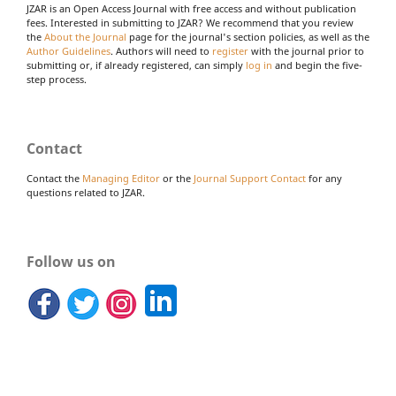
JZAR is an Open Access Journal with free access and without publication
fees. Interested in submitting to JZAR? We recommend that you review
the
About the Journal
page for the journal's section policies, as well as the
Author Guidelines
. Authors will need to
register
with the journal prior to
submitting or, if already registered, can simply
log in
and begin the five-
step process.
Contact
Contact the
Managing Editor
or the
Journal Support Contact
for any
questions related to JZAR.
Follow us on