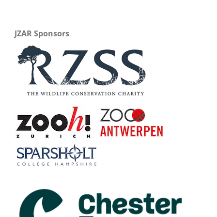
JZAR Sponsors